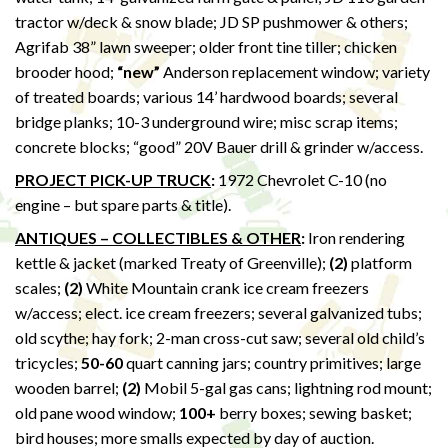
tractor w/deck & snow blade; JD SP pushmower & others;
Agrifab 38” lawn sweeper; older front tine tiller; chicken
brooder hood;
“new”
Anderson replacement window; variety
of treated boards; various 14’ hardwood boards; several
bridge planks; 10-3 underground wire; misc scrap items;
concrete blocks; “good” 20V Bauer drill & grinder w/access.
PROJECT PICK-UP TRUCK
:
1972 Chevrolet C-10 (no
engine – but spare parts & title).
ANTIQUES – COLLECTIBLES & OTHER
:
Iron rendering
kettle & jacket (marked Treaty of Greenville);
(2)
platform
scales;
(2)
White Mountain crank ice cream freezers
w/access; elect. ice cream freezers; several galvanized tubs;
old scythe; hay fork; 2-man cross-cut saw; several old child’s
tricycles;
50-60
quart canning jars; country primitives; large
wooden barrel;
(2)
Mobil 5-gal gas cans; lightning rod mount;
old pane wood window;
100+
berry boxes; sewing basket;
bird houses; more smalls expected by day of auction.