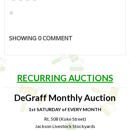
SHOWING
0
COMMENT
RECURRING AUCTIONS
DeGraff Monthly Auction
1st SATURDAY of EVERY MONTH
Rt. 508 (Koke Street)
Jackson Livestock Stockyards