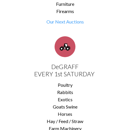
Furniture
Firearms
Our Next Auctions
DeGRAFF
EVERY 1st SATURDAY
Poultry
Rabbits
Exotics
Goats Swine
Horses
Hay / Feed / Straw
Farm Machinery