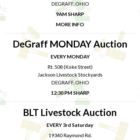
DEGRAFF, OHIO
9AM SHARP
MORE INFO
DeGraff MONDAY Auction
EVERY MONDAY
Rt. 508 (Koke Street)
Jackson Livestock Stockyards
DEGRAFF, OHIO
12:30 PM SHARP
BLT Livestock Auction
EVERY 3rd Saturday
19340 Raymond Rd.