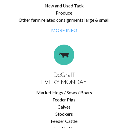
New and Used Tack
Produce
Other farm related consignments large & small
MORE INFO
DeGraff
EVERY MONDAY
Market Hogs / Sows / Boars
Feeder Pigs
Calves
Stockers
Feeder Cattle