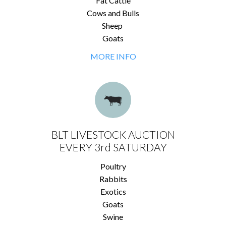
Fat Cattle
Cows and Bulls
Sheep
Goats
MORE INFO
BLT LIVESTOCK AUCTION
EVERY 3rd SATURDAY
Poultry
Rabbits
Exotics
Goats
Swine