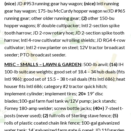
(nice
) JD #953 running gear hay wagon;
(nice)
Intl running
gear hay wagon; 175-bu McCurdy hopper wagon w/JD #965
running gear; other older running gear;
(2)
other 150-bu
hopper wagons; 8’ double cultipacker; Intl 2-section spike
tooth harrow; JD 2-row rotary hoe; JD 2-section spike tooth
harrow; Intl 4-row cultivator w/rolling shields; JD RG4 4-row
cultivator; Intl 2-row planter on steel; 12V tractor broadcast
seeder; PTO broadcast seeder.
MISC – SMALLS – LAWN & GARDEN
:
500-lb anvil;
(16)
IH
100-lb suitcase weights; good set of 18.4 – 34 hub duals (fits
Intl 986); good set of 15.5 – 38 t-rail duals (fits Intl 686); heat
houser fits Intl 686; category #2 tractor quick hitch;
implement cylinder; implement tires;
20+
19” disc
blades;100-gal farm fuel tank w/12V pump; jack stands;
Forney 180-amp welder; screw bottle jacks;
(40+)
7-steel t-
posts (never used);
(2)
full rolls of Sterling stave fence;
(5)
rolls of plastic coated chain link fence; 100-gal galvanized
water tank; 14’ galvanized farm gate & panel; JD 110 garden