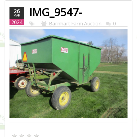
IMG_9547-
26
MAR
WEB.JPG
2024
Barnhart Farm Auction
0