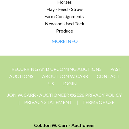
Horses
Hay - Feed - Straw
Farm Consignments
New and Used Tack
Produce
MORE INFO
RECURRING AND UPCOMING AUCTIONS
PAST
AUCTIONS
ABOUT JON W. CARR
CONTACT
US
LOGIN
JON W. CARR - AUCTIONEER ©2026 PRIVACY POLICY
|
PRIVACY STATEMENT
|
TERMS OF USE
Col. Jon W. Carr - Auctioneer