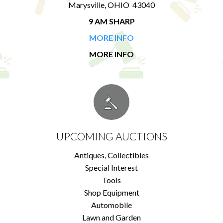
Marysville, OHIO 43040
9 AM SHARP
MORE INFO
MORE INFO
UPCOMING AUCTIONS
Antiques, Collectibles
Special Interest
Tools
Shop Equipment
Automobile
Lawn and Garden