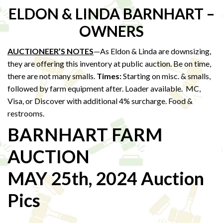
ELDON & LINDA BARNHART –
OWNERS
AUCTIONEER’S NOTES
—As Eldon & Linda are downsizing,
they are offering this inventory at public auction. Be on time,
there are not many smalls.
Times:
Starting on misc. & smalls,
followed by farm equipment after. Loader available. MC,
Visa, or Discover with additional 4% surcharge. Food &
restrooms.
BARNHART FARM
AUCTION
MAY 25th, 2024 Auction
Pics