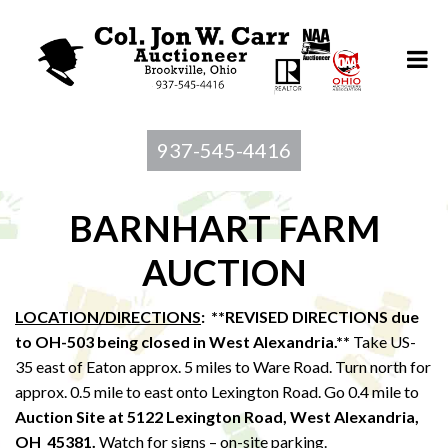
937-545-4416
BARNHART FARM
AUCTION
LOCATION/DIRECTIONS
: **REVISED DIRECTIONS due
to OH-503 being closed in West Alexandria.**
Take US-
35 east of Eaton approx. 5 miles to Ware Road. Turn north for
approx. 0.5 mile to east onto Lexington Road. Go 0.4 mile to
Auction Site at 5122 Lexington Road, West Alexandria,
OH 45381.
Watch for signs – on-site parking.