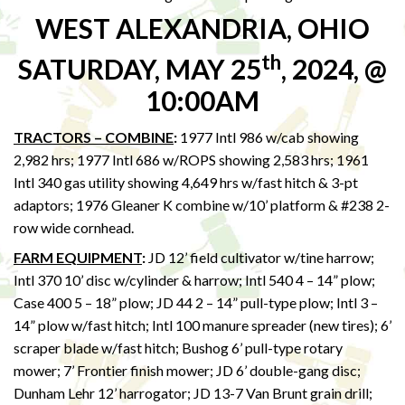
WEST ALEXANDRIA, OHIO
th
SATURDAY, MAY 25
, 2024, @
10:00AM
TRACTORS – COMBINE
:
1977 Intl 986 w/cab showing
2,982 hrs; 1977 Intl 686 w/ROPS showing 2,583 hrs; 1961
Intl 340 gas utility showing 4,649 hrs w/fast hitch & 3-pt
adaptors; 1976 Gleaner K combine w/10’ platform & #238 2-
row wide cornhead.
FARM EQUIPMENT
:
JD 12’ field cultivator w/tine harrow;
Intl 370 10’ disc w/cylinder & harrow; Intl 540 4 – 14” plow;
Case 400 5 – 18” plow; JD 44 2 – 14” pull-type plow; Intl 3 –
14” plow w/fast hitch; Intl 100 manure spreader (new tires); 6’
scraper blade w/fast hitch; Bushog 6’ pull-type rotary
mower; 7’ Frontier finish mower; JD 6’ double-gang disc;
Dunham Lehr 12’ harrogator; JD 13-7 Van Brunt grain drill;