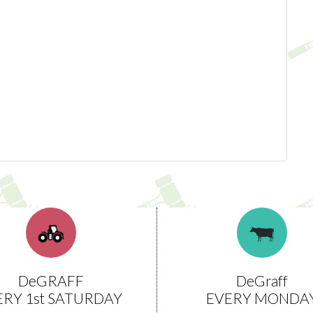
DeGRAFF
DeGraff
ERY 1st SATURDAY
EVERY MONDA