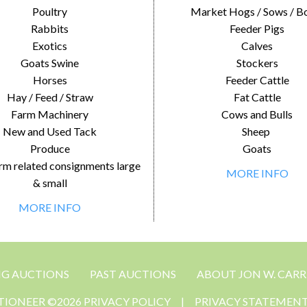
Poultry
Market Hogs / Sows / B
Rabbits
Feeder Pigs
Exotics
Calves
Goats Swine
Stockers
Horses
Feeder Cattle
Hay / Feed / Straw
Fat Cattle
Farm Machinery
Cows and Bulls
New and Used Tack
Sheep
Produce
Goats
rm related consignments large
MORE INFO
& small
MORE INFO
NG AUCTIONS
PAST AUCTIONS
ABOUT JON W. CARR
CTIONEER ©2026 PRIVACY POLICY
|
PRIVACY STATEMEN