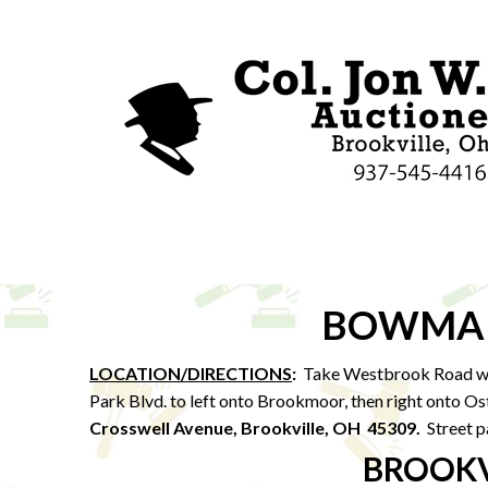
BOWMAN
LOCATION/DIRECTIONS
:
Take Westbrook Road we
Park Blvd. to left onto Brookmoor, then right onto Os
Crosswell Avenue, Brookville, OH 45309.
Street p
BROOKV