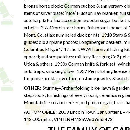
bronze horse clock; German cuckoo & anniversary clock
items of silver plate; “nice” Hudson Bay blanket; full 
autoharp & Pollina accordion; wooden sugar bucket; s
articles; 3’ & 4’ mtd. steer horns; fish mount; boxes 
Mont. Co. atlas; numbered duck prints; 1918 Stars & S
guides; old airplane photos; Longaberger baskets; mil
Columbus Mfg. 6” / 47 shell; WWII survival fishing ki
apparel; uniform patches; military flare gun; Co2 pel
Utica & others; 1930s German knife & fork set; Winche
hold traps; smoking pipes; 1937 Penn. fishing license 
turquoise necklace & other; costume jewelry & watche
OTHER
:
Sturmey-Archer folding bike; lawn & garden n
stepstools; furnishings of every room; ceramics & gr
Mountain ice cream freezer; old pump organ; brass har
AUTOMOBILE
:
2003 Lincoln Town Car Cartier L – 4
148,000 miles; VIN ILNHM85W63Y655478.