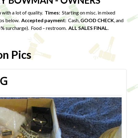
ARY BOWMAN - OWNERS
with a lot of quality.
Times:
Starting on misc. in mixed
tos below.
Accepted payment:
Cash,
GOOD CHECK
, and
. 4% surcharge). Food – restroom.
ALL SALES FINAL.
on Pics
PG