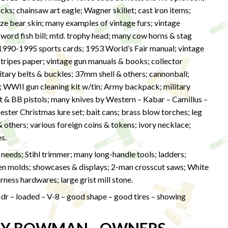
s; chainsaw art eagle; Wagner skillet; cast iron items;
size bear skin; many examples of vintage furs; vintage
word fish bill; mtd. trophy head; many cow horns & stag
of 1990-1995 sports cards; 1953 World’s Fair manual; vintage
tripes paper; vintage gun manuals & books; collector
itary belts & buckles; 37mm shell & others; cannonball;
t; WWII gun cleaning kit w/tin; Army backpack; military
let & BB pistols; many knives by Western – Kabar – Camillus –
ster Christmas lure set; bait cans; brass blow torches; leg
& others; various foreign coins & tokens; ivory necklace;
s.
eeds; Stihl trimmer; many long-handle tools; ladders;
een molds; showcases & displays; 2-man crosscut saws; White
ness hardwares; large grist mill stone.
-dr – loaded – V-8 – good shape – good tires – showing