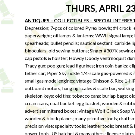
THURS, APRIL 2
ANTIQUES – COLLECTIBLES – SPECIAL INTERES
Depression; 7-pcs of colored Pyrex bowls; #4 crock; e
paperweight; oil lamps & lanterns; WWII signal lamp; 
spearheads; bullet pencils; nautical sextant; carbide l
binoculars; old sewing buttons; Singer #307K sewing 
cap pistols & holster; Howdy Doody ventriloquist dum
Tracy gun; pop gun; lead figurines; iron coin banks; c
tether car; Piper Sky sickle 1/4-scale gas-powered &
small gas model engines; vintage Ohlsson & Rice 1-H
outboard motors; hanging scales & scale bar; walking 
skeleton keys; old tins; tobacco cans; burlap bags; old
cream cans; coal bucket; egg basket; wooden & rubb
advertiser mitered boxes; vintage Wolf Creek Soap
wooden & block planes; many primitive tools; drafts
precision vise; specialty tools; leather tools; breast & 
power tools; US hatchet & many others; license plate