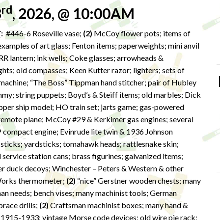
rd
3
, 2026, @ 10:00AM
T
:
#446-6 Roseville vase;
(2)
McCoy flower pots; items of
xamples of art glass; Fenton items; paperweights; mini anvil
RR lantern; ink wells; Coke glasses; arrowheads &
ights; old compasses; Keen Kutter razor; lighters; sets of
machine; “The Boss” Tippman hand stitcher; pair of Hubley
my; string puppets; Boyd’s & Steiff items; old marbles; Dick
lipper ship model; HO train set; jarts game; gas-powered
 remote plane; McCoy #29 & Kerkimer gas engines; several
P compact engine; Evinrude lite twin & 1936 Johnson
sticks; yardsticks; tomahawk heads; rattlesnake skin;
 service station cans; brass figurines; galvanized items;
er duck decoys; Winchester – Peters & Western & other
 Works thermometer;
(2)
“nice” Gerstner wooden chests; many
man needs; bench vises; many machinist tools; German
brace drills;
(2)
Craftsman machinist boxes; many hand &
s 1915-1933; vintage Morse code devices; old wire pie rack;