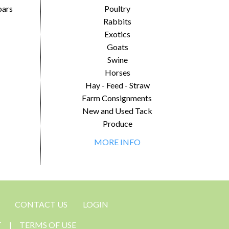
oars
Poultry
Rabbits
Exotics
Goats
Swine
Horses
Hay - Feed - Straw
Farm Consignments
New and Used Tack
Produce
MORE INFO
CONTACT US
LOGIN
T
|
TERMS OF USE