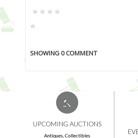
SHOWING
0
COMMENT
UPCOMING AUCTIONS
EV
Antiques, Collectibles