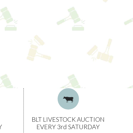
BLT LIVESTOCK AUCTION
Y
EVERY 3rd SATURDAY