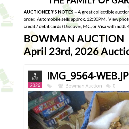
THE FAMILY OF G
AUCTIONEER’S NOTES
–
A great collectible auction 
order. Automobile sells approx. 12:30PM. View pho
credit / debit cards (Discover, MC, or Visa with addl
BOWMAN AUCTION
April 23rd, 2026 Aucti
IMG_9564-WEB.J
3
MAR
2026
Bowman Auction
0