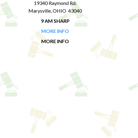
19340 Raymond Rd.
Marysville, OHIO 43040
9 AM SHARP
MORE INFO
MORE INFO