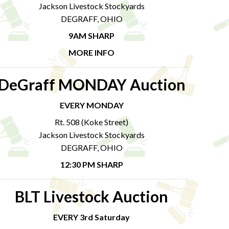
Jackson Livestock Stockyards
DEGRAFF, OHIO
9AM SHARP
MORE INFO
DeGraff MONDAY Auction
EVERY MONDAY
Rt. 508 (Koke Street)
Jackson Livestock Stockyards
DEGRAFF, OHIO
12:30 PM SHARP
BLT Livestock Auction
EVERY 3rd Saturday