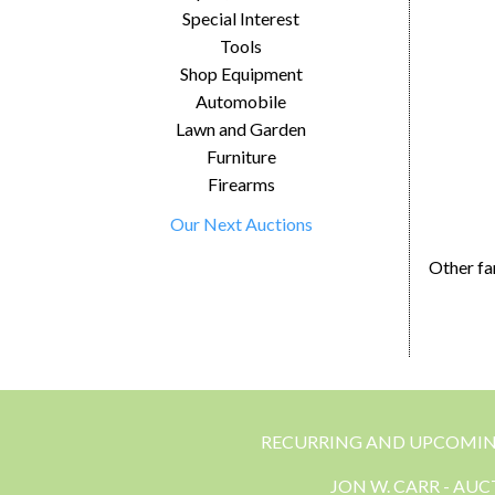
Special Interest
Tools
Shop Equipment
Automobile
Lawn and Garden
Furniture
Firearms
Our Next Auctions
Other fa
RECURRING AND UPCOMI
JON W. CARR - AU