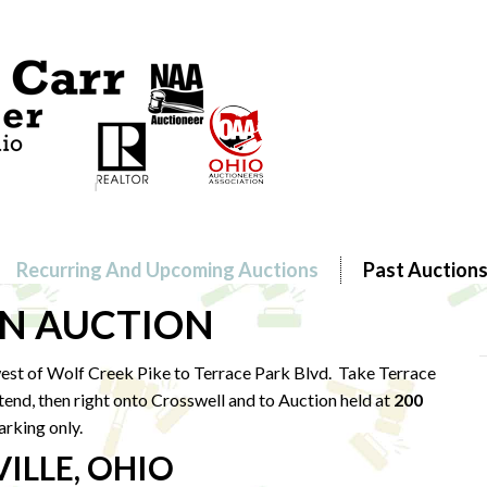
Recurring And Upcoming Auctions
Past Auction
 AUCTION
st of Wolf Creek Pike to
Terrace Park Blvd. Take Terrace
tend, then right onto Crosswell and to Auction held at
200
arking only.
ILLE, OHIO