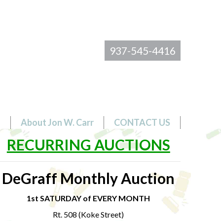
937-545-4416
s
About Jon W. Carr
CONTACT US
RECURRING AUCTIONS
DeGraff Monthly Auction
1st SATURDAY of EVERY MONTH
Rt. 508 (Koke Street)