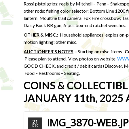
Rossi pistol grips; reels by Mitchell – Penn – Shakesp
other rods; fishing color selector; Bottom Line 1200
lantern; Moultrie trail camera; Fox Fire crossbow; T
Daisy Buck BB gun; 6-pcs box-end ratchet wenches.
OTHER & MISC.
:
Household appliances; explosion-proo
motion lighting; other misc.
AUCTIONEER’S NOTES
–
Starting on misc. items.
Co
Please plan to attend. View photos on website,
WWW
GOOD CHECK, and credit / debit cards (Discover, MC,
Food – Restrooms – Seating.
COINS & COLLECTIB
JANUARY 11th, 2025 A
IMG_3870-WEB.J
21
DEC