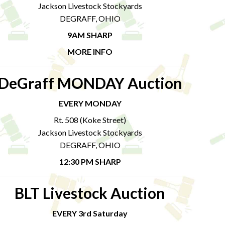
Jackson Livestock Stockyards
DEGRAFF, OHIO
9AM SHARP
MORE INFO
DeGraff MONDAY Auction
EVERY MONDAY
Rt. 508 (Koke Street)
Jackson Livestock Stockyards
DEGRAFF, OHIO
12:30 PM SHARP
BLT Livestock Auction
EVERY 3rd Saturday