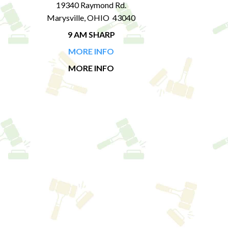
19340 Raymond Rd.
Marysville, OHIO 43040
9 AM SHARP
MORE INFO
MORE INFO