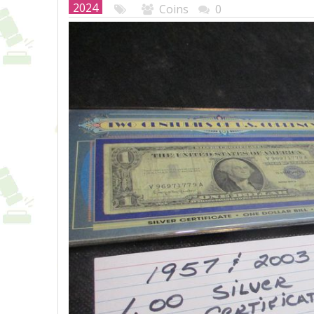
2024
Coins
0