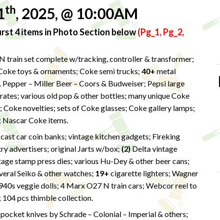
th
1
, 2025, @ 10:00AM
rst 4 items in Photo Section below
(Pg_1, Pg_2,
 train set complete w/tracking, controller & transformer;
 Coke toys & ornaments; Coke semi trucks;
40+
metal
. Pepper – Miller Beer – Coors & Budweiser; Pepsi large
rates; various old pop & other bottles; many unique Coke
s; Coke novelties; sets of Coke glasses; Coke gallery lamps;
; Nascar Coke items.
s cast car coin banks; vintage kitchen gadgets; Fireking
y advertisers; original Jarts w/box;
(2)
Delta vintage
tage stamp press dies; various Hu-Dey & other beer cans;
eral Seiko & other watches;
19+
cigarette lighters; Wagner
1940s veggie dolls; 4 Marx O27 N train cars; Webcor reel to
 104 pcs thimble collection.
+
pocket knives by Schrade – Colonial – Imperial & others;