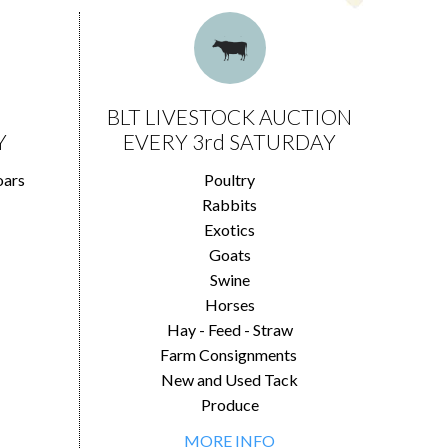
BLT LIVESTOCK AUCTION
Y
EVERY 3rd SATURDAY
oars
Poultry
Rabbits
Exotics
Goats
Swine
Horses
Hay - Feed - Straw
Farm Consignments
New and Used Tack
Produce
MORE INFO