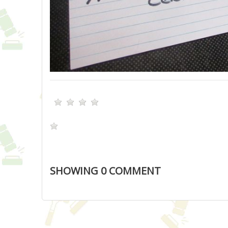
SHOWING
0
COMMENT