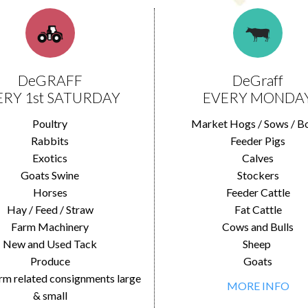
DeGRAFF
DeGraff
ERY 1st SATURDAY
EVERY MONDA
Poultry
Market Hogs / Sows / B
Rabbits
Feeder Pigs
Exotics
Calves
Goats Swine
Stockers
Horses
Feeder Cattle
Hay / Feed / Straw
Fat Cattle
Farm Machinery
Cows and Bulls
New and Used Tack
Sheep
Produce
Goats
rm related consignments large
MORE INFO
& small