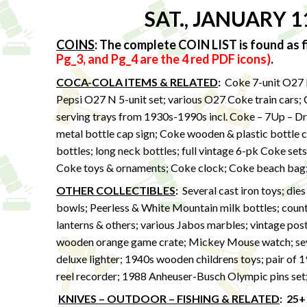
SAT., JANUARY 1
COINS
:
The complete COIN LIST is found as fi
Pg_3, and Pg_4 are the 4 red PDF icons)
.
COCA-COLA ITEMS & RELATED
:
Coke 7-unit O27 N
Pepsi O27 N 5-unit set; various O27 Coke train cars;
serving trays from 1930s-1990s incl. Coke – 7Up – Dr
metal bottle cap sign; Coke wooden & plastic bottle c
bottles; long neck bottles; full vintage 6-pk Coke set
Coke toys & ornaments; Coke clock; Coke beach bag
OTHER COLLECTIBLES
:
Several cast iron toys; die
bowls; Peerless & White Mountain milk bottles; countr
lanterns & others; various Jabos marbles; vintage pos
wooden orange game crate; Mickey Mouse watch; sev
deluxe lighter; 1940s wooden childrens toys; pair of 
reel recorder; 1988 Anheuser-Busch Olympic pins set;
KNIVES – OUTDOOR – FISHING & RELATED
:
25