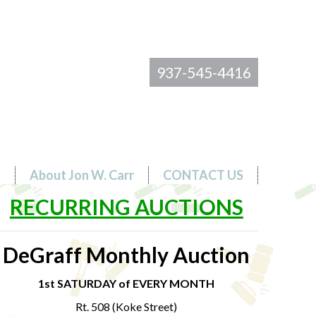
937-545-4416
s
About Jon W. Carr
CONTACT US
RECURRING AUCTIONS
DeGraff Monthly Auction
1st SATURDAY of EVERY MONTH
Rt. 508 (Koke Street)