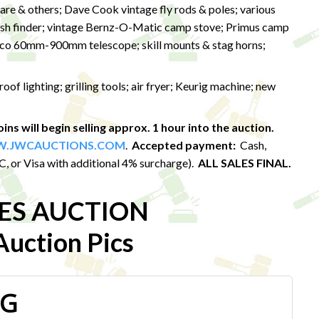
eare & others; Dave Cook vintage fly rods & poles; various
 fish finder; vintage Bernz-O-Matic camp stove; Primus camp
asco 60mm-900mm telescope; skill mounts & stag horns;
f lighting; grilling tools; air fryer; Keurig machine; new
ins will begin selling approx. 1 hour into the auction.
.JWCAUCTIONS.COM
.
Accepted payment:
Cash,
 or Visa with additional 4% surcharge).
ALL SALES FINAL.
LES AUCTION
uction Pics
PG