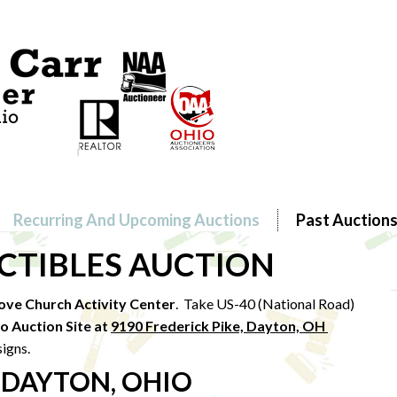
Recurring And Upcoming Auctions
Past Auction
ECTIBLES AUCTION
ove Church Activity Center
. Take US-40 (National Road)
to Au
ction Site at
9190 Frederick Pike, Dayton, OH
signs.
 DAYTON, OHIO