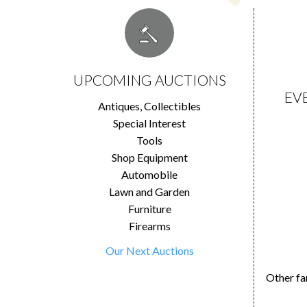
UPCOMING AUCTIONS
EV
Antiques, Collectibles
Special Interest
Tools
Shop Equipment
Automobile
Lawn and Garden
Furniture
Firearms
Our Next Auctions
Other fa