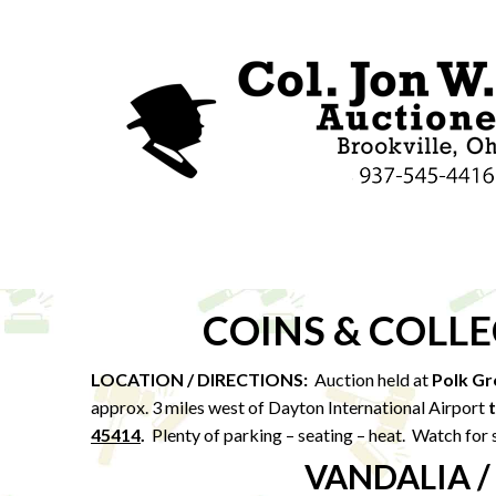
COINS & COLL
LOCATION / DIRECTIONS:
Auction held at
Polk Gr
approx. 3 miles west of Dayton International Airport
45414
.
Plenty of parking – seating – heat. Watch for 
VANDALIA /