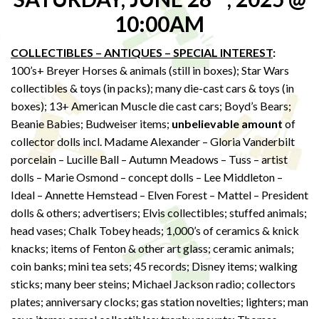
10:00AM
COLLECTIBLES – ANTIQUES – SPECIAL INTEREST
:
100’s+ Breyer Horses & animals (still in boxes); Star Wars
collectibles & toys (in packs); many die-cast cars & toys (in
boxes); 13+ American Muscle die cast cars; Boyd’s Bears;
Beanie Babies; Budweiser items;
unbelievable amount
of
collector dolls incl. Madame Alexander – Gloria Vanderbilt
porcelain – Lucille Ball – Autumn Meadows – Tuss – artist
dolls – Marie Osmond – concept dolls – Lee Middleton –
Ideal – Annette Hemstead – Elven Forest – Mattel – President
dolls & others; advertisers; Elvis collectibles; stuffed animals;
head vases; Chalk Tobey heads; 1,000’s of ceramics & knick
knacks; items of Fenton & other art glass; ceramic animals;
coin banks; mini tea sets; 45 records; Disney items; walking
sticks; many beer steins; Michael Jackson radio; collectors
plates; anniversary clocks; gas station novelties; lighters; man