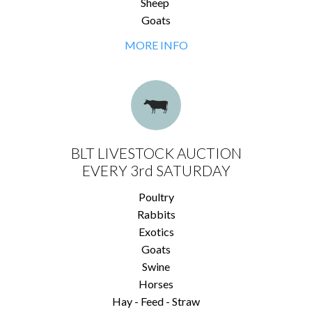
Sheep
Goats
MORE INFO
BLT LIVESTOCK AUCTION
EVERY 3rd SATURDAY
Poultry
Rabbits
Exotics
Goats
Swine
Horses
Hay - Feed - Straw