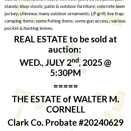
stands; shop stools; patio & outdoor furniture; concrete lawn
jockey; chimnea; many outdoor ornaments; LP grill; live trap;
camping items; some fishing items; some gun access.; various
pocket & hunting knives.
REAL ESTATE to be sold at
auction:
nd
WED., JULY 2
, 2025 @
5:30PM
=====
THE ESTATE of WALTER M.
CORNELL
Clark Co. Probate #20240629