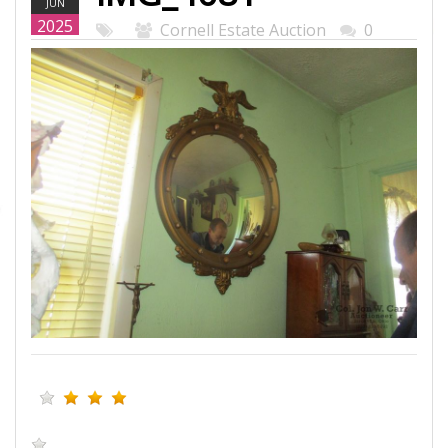
JUN
WEB.JPG
2025
Cornell Estate Auction
0