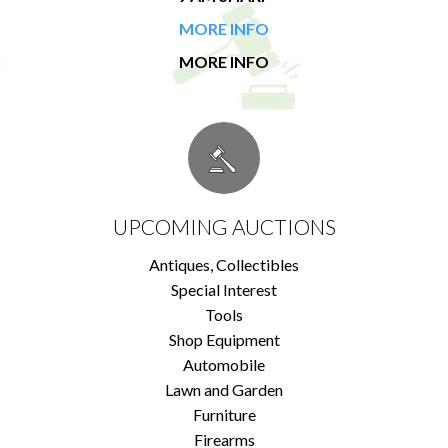
MORE INFO
MORE INFO
UPCOMING AUCTIONS
Antiques, Collectibles
Special Interest
Tools
Shop Equipment
Automobile
Lawn and Garden
Furniture
Firearms