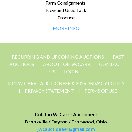
Farm Consignments
New and Used Tack
Produce
MORE INFO
RECURRING AND UPCOMING AUCTIONS
PAST
AUCTIONS
ABOUT JON W. CARR
CONTACT
US
LOGIN
JON W. CARR - AUCTIONEER ©2026 PRIVACY POLICY
|
PRIVACY STATEMENT
|
TERMS OF USE
Col. Jon W. Carr - Auctioneer
Brookville / Dayton / Trotwood, Ohio
jwcauctioneer@gmail.com