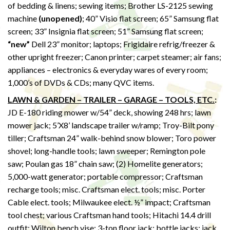
of bedding & linens; sewing items; Brother LS-2125 sewing
machine
(unopened)
; 40” Visio flat screen; 65” Samsung flat
screen; 33” Insignia flat screen; 51” Samsung flat screen;
“new”
Dell 23” monitor; laptops; Frigidaire refrig/freezer &
other upright freezer; Canon printer; carpet steamer; air fans;
appliances – electronics & everyday wares of every room;
1,000’s of DVDs & CDs; many QVC items.
LAWN & GARDEN – TRAILER – GARAGE – TOOLS, ETC.
:
JD E-180 riding mower w/54” deck, showing 248 hrs; lawn
mower jack; 5’X8’ landscape trailer w/ramp; Troy-Bilt pony
tiller; Craftsman 24” walk-behind snow blower; Toro power
shovel; long-handle tools; lawn sweeper; Remington pole
saw; Poulan gas 18” chain saw; (2) Homelite generators;
5,000-watt generator; portable compressor; Craftsman
recharge tools; misc. Craftsman elect. tools; misc. Porter
Cable elect. tools; Milwaukee elect. ½” impact; Craftsman
tool chest; various Craftsman hand tools; Hitachi 14.4 drill
outfit; Wilton bench vise; 3-ton floor jack; bottle jacks; jack