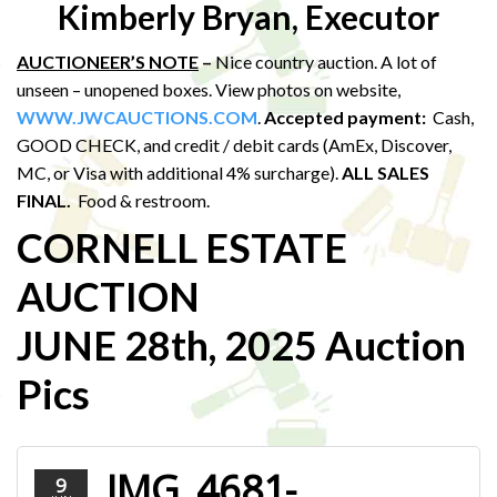
Kimberly Bryan, Executor
AUCTIONEER’S NOTE
–
Nice country auction. A lot of
unseen – unopened boxes. View photos on website,
WWW.JWCAUCTIONS.COM
.
Accepted payment:
Cash,
GOOD CHECK, and credit / debit cards (AmEx, Discover,
MC, or Visa with additional 4% surcharge).
ALL SALES
FINAL.
Food & restroom.
CORNELL ESTATE
AUCTION
JUNE 28th, 2025 Auction
Pics
IMG_4681-
9