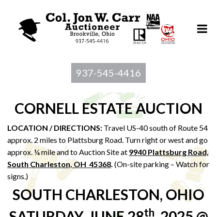
937-545-4416
CORNELL ESTATE AUCTION
LOCATION / DIRECTIONS:
Travel US-40 south of Route 54
approx. 2 miles to Plattsburg Road. Turn right or west and go
approx. ¼ mile and to Auction Site at
9940 Plattsburg Road,
South Charleston, OH 45368
.
(On-site parking – Watch for
signs.)
SOUTH CHARLESTON, OHIO
th
SATURDAY, JUNE 28
, 2025 @