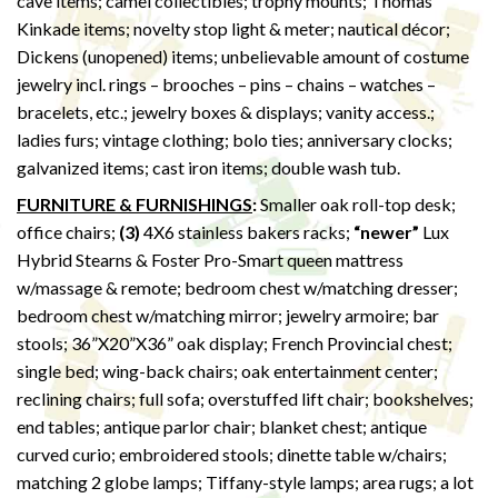
cave items; camel collectibles; trophy mounts; Thomas
Kinkade items; novelty stop light & meter; nautical décor;
Dickens (unopened) items; unbelievable amount of costume
jewelry incl. rings – brooches – pins – chains – watches –
bracelets, etc.; jewelry boxes & displays; vanity access.;
ladies furs; vintage clothing; bolo ties; anniversary clocks;
galvanized items; cast iron items; double wash tub.
FURNITURE & FURNISHINGS
:
Smaller oak roll-top desk;
office chairs;
(3)
4X6 stainless bakers racks;
“newer”
Lux
Hybrid Stearns & Foster Pro-Smart queen mattress
w/massage & remote; bedroom chest w/matching dresser;
bedroom chest w/matching mirror; jewelry armoire; bar
stools; 36”X20”X36” oak display; French Provincial chest;
single bed; wing-back chairs; oak entertainment center;
reclining chairs; full sofa; overstuffed lift chair; bookshelves;
end tables; antique parlor chair; blanket chest; antique
curved curio; embroidered stools; dinette table w/chairs;
matching 2 globe lamps; Tiffany-style lamps; area rugs; a lot