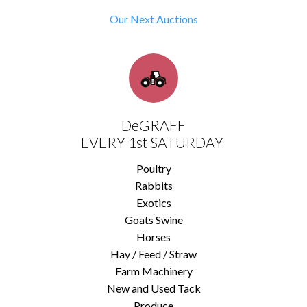
Our Next Auctions
DeGRAFF
EVERY 1st SATURDAY
Poultry
Rabbits
Exotics
Goats Swine
Horses
Hay / Feed / Straw
Farm Machinery
New and Used Tack
Produce