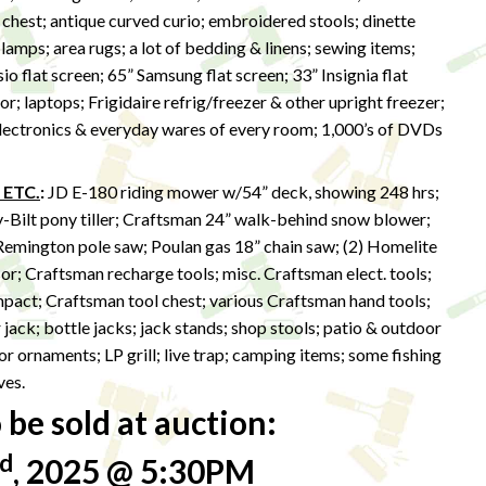
 chest; antique curved curio; embroidered stools; dinette
lamps; area rugs; a lot of bedding & linens; sewing items;
sio flat screen; 65” Samsung flat screen; 33” Insignia flat
r; laptops; Frigidaire refrig/freezer & other upright freezer;
 electronics & everyday wares of every room; 1,000’s of DVDs
 ETC.
:
JD E-180 riding mower w/54” deck, showing 248 hrs;
y-Bilt pony tiller; Craftsman 24” walk-behind snow blower;
Remington pole saw; Poulan gas 18” chain saw; (2) Homelite
r; Craftsman recharge tools; misc. Craftsman elect. tools;
impact; Craftsman tool chest; various Craftsman hand tools;
r jack; bottle jacks; jack stands; shop stools; patio & outdoor
r ornaments; LP grill; live trap; camping items; some fishing
ves.
be sold at auction:
d
, 2025 @ 5:30PM