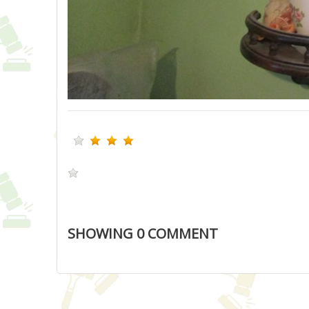
SHOWING
0
COMMENT