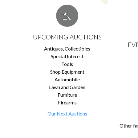
UPCOMING AUCTIONS
EV
Antiques, Collectibles
Special Interest
Tools
Shop Equipment
Automobile
Lawn and Garden
Furniture
Firearms
Our Next Auctions
Other fa