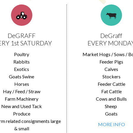
DeGRAFF
DeGraff
ERY 1st SATURDAY
EVERY MONDA
Poultry
Market Hogs / Sows / B
Rabbits
Feeder Pigs
Exotics
Calves
Goats Swine
Stockers
Horses
Feeder Cattle
Hay / Feed / Straw
Fat Cattle
Farm Machinery
Cows and Bulls
New and Used Tack
Sheep
Produce
Goats
rm related consignments large
MORE INFO
& small