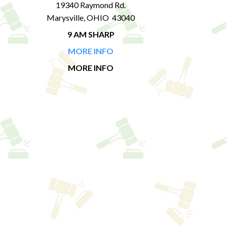
19340 Raymond Rd.
Marysville, OHIO 43040
9 AM SHARP
MORE INFO
MORE INFO