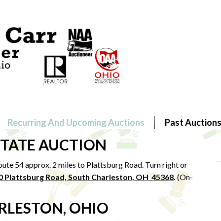
Recurring And Upcoming Auctions
Past Auction
STATE AUCTION
ute 54 approx. 2 miles to Plattsburg Road. Turn right or
0 Plattsburg Road, South Charleston, OH 45368
.
(On-
RLESTON, OHIO