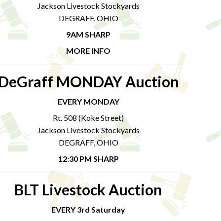
Jackson Livestock Stockyards
DEGRAFF, OHIO
9AM SHARP
MORE INFO
DeGraff MONDAY Auction
EVERY MONDAY
Rt. 508 (Koke Street)
Jackson Livestock Stockyards
DEGRAFF, OHIO
12:30 PM SHARP
BLT Livestock Auction
EVERY 3rd Saturday