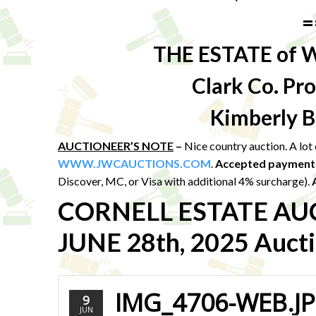
=
THE ESTATE of 
Clark Co. P
Kimberly B
AUCTIONEER’S NOTE
–
Nice country auction. A lo
WWW.JWCAUCTIONS.COM
.
Accepted payment
Discover, MC, or Visa with additional 4% surcharge).
CORNELL ESTATE AU
JUNE 28th, 2025 Aucti
IMG_4706-WEB.J
9
JUN