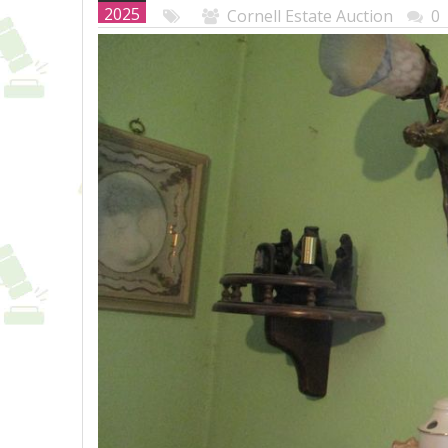
2025
Cornell Estate Auction
0