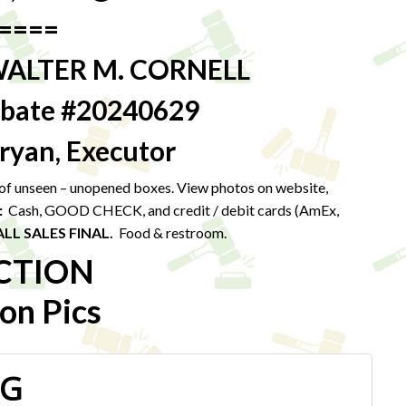
====
WALTER M. CORNELL
robate #20240629
ryan, Executor
t of unseen – unopened boxes. View photos on website,
:
Cash, GOOD CHECK, and credit / debit cards (AmEx,
ALL SALES FINAL.
Food & restroom.
CTION
on Pics
PG