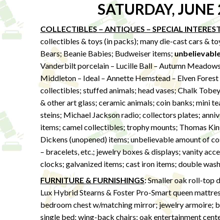
SATURDAY, JUNE 
COLLECTIBLES – ANTIQUES – SPECIAL INTERES
collectibles & toys (in packs); many die-cast cars & t
Bears; Beanie Babies; Budweiser items;
unbelievabl
Vanderbilt porcelain – Lucille Ball – Autumn Meadows 
Middleton – Ideal – Annette Hemstead – Elven Forest – 
collectibles; stuffed animals; head vases; Chalk Tobe
& other art glass; ceramic animals; coin banks; mini t
steins; Michael Jackson radio; collectors plates; anniv
items; camel collectibles; trophy mounts; Thomas Kink
Dickens (unopened) items; unbelievable amount of cost
– bracelets, etc.; jewelry boxes & displays; vanity acces
clocks; galvanized items; cast iron items; double wash
FURNITURE & FURNISHINGS
:
Smaller oak roll-top d
Lux Hybrid Stearns & Foster Pro-Smart queen mattre
bedroom chest w/matching mirror; jewelry armoire; ba
single bed; wing-back chairs; oak entertainment center; 