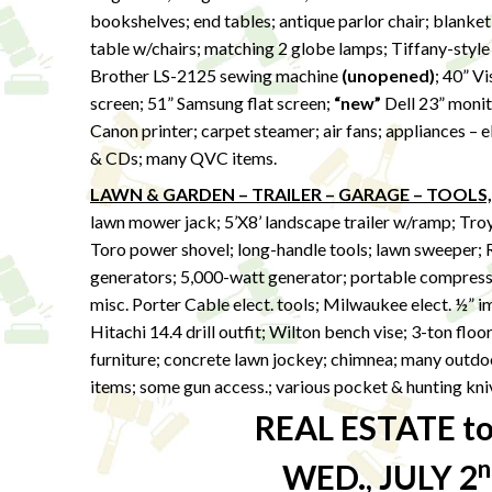
bookshelves; end tables; antique parlor chair; blanket
table w/chairs; matching 2 globe lamps; Tiffany-style 
Brother LS-2125 sewing machine
(unopened)
; 40” Vi
screen; 51” Samsung flat screen;
“new”
Dell 23” monito
Canon printer; carpet steamer; air fans; appliances –
& CDs; many QVC items.
LAWN & GARDEN – TRAILER – GARAGE – TOOLS,
lawn mower jack; 5’X8’ landscape trailer w/ramp; Tro
Toro power shovel; long-handle tools; lawn sweeper; 
generators; 5,000-watt generator; portable compresso
misc. Porter Cable elect. tools; Milwaukee elect. ½” 
Hitachi 14.4 drill outfit; Wilton bench vise; 3-ton floo
furniture; concrete lawn jockey; chimnea; many outdoo
items; some gun access.; various pocket & hunting kni
REAL ESTATE to 
n
WED., JULY 2