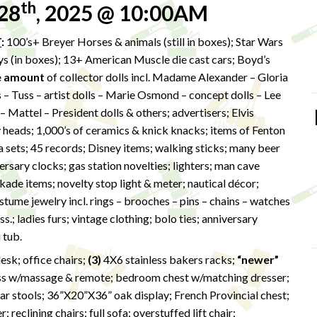
th
28
, 2025 @ 10:00AM
T
:
100’s+ Breyer Horses & animals (still in boxes); Star Wars
oys (in boxes); 13+ American Muscle die cast cars; Boyd’s
e amount
of collector dolls incl. Madame Alexander – Gloria
– Tuss – artist dolls – Marie Osmond – concept dolls – Lee
Mattel – President dolls & others; advertisers; Elvis
y heads; 1,000’s of ceramics & knick knacks; items of Fenton
ea sets; 45 records; Disney items; walking sticks; many beer
ersary clocks; gas station novelties; lighters; man cave
ade items; novelty stop light & meter; nautical décor;
ume jewelry incl. rings – brooches – pins – chains – watches
s.; ladies furs; vintage clothing; bolo ties; anniversary
 tub.
esk; office chairs;
(3)
4X6 stainless bakers racks;
“newer”
ss w/massage & remote; bedroom chest w/matching dresser;
r stools; 36”X20”X36” oak display; French Provincial chest;
reclining chairs; full sofa; overstuffed lift chair;