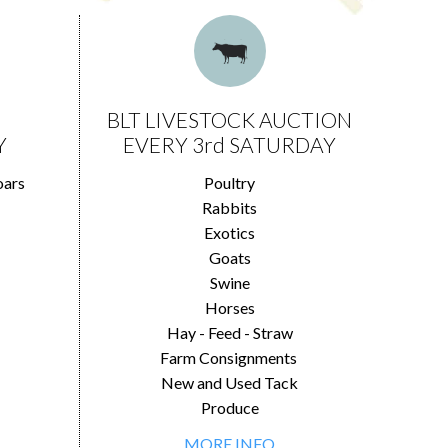
BLT LIVESTOCK AUCTION
Y
EVERY 3rd SATURDAY
oars
Poultry
Rabbits
Exotics
Goats
Swine
Horses
Hay - Feed - Straw
Farm Consignments
New and Used Tack
Produce
MORE INFO