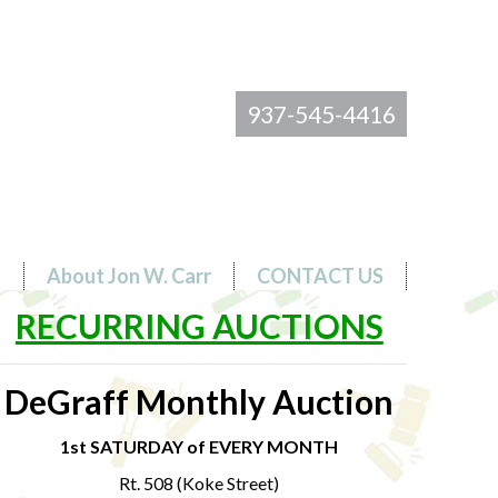
937-545-4416
s
About Jon W. Carr
CONTACT US
RECURRING AUCTIONS
DeGraff Monthly Auction
1st SATURDAY of EVERY MONTH
Rt. 508 (Koke Street)