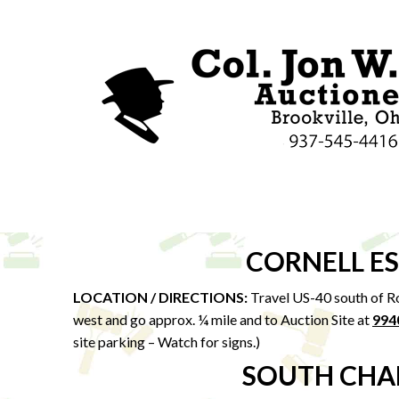
CORNELL E
LOCATION / DIRECTIONS:
Travel US-40 south of Ro
west and go approx. ¼ mile and to Auction Site at
994
site parking – Watch for signs.)
SOUTH CHA