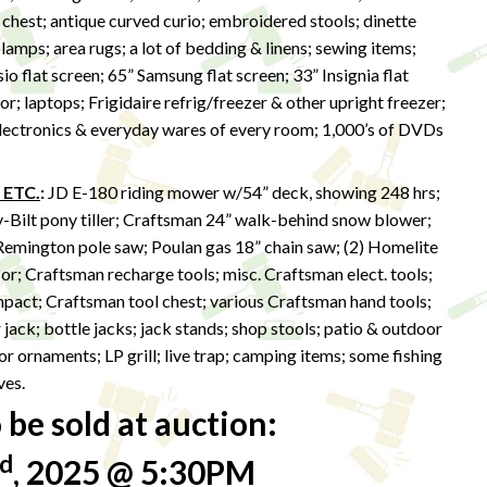
 chest; antique curved curio; embroidered stools; dinette
lamps; area rugs; a lot of bedding & linens; sewing items;
sio flat screen; 65” Samsung flat screen; 33” Insignia flat
r; laptops; Frigidaire refrig/freezer & other upright freezer;
 electronics & everyday wares of every room; 1,000’s of DVDs
 ETC.
:
JD E-180 riding mower w/54” deck, showing 248 hrs;
y-Bilt pony tiller; Craftsman 24” walk-behind snow blower;
Remington pole saw; Poulan gas 18” chain saw; (2) Homelite
r; Craftsman recharge tools; misc. Craftsman elect. tools;
impact; Craftsman tool chest; various Craftsman hand tools;
r jack; bottle jacks; jack stands; shop stools; patio & outdoor
r ornaments; LP grill; live trap; camping items; some fishing
ves.
be sold at auction:
d
, 2025 @ 5:30PM