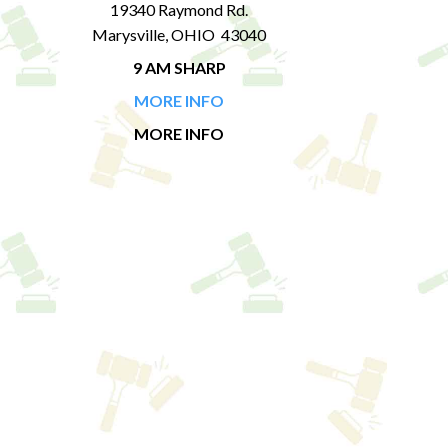
19340 Raymond Rd.
Marysville, OHIO 43040
9 AM SHARP
MORE INFO
MORE INFO