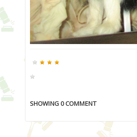
SHOWING
0
COMMENT