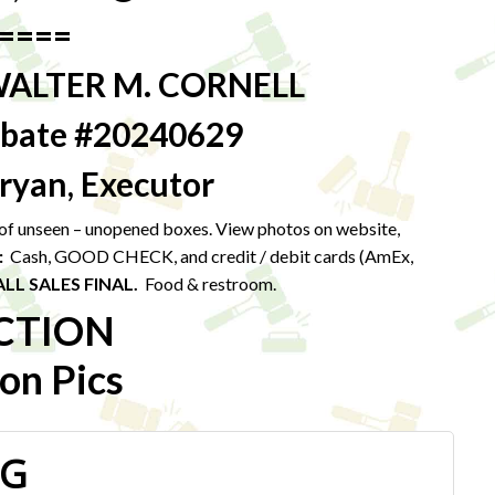
====
WALTER M. CORNELL
robate #20240629
ryan, Executor
t of unseen – unopened boxes. View photos on website,
:
Cash, GOOD CHECK, and credit / debit cards (AmEx,
ALL SALES FINAL.
Food & restroom.
CTION
on Pics
PG