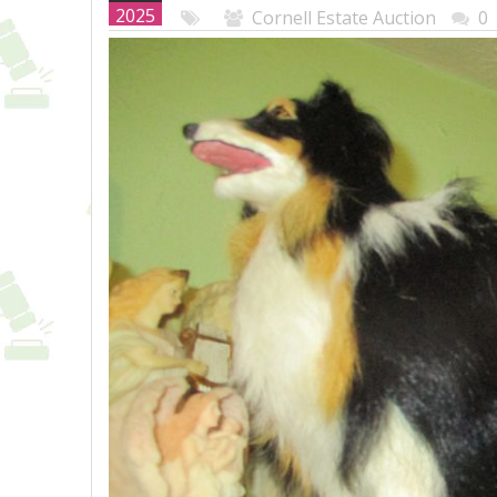
2025
Cornell Estate Auction
0