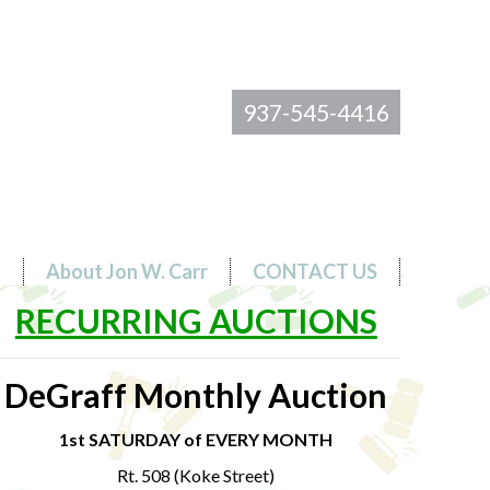
937-545-4416
s
About Jon W. Carr
CONTACT US
RECURRING AUCTIONS
DeGraff Monthly Auction
1st SATURDAY of EVERY MONTH
Rt. 508 (Koke Street)