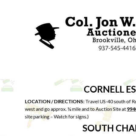
CORNELL E
LOCATION / DIRECTIONS:
Travel US-40 south of Ro
west and go approx. ¼ mile and to Auction Site at
994
site parking – Watch for signs.)
SOUTH CHA