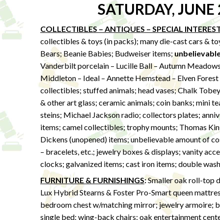
SATURDAY, JUNE 
COLLECTIBLES – ANTIQUES – SPECIAL INTERES
collectibles & toys (in packs); many die-cast cars & t
Bears; Beanie Babies; Budweiser items;
unbelievabl
Vanderbilt porcelain – Lucille Ball – Autumn Meadows 
Middleton – Ideal – Annette Hemstead – Elven Forest – 
collectibles; stuffed animals; head vases; Chalk Tobe
& other art glass; ceramic animals; coin banks; mini t
steins; Michael Jackson radio; collectors plates; anniv
items; camel collectibles; trophy mounts; Thomas Kink
Dickens (unopened) items; unbelievable amount of cost
– bracelets, etc.; jewelry boxes & displays; vanity acces
clocks; galvanized items; cast iron items; double wash
FURNITURE & FURNISHINGS
:
Smaller oak roll-top d
Lux Hybrid Stearns & Foster Pro-Smart queen mattre
bedroom chest w/matching mirror; jewelry armoire; ba
single bed; wing-back chairs; oak entertainment center; 