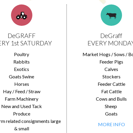
DeGRAFF
DeGraff
ERY 1st SATURDAY
EVERY MONDA
Poultry
Market Hogs / Sows / B
Rabbits
Feeder Pigs
Exotics
Calves
Goats Swine
Stockers
Horses
Feeder Cattle
Hay / Feed / Straw
Fat Cattle
Farm Machinery
Cows and Bulls
New and Used Tack
Sheep
Produce
Goats
rm related consignments large
MORE INFO
& small