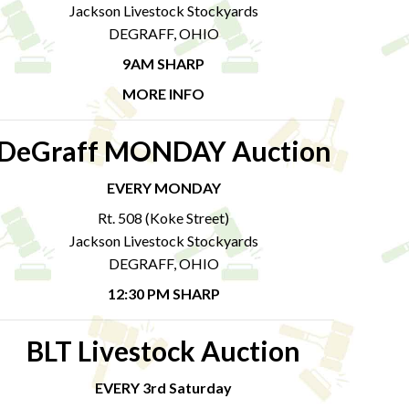
Jackson Livestock Stockyards
DEGRAFF, OHIO
9AM SHARP
MORE INFO
DeGraff MONDAY Auction
EVERY MONDAY
Rt. 508 (Koke Street)
Jackson Livestock Stockyards
DEGRAFF, OHIO
12:30 PM SHARP
BLT Livestock Auction
EVERY 3rd Saturday