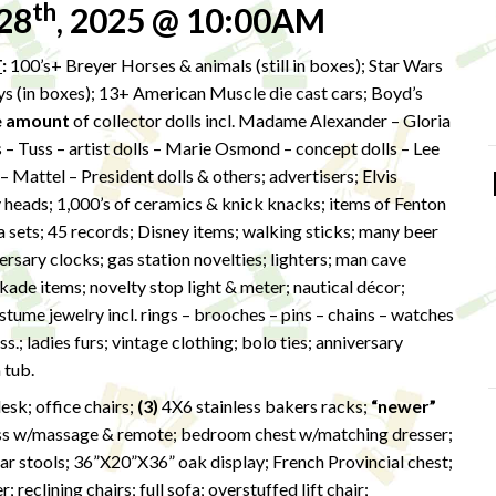
th
28
, 2025 @ 10:00AM
T
:
100’s+ Breyer Horses & animals (still in boxes); Star Wars
oys (in boxes); 13+ American Muscle die cast cars; Boyd’s
e amount
of collector dolls incl. Madame Alexander – Gloria
– Tuss – artist dolls – Marie Osmond – concept dolls – Lee
Mattel – President dolls & others; advertisers; Elvis
y heads; 1,000’s of ceramics & knick knacks; items of Fenton
ea sets; 45 records; Disney items; walking sticks; many beer
ersary clocks; gas station novelties; lighters; man cave
ade items; novelty stop light & meter; nautical décor;
ume jewelry incl. rings – brooches – pins – chains – watches
s.; ladies furs; vintage clothing; bolo ties; anniversary
 tub.
esk; office chairs;
(3)
4X6 stainless bakers racks;
“newer”
ss w/massage & remote; bedroom chest w/matching dresser;
r stools; 36”X20”X36” oak display; French Provincial chest;
reclining chairs; full sofa; overstuffed lift chair;