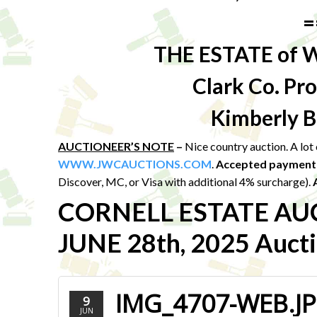
=
THE ESTATE of 
Clark Co. P
Kimberly B
AUCTIONEER’S NOTE
–
Nice country auction. A lo
WWW.JWCAUCTIONS.COM
.
Accepted payment
Discover, MC, or Visa with additional 4% surcharge).
CORNELL ESTATE AU
JUNE 28th, 2025 Aucti
IMG_4707-WEB.J
9
JUN