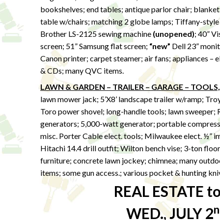
bookshelves; end tables; antique parlor chair; blanket
table w/chairs; matching 2 globe lamps; Tiffany-style 
Brother LS-2125 sewing machine
(unopened)
; 40” Vi
screen; 51” Samsung flat screen;
“new”
Dell 23” monito
Canon printer; carpet steamer; air fans; appliances –
& CDs; many QVC items.
LAWN & GARDEN – TRAILER – GARAGE – TOOLS,
lawn mower jack; 5’X8’ landscape trailer w/ramp; Tro
Toro power shovel; long-handle tools; lawn sweeper; 
generators; 5,000-watt generator; portable compresso
misc. Porter Cable elect. tools; Milwaukee elect. ½” 
Hitachi 14.4 drill outfit; Wilton bench vise; 3-ton floo
furniture; concrete lawn jockey; chimnea; many outdoo
items; some gun access.; various pocket & hunting kni
REAL ESTATE to 
n
WED., JULY 2