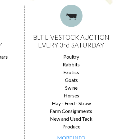
BLT LIVESTOCK AUCTION
Y
EVERY 3rd SATURDAY
oars
Poultry
Rabbits
Exotics
Goats
Swine
Horses
Hay - Feed - Straw
Farm Consignments
New and Used Tack
Produce
MORE INFO