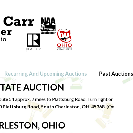
Recurring And Upcoming Auctions
Past Auction
STATE AUCTION
ute 54 approx. 2 miles to Plattsburg Road. Turn right or
0 Plattsburg Road, South Charleston, OH 45368
.
(On-
RLESTON, OHIO