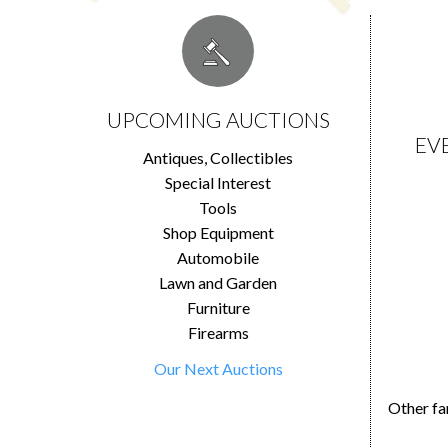
UPCOMING AUCTIONS
EV
Antiques, Collectibles
Special Interest
Tools
Shop Equipment
Automobile
Lawn and Garden
Furniture
Firearms
Our Next Auctions
Other fa