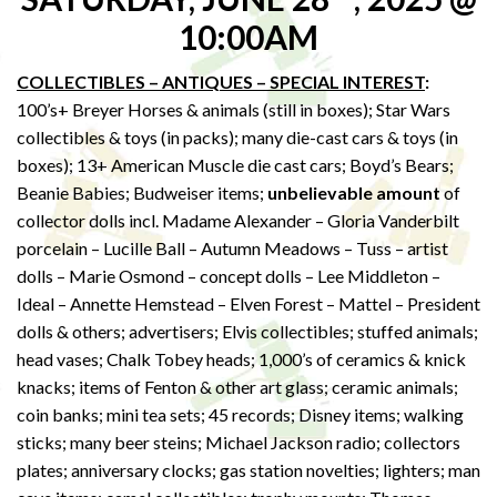
10:00AM
COLLECTIBLES – ANTIQUES – SPECIAL INTEREST
:
100’s+ Breyer Horses & animals (still in boxes); Star Wars
collectibles & toys (in packs); many die-cast cars & toys (in
boxes); 13+ American Muscle die cast cars; Boyd’s Bears;
Beanie Babies; Budweiser items;
unbelievable amount
of
collector dolls incl. Madame Alexander – Gloria Vanderbilt
porcelain – Lucille Ball – Autumn Meadows – Tuss – artist
dolls – Marie Osmond – concept dolls – Lee Middleton –
Ideal – Annette Hemstead – Elven Forest – Mattel – President
dolls & others; advertisers; Elvis collectibles; stuffed animals;
head vases; Chalk Tobey heads; 1,000’s of ceramics & knick
knacks; items of Fenton & other art glass; ceramic animals;
coin banks; mini tea sets; 45 records; Disney items; walking
sticks; many beer steins; Michael Jackson radio; collectors
plates; anniversary clocks; gas station novelties; lighters; man