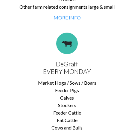
Other farm related consignments large & small
MORE INFO
DeGraff
EVERY MONDAY
Market Hogs / Sows / Boars
Feeder Pigs
Calves
Stockers
Feeder Cattle
Fat Cattle
Cows and Bulls