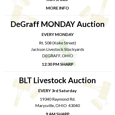
MORE INFO
DeGraff MONDAY Auction
EVERY MONDAY
Rt. 508 (Koke Street)
Jackson Livestock Stockyards
DEGRAFF, OHIO
12:30 PM SHARP
BLT Livestock Auction
EVERY 3rd Saturday
19340 Raymond Rd.
Marysville, OHIO 43040
9 AM SHARP