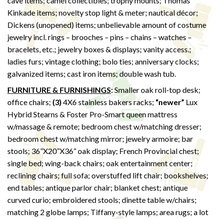
cave items; camel collectibles; trophy mounts; Thomas
Kinkade items; novelty stop light & meter; nautical décor;
Dickens (unopened) items; unbelievable amount of costume
jewelry incl. rings – brooches – pins – chains – watches –
bracelets, etc.; jewelry boxes & displays; vanity access.;
ladies furs; vintage clothing; bolo ties; anniversary clocks;
galvanized items; cast iron items; double wash tub.
FURNITURE & FURNISHINGS
:
Smaller oak roll-top desk;
office chairs;
(3)
4X6 stainless bakers racks;
“newer”
Lux
Hybrid Stearns & Foster Pro-Smart queen mattress
w/massage & remote; bedroom chest w/matching dresser;
bedroom chest w/matching mirror; jewelry armoire; bar
stools; 36”X20”X36” oak display; French Provincial chest;
single bed; wing-back chairs; oak entertainment center;
reclining chairs; full sofa; overstuffed lift chair; bookshelves;
end tables; antique parlor chair; blanket chest; antique
curved curio; embroidered stools; dinette table w/chairs;
matching 2 globe lamps; Tiffany-style lamps; area rugs; a lot