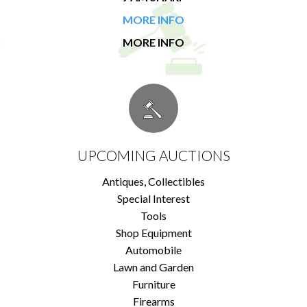
MORE INFO
MORE INFO
UPCOMING AUCTIONS
Antiques, Collectibles
Special Interest
Tools
Shop Equipment
Automobile
Lawn and Garden
Furniture
Firearms