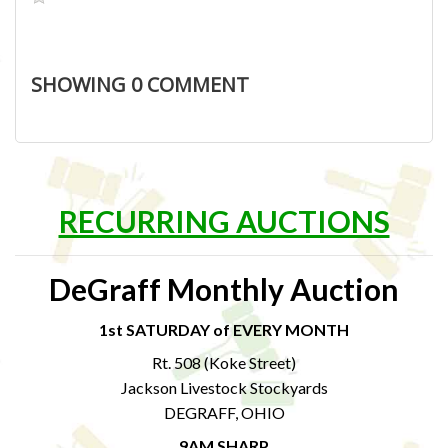
SHOWING
0
COMMENT
RECURRING AUCTIONS
DeGraff Monthly Auction
1st SATURDAY of EVERY MONTH
Rt. 508 (Koke Street)
Jackson Livestock Stockyards
DEGRAFF, OHIO
9AM SHARP