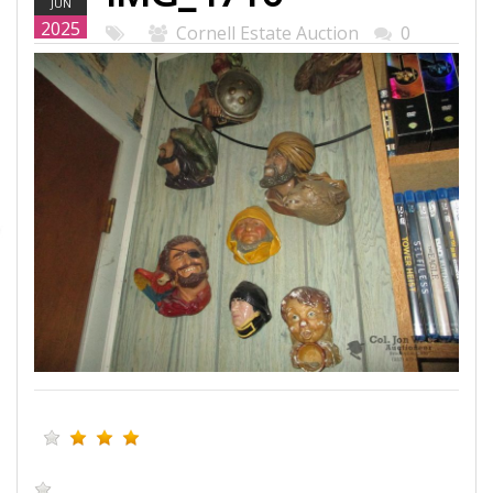
JUN
WEB.JPG
2025
Cornell Estate Auction
0