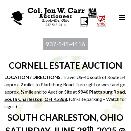
937-545-4416
CORNELL ESTATE AUCTION
LOCATION / DIRECTIONS:
Travel US-40 south of Route 54
approx. 2 miles to Plattsburg Road. Turn right or west and go
approx. ¼ mile and to Auction Site at
9940 Plattsburg Road,
South Charleston, OH 45368
.
(On-site parking – Watch for
signs.)
SOUTH CHARLESTON, OHIO
th
SATURDAY, JUNE 28
, 2025 @