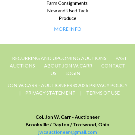
Farm Consignments
New and Used Tack
Produce
MORE INFO
RECURRING AND UPCOMING AUCTIONS
PAST
AUCTIONS
ABOUT JON W. CARR
CONTACT
US
LOGIN
JON W. CARR - AUCTIONEER ©2026 PRIVACY POLICY
|
PRIVACY STATEMENT
|
TERMS OF USE
Col. Jon W. Carr - Auctioneer
Brookville / Dayton / Trotwood, Ohio
jwcauctioneer@gmail.com