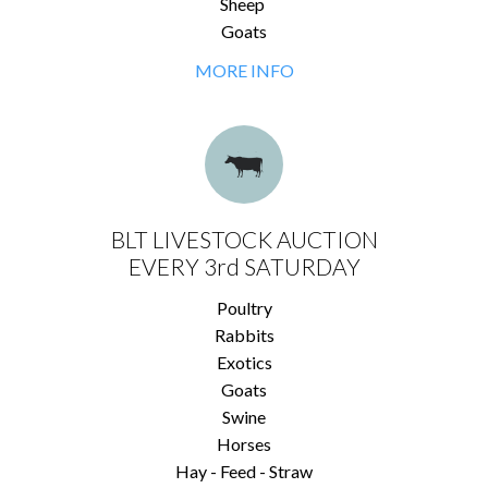
Sheep
Goats
MORE INFO
BLT LIVESTOCK AUCTION
EVERY 3rd SATURDAY
Poultry
Rabbits
Exotics
Goats
Swine
Horses
Hay - Feed - Straw