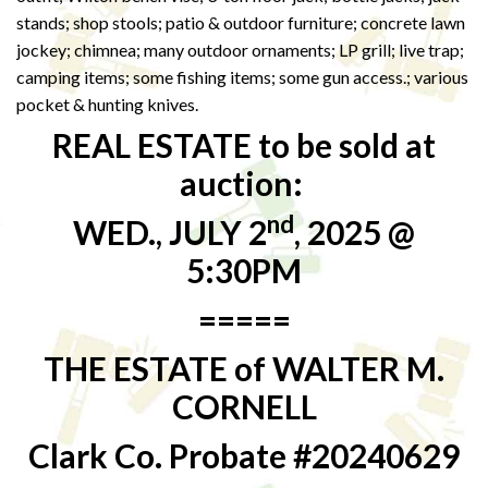
stands; shop stools; patio & outdoor furniture; concrete lawn
jockey; chimnea; many outdoor ornaments; LP grill; live trap;
camping items; some fishing items; some gun access.; various
pocket & hunting knives.
REAL ESTATE to be sold at
auction:
nd
WED., JULY 2
, 2025 @
5:30PM
=====
THE ESTATE of WALTER M.
CORNELL
Clark Co. Probate #20240629