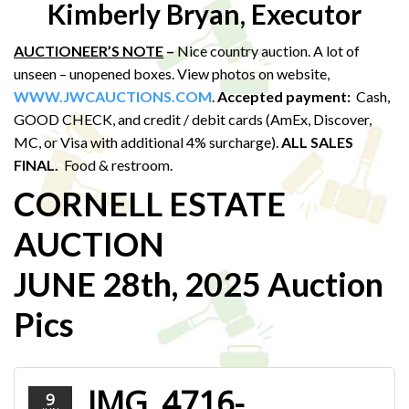
Kimberly Bryan, Executor
AUCTIONEER’S NOTE
–
Nice country auction. A lot of
unseen – unopened boxes. View photos on website,
WWW.JWCAUCTIONS.COM
.
Accepted payment:
Cash,
GOOD CHECK, and credit / debit cards (AmEx, Discover,
MC, or Visa with additional 4% surcharge).
ALL SALES
FINAL.
Food & restroom.
CORNELL ESTATE
AUCTION
JUNE 28th, 2025 Auction
Pics
IMG_4716-
9