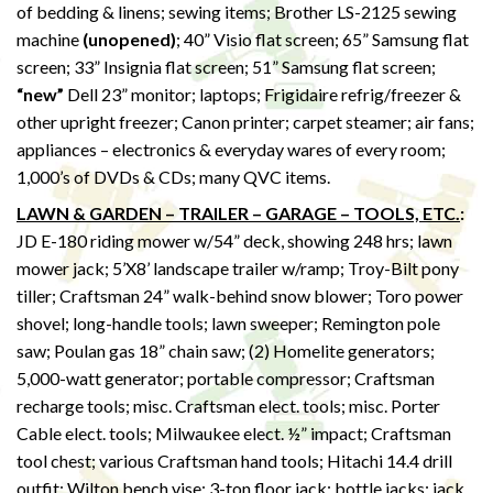
of bedding & linens; sewing items; Brother LS-2125 sewing
machine
(unopened)
; 40” Visio flat screen; 65” Samsung flat
screen; 33” Insignia flat screen; 51” Samsung flat screen;
“new”
Dell 23” monitor; laptops; Frigidaire refrig/freezer &
other upright freezer; Canon printer; carpet steamer; air fans;
appliances – electronics & everyday wares of every room;
1,000’s of DVDs & CDs; many QVC items.
LAWN & GARDEN – TRAILER – GARAGE – TOOLS, ETC.
:
JD E-180 riding mower w/54” deck, showing 248 hrs; lawn
mower jack; 5’X8’ landscape trailer w/ramp; Troy-Bilt pony
tiller; Craftsman 24” walk-behind snow blower; Toro power
shovel; long-handle tools; lawn sweeper; Remington pole
saw; Poulan gas 18” chain saw; (2) Homelite generators;
5,000-watt generator; portable compressor; Craftsman
recharge tools; misc. Craftsman elect. tools; misc. Porter
Cable elect. tools; Milwaukee elect. ½” impact; Craftsman
tool chest; various Craftsman hand tools; Hitachi 14.4 drill
outfit; Wilton bench vise; 3-ton floor jack; bottle jacks; jack