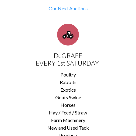
Our Next Auctions
DeGRAFF
EVERY 1st SATURDAY
Poultry
Rabbits
Exotics
Goats Swine
Horses
Hay / Feed / Straw
Farm Machinery
New and Used Tack
Produce