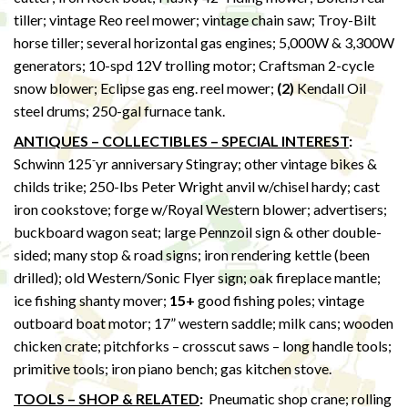
tiller; vintage Reo reel mower; vintage chain saw; Troy-Bilt
horse tiller; several horizontal gas engines; 5,000W & 3,300W
generators; 10-spd 12V trolling motor; Craftsman 2-cycle
snow blower; Eclipse gas eng. reel mower;
(2)
Kendall Oil
steel drums; 250-gal furnace tank.
ANTIQUES – COLLECTIBLES – SPECIAL INTEREST
:
-
Schwinn 125
yr anniversary Stingray; other vintage bikes &
childs trike; 250-lbs Peter Wright anvil w/chisel hardy; cast
iron cookstove; forge w/Royal Western blower; advertisers;
buckboard wagon seat; large Pennzoil sign & other double-
sided; many stop & road signs; iron rendering kettle (been
drilled); old Western/Sonic Flyer sign; oak fireplace mantle;
ice fishing shanty mover;
15+
good fishing poles; vintage
outboard boat motor; 17” western saddle; milk cans; wooden
chicken crate; pitchforks – crosscut saws – long handle tools;
primitive tools; iron piano bench; gas kitchen stove.
TOOLS – SHOP & RELATED
:
Pneumatic shop crane; rolling