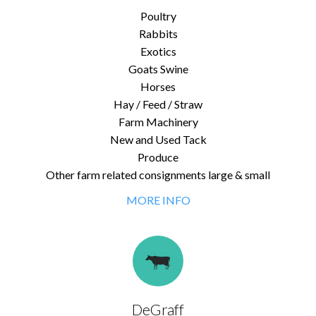
Poultry
Rabbits
Exotics
Goats Swine
Horses
Hay / Feed / Straw
Farm Machinery
New and Used Tack
Produce
Other farm related consignments large & small
MORE INFO
DeGraff