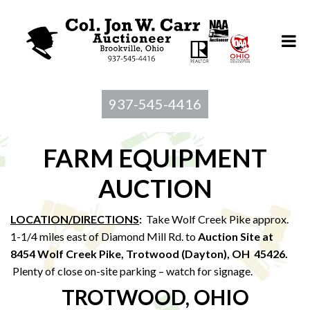
937-545-4416
FARM EQUIPMENT
AUCTION
LOCATION/DIRECTIONS
:
Take Wolf Creek Pike approx.
1-1/4 miles east of Diamond Mill Rd. to
Auction Site at
8454 Wolf Creek Pike, Trotwood (Dayton), OH 45426.
Plenty of close on-site parking – watch for signage.
TROTWOOD, OHIO