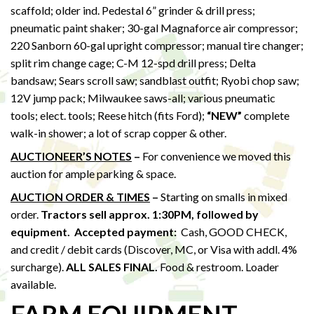
scaffold; older ind. Pedestal 6” grinder & drill press;
pneumatic paint shaker; 30-gal Magnaforce air compressor;
220 Sanborn 60-gal upright compressor; manual tire changer;
split rim change cage; C-M 12-spd drill press; Delta
bandsaw; Sears scroll saw; sandblast outfit; Ryobi chop saw;
12V jump pack; Milwaukee saws-all; various pneumatic
tools; elect. tools; Reese hitch (fits Ford);
“NEW”
complete
walk-in shower; a lot of scrap copper & other.
AUCTIONEER’S NOTES
–
For convenience we moved this
auction for ample parking & space.
AUCTION ORDER & TIMES
–
Starting on smalls in mixed
order.
Tractors sell approx. 1:30PM,
followed by
equipment.
Accepted payment:
Cash, GOOD CHECK,
and credit / debit cards (Discover, MC, or Visa with addl. 4%
surcharge).
ALL SALES FINAL.
Food & restroom. Loader
available.