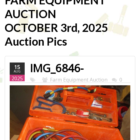
FARM EQUIPMENT
AUCTION
OCTOBER 3rd, 2025
Auction Pics
IMG_6846-
15
AUG
WEB.JPG
2025
Farm Equipment Auction
0