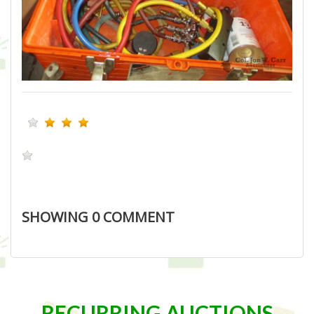
SHOWING
0
COMMENT
RECURRING AUCTIONS