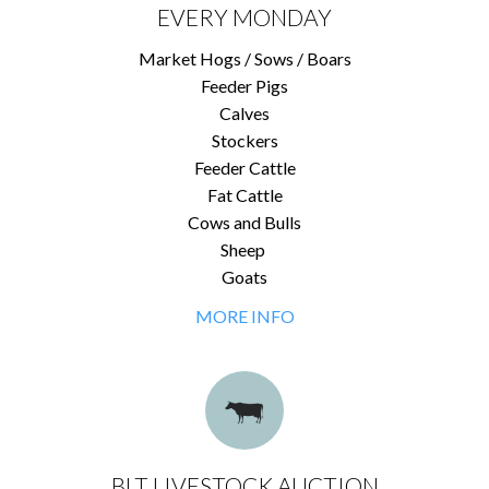
EVERY MONDAY
Market Hogs / Sows / Boars
Feeder Pigs
Calves
Stockers
Feeder Cattle
Fat Cattle
Cows and Bulls
Sheep
Goats
MORE INFO
BLT LIVESTOCK AUCTION