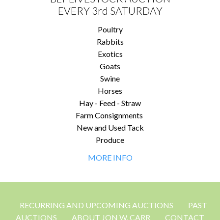
EVERY 3rd SATURDAY
Poultry
Rabbits
Exotics
Goats
Swine
Horses
Hay - Feed - Straw
Farm Consignments
New and Used Tack
Produce
MORE INFO
RECURRING AND UPCOMING AUCTIONS
PAST
AUCTIONS
ABOUT JON W. CARR
CONTACT