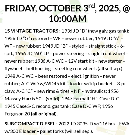
rd
FRIDAY, OCTOBER 3
, 2025, @
10:00AM
15 VINTAGE TRACTORS
:
1936 JD “D” (new galv. gas tank);
1956 JD “G” restored – WF – newer rubber; 1949 JD “A” –
WF – new rubber; 1949 JD “B” – styled – straight stick – 6-
spd.; 1956 JD “60” LP – power steering – single front wheel –
newer rubber; 1936 A-C WC – 12V start kit – new starter –
flywheel – bell housing – steel lug rear wheels (all sell sep.);
1948 A-C WC – been restored – elect. ignition – newer
rubber; A-C WD w/WD45 kit – loader w/trip bucket – 3-pt.
claw; A-C “C” – new rims & tires – NF – hydraulics; 1956
Massey Harris 50 –
(solid)
; 1947 Farmall “H”; Case D-C;
1945 Case S-C recond. gas tank; Case D-C WF; 1956
Ferguson 20
(all original)
.
SUBCOMPACT DIESEL
:
2022 JD 3035-D w/116 hrs – FWA
w/300 E loader – pallet forks (will sell sep.).