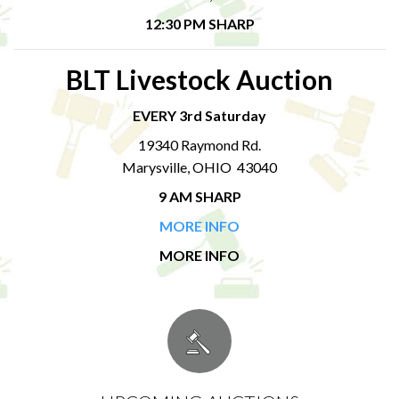
12:30 PM SHARP
BLT Livestock Auction
EVERY 3rd Saturday
19340 Raymond Rd.
Marysville, OHIO 43040
9 AM SHARP
MORE INFO
MORE INFO