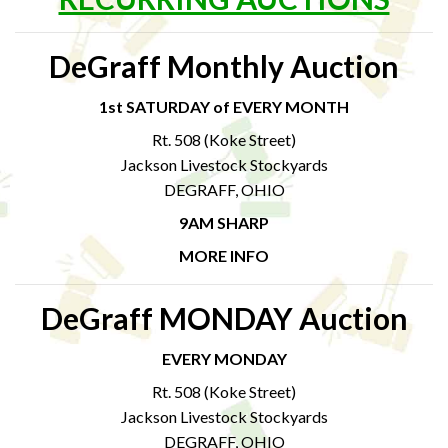
DeGraff Monthly Auction
1st SATURDAY of EVERY MONTH
Rt. 508 (Koke Street)
Jackson Livestock Stockyards
DEGRAFF, OHIO
9AM SHARP
MORE INFO
DeGraff MONDAY Auction
EVERY MONDAY
Rt. 508 (Koke Street)
Jackson Livestock Stockyards
DEGRAFF, OHIO