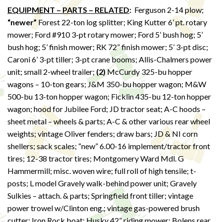
EQUIPMENT – PARTS – RELATED
:
Ferguson 2-14 plow;
“newer”
Forest 22-ton log splitter; King Kutter 6’ pt. rotary
mower; Ford #910 3-pt rotary mower; Ford 5’ bush hog; 5’
bush hog; 5’ finish mower; RK 72” finish mower; 5’ 3-pt disc;
Caroni 6’ 3-pt tiller; 3-pt crane booms; Allis-Chalmers power
unit; small 2-wheel trailer;
(2)
McCurdy 325-bu hopper
wagons – 10-ton gears; J&M 350-bu hopper wagon; M&W
500-bu 13-ton hopper wagon; Ficklin 435-bu 12-ton hopper
wagon; hood for Jubilee Ford; JD tractor seat; A-C hoods –
sheet metal – wheels & parts; A-C & other various rear wheel
weights; vintage Oliver fenders; draw bars; JD & NI corn
shellers; sack scales; “new” 6.00-16 implement/tractor front
tires; 12-38 tractor tires; Montgomery Ward Mdl. G
Hammermill; misc. woven wire; full roll of high tensile; t-
posts; L model Gravely walk-behind power unit; Gravely
Sulkies – attach. & parts; Springfield front tiller; vintage
power trowel w/Clinton eng.; vintage gas-powered brush
cutter; Iron Rock boat; Husky 42” riding mower; Bolens rear