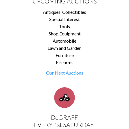
UPCOMING AUCTIONS
Antiques, Collectibles
Special Interest
Tools
Shop Equipment
Automobile
Lawn and Garden
Furniture
Firearms
Our Next Auctions
DeGRAFF
EVERY 1st SATURDAY