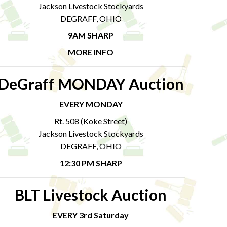
Jackson Livestock Stockyards
DEGRAFF, OHIO
9AM SHARP
MORE INFO
DeGraff MONDAY Auction
EVERY MONDAY
Rt. 508 (Koke Street)
Jackson Livestock Stockyards
DEGRAFF, OHIO
12:30 PM SHARP
BLT Livestock Auction
EVERY 3rd Saturday