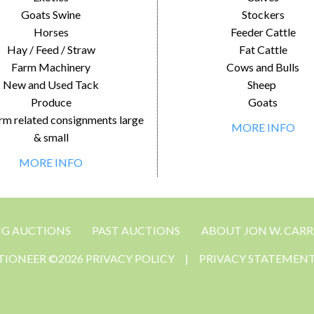
Goats Swine
Stockers
Horses
Feeder Cattle
Hay / Feed / Straw
Fat Cattle
Farm Machinery
Cows and Bulls
New and Used Tack
Sheep
Produce
Goats
rm related consignments large
MORE INFO
& small
MORE INFO
NG AUCTIONS
PAST AUCTIONS
ABOUT JON W. CARR
CTIONEER ©2026 PRIVACY POLICY
|
PRIVACY STATEMEN