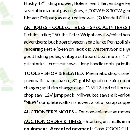
Husky 42” riding mower; Bolens rear tiller; vintage Reo
several horizontal gas engines; 5,000W & 3,300W gen
blower; Eclipse gas eng. reel mower;
(2)
Kendall Oil s
ANTIQUES – COLLECTIBLES – SPECIAL INTERES
& childs trike; 250-lbs Peter Wright anvil w/chisel h
advertisers; buckboard wagon seat; large Pennzoil sig
rendering kettle (been drilled); old Western/Sonic Flye
good fishing poles; vintage outboard boat motor; 17”
pitchforks – crosscut saws – long handle tools; primit
TOOLS – SHOP & RELATED
:
Pneumatic shop crane; r
pneumatic paint shaker; 30-gal Magnaforce air compr
changer; split rim change cage; C-M 12-spd drill press
chop saw; 12V jump pack; Milwaukee saws-all; various p
“NEW”
complete walk-in shower; a lot of scrap coppe
AUCTIONEER’S NOTES
–
For convenience we moved 
AUCTION ORDER & TIMES
–
Starting on smalls in 
equipment.
Accepted payment:
Cash, GOOD CHECK,