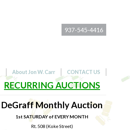
937-545-4416
s
About Jon W. Carr
CONTACT US
RECURRING AUCTIONS
DeGraff Monthly Auction
1st SATURDAY of EVERY MONTH
Rt. 508 (Koke Street)