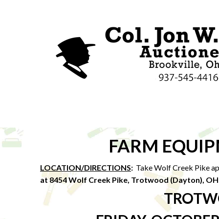
FARM EQUIP
LOCATION/DIRECTIONS
:
Take Wolf Creek Pike app
at 8454 Wolf Creek Pike, Trotwood (Dayton), O
TROTW