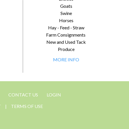
Goats
Swine
Horses
Hay - Feed - Straw
Farm Consignments
New and Used Tack
Produce
MORE INFO
CONTACT US
LOGIN
T
|
TERMS OF USE