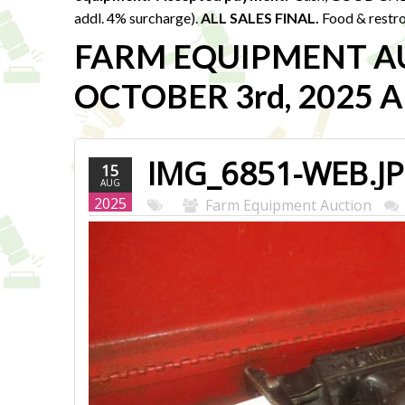
addl. 4% surcharge).
ALL SALES FINAL.
Food & restro
FARM EQUIPMENT A
OCTOBER 3rd, 2025 Au
IMG_6851-WEB.J
15
AUG
2025
Farm Equipment Auction