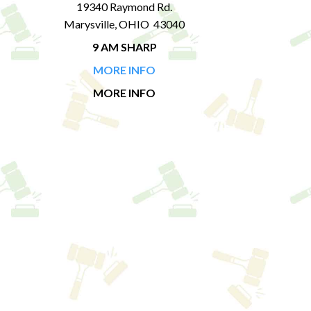
19340 Raymond Rd.
Marysville, OHIO 43040
9 AM SHARP
MORE INFO
MORE INFO