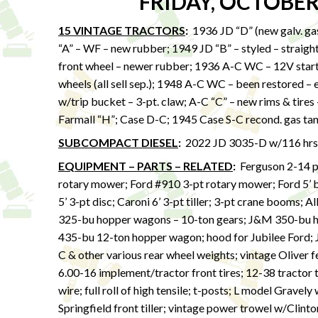
FRIDAY, OCTOBER
15 VINTAGE TRACTORS
:
1936 JD “D” (new galv. ga
“A” – WF – new rubber; 1949 JD “B” – styled – straight
front wheel – newer rubber; 1936 A-C WC – 12V start ki
wheels (all sell sep.); 1948 A-C WC – been restored –
w/trip bucket – 3-pt. claw; A-C “C” – new rims & tire
Farmall “H”; Case D-C; 1945 Case S-C recond. gas t
SUBCOMPACT DIESEL
:
2022 JD 3035-D w/116 hrs – 
EQUIPMENT – PARTS – RELATED
:
Ferguson 2-14 
rotary mower; Ford #910 3-pt rotary mower; Ford 5’ bu
5’ 3-pt disc; Caroni 6’ 3-pt tiller; 3-pt crane booms; A
325-bu hopper wagons – 10-ton gears; J&M 350-bu 
435-bu 12-ton hopper wagon; hood for Jubilee Ford; J
C & other various rear wheel weights; vintage Oliver f
6.00-16 implement/tractor front tires; 12-38 tract
wire; full roll of high tensile; t-posts; L model Gravel
Springfield front tiller; vintage power trowel w/Clint