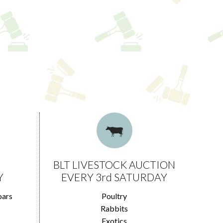
BLT LIVESTOCK AUCTION
Y
EVERY 3rd SATURDAY
oars
Poultry
Rabbits
Exotics