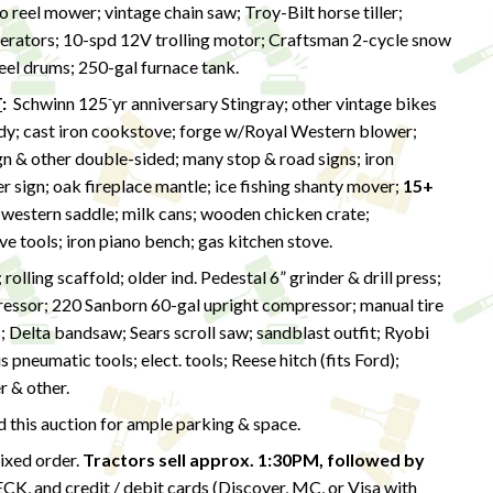
 reel mower; vintage chain saw; Troy-Bilt horse tiller;
erators; 10-spd 12V trolling motor; Craftsman 2-cycle snow
teel drums; 250-gal furnace tank.
-
T
:
Schwinn 125
yr anniversary Stingray; other vintage bikes
ardy; cast iron cookstove; forge w/Royal Western blower;
n & other double-sided; many stop & road signs; iron
r sign; oak fireplace mantle; ice fishing shanty mover;
15+
 western saddle; milk cans; wooden chicken crate;
ive tools; iron piano bench; gas kitchen stove.
olling scaffold; older ind. Pedestal 6” grinder & drill press;
essor; 220 Sanborn 60-gal upright compressor; manual tire
; Delta bandsaw; Sears scroll saw; sandblast outfit; Ryobi
neumatic tools; elect. tools; Reese hitch (fits Ford);
r & other.
this auction for ample parking & space.
mixed order.
Tractors sell approx. 1:30PM,
followed by
 and credit / debit cards (Discover, MC, or Visa with