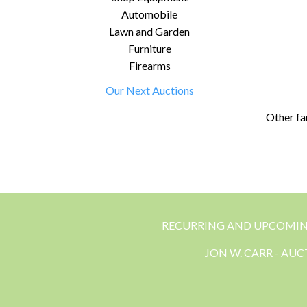
Automobile
Lawn and Garden
Furniture
Firearms
Our Next Auctions
Other fa
RECURRING AND UPCOMI
JON W. CARR - AU