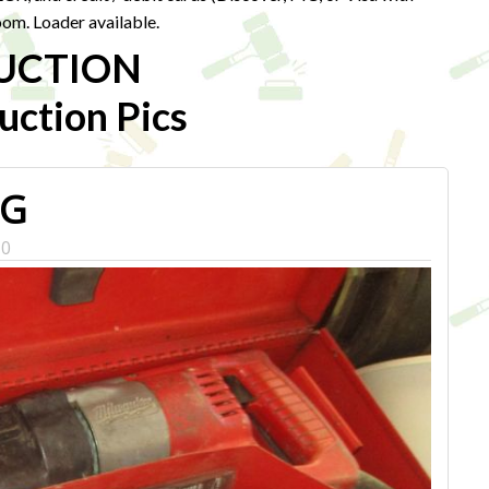
om. Loader available.
UCTION
ction Pics
PG
0