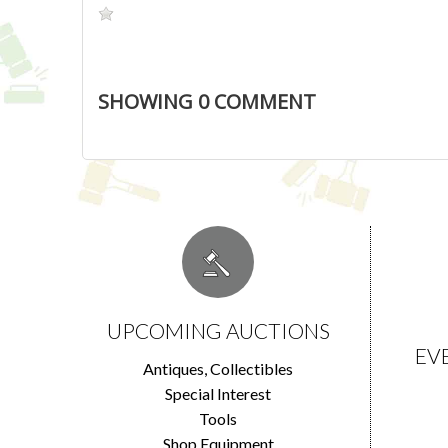
SHOWING
0
COMMENT
UPCOMING AUCTIONS
EV
Antiques, Collectibles
Special Interest
Tools
Shop Equipment