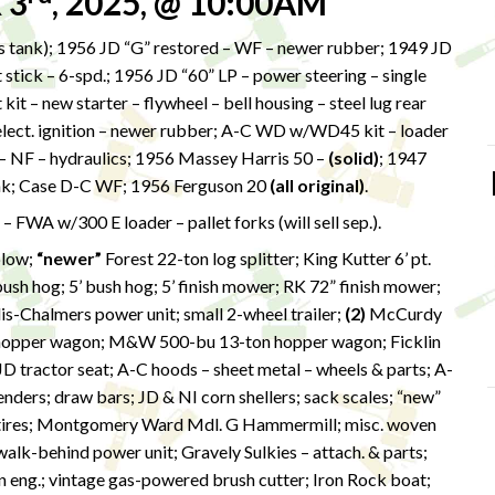
 3
, 2025, @ 10:00AM
s tank); 1956 JD “G” restored – WF – newer rubber; 1949 JD
 stick – 6-spd.; 1956 JD “60” LP – power steering – single
t – new starter – flywheel – bell housing – steel lug rear
 elect. ignition – newer rubber; A-C WD w/WD45 kit – loader
s – NF – hydraulics; 1956 Massey Harris 50 –
(solid)
; 1947
ank; Case D-C WF; 1956 Ferguson 20
(all original)
.
FWA w/300 E loader – pallet forks (will sell sep.).
plow;
“newer”
Forest 22-ton log splitter; King Kutter 6’ pt.
sh hog; 5’ bush hog; 5’ finish mower; RK 72” finish mower;
llis-Chalmers power unit; small 2-wheel trailer;
(2)
McCurdy
hopper wagon; M&W 500-bu 13-ton hopper wagon; Ficklin
D tractor seat; A-C hoods – sheet metal – wheels & parts; A-
enders; draw bars; JD & NI corn shellers; sack scales; “new”
or tires; Montgomery Ward Mdl. G Hammermill; misc. woven
y walk-behind power unit; Gravely Sulkies – attach. & parts;
on eng.; vintage gas-powered brush cutter; Iron Rock boat;