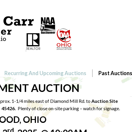
Recurring And Upcoming Auctions
Past Auction
MENT AUCTION
rox. 1-1/4 miles east of Diamond Mill Rd. to
Auction Site
H 45426.
Plenty of close on-site parking – watch for signage.
OOD, OHIO
rd