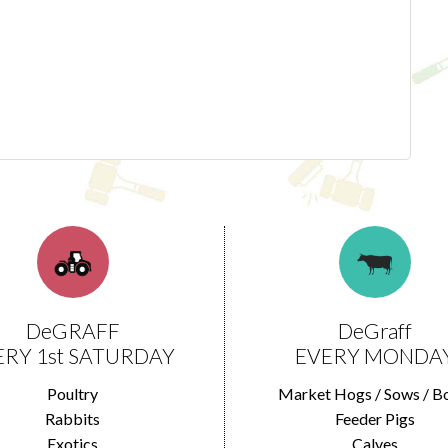
DeGRAFF
DeGraff
ERY 1st SATURDAY
EVERY MONDA
Poultry
Market Hogs / Sows / B
Rabbits
Feeder Pigs
Exotics
Calves