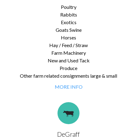
Poultry
Rabbits
Exotics
Goats Swine
Horses
Hay / Feed / Straw
Farm Machinery
New and Used Tack
Produce
Other farm related consignments large & small
MORE INFO
DeGraff