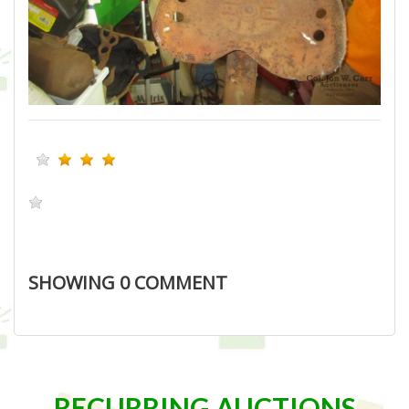
SHOWING
0
COMMENT
RECURRING AUCTIONS