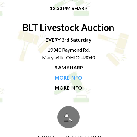
12:30 PM SHARP
BLT Livestock Auction
EVERY 3rd Saturday
19340 Raymond Rd.
Marysville, OHIO 43040
9 AM SHARP
MORE INFO
MORE INFO