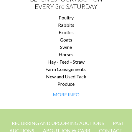
EVERY 3rd SATURDAY
Poultry
Rabbits
Exotics
Goats
Swine
Horses
Hay - Feed - Straw
Farm Consignments
New and Used Tack
Produce
MORE INFO
RECURRING AND UPCOMING AUCTIONS
PAST
AUCTIONS
ABOUT JON W. CARR
CONTACT