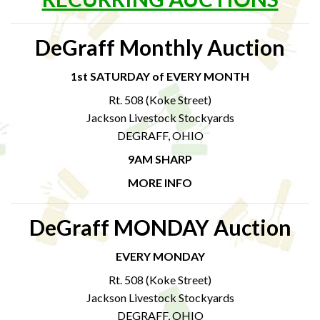
DeGraff Monthly Auction
1st SATURDAY of EVERY MONTH
Rt. 508 (Koke Street)
Jackson Livestock Stockyards
DEGRAFF, OHIO
9AM SHARP
MORE INFO
DeGraff MONDAY Auction
EVERY MONDAY
Rt. 508 (Koke Street)
Jackson Livestock Stockyards
DEGRAFF, OHIO