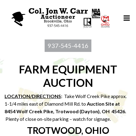
937-545-4416
FARM EQUIPMENT
AUCTION
LOCATION/DIRECTIONS
:
Take Wolf Creek Pike approx.
1-1/4 miles east of Diamond Mill Rd. to
Auction Site at
8454 Wolf Creek Pike, Trotwood (Dayton), OH 45426.
Plenty of close on-site parking – watch for signage.
TROTWOOD, OHIO