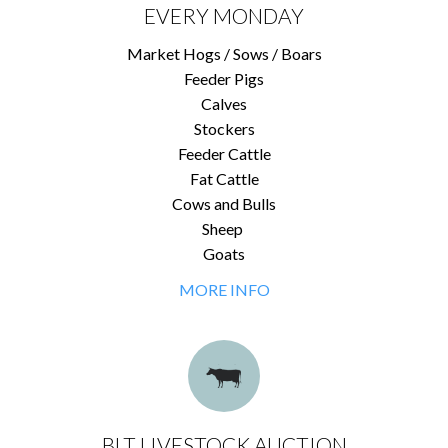
EVERY MONDAY
Market Hogs / Sows / Boars
Feeder Pigs
Calves
Stockers
Feeder Cattle
Fat Cattle
Cows and Bulls
Sheep
Goats
MORE INFO
BLT LIVESTOCK AUCTION