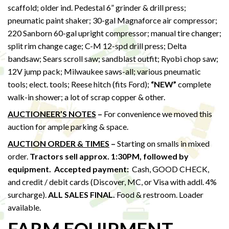
scaffold; older ind. Pedestal 6” grinder & drill press;
pneumatic paint shaker; 30-gal Magnaforce air compressor;
220 Sanborn 60-gal upright compressor; manual tire changer;
split rim change cage; C-M 12-spd drill press; Delta
bandsaw; Sears scroll saw; sandblast outfit; Ryobi chop saw;
12V jump pack; Milwaukee saws-all; various pneumatic
tools; elect. tools; Reese hitch (fits Ford);
“NEW”
complete
walk-in shower; a lot of scrap copper & other.
AUCTIONEER’S NOTES
–
For convenience we moved this
auction for ample parking & space.
AUCTION ORDER & TIMES
–
Starting on smalls in mixed
order.
Tractors sell approx. 1:30PM,
followed by
equipment.
Accepted payment:
Cash, GOOD CHECK,
and credit / debit cards (Discover, MC, or Visa with addl. 4%
surcharge).
ALL SALES FINAL.
Food & restroom. Loader
available.