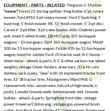
EQUIPMENT – PARTS – RELATED
:
Ferguson 2-14 plow;
“newer”
Forest 22-ton log splitter; King Kutter 6’ pt. rotary
mower; Ford #910 3-pt rotary mower; Ford 5’ bush hog; 5’
bush hog; 5’ finish mower; RK 72” finish mower; 5’ 3-pt disc;
Caroni 6’ 3-pt tiller; 3-pt crane booms; Allis-Chalmers power
unit; small 2-wheel trailer;
(2)
McCurdy 325-bu hopper
wagons – 10-ton gears; J&M 350-bu hopper wagon; M&W
500-bu 13-ton hopper wagon; Ficklin 435-bu 12-ton hopper
wagon; hood for Jubilee Ford; JD tractor seat; A-C hoods –
sheet metal – wheels & parts; A-C & other various rear wheel
weights; vintage Oliver fenders; draw bars; JD & NI corn
shellers; sack scales; “new” 6.00-16 implement/tractor front
tires; 12-38 tractor tires; Montgomery Ward Mdl. G
Hammermill; misc. woven wire; full roll of high tensile; t-
posts; L model Gravely walk-behind power unit; Gravely
Sulkies – attach. & parts; Springfield front tiller; vintage
power trowel w/Clinton eng.; vintage gas-powered brush
cutter; Iron Rock boat; Husky 42” riding mower; Bolens rear