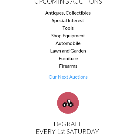
UPCOMING AUCTIONS
Antiques, Collectibles
Special Interest
Tools
Shop Equipment
Automobile
Lawn and Garden
Furniture
Firearms
Our Next Auctions
DeGRAFF
EVERY 1st SATURDAY