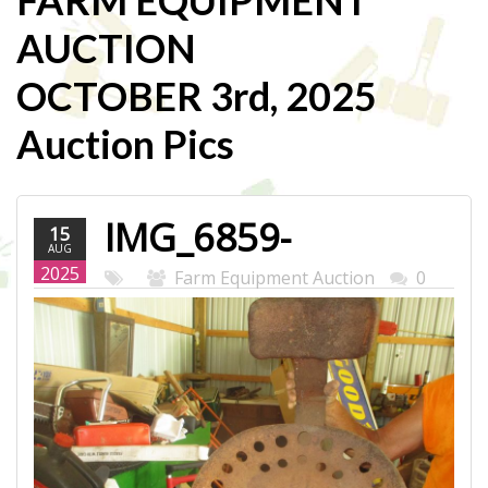
FARM EQUIPMENT
AUCTION
OCTOBER 3rd, 2025
Auction Pics
IMG_6859-
15
AUG
WEB.JPG
2025
Farm Equipment Auction
0