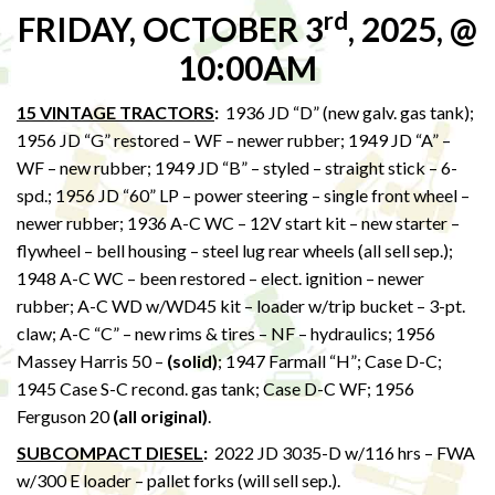
rd
FRIDAY, OCTOBER 3
, 2025, @
10:00AM
15 VINTAGE TRACTORS
:
1936 JD “D” (new galv. gas tank);
1956 JD “G” restored – WF – newer rubber; 1949 JD “A” –
WF – new rubber; 1949 JD “B” – styled – straight stick – 6-
spd.; 1956 JD “60” LP – power steering – single front wheel –
newer rubber; 1936 A-C WC – 12V start kit – new starter –
flywheel – bell housing – steel lug rear wheels (all sell sep.);
1948 A-C WC – been restored – elect. ignition – newer
rubber; A-C WD w/WD45 kit – loader w/trip bucket – 3-pt.
claw; A-C “C” – new rims & tires – NF – hydraulics; 1956
Massey Harris 50 –
(solid)
; 1947 Farmall “H”; Case D-C;
1945 Case S-C recond. gas tank; Case D-C WF; 1956
Ferguson 20
(all original)
.
SUBCOMPACT DIESEL
:
2022 JD 3035-D w/116 hrs – FWA
w/300 E loader – pallet forks (will sell sep.).