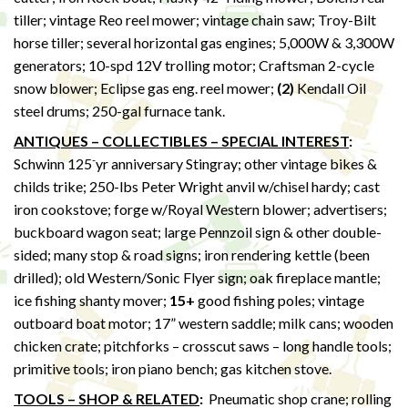
tiller; vintage Reo reel mower; vintage chain saw; Troy-Bilt
horse tiller; several horizontal gas engines; 5,000W & 3,300W
generators; 10-spd 12V trolling motor; Craftsman 2-cycle
snow blower; Eclipse gas eng. reel mower;
(2)
Kendall Oil
steel drums; 250-gal furnace tank.
ANTIQUES – COLLECTIBLES – SPECIAL INTEREST
:
-
Schwinn 125
yr anniversary Stingray; other vintage bikes &
childs trike; 250-lbs Peter Wright anvil w/chisel hardy; cast
iron cookstove; forge w/Royal Western blower; advertisers;
buckboard wagon seat; large Pennzoil sign & other double-
sided; many stop & road signs; iron rendering kettle (been
drilled); old Western/Sonic Flyer sign; oak fireplace mantle;
ice fishing shanty mover;
15+
good fishing poles; vintage
outboard boat motor; 17” western saddle; milk cans; wooden
chicken crate; pitchforks – crosscut saws – long handle tools;
primitive tools; iron piano bench; gas kitchen stove.
TOOLS – SHOP & RELATED
:
Pneumatic shop crane; rolling