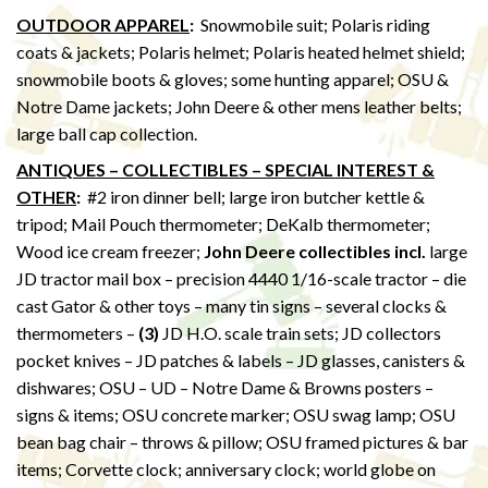
OUTDOOR APPAREL
:
Snowmobile suit; Polaris riding
coats & jackets; Polaris helmet; Polaris heated helmet shield;
snowmobile boots & gloves; some hunting apparel; OSU &
Notre Dame jackets; John Deere & other mens leather belts;
large ball cap collection.
ANTIQUES – COLLECTIBLES – SPECIAL INTEREST &
OTHER
:
#2 iron dinner bell; large iron butcher kettle &
tripod; Mail Pouch thermometer; DeKalb thermometer;
Wood ice cream freezer;
John Deere collectibles incl.
large
JD tractor mail box – precision 4440 1/16-scale tractor – die
cast Gator & other toys – many tin signs – several clocks &
thermometers –
(3)
JD H.O. scale train sets; JD collectors
pocket knives – JD patches & labels – JD glasses, canisters &
dishwares; OSU – UD – Notre Dame & Browns posters –
signs & items; OSU concrete marker; OSU swag lamp; OSU
bean bag chair – throws & pillow; OSU framed pictures & bar
items; Corvette clock; anniversary clock; world globe on