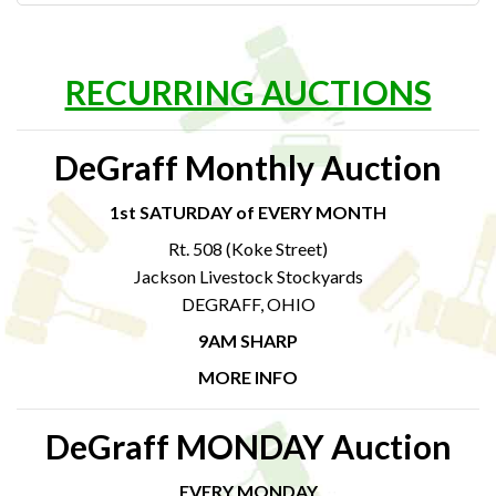
RECURRING AUCTIONS
DeGraff Monthly Auction
1st SATURDAY of EVERY MONTH
Rt. 508 (Koke Street)
Jackson Livestock Stockyards
DEGRAFF, OHIO
9AM SHARP
MORE INFO
DeGraff MONDAY Auction
EVERY MONDAY