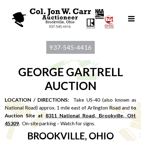
937-545-4416
GEORGE GARTRELL
AUCTION
LOCATION / DIRECTIONS:
Take US-40 (also known as
National Road) approx. 1 mile east of Arlington Road and
to
Au
ction Site at
8311 National Road, Brookville, OH
45309
.
On-site parking – Watch for signs.
BROOKVILLE, OHIO