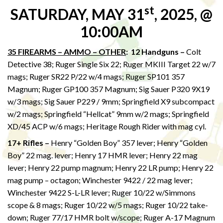
st
SATURDAY, MAY 31
, 2025, @
10:00AM
35 FIREARMS – AMMO – OTHER
: 12 Handguns –
Colt
Detective 38; Ruger Single Six 22; Ruger MKIII Target 22 w/7
mags; Ruger SR22 P/22 w/4 mags; Ruger SP101 357
Magnum; Ruger GP100 357 Magnum; Sig Sauer P320 9X19
w/3 mags; Sig Sauer P229 / 9mm; Springfield X9 subcompact
w/2 mags; Springfield “Hellcat” 9mm w/2 mags; Springfield
XD/45 ACP w/6 mags; Heritage Rough Rider with mag cyl.
17+ Rifles –
Henry “Golden Boy” 357 lever; Henry “Golden
Boy” 22 mag. lever; Henry 17 HMR lever; Henry 22 mag
lever; Henry 22 pump magnum; Henry 22 LR pump; Henry 22
mag pump – octagon; Winchester 9422 / 22 mag lever;
Winchester 9422 S-L-LR lever; Ruger 10/22 w/Simmons
scope & 8 mags; Ruger 10/22 w/5 mags; Ruger 10/22 take-
down; Ruger 77/17 HMR bolt w/scope; Ruger A-17 Magnum