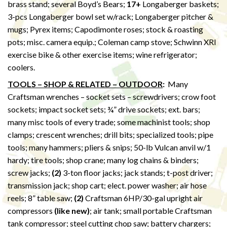
brass stand; several Boyd’s Bears;
17+
Longaberger baskets;
3-pcs Longaberger bowl set w/rack; Longaberger pitcher &
mugs; Pyrex items; Capodimonte roses; stock & roasting
pots; misc. camera equip.; Coleman camp stove; Schwinn XRI
exercise bike & other exercise items; wine refrigerator;
coolers.
TOOLS – SHOP & RELATED – OUTDOOR
:
Many
Craftsman wrenches – socket sets – screwdrivers; crow foot
sockets; impact socket sets; ¾” drive sockets; ext. bars;
many misc tools of every trade; some machinist tools; shop
clamps; crescent wrenches; drill bits; specialized tools; pipe
tools; many hammers; pliers & snips; 50-lb Vulcan anvil w/1
hardy; tire tools; shop crane; many log chains & binders;
screw jacks;
(2)
3-ton floor jacks; jack stands; t-post driver;
transmission jack; shop cart; elect. power washer; air hose
reels; 8” table saw;
(2)
Craftsman 6HP/30-gal upright air
compressors
(like new)
; air tank; small portable Craftsman
tank compressor; steel cutting chop saw; battery chargers;