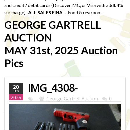
and credit / debit cards (Discover, MC, or Visa with addl. 4%
surcharge).
ALL SALES FINAL.
Food & restroom.
GEORGE GARTRELL
AUCTION
MAY 31st, 2025 Auction
Pics
IMG_4308-
20
FEB
WEB.JPG
2025
George Gartrell Auction
0