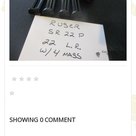
SHOWING
0
COMMENT