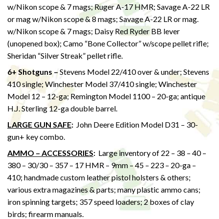
w/Nikon scope & 7 mags; Ruger A-17 HMR; Savage A-22 LR
or mag w/Nikon scope & 8 mags; Savage A-22 LR or mag.
w/Nikon scope & 7 mags; Daisy Red Ryder BB lever
(unopened box); Camo “Bone Collector” w/scope pellet rifle;
Sheridan “Silver Streak” pellet rifle.
6+ Shotguns –
Stevens Model 22/410 over & under; Stevens
410 single; Winchester Model 37/410 single; Winchester
Model 12 – 12-ga; Remington Model 1100 – 20-ga; antique
H.J. Sterling 12-ga double barrel.
LARGE GUN SAFE
:
John Deere Edition Model D31 – 30-
gun+ key combo.
AMMO – ACCESSORIES
:
Large inventory of 22 – 38 – 40 –
380 – 30/30 – 357 – 17 HMR – 9mm – 45 – 223 – 20-ga –
410; handmade custom leather pistol holsters & others;
various extra magazines & parts; many plastic ammo cans;
iron spinning targets; 357 speed loaders; 2 boxes of clay
birds; firearm manuals.