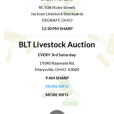
Rt. 508 (Koke Street)
Jackson Livestock Stockyards
DEGRAFF, OHIO
12:30 PM SHARP
BLT Livestock Auction
EVERY 3rd Saturday
19340 Raymond Rd.
Marysville, OHIO 43040
9 AM SHARP
MORE INFO
MORE INFO