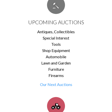
UPCOMING AUCTIONS
Antiques, Collectibles
Special Interest
Tools
Shop Equipment
Automobile
Lawn and Garden
Furniture
Firearms
Our Next Auctions