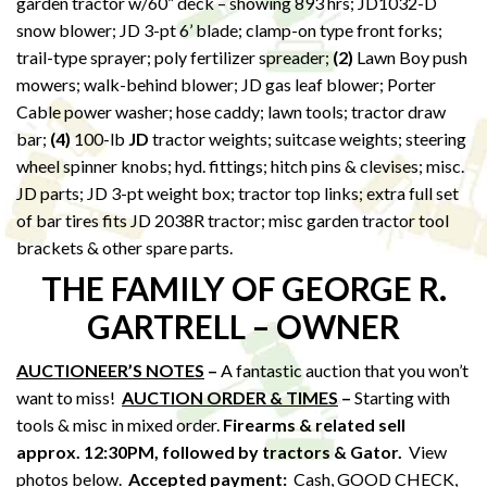
garden tractor w/60” deck – showing 893 hrs; JD1032-D
snow blower; JD 3-pt 6’ blade; clamp-on type front forks;
trail-type sprayer; poly fertilizer spreader;
(2)
Lawn Boy push
mowers; walk-behind blower; JD gas leaf blower; Porter
Cable power washer; hose caddy; lawn tools; tractor draw
bar;
(4)
100-lb
JD
tractor weights; suitcase weights; steering
wheel spinner knobs; hyd. fittings; hitch pins & clevises; misc.
JD parts; JD 3-pt weight box; tractor top links; extra full set
of bar tires fits JD 2038R tractor; misc garden tractor tool
brackets & other spare parts.
THE FAMILY OF GEORGE R.
GARTRELL – OWNER
AUCTIONEER’S NOTES
–
A fantastic auction that you won’t
want to miss!
AUCTION ORDER & TIMES
–
Starting with
tools & misc in mixed order.
Firearms & related sell
approx. 12:30PM,
followed by tractors & Gator.
View
photos below.
Accepted payment:
Cash, GOOD CHECK,