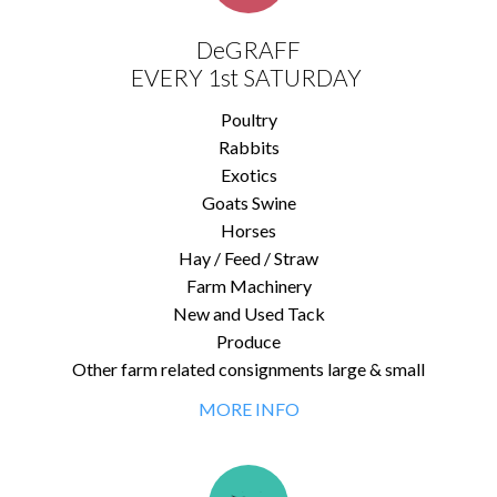
DeGRAFF
EVERY 1st SATURDAY
Poultry
Rabbits
Exotics
Goats Swine
Horses
Hay / Feed / Straw
Farm Machinery
New and Used Tack
Produce
Other farm related consignments large & small
MORE INFO