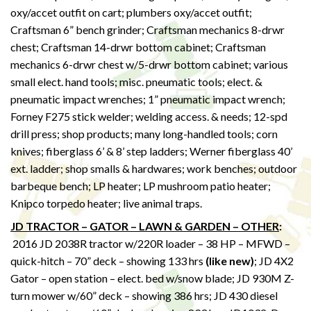
oxy/accet outfit on cart; plumbers oxy/accet outfit;
Craftsman 6” bench grinder; Craftsman mechanics 8-drwr
chest; Craftsman 14-drwr bottom cabinet; Craftsman
mechanics 6-drwr chest w/5-drwr bottom cabinet; various
small elect. hand tools; misc. pneumatic tools; elect. &
pneumatic impact wrenches; 1” pneumatic impact wrench;
Forney F275 stick welder; welding access. & needs; 12-spd
drill press; shop products; many long-handled tools; corn
knives; fiberglass 6’ & 8’ step ladders; Werner fiberglass 40’
ext. ladder; shop smalls & hardwares; work benches; outdoor
barbeque bench; LP heater; LP mushroom patio heater;
Knipco torpedo heater; live animal traps.
JD TRACTOR – GATOR – LAWN & GARDEN – OTHER
:
2016 JD 2038R tractor w/220R loader – 38 HP – MFWD –
quick-hitch – 70” deck – showing 133 hrs
(like new)
; JD 4X2
Gator – open station – elect. bed w/snow blade; JD 930M Z-
turn mower w/60” deck – showing 386 hrs; JD 430 diesel