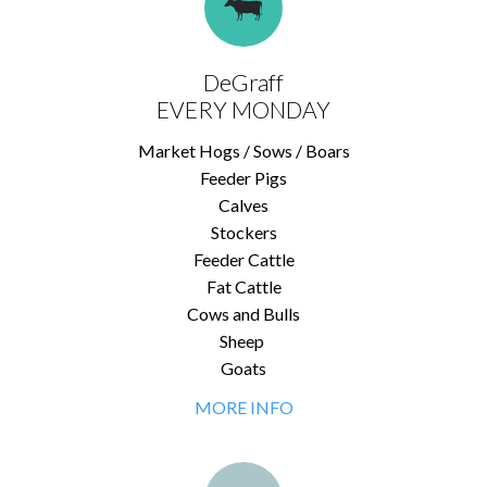
DeGraff
EVERY MONDAY
Market Hogs / Sows / Boars
Feeder Pigs
Calves
Stockers
Feeder Cattle
Fat Cattle
Cows and Bulls
Sheep
Goats
MORE INFO