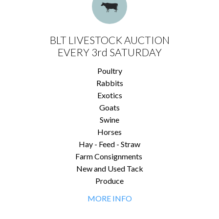
BLT LIVESTOCK AUCTION
EVERY 3rd SATURDAY
Poultry
Rabbits
Exotics
Goats
Swine
Horses
Hay - Feed - Straw
Farm Consignments
New and Used Tack
Produce
MORE INFO