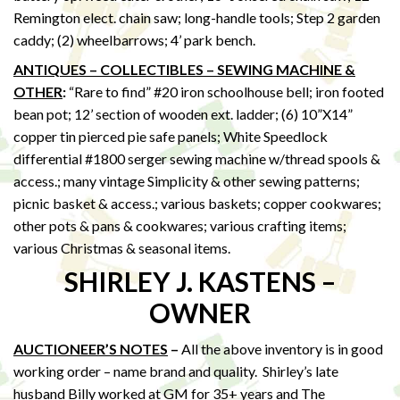
Remington elect. chain saw; long-handle tools; Step 2 garden
caddy; (2) wheelbarrows; 4’ park bench.
ANTIQUES – COLLECTIBLES – SEWING MACHINE &
OTHER
:
“Rare to find” #20 iron schoolhouse bell; iron footed
bean pot; 12’ section of wooden ext. ladder; (6) 10”X14”
copper tin pierced pie safe panels; White Speedlock
differential #1800 serger sewing machine w/thread spools &
access.; many vintage Simplicity & other sewing patterns;
picnic basket & access.; various baskets; copper cookwares;
other pots & pans & cookwares; various crafting items;
various Christmas & seasonal items.
SHIRLEY J. KASTENS –
OWNER
AUCTIONEER’S NOTES
–
All the above inventory is in good
working order – name brand and quality. Shirley’s late
husband Billy worked at GM for 35+ years and The