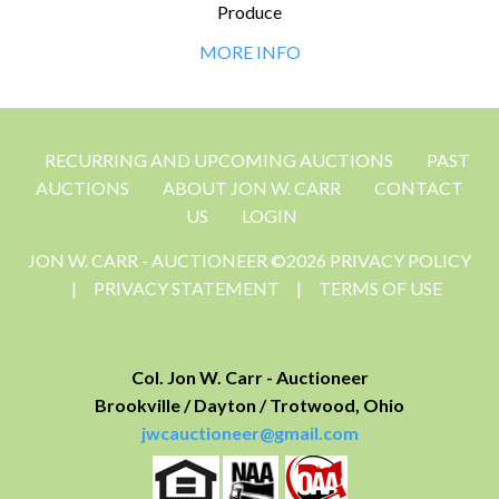
Produce
MORE INFO
RECURRING AND UPCOMING AUCTIONS
PAST
AUCTIONS
ABOUT JON W. CARR
CONTACT
US
LOGIN
JON W. CARR - AUCTIONEER ©2026 PRIVACY POLICY
|
PRIVACY STATEMENT
|
TERMS OF USE
Col. Jon W. Carr - Auctioneer
Brookville / Dayton / Trotwood, Ohio
jwcauctioneer@gmail.com