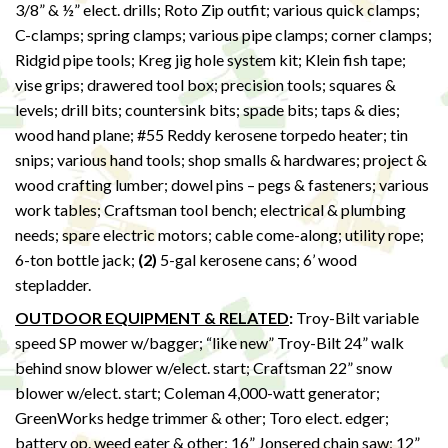
3/8” & ½” elect. drills; Roto Zip outfit; various quick clamps;
C-clamps; spring clamps; various pipe clamps; corner clamps;
Ridgid pipe tools; Kreg jig hole system kit; Klein fish tape;
vise grips; drawered tool box; precision tools; squares &
levels; drill bits; countersink bits; spade bits; taps & dies;
wood hand plane; #55 Reddy kerosene torpedo heater; tin
snips; various hand tools; shop smalls & hardwares; project &
wood crafting lumber; dowel pins – pegs & fasteners; various
work tables; Craftsman tool bench; electrical & plumbing
needs; spare electric motors; cable come-along; utility rope;
6-ton bottle jack;
(2)
5-gal kerosene cans; 6’ wood
stepladder.
OUTDOOR EQUIPMENT & RELATED
:
Troy-Bilt variable
speed SP mower w/bagger; “like new” Troy-Bilt 24” walk
behind snow blower w/elect. start; Craftsman 22” snow
blower w/elect. start; Coleman 4,000-watt generator;
GreenWorks hedge trimmer & other; Toro elect. edger;
battery op. weed eater & other; 16” Jonsered chain saw; 12”