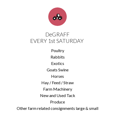
DeGRAFF
EVERY 1st SATURDAY
Poultry
Rabbits
Exotics
Goats Swine
Horses
Hay / Feed / Straw
Farm Machinery
New and Used Tack
Produce
Other farm related consignments large & small