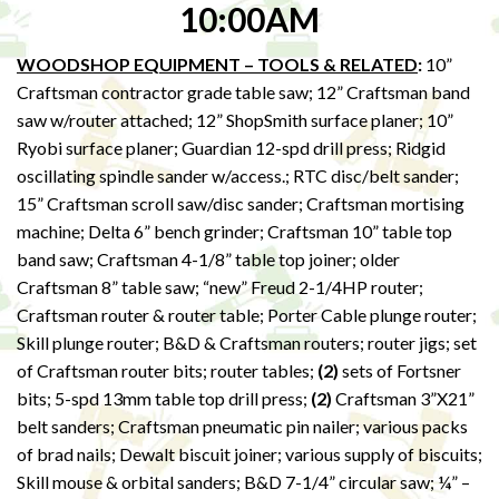
10:00AM
WOODSHOP EQUIPMENT – TOOLS & RELATED
:
10”
Craftsman contractor grade table saw; 12” Craftsman band
saw w/router attached; 12” ShopSmith surface planer; 10”
Ryobi surface planer; Guardian 12-spd drill press; Ridgid
oscillating spindle sander w/access.; RTC disc/belt sander;
15” Craftsman scroll saw/disc sander; Craftsman mortising
machine; Delta 6” bench grinder; Craftsman 10” table top
band saw; Craftsman 4-1/8” table top joiner; older
Craftsman 8” table saw; “new” Freud 2-1/4HP router;
Craftsman router & router table; Porter Cable plunge router;
Skill plunge router; B&D & Craftsman routers; router jigs; set
of Craftsman router bits; router tables;
(2)
sets of Fortsner
bits; 5-spd 13mm table top drill press;
(2)
Craftsman 3”X21”
belt sanders; Craftsman pneumatic pin nailer; various packs
of brad nails; Dewalt biscuit joiner; various supply of biscuits;
Skill mouse & orbital sanders; B&D 7-1/4” circular saw; ¼” –