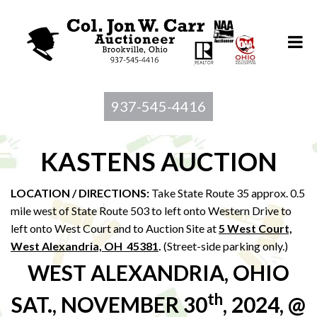
937-545-4416
KASTENS AUCTION
LOCATION / DIRECTIONS:
Take State Route 35 approx. 0.5
mile west of State Route 503 to left onto Western Drive to
left onto West Court and to Auction Site at
5 West Court,
West Alexandria, OH 45381
.
(Street-side parking only.)
WEST ALEXANDRIA, OHIO
th
SAT., NOVEMBER 30
, 2024, @