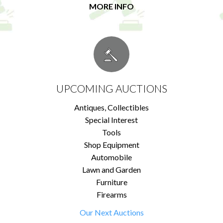
MORE INFO
UPCOMING AUCTIONS
Antiques, Collectibles
Special Interest
Tools
Shop Equipment
Automobile
Lawn and Garden
Furniture
Firearms
Our Next Auctions