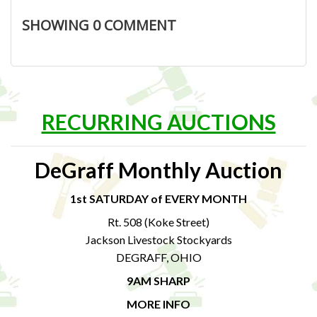
SHOWING
0
COMMENT
RECURRING AUCTIONS
DeGraff Monthly Auction
1st SATURDAY of EVERY MONTH
Rt. 508 (Koke Street)
Jackson Livestock Stockyards
DEGRAFF, OHIO
9AM SHARP
MORE INFO