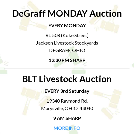
DeGraff MONDAY Auction
EVERY MONDAY
Rt. 508 (Koke Street)
Jackson Livestock Stockyards
DEGRAFF, OHIO
12:30 PM SHARP
BLT Livestock Auction
EVERY 3rd Saturday
19340 Raymond Rd.
Marysville, OHIO 43040
9 AM SHARP
MORE INFO