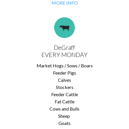
MORE INFO
DeGraff
EVERY MONDAY
Market Hogs / Sows / Boars
Feeder Pigs
Calves
Stockers
Feeder Cattle
Fat Cattle
Cows and Bulls
Sheep
Goats