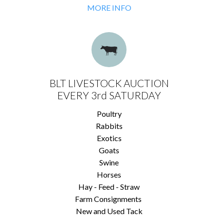
MORE INFO
BLT LIVESTOCK AUCTION
EVERY 3rd SATURDAY
Poultry
Rabbits
Exotics
Goats
Swine
Horses
Hay - Feed - Straw
Farm Consignments
New and Used Tack