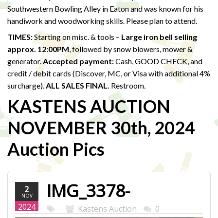
Southwestern Bowling Alley in Eaton and was known for his
handiwork and woodworking skills. Please plan to attend.
TIMES:
Starting on misc. & tools –
Large iron bell selling
approx. 12:00PM
, followed by snow blowers, mower &
generator.
Accepted payment:
Cash, GOOD CHECK, and
credit / debit cards (Discover, MC, or Visa with additional 4%
surcharge).
ALL SALES FINAL.
Restroom.
KASTENS AUCTION
NOVEMBER 30th, 2024
Auction Pics
IMG_3378-
2
NOV
WEB.JPG
2024
Kastens Auction
0