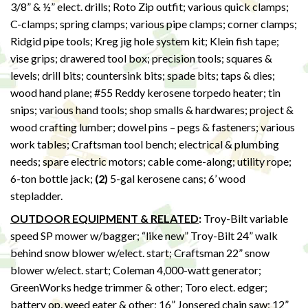
3/8” & ½” elect. drills; Roto Zip outfit; various quick clamps;
C-clamps; spring clamps; various pipe clamps; corner clamps;
Ridgid pipe tools; Kreg jig hole system kit; Klein fish tape;
vise grips; drawered tool box; precision tools; squares &
levels; drill bits; countersink bits; spade bits; taps & dies;
wood hand plane; #55 Reddy kerosene torpedo heater; tin
snips; various hand tools; shop smalls & hardwares; project &
wood crafting lumber; dowel pins – pegs & fasteners; various
work tables; Craftsman tool bench; electrical & plumbing
needs; spare electric motors; cable come-along; utility rope;
6-ton bottle jack;
(2)
5-gal kerosene cans; 6’ wood
stepladder.
OUTDOOR EQUIPMENT & RELATED
:
Troy-Bilt variable
speed SP mower w/bagger; “like new” Troy-Bilt 24” walk
behind snow blower w/elect. start; Craftsman 22” snow
blower w/elect. start; Coleman 4,000-watt generator;
GreenWorks hedge trimmer & other; Toro elect. edger;
battery op. weed eater & other; 16” Jonsered chain saw; 12”