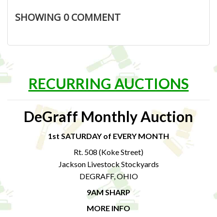
SHOWING
0
COMMENT
RECURRING AUCTIONS
DeGraff Monthly Auction
1st SATURDAY of EVERY MONTH
Rt. 508 (Koke Street)
Jackson Livestock Stockyards
DEGRAFF, OHIO
9AM SHARP
MORE INFO