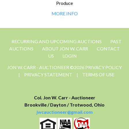
Produce
MORE INFO
RECURRING AND UPCOMING AUCTIONS
PAST
AUCTIONS
ABOUT JON W. CARR
CONTACT
US
LOGIN
JON W. CARR - AUCTIONEER ©2026 PRIVACY POLICY
|
PRIVACY STATEMENT
|
TERMS OF USE
Col. Jon W. Carr - Auctioneer
Brookville / Dayton / Trotwood, Ohio
jwcauctioneer@gmail.com