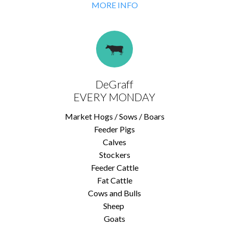
MORE INFO
DeGraff
EVERY MONDAY
Market Hogs / Sows / Boars
Feeder Pigs
Calves
Stockers
Feeder Cattle
Fat Cattle
Cows and Bulls
Sheep
Goats