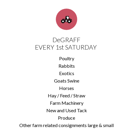
DeGRAFF
EVERY 1st SATURDAY
Poultry
Rabbits
Exotics
Goats Swine
Horses
Hay / Feed / Straw
Farm Machinery
New and Used Tack
Produce
Other farm related consignments large & small