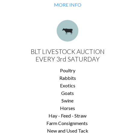
MORE INFO
BLT LIVESTOCK AUCTION
EVERY 3rd SATURDAY
Poultry
Rabbits
Exotics
Goats
Swine
Horses
Hay - Feed - Straw
Farm Consignments
New and Used Tack