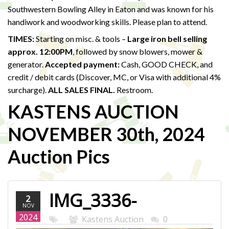
Southwestern Bowling Alley in Eaton and was known for his
handiwork and woodworking skills. Please plan to attend.
TIMES:
Starting on misc. & tools –
Large iron bell selling
approx. 12:00PM
, followed by snow blowers, mower &
generator.
Accepted payment:
Cash, GOOD CHECK, and
credit / debit cards (Discover, MC, or Visa with additional 4%
surcharge).
ALL SALES FINAL.
Restroom.
KASTENS AUCTION
NOVEMBER 30th, 2024
Auction Pics
IMG_3336-
2
NOV
WEB.JPG
2024
Kastens Auction
0