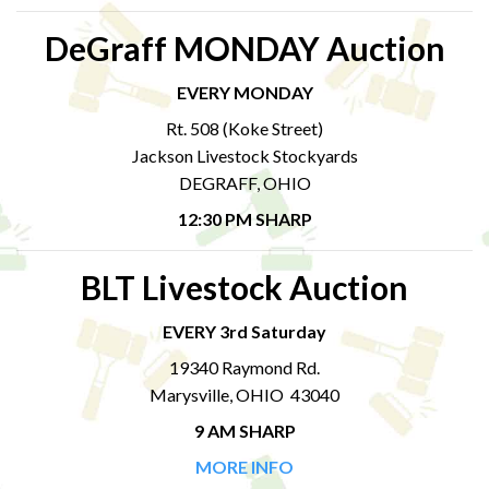
DeGraff MONDAY Auction
EVERY MONDAY
Rt. 508 (Koke Street)
Jackson Livestock Stockyards
DEGRAFF, OHIO
12:30 PM SHARP
BLT Livestock Auction
EVERY 3rd Saturday
19340 Raymond Rd.
Marysville, OHIO 43040
9 AM SHARP
MORE INFO