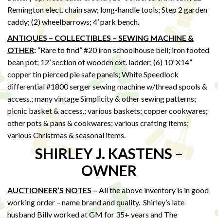
Remington elect. chain saw; long-handle tools; Step 2 garden
caddy; (2) wheelbarrows; 4’ park bench.
ANTIQUES – COLLECTIBLES – SEWING MACHINE &
OTHER
:
“Rare to find” #20 iron schoolhouse bell; iron footed
bean pot; 12’ section of wooden ext. ladder; (6) 10”X14”
copper tin pierced pie safe panels; White Speedlock
differential #1800 serger sewing machine w/thread spools &
access.; many vintage Simplicity & other sewing patterns;
picnic basket & access.; various baskets; copper cookwares;
other pots & pans & cookwares; various crafting items;
various Christmas & seasonal items.
SHIRLEY J. KASTENS –
OWNER
AUCTIONEER’S NOTES
–
All the above inventory is in good
working order – name brand and quality. Shirley’s late
husband Billy worked at GM for 35+ years and The