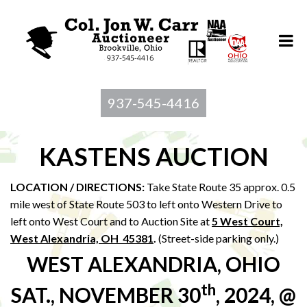
937-545-4416
KASTENS AUCTION
LOCATION / DIRECTIONS:
Take State Route 35 approx. 0.5
mile west of State Route 503 to left onto Western Drive to
left onto West Court and to Auction Site at
5 West Court,
West Alexandria, OH 45381
.
(Street-side parking only.)
WEST ALEXANDRIA, OHIO
th
SAT., NOVEMBER 30
, 2024, @