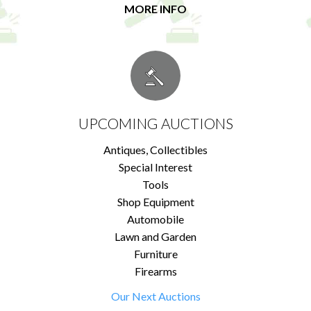
MORE INFO
UPCOMING AUCTIONS
Antiques, Collectibles
Special Interest
Tools
Shop Equipment
Automobile
Lawn and Garden
Furniture
Firearms
Our Next Auctions