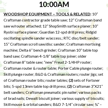
10:00AM
WOODSHOP EQUIPMENT – TOOLS & RELATED
:
10”
Craftsman contractor grade table saw; 12” Craftsman band
saw w/router attached; 12” ShopSmith surface planer; 10”
Ryobi surface planer; Guardian 12-spd drill press; Ridgid
oscillating spindle sander w/access.; RTC disc/belt sander;
15” Craftsman scroll saw/disc sander; Craftsman mortising
machine; Delta 6” bench grinder; Craftsman 10” table top
band saw; Craftsman 4-1/8” table top joiner; older
Craftsman 8” table saw; “new” Freud 2-1/4HP router;
Craftsman router & router table; Porter Cable plunge router;
Skill plunge router; B&D & Craftsman routers; router jigs; set
of Craftsman router bits; router tables;
(2)
sets of Fortsner
bits; 5-spd 13mm table top drill press;
(2)
Craftsman 3”X21”
belt sanders; Craftsman pneumatic pin nailer; various packs
of brad nails; Dewalt biscuit joiner; various supply of biscuits;
Skill mouse & orbital sanders; B&D 7-1/4” circular saw; ¼” –