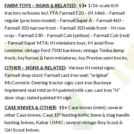
FARM TOYS – SIGNS & RELATED
:
13+
1/16-scale Ertl
tractors w/boxes incl. FFA Farmall F20 – IH 1466 – Farmall
regular (precision model) – Farmall Super A – Farmall 460 –
Farmall 350 narrow front – Farmall 350 wide front – IH row
crop – Farmall 230 – Farmall Cub (yellow) – Farmall Cub (red)
– Farmall Super MTA; IH miniature toys; IH axial flow
combine; vintage Ford 7500 backhoe; vintage Tonka dump
truck; toy horses & farm miniatures; toy Preston semi trucks.
OTHER – SIGNS & RELATED
:
Various IH metal signs;
Farmall shop stool; Farmall cast iron seat; “original”
McCormick-Deering tractor sign; cast iron Buckeye
Implement seat mtd on IH painted milk can; cast iron “H”
door stop; slated painted IH sign.
CASE KNIVES & OTHER
:
15+
Case knives (mint); several
other Case knives; Case 10” hunting knife; bone & stag handle
hunting knives; Kabar USMC; several vintage Boy Scout &
Girl Scout knives.