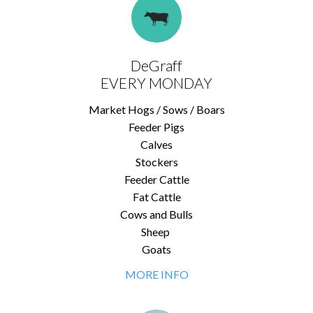
DeGraff
EVERY MONDAY
Market Hogs / Sows / Boars
Feeder Pigs
Calves
Stockers
Feeder Cattle
Fat Cattle
Cows and Bulls
Sheep
Goats
MORE INFO