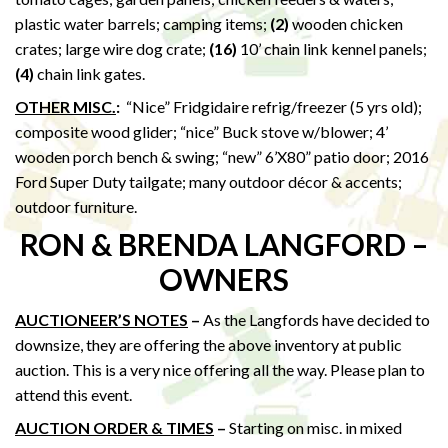
plastic water barrels; camping items;
(2)
wooden chicken
crates; large wire dog crate;
(16)
10’ chain link kennel panels;
(4)
chain link gates.
OTHER MISC.
:
“Nice” Fridgidaire refrig/freezer (5 yrs old);
composite wood glider; “nice” Buck stove w/blower; 4’
wooden porch bench & swing; “new” 6’X80” patio door; 2016
Ford Super Duty tailgate; many outdoor décor & accents;
outdoor furniture.
RON & BRENDA LANGFORD –
OWNERS
AUCTIONEER’S NOTES
–
As the Langfords have decided to
downsize, they are offering the above inventory at public
auction. This is a very nice offering all the way. Please plan to
attend this event.
AUCTION ORDER & TIMES
–
Starting on misc. in mixed