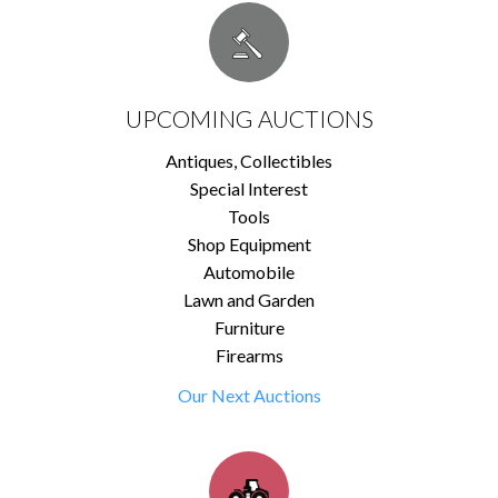
UPCOMING AUCTIONS
Antiques, Collectibles
Special Interest
Tools
Shop Equipment
Automobile
Lawn and Garden
Furniture
Firearms
Our Next Auctions