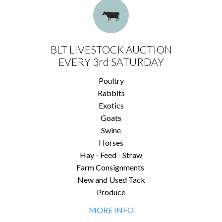
BLT LIVESTOCK AUCTION
EVERY 3rd SATURDAY
Poultry
Rabbits
Exotics
Goats
Swine
Horses
Hay - Feed - Straw
Farm Consignments
New and Used Tack
Produce
MORE INFO