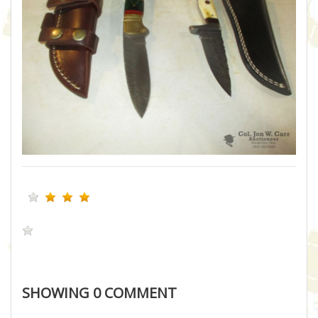
SHOWING
0
COMMENT