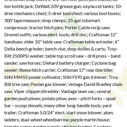
ton bottle jack; DeWalt 20V grease gun; oxy/accet tanks; 10-
drwr mechanics chest; 5-drwr tool chest; various tool boxes;
300’ tape measure; shop clamps; 25-gal Jobsmart
compressor; tractor hitch pins; Porter Cable recip saw;
Dremel outfit; various elect. tools; drill doc; Craftsman 12”
bandsaw; older 10” table saw; Craftsman table w/router; 6”
Delta bench grinder; bench vise; shop dollies & carts; Troy-
Bilt 2500PSI washer; table top scroll saw – drill press – band
sander; saw horses; Diehard battery charger; Cyclone bag
seeder; Reese hitch carrier; Craftsman 17” rear tine tiller;
Stihl MM55 power cultivator; Stihl FS91 gas trimmer; Troy-
Bilt tree saw; Poulan gas blower; vintage David Bradley chain
saw; Viper chipper/shredder; Vantage lawn vac; several
garden push plows; potato plow; axes – pitch forks – spud
bar – scoop shovels; many other long-handle tools; yard
trailer; Craftsman 5.0/24” elect. start snow blower; alum.
ladders; dual-wheel wheelbarrow; purple martin house;
tomato cages; garden panels; chicken feeders & waters;