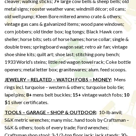
cleaver; walking sticks;
7+
large cow bells & sheep bells; old
metal signs; rooster weather vane; windmill décor; oil cans;
old well pump; Kleen Bore mitered ammo crate & others;
vintage gas cans & galvanized items; wood pane windows;
corn jobbers; old tinder box; log tongs; Black Hawk corn
sheller; horse bits; sets of horse hames; horse collar; single &
double trees; springboard wagon seat; retro air fan; vintage
shoe shine kits; quilt art; shoe last; stitching pony bench;
1933 World’s steins; little red wagon towel rack; Coke bottle
openers; metal letter box; granitewares; alum. feed scoops.
JEWELRY – RELATED – WATCH FOBS – MONEY
:
Mens
rings incl. turquoise – western & others; turquoise bolo tie;
lapel pins;
8+
mens belt buckles;
15+
vintage watch fobs;
10
$1 silver certificates.
TOOLS – GARAGE – SHOP & OUTDOOR
:
10-lb anvil;
S&K metric wrenches; many misc. hand tools by Craftsman –
S&K & others; tools of every trade; Ford wrenches;
Craftsman shop stool; 3-1/2-ton floor jack; jack stands; 30-