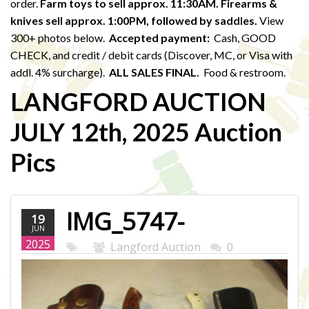
order.
Farm toys to sell approx. 11:30AM. Firearms &
knives sell approx. 1:00PM,
followed by saddles.
View
300+ photos below.
Accepted payment:
Cash, GOOD
CHECK, and credit / debit cards (Discover, MC, or Visa with
addl. 4% surcharge).
ALL SALES FINAL.
Food & restroom.
LANGFORD AUCTION
JULY 12th, 2025 Auction
Pics
IMG_5747-
19
JUN
WEB.JPG
2025
Langford Auction
0