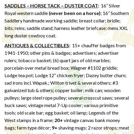
SADDLES – HORSE TACK – DUSTER COAT
:
16” Silver
Royal western saddle
(never been on a horse)
; 16” Southern
Saddlery handmade working saddle; breast collar; bridle;
bits; reins; saddle stand; harness leather briefcase; mens XXL
long duster cowboy coat.
ANTIQUES & COLLECTIBLES
:
15+ chauffer badges from
1941-1950; other pins & badges; advertisers; advertiser
rulers; tobacco basket; (6) quart jars of old marbles;
porcelain over metal bread box; Wagner #1102 griddle;
Lodge tea pot; Lodge 12” chicken fryer; Dazey butter churn;
sad irons incl. Wapak.; Wilton trivet & several others; #3
galvanized tub & others; copper boiler; milk can; wooden
pulleys; large steel rope pulley; several crosscut saws; several
buck saws; vintage metal 7-Up cooler; various primitive
tools; old scale bar; egg basket; oil lamp; Legends of the
West stamps in a frame;
20+
vintage canvas bank money
bags; farm type décor;
9+
shaving mugs; 2 razor strops; meat