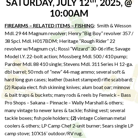
SATURDAY, JULY 12
, 2025, @
10:00AM
FIREARMS – RELATED ITEMS – FISHING
:
Smith & Wesson
Mdl. 29 44 Magnum revolver; Henry “Big Boy” revolver 357 /
38 Spcl. Mdl. H017BDM; Heritage “Rough Rider” 22
revolver w/Magnum cyl.; Rossi “Wizard” 30-06 rifle; Savage
Model I.Y. 22-bolt action; Mossberg Mdl. 500 / 410 pump;
Pardner Mdl. 88 410 single; Stevens Mdl. 311 Series H 12-ga.
dbl barrel; 50 rnds of “new” 44-mag ammo; several soft &
hard long gun cases; leather (basket stamped) rifle scabbard;
(2) Rapala elect. fish skinning knives; alum boat oar; minnow
& bait traps & buckets; many rods & reels by Fenwick – Bass
Pro Shops – Sakana – Pinnacle – Wally Marshall & others;
many vintage to newer lures & tackle; fishing vest; several
tackle boxes; fish pole holders;
(2)
vintage Coleman metal
coolers & others; LP Camp Chef 2-unit burner; Sears single LP
camp stove; 10’X16’ outdoor/RV rug.