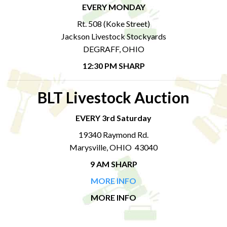
EVERY MONDAY
Rt. 508 (Koke Street)
Jackson Livestock Stockyards
DEGRAFF, OHIO
12:30 PM SHARP
BLT Livestock Auction
EVERY 3rd Saturday
19340 Raymond Rd.
Marysville, OHIO 43040
9 AM SHARP
MORE INFO
MORE INFO