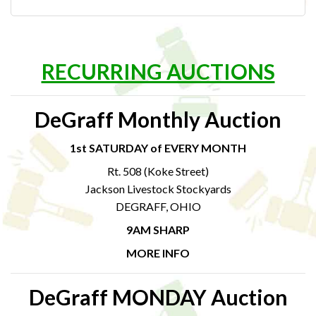
RECURRING AUCTIONS
DeGraff Monthly Auction
1st SATURDAY of EVERY MONTH
Rt. 508 (Koke Street)
Jackson Livestock Stockyards
DEGRAFF, OHIO
9AM SHARP
MORE INFO
DeGraff MONDAY Auction