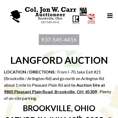
937-545-4416
LANGFORD AUCTION
LOCATION / DIRECTIONS:
From I-70, take Exit #21
(Brookville / Arlington Rd) and go north on Arlington Rd
about 1 mile to Pleasant Plain Rd and
to Au
ction Site at
9805 Pleasant Plain Road, Brookville, OH 45309
.
Plenty
of on-site parking.
BROOKVILLE, OHIO
th