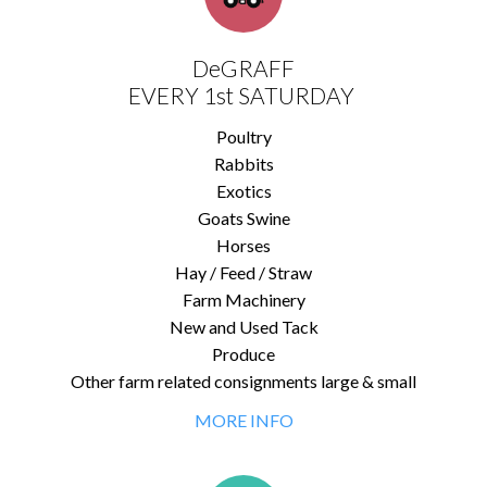
DeGRAFF
EVERY 1st SATURDAY
Poultry
Rabbits
Exotics
Goats Swine
Horses
Hay / Feed / Straw
Farm Machinery
New and Used Tack
Produce
Other farm related consignments large & small
MORE INFO