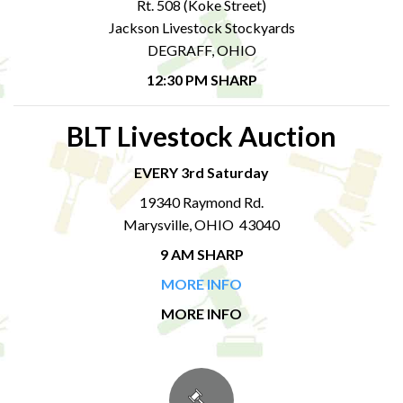
Rt. 508 (Koke Street)
Jackson Livestock Stockyards
DEGRAFF, OHIO
12:30 PM SHARP
BLT Livestock Auction
EVERY 3rd Saturday
19340 Raymond Rd.
Marysville, OHIO 43040
9 AM SHARP
MORE INFO
MORE INFO