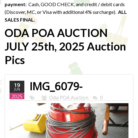
payment:
Cash, GOOD CHECK, and credit / debit cards
(Discover, MC, or Visa with additional 4% surcharge).
ALL
SALES FINAL.
ODA POA AUCTION
JULY 25th, 2025 Auction
Pics
IMG_6079-
19
JUN
WEB.JPG
2025
Oda POA Auction
0