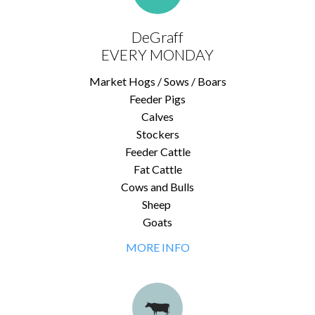
DeGraff
EVERY MONDAY
Market Hogs / Sows / Boars
Feeder Pigs
Calves
Stockers
Feeder Cattle
Fat Cattle
Cows and Bulls
Sheep
Goats
MORE INFO