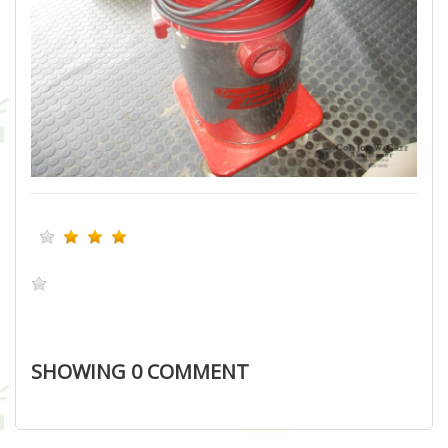
SHOWING
0
COMMENT