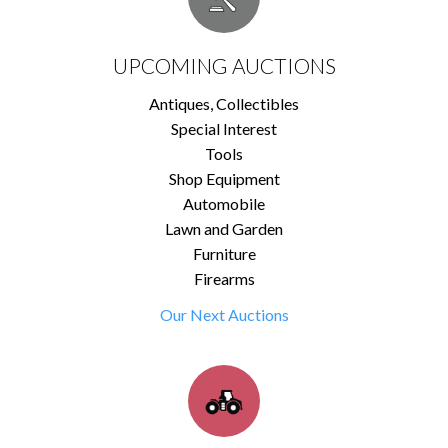
UPCOMING AUCTIONS
Antiques, Collectibles
Special Interest
Tools
Shop Equipment
Automobile
Lawn and Garden
Furniture
Firearms
Our Next Auctions