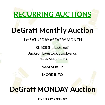
RECURRING AUCTIONS
DeGraff Monthly Auction
1st SATURDAY of EVERY MONTH
Rt. 508 (Koke Street)
Jackson Livestock Stockyards
DEGRAFF, OHIO
9AM SHARP
MORE INFO
DeGraff MONDAY Auction
EVERY MONDAY