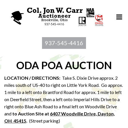
937-545-4416
ODA POA AUCTION
LOCATION / DIRECTIONS:
Take S. Dixie Drive approx. 2
miles south of US-40 to right on Little York Road. Go approx.
1 mile to a left onto Brantford Road for approx. 1 mile to left
on Deerfield Street, then a left onto Imperial Hills Drive to a
right onto Blue Ash Road to a final left on Woodville Drive
and
to Au
ction Site at
6407 Woodville Drive, Dayton,
OH 45415
.
(Street parking)