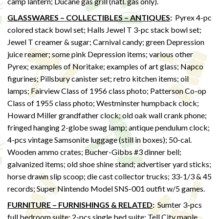
camp lantern; Ducane gas grill (natl. gas only).
GLASSWARES – COLLECTIBLES – ANTIQUES
:
Pyrex 4-pc
colored stack bowl set; Halls Jewel T 3-pc stack bowl set;
Jewel T creamer & sugar; Carnival candy; green Depression
juice reamer; some pink Depression items; various other
Pyrex; examples of Noritake; examples of art glass; Napco
figurines; Pillsbury canister set; retro kitchen items; oil
lamps; Fairview Class of 1956 class photo; Patterson Co-op
Class of 1955 class photo; Westminster humpback clock;
Howard Miller grandfather clock; old oak wall crank phone;
fringed hanging 2-globe swag lamp; antique pendulum clock;
4-pcs vintage Samsonite luggage (still in boxes); 50-cal.
Wooden ammo crates; Bucher-Gibbs #3 dinner bell;
galvanized items; old shoe shine stand; advertiser yard sticks;
horse drawn slip scoop; die cast collector trucks; 33-1/3 & 45
records; Super Nintendo Model SNS-001 outfit w/5 games.
FURNITURE – FURNISHINGS & RELATED
:
Sumter 3-pcs
full bedroom suite; 2-pcs single bed suite; Tell City maple