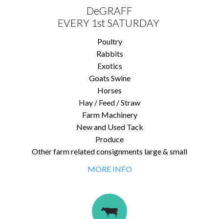
DeGRAFF
EVERY 1st SATURDAY
Poultry
Rabbits
Exotics
Goats Swine
Horses
Hay / Feed / Straw
Farm Machinery
New and Used Tack
Produce
Other farm related consignments large & small
MORE INFO