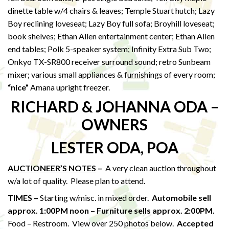
dinette table w/4 chairs & leaves; Temple Stuart hutch; Lazy
Boy reclining loveseat; Lazy Boy full sofa; Broyhill loveseat;
book shelves; Ethan Allen entertainment center; Ethan Allen
end tables; Polk 5-speaker system; Infinity Extra Sub Two;
Onkyo TX-SR800 receiver surround sound; retro Sunbeam
mixer; various small appliances & furnishings of every room;
“nice”
Amana upright freezer.
RICHARD & JOHANNA ODA –
OWNERS
LESTER ODA, POA
AUCTIONEER’S NOTES
–
A very clean auction throughout
w/a lot of quality. Please plan to attend.
TIMES –
Starting w/misc. in mixed order.
Automobile sell
approx. 1:00PM noon – Furniture sells approx. 2:00PM.
Food – Restroom. View over 250 photos below.
Accepted