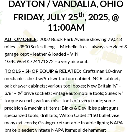
DAYTON / VANDALIA, OHIO
th
FRIDAY, JULY 25
, 2025, @
11:00AM
AUTOMOBILE
:
2002 Buick Park Avenue showing 79,013
miles – 3800 Series II eng. – Michelin tires – always serviced &
garage kept – leather & loaded – VIN
1G4CW54K724171372 – a very nice unit.
TOOLS – SHOP EQUIP & RELATED
:
Craftsman 10-drwr
mechanics chest w/9-drwr bottom cabinet; NCR cabinet;
oak drawer cabinets; various tool boxes; New Britain ¼” –
3/8” – ½” drive sockets; vintage automobile tools; Sunex ½”
torque wrench; various misc. tools of every trade; some
precision & machinist items; Binks & Devilbiss paint guns;
specialized tools; drill bits; Wilton Cadet #150 bullet vise;
many ext. cords; Grainger retractable trouble lights; NAPA
brake bleeder; vintage NAPA items; slide hammer;