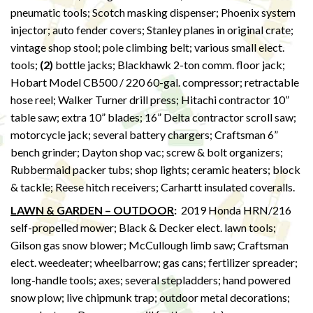
pneumatic tools; Scotch masking dispenser; Phoenix system
injector; auto fender covers; Stanley planes in original crate;
vintage shop stool; pole climbing belt; various small elect.
tools;
(2)
bottle jacks; Blackhawk 2-ton comm. floor jack;
Hobart Model CB500 / 220 60-gal. compressor; retractable
hose reel; Walker Turner drill press; Hitachi contractor 10”
table saw; extra 10” blades; 16” Delta contractor scroll saw;
motorcycle jack; several battery chargers; Craftsman 6”
bench grinder; Dayton shop vac; screw & bolt organizers;
Rubbermaid packer tubs; shop lights; ceramic heaters; block
& tackle; Reese hitch receivers; Carhartt insulated coveralls.
LAWN & GARDEN – OUTDOOR
:
2019 Honda HRN/216
self-propelled mower; Black & Decker elect. lawn tools;
Gilson gas snow blower; McCullough limb saw; Craftsman
elect. weedeater; wheelbarrow; gas cans; fertilizer spreader;
long-handle tools; axes; several stepladders; hand powered
snow plow; live chipmunk trap; outdoor metal decorations;