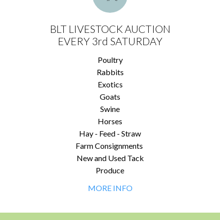
BLT LIVESTOCK AUCTION
EVERY 3rd SATURDAY
Poultry
Rabbits
Exotics
Goats
Swine
Horses
Hay - Feed - Straw
Farm Consignments
New and Used Tack
Produce
MORE INFO