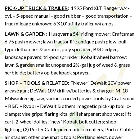
PICK-UP TRUCK & TRAILER
:
1995 Ford XLT Ranger w/4-
cyl. – 5-speed manual – good rubber – good transportation –
true mileage unknown; 6’X10’ utility trailer w/ramps.
LAWN & GARDEN
:
Husqvarna 54” riding mower; Craftsman
6.75 push mower; lawn tractor lift; antique push plow; pull-
type dethatcher & aerator; poly spreader; B&D edger;
landscape pavers; tri-pod sprinkler; Kobalt wheel barrow;
lawn & garden smalls; unopened 2½-gal jug of weed & grass
herbicide; battery op backpack sprayer.
SHOP – TOOLS & RELATED
:
“Newer” DeWalt 20V power
grease gun; DeWalt 18V drill w/batteries & charger; M-18
Milwaukee jig saw; various corded power tools by Craftsman
– B&D – Ryobi – DeWalt & others; magnetic pick-up tool; c-
clamps; vise grips; flaring kits; drill sharpener; shop vacs; lift
cart; 2-wheel dollies; “new” Kobalt bolt cutters; shop
lighting;
(2)
Porter Cable pneumatic pin nailers; Porter Cable
air stapler; other pneumatic tools; Portland elect. power