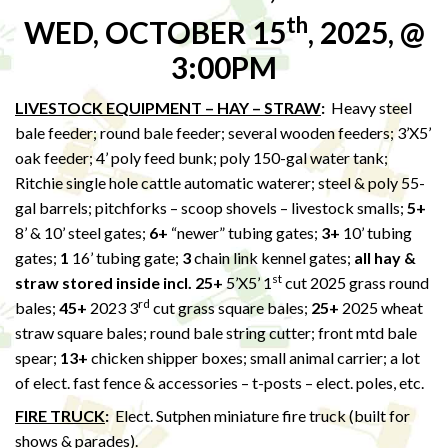
th
WED, OCTOBER 15
, 2025, @
3:00PM
LIVESTOCK EQUIPMENT – HAY – STRAW
:
Heavy steel
bale feeder; round bale feeder; several wooden feeders; 3’X5’
oak feeder; 4’ poly feed bunk; poly 150-gal water tank;
Ritchie single hole cattle automatic waterer; steel & poly 55-
gal barrels; pitchforks – scoop shovels – livestock smalls;
5+
8’ & 10’ steel gates;
6+
“newer” tubing gates;
3+
10’ tubing
gates;
1
16’ tubing gate;
3
chain link kennel gates;
all hay &
st
straw stored inside incl. 25+
5’X5’ 1
cut 2025 grass round
rd
bales;
45+
2023 3
cut grass square bales;
25+
2025 wheat
straw square bales; round bale string cutter; front mtd bale
spear;
13+
chicken shipper boxes; small animal carrier; a lot
of elect. fast fence & accessories – t-posts – elect. poles, etc.
FIRE TRUCK
:
Elect. Sutphen miniature fire truck (built for
shows & parades).