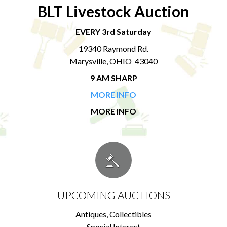
BLT Livestock Auction
EVERY 3rd Saturday
19340 Raymond Rd.
Marysville, OHIO 43040
9 AM SHARP
MORE INFO
MORE INFO
UPCOMING AUCTIONS
Antiques, Collectibles
Special Interest