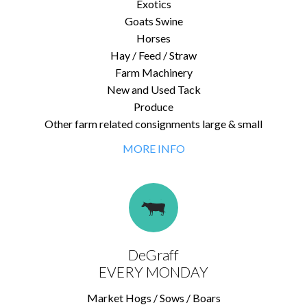
Exotics
Goats Swine
Horses
Hay / Feed / Straw
Farm Machinery
New and Used Tack
Produce
Other farm related consignments large & small
MORE INFO
DeGraff
EVERY MONDAY
Market Hogs / Sows / Boars