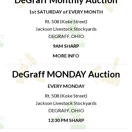
1st SATURDAY of EVERY MONTH
Rt. 508 (Koke Street)
Jackson Livestock Stockyards
DEGRAFF, OHIO
9AM SHARP
MORE INFO
DeGraff MONDAY Auction
EVERY MONDAY
Rt. 508 (Koke Street)
Jackson Livestock Stockyards
DEGRAFF, OHIO
12:30 PM SHARP