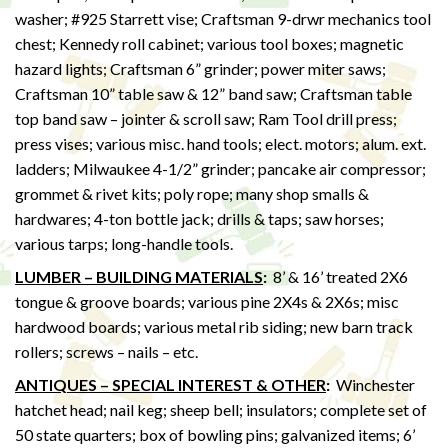
washer; #925 Starrett vise; Craftsman 9-drwr mechanics tool
chest; Kennedy roll cabinet; various tool boxes; magnetic
hazard lights; Craftsman 6” grinder; power miter saws;
Craftsman 10” table saw & 12” band saw; Craftsman table
top band saw – jointer & scroll saw; Ram Tool drill press;
press vises; various misc. hand tools; elect. motors; alum. ext.
ladders; Milwaukee 4-1/2” grinder; pancake air compressor;
grommet & rivet kits; poly rope; many shop smalls &
hardwares; 4-ton bottle jack; drills & taps; saw horses;
various tarps; long-handle tools.
LUMBER – BUILDING MATERIALS
:
8’ & 16’ treated 2X6
tongue & groove boards; various pine 2X4s & 2X6s; misc
hardwood boards; various metal rib siding; new barn track
rollers; screws – nails – etc.
ANTIQUES – SPECIAL INTEREST & OTHER
:
Winchester
hatchet head; nail keg; sheep bell; insulators; complete set of
50 state quarters; box of bowling pins; galvanized items; 6’