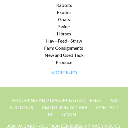
Rabbits
Exotics
Goats
Swine
Horses
Hay - Feed - Straw
Farm Consignments
New and Used Tack
Produce
MORE INFO
RECURRING AND UPCOMING AUCTIONS
PAST
AUCTIONS
ABOUT JON W. CARR
CONTACT
US
LOGIN
JON W. CARR - AUCTIONEER ©2026 PRIVACY POLICY