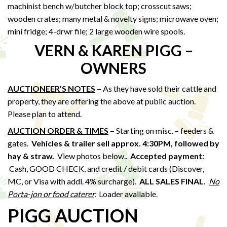
machinist bench w/butcher block top; crosscut saws;
wooden crates; many metal & novelty signs; microwave oven;
mini fridge; 4-drwr file; 2 large wooden wire spools.
VERN & KAREN PIGG –
OWNERS
AUCTIONEER’S NOTES
–
As they have sold their cattle and
property, they are offering the above at public auction.
Please plan to attend.
AUCTION ORDER & TIMES
–
Starting on misc. – feeders &
gates.
Vehicles & trailer sell approx. 4:30PM, followed by
hay & straw
.
View photos below..
Accepted payment:
Cash, GOOD CHECK, and credit / debit cards (Discover,
MC, or Visa with addl. 4% surcharge).
ALL SALES FINAL.
No
Porta-jon or food caterer
.
Loader available.
PIGG AUCTION