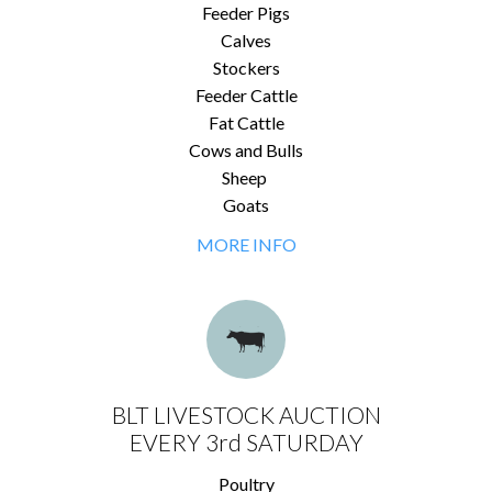
Feeder Pigs
Calves
Stockers
Feeder Cattle
Fat Cattle
Cows and Bulls
Sheep
Goats
MORE INFO
BLT LIVESTOCK AUCTION
EVERY 3rd SATURDAY
Poultry