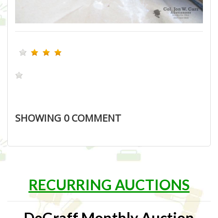
SHOWING
0
COMMENT
RECURRING AUCTIONS
DeGraff Monthly Auction