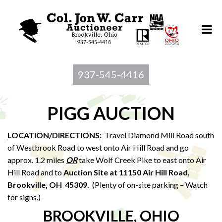
937-545-4416
PIGG AUCTION
LOCATION/DIRECTIONS
:
Travel Diamond Mill Road south
of Westbrook Road to west onto Air Hill Road and go
approx. 1.2 miles
OR
take Wolf Creek Pike to east onto Air
Hill Road and to
Auction Site at 11150 Air Hill Road,
Brookville, OH 45309.
(Plenty of on-site parking – Watch
for signs.)
BROOKVILLE, OHIO