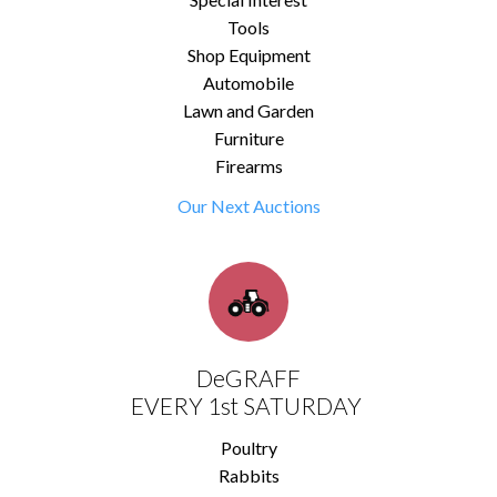
Tools
Shop Equipment
Automobile
Lawn and Garden
Furniture
Firearms
Our Next Auctions
DeGRAFF
EVERY 1st SATURDAY
Poultry
Rabbits