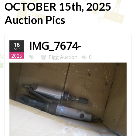
OCTOBER 15th, 2025
Auction Pics
IMG_7674-
18
SEP
WEB.JPG
2025
Pigg Auction
0