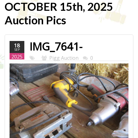
OCTOBER 15th, 2025
Auction Pics
IMG_7641-
18
SEP
WEB.JPG
2025
Pigg Auction
0