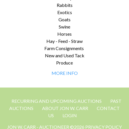
Rabbits
Exotics
Goats
Swine
Horses
Hay - Feed - Straw
Farm Consignments
New and Used Tack
Produce
MORE INFO
RECURRING AND UPCOMING AUCTIONS
PAST
AUCTIONS
ABOUT JON W. CARR
CONTACT
US
LOGIN
JON W. CARR - AUCTIONEER ©2026 PRIVACY POLICY