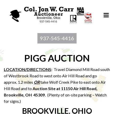
937-545-4416
PIGG AUCTION
LOCATION/DIRECTIONS
:
Travel Diamond Mill Road south
of Westbrook Road to west onto Air Hill Road and go
approx. 1.2 miles
OR
take Wolf Creek Pike to east onto Air
Hill Road and to
Auction Site at 11150 Air Hill Road,
Brookville, OH 45309.
(Plenty of on-site parking – Watch
for signs.)
BROOKVILLE, OHIO