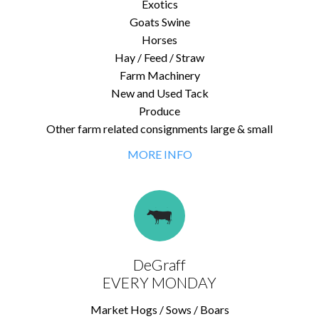
Exotics
Goats Swine
Horses
Hay / Feed / Straw
Farm Machinery
New and Used Tack
Produce
Other farm related consignments large & small
MORE INFO
DeGraff
EVERY MONDAY
Market Hogs / Sows / Boars