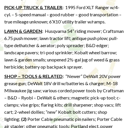
PICK-UP TRUCK & TRAILER
:
1995 Ford XLT Ranger w/4-
cyl. – 5-speed manual – good rubber – good transportation –
true mileage unknown; 6’X10’ utility trailer w/ramps.
LAWN & GARDEN
:
Husqvarna 54” riding mower; Craftsman
6.75 push mower; lawn tractor lift; antique push plow; pull-
type dethatcher & aerator; poly spreader; B&D edger;
landscape pavers; tri-pod sprinkler; Kobalt wheel barrow;
lawn & garden smalls; unopened 2½-gal jug of weed & grass
herbicide; battery op backpack sprayer.
SHOP – TOOLS & RELATED
:
“Newer” DeWalt 20V power
grease gun; DeWalt 18V drill w/batteries & charger; M-18
Milwaukee jig saw; various corded power tools by Craftsman
– B&D – Ryobi – DeWalt & others; magnetic pick-up tool; c-
clamps; vise grips; flaring kits; drill sharpener; shop vacs; lift
cart; 2-wheel dollies; “new” Kobalt bolt cutters; shop
lighting;
(2)
Porter Cable pneumatic pin nailers; Porter Cable
air stapler; other pneumatic tools; Portland elect. power