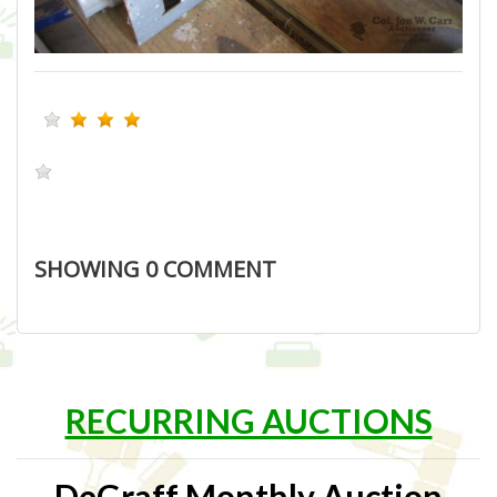
SHOWING
0
COMMENT
RECURRING AUCTIONS
DeGraff Monthly Auction