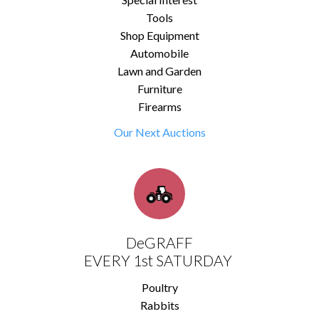
Tools
Shop Equipment
Automobile
Lawn and Garden
Furniture
Firearms
Our Next Auctions
DeGRAFF
EVERY 1st SATURDAY
Poultry
Rabbits