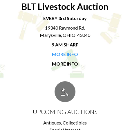
BLT Livestock Auction
EVERY 3rd Saturday
19340 Raymond Rd.
Marysville, OHIO 43040
9 AM SHARP
MORE INFO
MORE INFO
UPCOMING AUCTIONS
Antiques, Collectibles
Special Interest