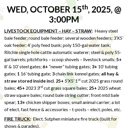
th
WED, OCTOBER 15
, 2025, @
3:00PM
LIVESTOCK EQUIPMENT – HAY – STRAW
:
Heavy steel
bale feeder; round bale feeder; several wooden feeders; 3’X5’
oak feeder; 4’ poly feed bunk; poly 150-gal water tank;
Ritchie single hole cattle automatic waterer; steel & poly 55-
gal barrels; pitchforks – scoop shovels – livestock smalls;
5+
8’ & 10’ steel gates;
6+
“newer” tubing gates;
3+
10’ tubing
gates;
1
16’ tubing gate;
3
chain link kennel gates;
all hay &
st
straw stored inside incl. 25+
5’X5’ 1
cut 2025 grass round
rd
bales;
45+
2023 3
cut grass square bales;
25+
2025 wheat
straw square bales; round bale string cutter; front mtd bale
spear;
13+
chicken shipper boxes; small animal carrier; a lot
of elect. fast fence & accessories – t-posts – elect. poles, etc.
FIRE TRUCK
:
Elect. Sutphen miniature fire truck (built for
shows & parades).