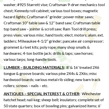
washer; #925 Starrett vise; Craftsman 9-drwr mechanics tool
chest; Kennedy roll cabinet; various tool boxes; magnetic
hazard lights; Craftsman 6” grinder; power miter saws;
Craftsman 10” table saw & 12” band saw; Craftsman table
top band saw – jointer & scroll saw; Ram Tool drill press;
press vises; various misc. hand tools; elect. motors; alum. ext.
ladders; Milwaukee 4-1/2” grinder; pancake air compressor;
grommet & rivet kits; poly rope; many shop smalls &
hardwares; 4-ton bottle jack; drills & taps; saw horses;
various tarps; long-handle tools.
LUMBER – BUILDING MATERIALS
:
8’ & 16’ treated 2X6
tongue & groove boards; various pine 2X4s & 2X6s; misc
hardwood boards; various metal rib siding; new barn track
rollers; screws – nails – etc.
ANTIQUES – SPECIAL INTEREST & OTHER
:
Winchester
hatchet head; nail keg; sheep bell; insulators; complete set of
50 state quarters; box of bowling pins; galvanized items; 6’