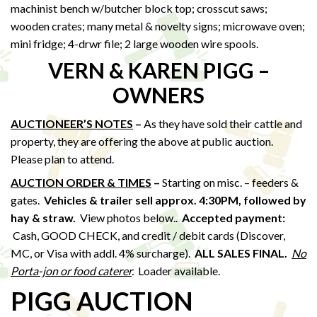
machinist bench w/butcher block top; crosscut saws;
wooden crates; many metal & novelty signs; microwave oven;
mini fridge; 4-drwr file; 2 large wooden wire spools.
VERN & KAREN PIGG –
OWNERS
AUCTIONEER’S NOTES
–
As they have sold their cattle and
property, they are offering the above at public auction.
Please plan to attend.
AUCTION ORDER & TIMES
–
Starting on misc. – feeders &
gates.
Vehicles & trailer sell approx. 4:30PM, followed by
hay & straw
.
View photos below..
Accepted payment:
Cash, GOOD CHECK, and credit / debit cards (Discover,
MC, or Visa with addl. 4% surcharge).
ALL SALES FINAL.
No
Porta-jon or food caterer
.
Loader available.
PIGG AUCTION