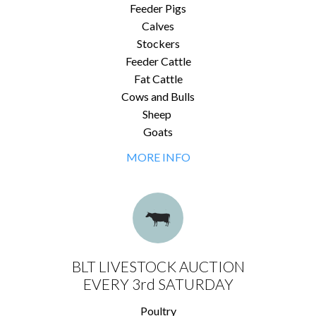
Feeder Pigs
Calves
Stockers
Feeder Cattle
Fat Cattle
Cows and Bulls
Sheep
Goats
MORE INFO
BLT LIVESTOCK AUCTION
EVERY 3rd SATURDAY
Poultry