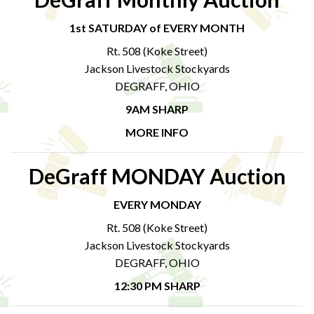
1st SATURDAY of EVERY MONTH
Rt. 508 (Koke Street)
Jackson Livestock Stockyards
DEGRAFF, OHIO
9AM SHARP
MORE INFO
DeGraff MONDAY Auction
EVERY MONDAY
Rt. 508 (Koke Street)
Jackson Livestock Stockyards
DEGRAFF, OHIO
12:30 PM SHARP