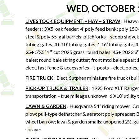
WED, OCTOBER 
LIVESTOCK EQUIPMENT – HAY – STRAW
:
Heavy s
feeders; 3’X5’ oak feeder; 4’ poly feed bunk; poly 150
steel & poly 55-gal barrels; pitchforks – scoop shovels
tubing gates;
3+
10’ tubing gates;
1
16’ tubing gate;
3
st
r
25+
5’X5’ 1
cut 2025 grass round bales;
45+
2023 3
bales; round bale string cutter; front mtd bale spear;
elect. fast fence & accessories – t-posts – elect. poles,
FIRE TRUCK
:
Elect. Sutphen miniature fire truck (bui
PICK-UP TRUCK & TRAILER
:
1995 Ford XLT Ranger 
transportation – true mileage unknown; 6’X10’ utility 
LAWN & GARDEN
:
Husqvarna 54” riding mower; Craf
plow; pull-type dethatcher & aerator; poly spreader; 
wheel barrow; lawn & garden smalls; unopened 2½-gal
sprayer.