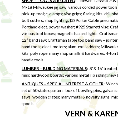
SHOP – TOOLS & RELATED
:
“Newer” DeWalt 20V po
M-18 Milwaukee jig saw; various corded power tools
pick-up tool; c-clamps; vise grips; flaring kits; drill s
bolt cutters; shop lighting;
(2)
Porter Cable pneumatic p
Portland elect. power washer; #925 Starrett vise; Cra
various tool boxes; magnetic hazard lights; Craftsma
12” band saw; Craftsman table top band saw – jointer &
hand tools; elect. motors; alum. ext. ladders; Milwau
kits; poly rope; many shop smalls & hardwares; 4-ton bo
handle tools.
LUMBER – BUILDING MATERIALS
:
8’ & 16’ treated
misc hardwood boards; various metal rib siding; new ba
ANTIQUES – SPECIAL INTEREST & OTHER
:
Winches
set of 50 state quarters; box of bowling pins; galvan
saws; wooden crates; many metal & novelty signs; micr
spools.
VERN & KARE