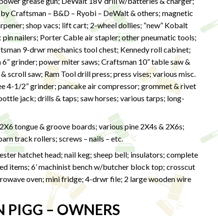
wer grease gun; DeWalt 18V drill w/batteries & charger;
 by Craftsman – B&D – Ryobi – DeWalt & others; magnetic
harpener; shop vacs; lift cart; 2-wheel dollies; “new” Kobalt
in nailers; Porter Cable air stapler; other pneumatic tools;
ftsman 9-drwr mechanics tool chest; Kennedy roll cabinet;
n 6” grinder; power miter saws; Craftsman 10” table saw &
 scroll saw; Ram Tool drill press; press vises; various misc.
kee 4-1/2” grinder; pancake air compressor; grommet & rivet
ttle jack; drills & taps; saw horses; various tarps; long-
 2X6 tongue & groove boards; various pine 2X4s & 2X6s;
rn track rollers; screws – nails – etc.
ter hatchet head; nail keg; sheep bell; insulators; complete
ized items; 6’ machinist bench w/butcher block top; crosscut
owave oven; mini fridge; 4-drwr file; 2 large wooden wire
N PIGG – OWNERS