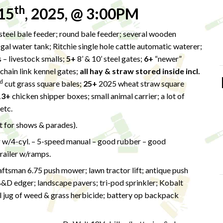
th
15
, 2025, @ 3:00PM
teel bale feeder; round bale feeder; several wooden
-gal water tank; Ritchie single hole cattle automatic waterer;
 – livestock smalls;
5+
8’ & 10’ steel gates;
6+
“newer”
chain link kennel gates;
all hay & straw stored inside incl.
d
cut grass square bales;
25+
2025 wheat straw square
13+
chicken shipper boxes; small animal carrier; a lot of
 etc.
lt for shows & parades).
w/4-cyl. – 5-speed manual – good rubber – good
trailer w/ramps.
tsman 6.75 push mower; lawn tractor lift; antique push
B&D edger; landscape pavers; tri-pod sprinkler; Kobalt
 jug of weed & grass herbicide; battery op backpack