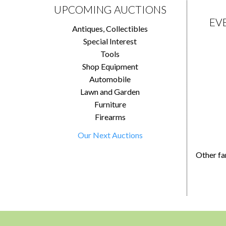
UPCOMING AUCTIONS
EV
Antiques, Collectibles
Special Interest
Tools
Shop Equipment
Automobile
Lawn and Garden
Furniture
Firearms
Our Next Auctions
Other fa