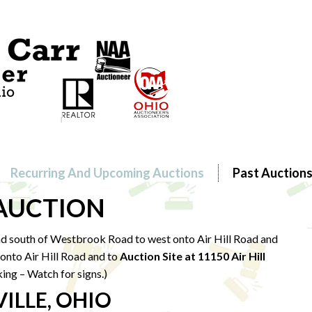
Recurring And Upcoming Auctions
Past Auction
 AUCTION
d south of Westbrook Road to west onto Air Hill Road and
onto Air Hill Road and to
Auction Site at 11150 Air Hill
king – Watch for signs.)
ILLE, OHIO