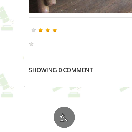
SHOWING
0
COMMENT