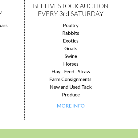
BLT LIVESTOCK AUCTION
Y
EVERY 3rd SATURDAY
oars
Poultry
Rabbits
Exotics
Goats
Swine
Horses
Hay - Feed - Straw
Farm Consignments
New and Used Tack
Produce
MORE INFO