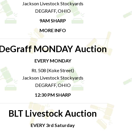
Jackson Livestock Stockyards
DEGRAFF, OHIO
9AM SHARP
MORE INFO
DeGraff MONDAY Auction
EVERY MONDAY
Rt. 508 (Koke Street)
Jackson Livestock Stockyards
DEGRAFF, OHIO
12:30 PM SHARP
BLT Livestock Auction
EVERY 3rd Saturday