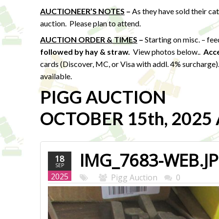
AUCTIONEER’S NOTES
–
As they have sold their ca
auction. Please plan to attend.
AUCTION ORDER & TIMES
–
Starting on misc. – fe
followed by hay & straw
.
View photos below..
Acc
cards (Discover, MC, or Visa with addl. 4% surcharge
available.
PIGG AUCTION
OCTOBER 15th, 2025 A
IMG_7683-WEB.J
18
SEP
2025
Pigg Auction
0