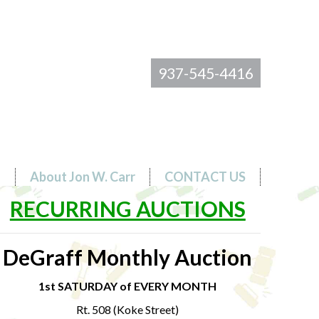
937-545-4416
s
About Jon W. Carr
CONTACT US
RECURRING AUCTIONS
DeGraff Monthly Auction
1st SATURDAY of EVERY MONTH
Rt. 508 (Koke Street)