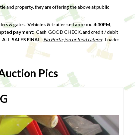
ttle and property, they are offering the above at public
eders & gates.
Vehicles & trailer sell approx. 4:30PM,
epted payment:
Cash, GOOD CHECK, and credit / debit
).
ALL SALES FINAL.
No Porta-jon or food caterer
.
Loader
uction Pics
PG