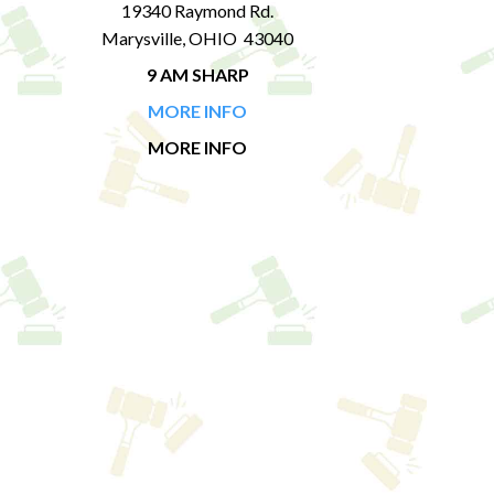
19340 Raymond Rd.
Marysville, OHIO 43040
9 AM SHARP
MORE INFO
MORE INFO