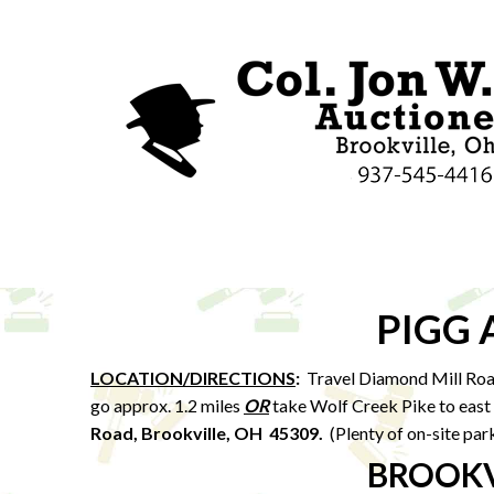
PIGG
LOCATION/DIRECTIONS
:
Travel Diamond Mill Roa
go approx. 1.2 miles
OR
take Wolf Creek Pike to east 
Road, Brookville, OH 45309.
(Plenty of on-site par
BROOKV