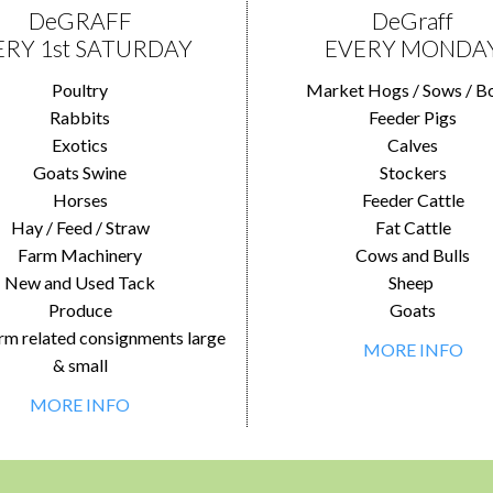
DeGRAFF
DeGraff
ERY 1st SATURDAY
EVERY MONDA
Poultry
Market Hogs / Sows / B
Rabbits
Feeder Pigs
Exotics
Calves
Goats Swine
Stockers
Horses
Feeder Cattle
Hay / Feed / Straw
Fat Cattle
Farm Machinery
Cows and Bulls
New and Used Tack
Sheep
Produce
Goats
rm related consignments large
MORE INFO
& small
MORE INFO