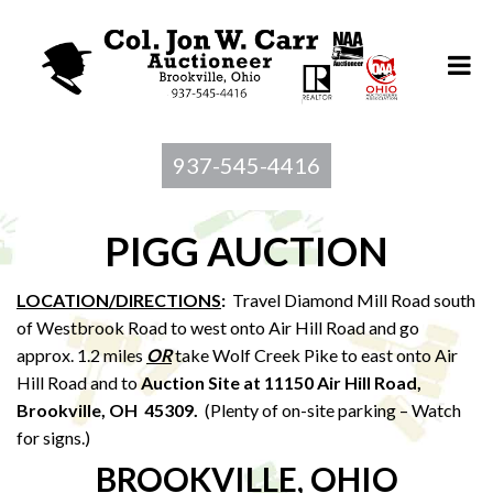
937-545-4416
PIGG AUCTION
LOCATION/DIRECTIONS
:
Travel Diamond Mill Road south
of Westbrook Road to west onto Air Hill Road and go
approx. 1.2 miles
OR
take Wolf Creek Pike to east onto Air
Hill Road and to
Auction Site at 11150 Air Hill Road,
Brookville, OH 45309.
(Plenty of on-site parking – Watch
for signs.)
BROOKVILLE, OHIO