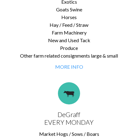
Exotics
Goats Swine
Horses
Hay / Feed / Straw
Farm Machinery
New and Used Tack
Produce
Other farm related consignments large & small
MORE INFO
DeGraff
EVERY MONDAY
Market Hogs / Sows / Boars