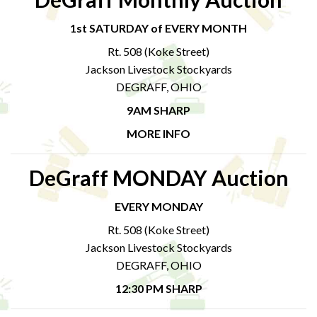
1st SATURDAY of EVERY MONTH
Rt. 508 (Koke Street)
Jackson Livestock Stockyards
DEGRAFF, OHIO
9AM SHARP
MORE INFO
DeGraff MONDAY Auction
EVERY MONDAY
Rt. 508 (Koke Street)
Jackson Livestock Stockyards
DEGRAFF, OHIO
12:30 PM SHARP