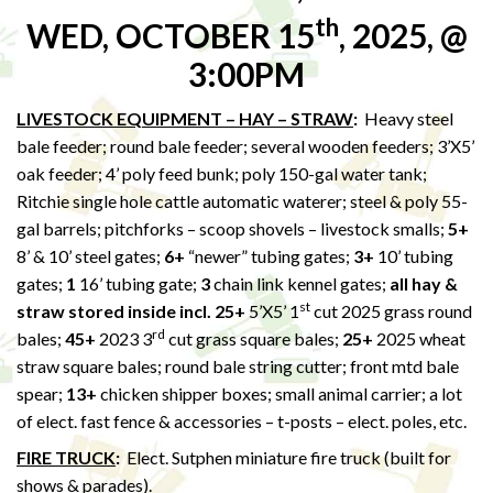
th
WED, OCTOBER 15
, 2025, @
3:00PM
LIVESTOCK EQUIPMENT – HAY – STRAW
:
Heavy steel
bale feeder; round bale feeder; several wooden feeders; 3’X5’
oak feeder; 4’ poly feed bunk; poly 150-gal water tank;
Ritchie single hole cattle automatic waterer; steel & poly 55-
gal barrels; pitchforks – scoop shovels – livestock smalls;
5+
8’ & 10’ steel gates;
6+
“newer” tubing gates;
3+
10’ tubing
gates;
1
16’ tubing gate;
3
chain link kennel gates;
all hay &
st
straw stored inside incl. 25+
5’X5’ 1
cut 2025 grass round
rd
bales;
45+
2023 3
cut grass square bales;
25+
2025 wheat
straw square bales; round bale string cutter; front mtd bale
spear;
13+
chicken shipper boxes; small animal carrier; a lot
of elect. fast fence & accessories – t-posts – elect. poles, etc.
FIRE TRUCK
:
Elect. Sutphen miniature fire truck (built for
shows & parades).