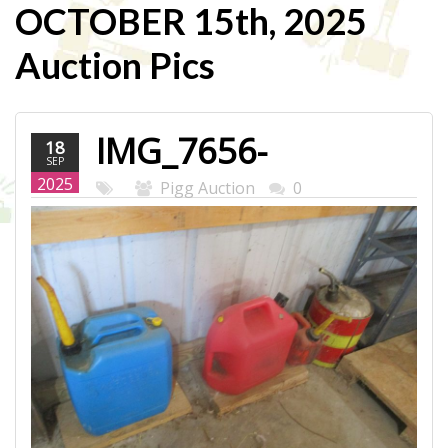
OCTOBER 15th, 2025
Auction Pics
IMG_7656-
18
SEP
WEB.JPG
2025
Pigg Auction
0