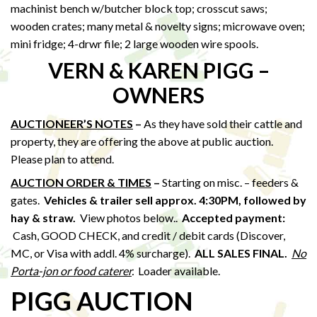
machinist bench w/butcher block top; crosscut saws;
wooden crates; many metal & novelty signs; microwave oven;
mini fridge; 4-drwr file; 2 large wooden wire spools.
VERN & KAREN PIGG –
OWNERS
AUCTIONEER’S NOTES
–
As they have sold their cattle and
property, they are offering the above at public auction.
Please plan to attend.
AUCTION ORDER & TIMES
–
Starting on misc. – feeders &
gates.
Vehicles & trailer sell approx. 4:30PM, followed by
hay & straw
.
View photos below..
Accepted payment:
Cash, GOOD CHECK, and credit / debit cards (Discover,
MC, or Visa with addl. 4% surcharge).
ALL SALES FINAL.
No
Porta-jon or food caterer
.
Loader available.
PIGG AUCTION