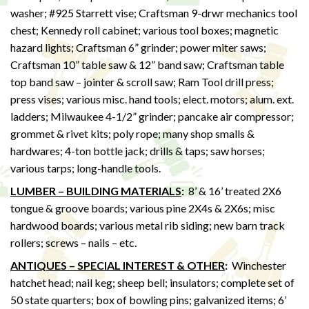
washer; #925 Starrett vise; Craftsman 9-drwr mechanics tool
chest; Kennedy roll cabinet; various tool boxes; magnetic
hazard lights; Craftsman 6” grinder; power miter saws;
Craftsman 10” table saw & 12” band saw; Craftsman table
top band saw – jointer & scroll saw; Ram Tool drill press;
press vises; various misc. hand tools; elect. motors; alum. ext.
ladders; Milwaukee 4-1/2” grinder; pancake air compressor;
grommet & rivet kits; poly rope; many shop smalls &
hardwares; 4-ton bottle jack; drills & taps; saw horses;
various tarps; long-handle tools.
LUMBER – BUILDING MATERIALS
:
8’ & 16’ treated 2X6
tongue & groove boards; various pine 2X4s & 2X6s; misc
hardwood boards; various metal rib siding; new barn track
rollers; screws – nails – etc.
ANTIQUES – SPECIAL INTEREST & OTHER
:
Winchester
hatchet head; nail keg; sheep bell; insulators; complete set of
50 state quarters; box of bowling pins; galvanized items; 6’