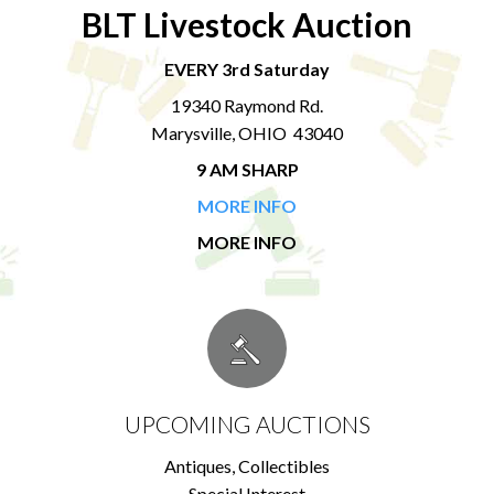
BLT Livestock Auction
EVERY 3rd Saturday
19340 Raymond Rd.
Marysville, OHIO 43040
9 AM SHARP
MORE INFO
MORE INFO
UPCOMING AUCTIONS
Antiques, Collectibles
Special Interest