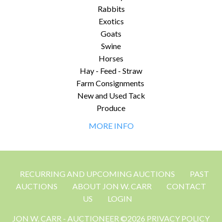
Rabbits
Exotics
Goats
Swine
Horses
Hay - Feed - Straw
Farm Consignments
New and Used Tack
Produce
MORE INFO
RECURRING AND UPCOMING AUCTIONS
PAST
AUCTIONS
ABOUT JON W. CARR
CONTACT
US
LOGIN
JON W. CARR - AUCTIONEER ©2026 PRIVACY POLICY