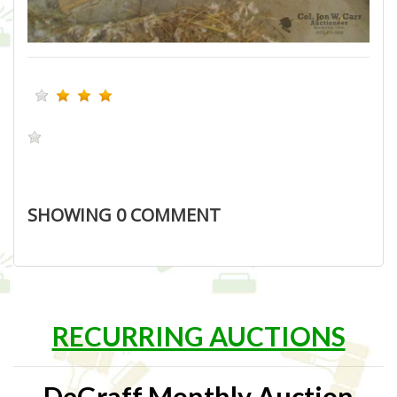
SHOWING
0
COMMENT
RECURRING AUCTIONS
DeGraff Monthly Auction