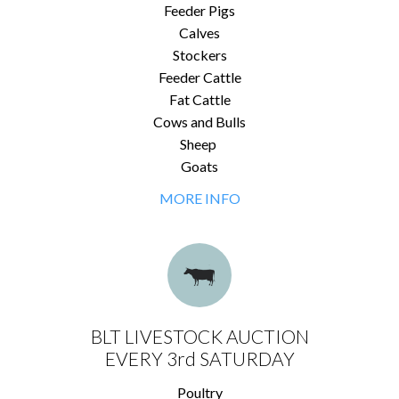
Feeder Pigs
Calves
Stockers
Feeder Cattle
Fat Cattle
Cows and Bulls
Sheep
Goats
MORE INFO
BLT LIVESTOCK AUCTION
EVERY 3rd SATURDAY
Poultry