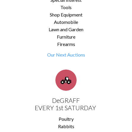
Tools
Shop Equipment
Automobile
Lawn and Garden
Furniture
Firearms
Our Next Auctions
DeGRAFF
EVERY 1st SATURDAY
Poultry
Rabbits