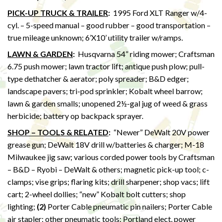
PICK-UP TRUCK & TRAILER
:
1995 Ford XLT Ranger w/4-
cyl. – 5-speed manual – good rubber – good transportation –
true mileage unknown; 6’X10’ utility trailer w/ramps.
LAWN & GARDEN
:
Husqvarna 54” riding mower; Craftsman
6.75 push mower; lawn tractor lift; antique push plow; pull-
type dethatcher & aerator; poly spreader; B&D edger;
landscape pavers; tri-pod sprinkler; Kobalt wheel barrow;
lawn & garden smalls; unopened 2½-gal jug of weed & grass
herbicide; battery op backpack sprayer.
SHOP – TOOLS & RELATED
:
“Newer” DeWalt 20V power
grease gun; DeWalt 18V drill w/batteries & charger; M-18
Milwaukee jig saw; various corded power tools by Craftsman
– B&D – Ryobi – DeWalt & others; magnetic pick-up tool; c-
clamps; vise grips; flaring kits; drill sharpener; shop vacs; lift
cart; 2-wheel dollies; “new” Kobalt bolt cutters; shop
lighting;
(2)
Porter Cable pneumatic pin nailers; Porter Cable
air stapler; other pneumatic tools; Portland elect. power