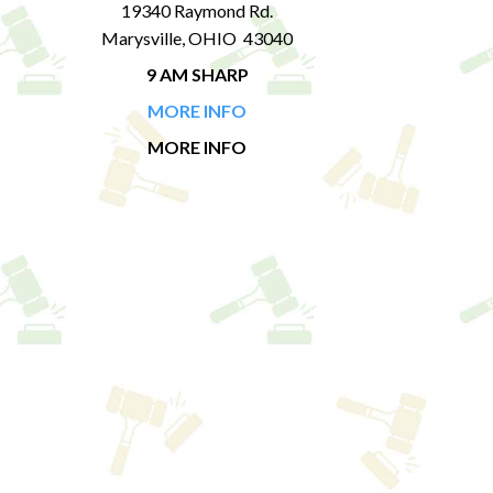
19340 Raymond Rd.
Marysville, OHIO 43040
9 AM SHARP
MORE INFO
MORE INFO