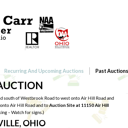
Recurring And Upcoming Auctions
Past Auction
 AUCTION
d south of Westbrook Road to west onto Air Hill Road and
onto Air Hill Road and to
Auction Site at 11150 Air Hill
king – Watch for signs.)
ILLE, OHIO