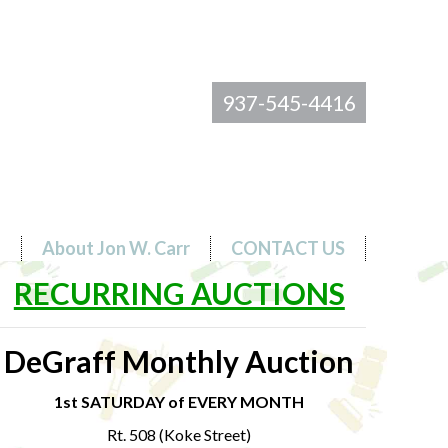
937-545-4416
s
About Jon W. Carr
CONTACT US
RECURRING AUCTIONS
DeGraff Monthly Auction
1st SATURDAY of EVERY MONTH
Rt. 508 (Koke Street)