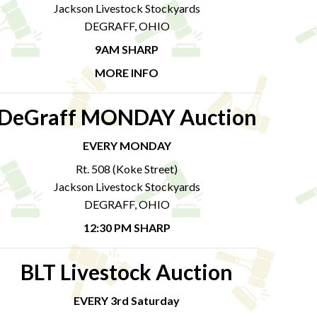
Jackson Livestock Stockyards
DEGRAFF, OHIO
9AM SHARP
MORE INFO
DeGraff MONDAY Auction
EVERY MONDAY
Rt. 508 (Koke Street)
Jackson Livestock Stockyards
DEGRAFF, OHIO
12:30 PM SHARP
BLT Livestock Auction
EVERY 3rd Saturday