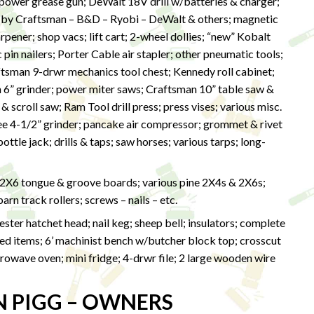
wer grease gun; DeWalt 18V drill w/batteries & charger;
 by Craftsman – B&D – Ryobi – DeWalt & others; magnetic
harpener; shop vacs; lift cart; 2-wheel dollies; “new” Kobalt
in nailers; Porter Cable air stapler; other pneumatic tools;
ftsman 9-drwr mechanics tool chest; Kennedy roll cabinet;
n 6” grinder; power miter saws; Craftsman 10” table saw &
 scroll saw; Ram Tool drill press; press vises; various misc.
kee 4-1/2” grinder; pancake air compressor; grommet & rivet
ttle jack; drills & taps; saw horses; various tarps; long-
 2X6 tongue & groove boards; various pine 2X4s & 2X6s;
rn track rollers; screws – nails – etc.
ter hatchet head; nail keg; sheep bell; insulators; complete
ized items; 6’ machinist bench w/butcher block top; crosscut
owave oven; mini fridge; 4-drwr file; 2 large wooden wire
N PIGG – OWNERS