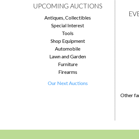
UPCOMING AUCTIONS
EV
Antiques, Collectibles
Special Interest
Tools
Shop Equipment
Automobile
Lawn and Garden
Furniture
Firearms
Our Next Auctions
Other fa