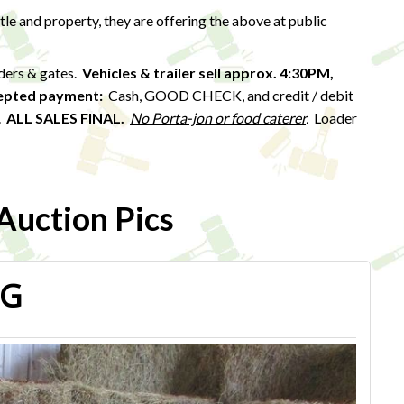
ttle and property, they are offering the above at public
eders & gates.
Vehicles & trailer sell approx. 4:30PM,
epted payment:
Cash, GOOD CHECK, and credit / debit
).
ALL SALES FINAL.
No Porta-jon or food caterer
.
Loader
uction Pics
PG