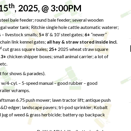
th
15
, 2025, @ 3:00PM
teel bale feeder; round bale feeder; several wooden
-gal water tank; Ritchie single hole cattle automatic waterer;
 – livestock smalls;
5+
8’ & 10’ steel gates;
6+
“newer”
chain link kennel gates;
all hay & straw stored inside incl.
d
cut grass square bales;
25+
2025 wheat straw square
13+
chicken shipper boxes; small animal carrier; a lot of
 etc.
lt for shows & parades).
w/4-cyl. – 5-speed manual – good rubber – good
trailer w/ramps.
tsman 6.75 push mower; lawn tractor lift; antique push
B&D edger; landscape pavers; tri-pod sprinkler; Kobalt
 jug of weed & grass herbicide; battery op backpack