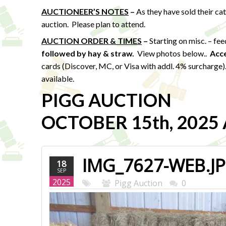
AUCTIONEER’S NOTES
–
As they have sold their ca
auction. Please plan to attend.
AUCTION ORDER & TIMES
–
Starting on misc. – fe
followed by hay & straw
.
View photos below..
Acc
cards (Discover, MC, or Visa with addl. 4% surcharge
available.
PIGG AUCTION
OCTOBER 15th, 2025 A
IMG_7627-WEB.J
18
SEP
2025
Pigg Auction
0