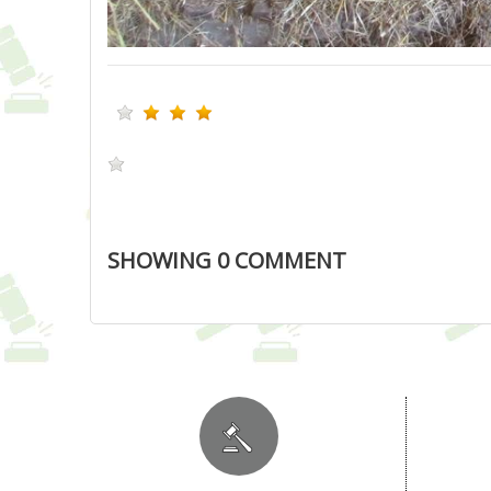
SHOWING
0
COMMENT