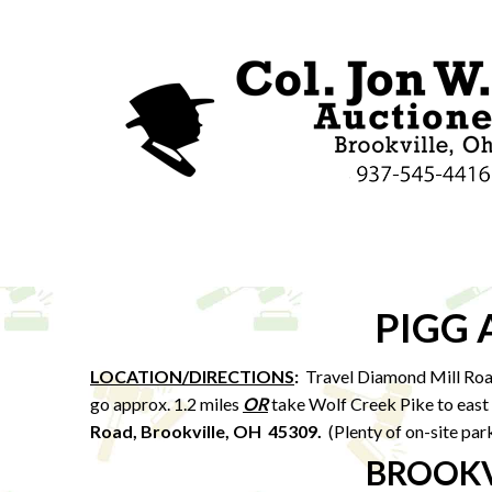
PIGG
LOCATION/DIRECTIONS
:
Travel Diamond Mill Roa
go approx. 1.2 miles
OR
take Wolf Creek Pike to east 
Road, Brookville, OH 45309.
(Plenty of on-site par
BROOKV