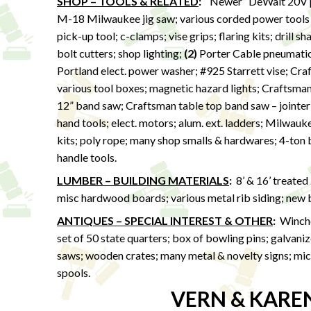
SHOP – TOOLS & RELATED
:
“Newer” DeWalt 20V po
M-18 Milwaukee jig saw; various corded power tools
pick-up tool; c-clamps; vise grips; flaring kits; drill s
bolt cutters; shop lighting;
(2)
Porter Cable pneumatic p
Portland elect. power washer; #925 Starrett vise; Cra
various tool boxes; magnetic hazard lights; Craftsma
12” band saw; Craftsman table top band saw – jointer &
hand tools; elect. motors; alum. ext. ladders; Milwau
kits; poly rope; many shop smalls & hardwares; 4-ton bo
handle tools.
LUMBER – BUILDING MATERIALS
:
8’ & 16’ treated
misc hardwood boards; various metal rib siding; new ba
ANTIQUES – SPECIAL INTEREST & OTHER
:
Winches
set of 50 state quarters; box of bowling pins; galvan
saws; wooden crates; many metal & novelty signs; micr
spools.
VERN & KARE