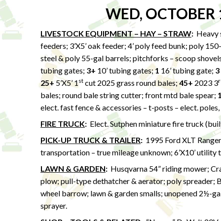
WED, OCTOBER 
LIVESTOCK EQUIPMENT – HAY – STRAW
:
Heavy s
feeders; 3’X5’ oak feeder; 4’ poly feed bunk; poly 150
steel & poly 55-gal barrels; pitchforks – scoop shovels
tubing gates;
3+
10’ tubing gates;
1
16’ tubing gate;
3
st
r
25+
5’X5’ 1
cut 2025 grass round bales;
45+
2023 3
bales; round bale string cutter; front mtd bale spear;
elect. fast fence & accessories – t-posts – elect. poles,
FIRE TRUCK
:
Elect. Sutphen miniature fire truck (bui
PICK-UP TRUCK & TRAILER
:
1995 Ford XLT Ranger 
transportation – true mileage unknown; 6’X10’ utility 
LAWN & GARDEN
:
Husqvarna 54” riding mower; Craf
plow; pull-type dethatcher & aerator; poly spreader; 
wheel barrow; lawn & garden smalls; unopened 2½-gal
sprayer.