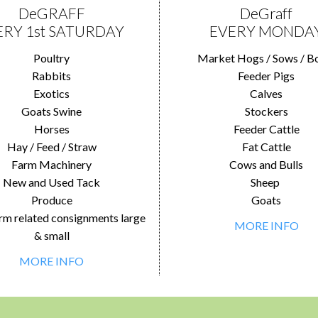
DeGRAFF
DeGraff
ERY 1st SATURDAY
EVERY MONDA
Poultry
Market Hogs / Sows / B
Rabbits
Feeder Pigs
Exotics
Calves
Goats Swine
Stockers
Horses
Feeder Cattle
Hay / Feed / Straw
Fat Cattle
Farm Machinery
Cows and Bulls
New and Used Tack
Sheep
Produce
Goats
rm related consignments large
MORE INFO
& small
MORE INFO