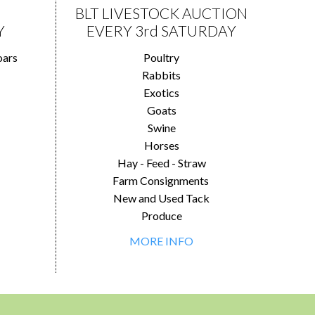
BLT LIVESTOCK AUCTION
Y
EVERY 3rd SATURDAY
oars
Poultry
Rabbits
Exotics
Goats
Swine
Horses
Hay - Feed - Straw
Farm Consignments
New and Used Tack
Produce
MORE INFO