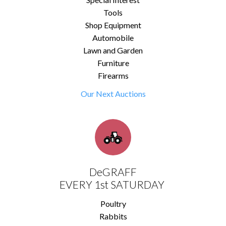
Tools
Shop Equipment
Automobile
Lawn and Garden
Furniture
Firearms
Our Next Auctions
DeGRAFF
EVERY 1st SATURDAY
Poultry
Rabbits