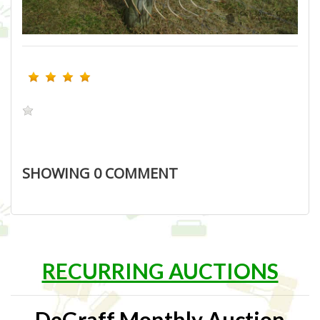
SHOWING
0
COMMENT
RECURRING AUCTIONS
DeGraff Monthly Auction