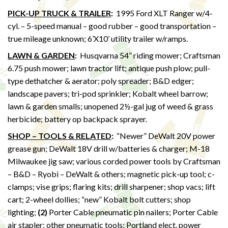
PICK-UP TRUCK & TRAILER
:
1995 Ford XLT Ranger w/4-
cyl. – 5-speed manual – good rubber – good transportation –
true mileage unknown; 6’X10’ utility trailer w/ramps.
LAWN & GARDEN
:
Husqvarna 54” riding mower; Craftsman
6.75 push mower; lawn tractor lift; antique push plow; pull-
type dethatcher & aerator; poly spreader; B&D edger;
landscape pavers; tri-pod sprinkler; Kobalt wheel barrow;
lawn & garden smalls; unopened 2½-gal jug of weed & grass
herbicide; battery op backpack sprayer.
SHOP – TOOLS & RELATED
:
“Newer” DeWalt 20V power
grease gun; DeWalt 18V drill w/batteries & charger; M-18
Milwaukee jig saw; various corded power tools by Craftsman
– B&D – Ryobi – DeWalt & others; magnetic pick-up tool; c-
clamps; vise grips; flaring kits; drill sharpener; shop vacs; lift
cart; 2-wheel dollies; “new” Kobalt bolt cutters; shop
lighting;
(2)
Porter Cable pneumatic pin nailers; Porter Cable
air stapler; other pneumatic tools; Portland elect. power