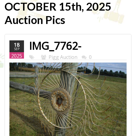
OCTOBER 15th, 2025
Auction Pics
IMG_7762-
18
SEP
WEB.JPG
2025
Pigg Auction
0