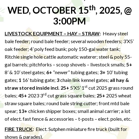
th
WED, OCTOBER 15
, 2025, @
3:00PM
LIVESTOCK EQUIPMENT – HAY – STRAW
:
Heavy steel
bale feeder; round bale feeder; several wooden feeders; 3’X5’
oak feeder; 4’ poly feed bunk; poly 150-gal water tank;
Ritchie single hole cattle automatic waterer; steel & poly 55-
gal barrels; pitchforks – scoop shovels – livestock smalls;
5+
8’ & 10’ steel gates;
6+
“newer” tubing gates;
3+
10’ tubing
gates;
1
16’ tubing gate;
3
chain link kennel gates;
all hay &
st
straw stored inside incl. 25+
5’X5’ 1
cut 2025 grass round
rd
bales;
45+
2023 3
cut grass square bales;
25+
2025 wheat
straw square bales; round bale string cutter; front mtd bale
spear;
13+
chicken shipper boxes; small animal carrier; a lot
of elect. fast fence & accessories – t-posts – elect. poles, etc.
FIRE TRUCK
:
Elect. Sutphen miniature fire truck (built for
shows & parades).