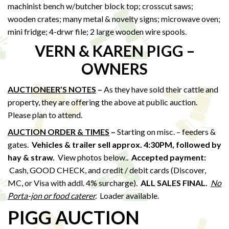
machinist bench w/butcher block top; crosscut saws;
wooden crates; many metal & novelty signs; microwave oven;
mini fridge; 4-drwr file; 2 large wooden wire spools.
VERN & KAREN PIGG –
OWNERS
AUCTIONEER’S NOTES
–
As they have sold their cattle and
property, they are offering the above at public auction.
Please plan to attend.
AUCTION ORDER & TIMES
–
Starting on misc. – feeders &
gates.
Vehicles & trailer sell approx. 4:30PM, followed by
hay & straw
.
View photos below..
Accepted payment:
Cash, GOOD CHECK, and credit / debit cards (Discover,
MC, or Visa with addl. 4% surcharge).
ALL SALES FINAL.
No
Porta-jon or food caterer
.
Loader available.
PIGG AUCTION