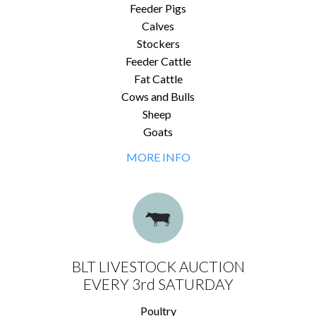
Feeder Pigs
Calves
Stockers
Feeder Cattle
Fat Cattle
Cows and Bulls
Sheep
Goats
MORE INFO
BLT LIVESTOCK AUCTION
EVERY 3rd SATURDAY
Poultry