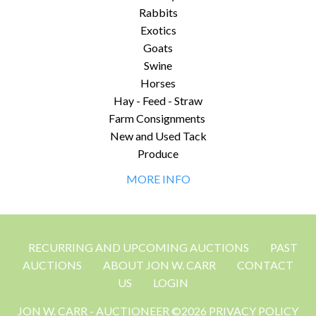
Rabbits
Exotics
Goats
Swine
Horses
Hay - Feed - Straw
Farm Consignments
New and Used Tack
Produce
MORE INFO
RECURRING AND UPCOMING AUCTIONS
PAST
AUCTIONS
ABOUT JON W. CARR
CONTACT
US
LOGIN
JON W. CARR - AUCTIONEER ©2026 PRIVACY POLICY