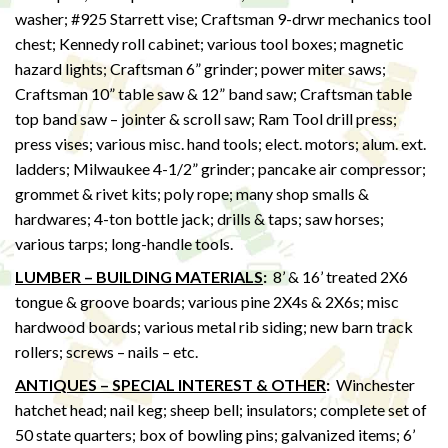
washer; #925 Starrett vise; Craftsman 9-drwr mechanics tool
chest; Kennedy roll cabinet; various tool boxes; magnetic
hazard lights; Craftsman 6” grinder; power miter saws;
Craftsman 10” table saw & 12” band saw; Craftsman table
top band saw – jointer & scroll saw; Ram Tool drill press;
press vises; various misc. hand tools; elect. motors; alum. ext.
ladders; Milwaukee 4-1/2” grinder; pancake air compressor;
grommet & rivet kits; poly rope; many shop smalls &
hardwares; 4-ton bottle jack; drills & taps; saw horses;
various tarps; long-handle tools.
LUMBER – BUILDING MATERIALS
:
8’ & 16’ treated 2X6
tongue & groove boards; various pine 2X4s & 2X6s; misc
hardwood boards; various metal rib siding; new barn track
rollers; screws – nails – etc.
ANTIQUES – SPECIAL INTEREST & OTHER
:
Winchester
hatchet head; nail keg; sheep bell; insulators; complete set of
50 state quarters; box of bowling pins; galvanized items; 6’