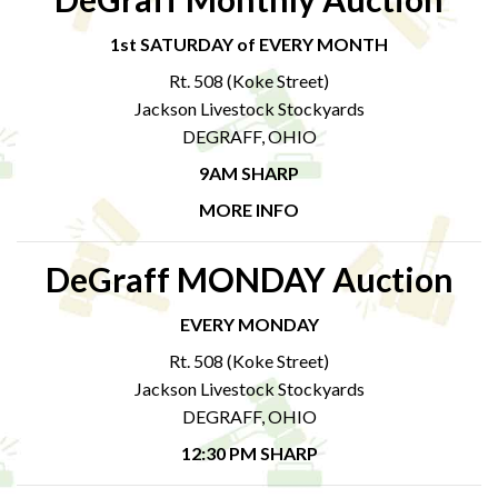
1st SATURDAY of EVERY MONTH
Rt. 508 (Koke Street)
Jackson Livestock Stockyards
DEGRAFF, OHIO
9AM SHARP
MORE INFO
DeGraff MONDAY Auction
EVERY MONDAY
Rt. 508 (Koke Street)
Jackson Livestock Stockyards
DEGRAFF, OHIO
12:30 PM SHARP