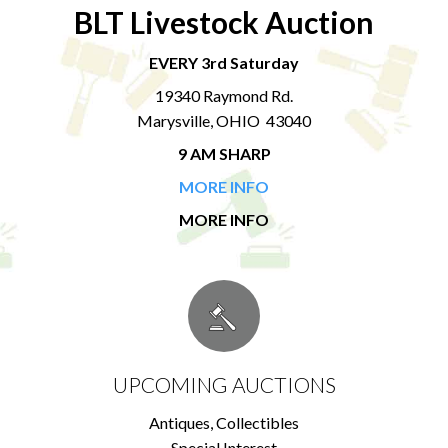
BLT Livestock Auction
EVERY 3rd Saturday
19340 Raymond Rd.
Marysville, OHIO 43040
9 AM SHARP
MORE INFO
MORE INFO
UPCOMING AUCTIONS
Antiques, Collectibles
Special Interest