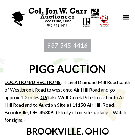
937-545-4416
PIGG AUCTION
LOCATION/DIRECTIONS
:
Travel Diamond Mill Road south
of Westbrook Road to west onto Air Hill Road and go
approx. 1.2 miles
OR
take Wolf Creek Pike to east onto Air
Hill Road and to
Auction Site at 11150 Air Hill Road,
Brookville, OH 45309.
(Plenty of on-site parking – Watch
for signs.)
BROOKVILLE, OHIO