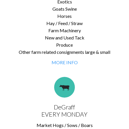
Exotics
Goats Swine
Horses
Hay / Feed / Straw
Farm Machinery
New and Used Tack
Produce
Other farm related consignments large & small
MORE INFO
DeGraff
EVERY MONDAY
Market Hogs / Sows / Boars