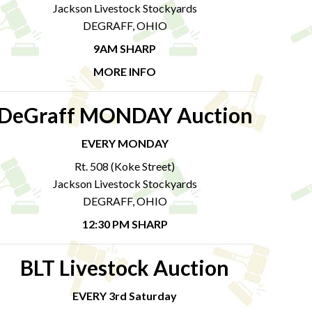
Jackson Livestock Stockyards
DEGRAFF, OHIO
9AM SHARP
MORE INFO
DeGraff MONDAY Auction
EVERY MONDAY
Rt. 508 (Koke Street)
Jackson Livestock Stockyards
DEGRAFF, OHIO
12:30 PM SHARP
BLT Livestock Auction
EVERY 3rd Saturday