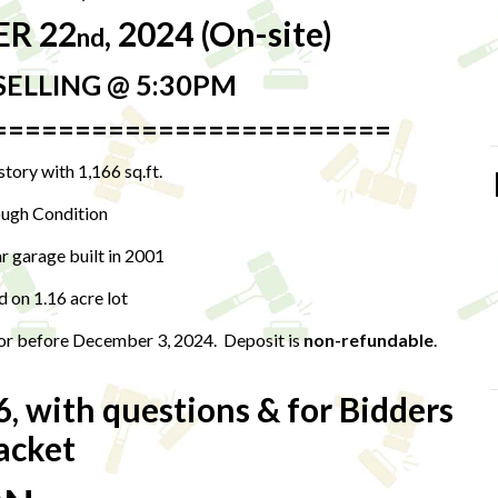
ER 22
, 2024 (On-site)
nd
SELLING @ 5:30PM
========================
tory with 1,166 sq.ft.
ugh Condition
 garage built in 2001
d on 1.16 acre lot
 or before December 3, 2024. Deposit is
non-refundable
.
6, with questions & for Bidders
acket