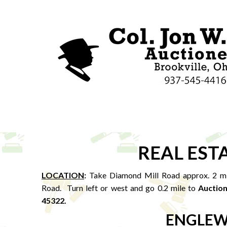
REAL EST
LOCATION
:
Take Diamond Mill Road approx. 2 mil
Road. Turn left or west and go 0.2 mile to
Auction
45322.
ENGLEW