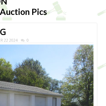
ON
uction Pics
PG
ER 22 2024
0