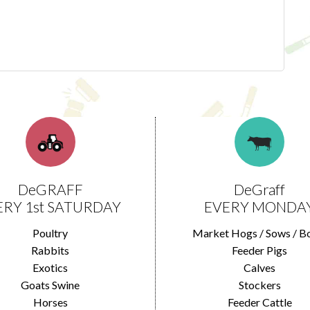
DeGRAFF
DeGraff
ERY 1st SATURDAY
EVERY MONDA
Poultry
Market Hogs / Sows / B
Rabbits
Feeder Pigs
Exotics
Calves
Goats Swine
Stockers
Horses
Feeder Cattle