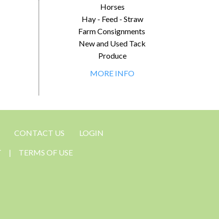
Horses
Hay - Feed - Straw
Farm Consignments
New and Used Tack
Produce
MORE INFO
CONTACT US
LOGIN
T
|
TERMS OF USE