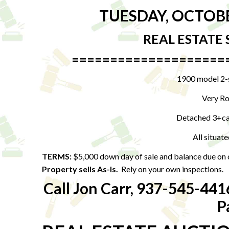
TUESDAY, OCTOB
REAL ESTATE 
====================
1900 model 2-s
Very Ro
Detached 3+car
All situate
TERMS:
$5,000 down day of sale and balance due on
Property sells As-Is.
Rely on your own inspections.
Call Jon Carr, 937-545-441
P