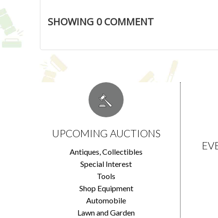
SHOWING
0
COMMENT
UPCOMING AUCTIONS
EV
Antiques, Collectibles
Special Interest
Tools
Shop Equipment
Automobile
Lawn and Garden