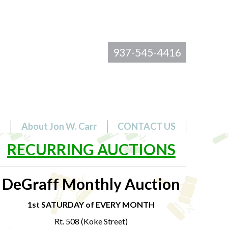
937-545-4416
s
About Jon W. Carr
CONTACT US
RECURRING AUCTIONS
DeGraff Monthly Auction
1st SATURDAY of EVERY MONTH
Rt. 508 (Koke Street)