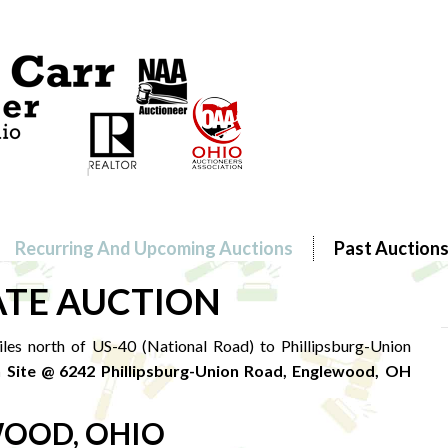
Recurring And Upcoming Auctions
Past Auction
ATE AUCTION
es north of US-40 (National Road) to Phillipsburg-Union
 Site @ 6242 Phillipsburg-Union Road, Englewood, OH
OOD, OHIO