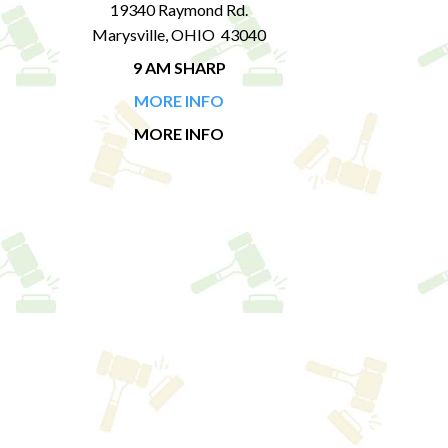
19340 Raymond Rd.
Marysville, OHIO 43040
9 AM SHARP
MORE INFO
MORE INFO