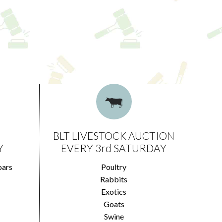
BLT LIVESTOCK AUCTION
Y
EVERY 3rd SATURDAY
oars
Poultry
Rabbits
Exotics
Goats
Swine