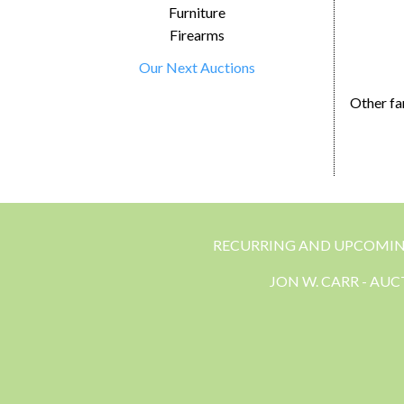
Furniture
Firearms
Our Next Auctions
Other fa
RECURRING AND UPCOMI
JON W. CARR - AU