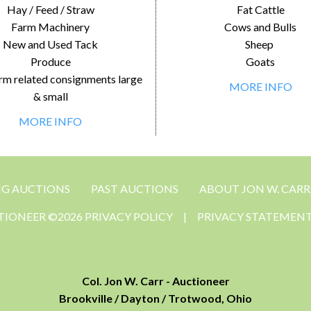
Hay / Feed / Straw
Fat Cattle
Farm Machinery
Cows and Bulls
New and Used Tack
Sheep
Produce
Goats
rm related consignments large
MORE INFO
& small
MORE INFO
NG AUCTIONS
PAST AUCTIONS
ABOUT JON W. CARR
CTIONEER ©2026 PRIVACY POLICY
|
PRIVACY STATEMEN
Col. Jon W. Carr - Auctioneer
Brookville / Dayton / Trotwood, Ohio