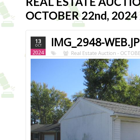
REAL ESTATE AUCTI
OCTOBER 22nd, 2024 A
IMG_2948-WEB.J
13
OCT
2024
Real Estate Auction - OCTOB