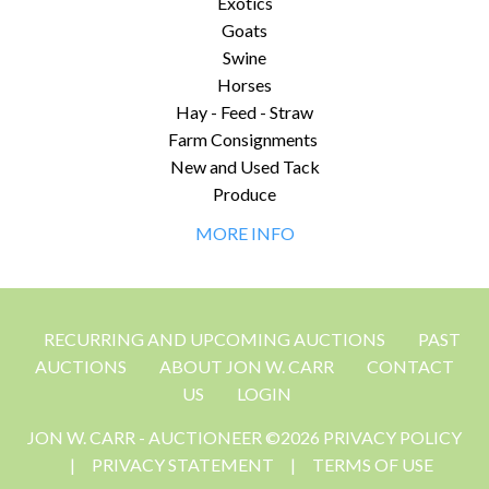
Exotics
Goats
Swine
Horses
Hay - Feed - Straw
Farm Consignments
New and Used Tack
Produce
MORE INFO
RECURRING AND UPCOMING AUCTIONS
PAST
AUCTIONS
ABOUT JON W. CARR
CONTACT
US
LOGIN
JON W. CARR - AUCTIONEER ©2026 PRIVACY POLICY
|
PRIVACY STATEMENT
|
TERMS OF USE