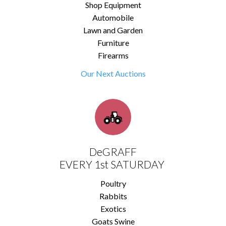
Shop Equipment
Automobile
Lawn and Garden
Furniture
Firearms
Our Next Auctions
DeGRAFF
EVERY 1st SATURDAY
Poultry
Rabbits
Exotics
Goats Swine