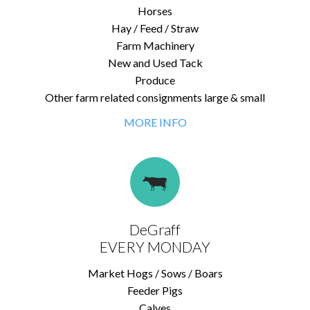
Horses
Hay / Feed / Straw
Farm Machinery
New and Used Tack
Produce
Other farm related consignments large & small
MORE INFO
DeGraff
EVERY MONDAY
Market Hogs / Sows / Boars
Feeder Pigs
Calves