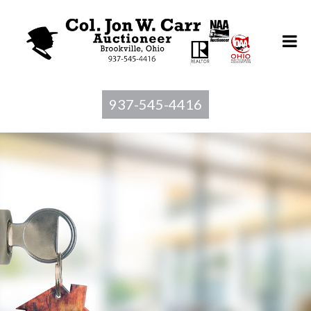
937-545-4416