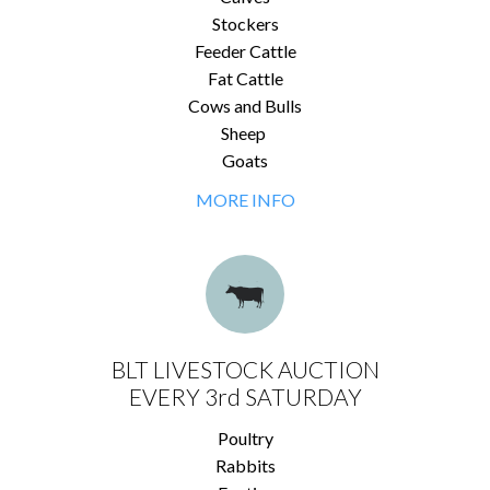
Stockers
Feeder Cattle
Fat Cattle
Cows and Bulls
Sheep
Goats
MORE INFO
BLT LIVESTOCK AUCTION
EVERY 3rd SATURDAY
Poultry
Rabbits