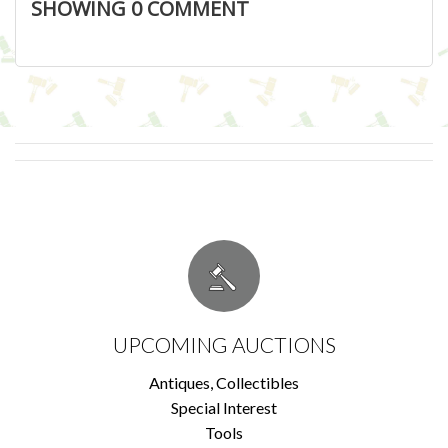
SHOWING
0
COMMENT
UPCOMING AUCTIONS
Antiques, Collectibles
Special Interest
Tools