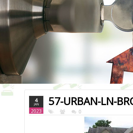
57-URBAN-LN-BR
4
JAN
2023
0