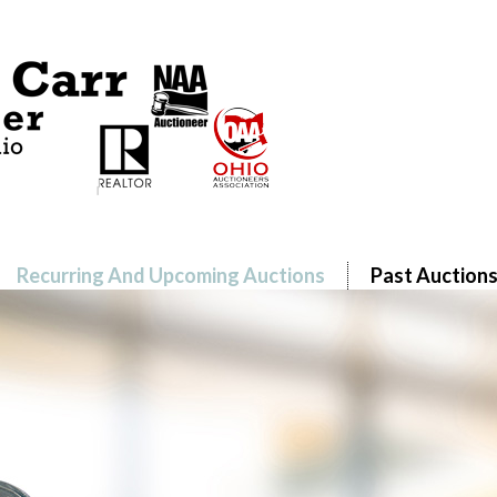
Recurring And Upcoming Auctions
Past Auction