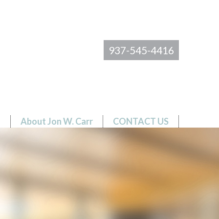
937-545-4416
s
About Jon W. Carr
CONTACT US