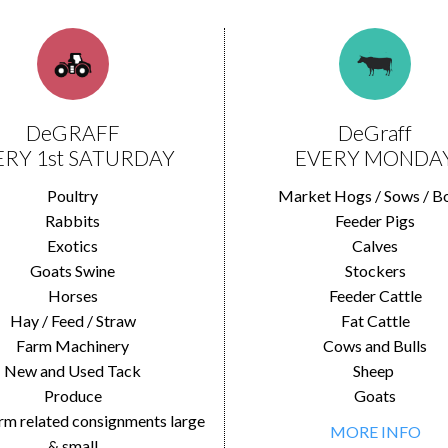
DeGRAFF
DeGraff
ERY 1st SATURDAY
EVERY MONDA
Poultry
Market Hogs / Sows / B
Rabbits
Feeder Pigs
Exotics
Calves
Goats Swine
Stockers
Horses
Feeder Cattle
Hay / Feed / Straw
Fat Cattle
Farm Machinery
Cows and Bulls
New and Used Tack
Sheep
Produce
Goats
rm related consignments large
MORE INFO
& small