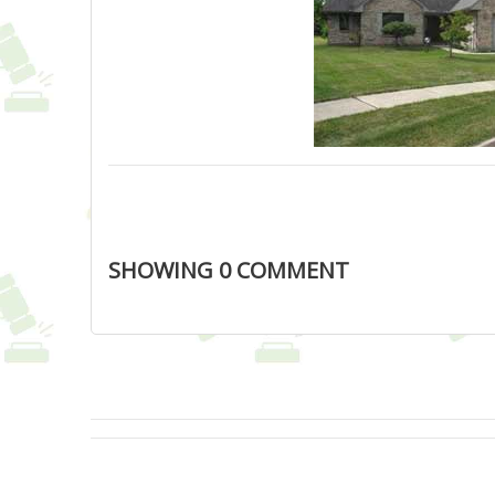
SHOWING
0
COMMENT