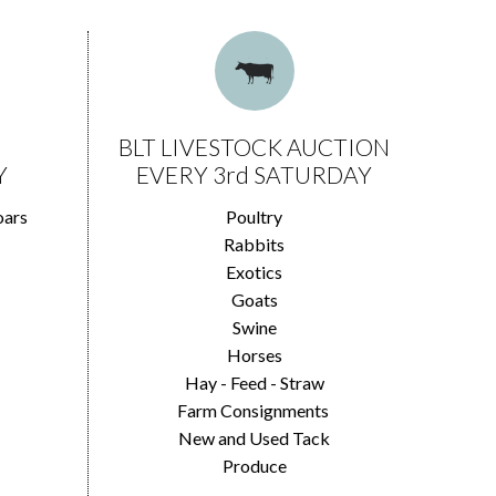
BLT LIVESTOCK AUCTION
Y
EVERY 3rd SATURDAY
oars
Poultry
Rabbits
Exotics
Goats
Swine
Horses
Hay - Feed - Straw
Farm Consignments
New and Used Tack
Produce