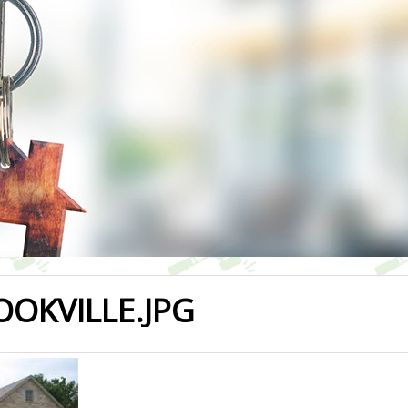
OOKVILLE.JPG