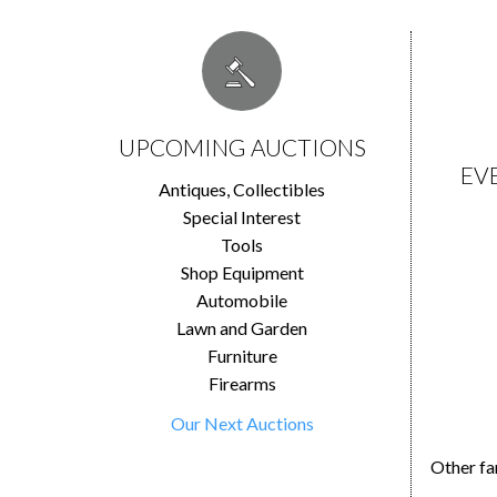
UPCOMING AUCTIONS
EV
Antiques, Collectibles
Special Interest
Tools
Shop Equipment
Automobile
Lawn and Garden
Furniture
Firearms
Our Next Auctions
Other fa