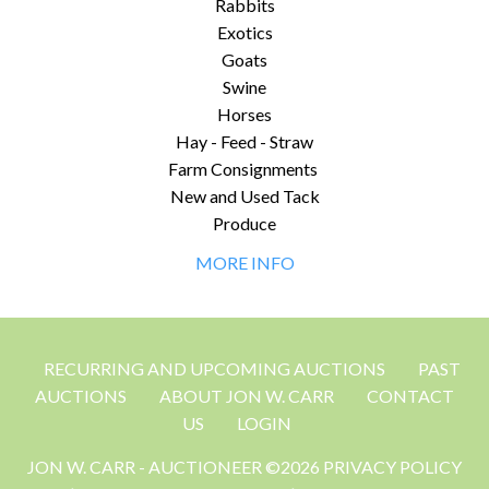
Rabbits
Exotics
Goats
Swine
Horses
Hay - Feed - Straw
Farm Consignments
New and Used Tack
Produce
MORE INFO
RECURRING AND UPCOMING AUCTIONS
PAST
AUCTIONS
ABOUT JON W. CARR
CONTACT
US
LOGIN
JON W. CARR - AUCTIONEER ©2026 PRIVACY POLICY