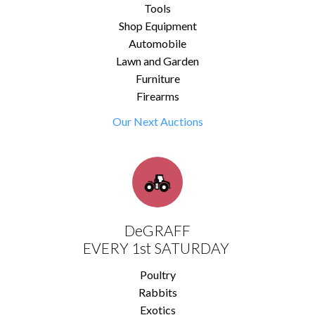
Tools
Shop Equipment
Automobile
Lawn and Garden
Furniture
Firearms
Our Next Auctions
DeGRAFF
EVERY 1st SATURDAY
Poultry
Rabbits
Exotics