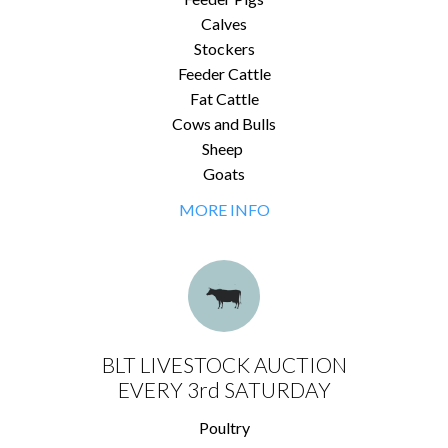
Calves
Stockers
Feeder Cattle
Fat Cattle
Cows and Bulls
Sheep
Goats
MORE INFO
BLT LIVESTOCK AUCTION
EVERY 3rd SATURDAY
Poultry