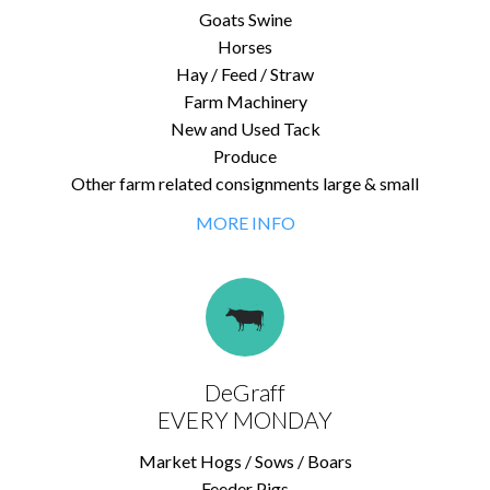
Goats Swine
Horses
Hay / Feed / Straw
Farm Machinery
New and Used Tack
Produce
Other farm related consignments large & small
MORE INFO
DeGraff
EVERY MONDAY
Market Hogs / Sows / Boars
Feeder Pigs