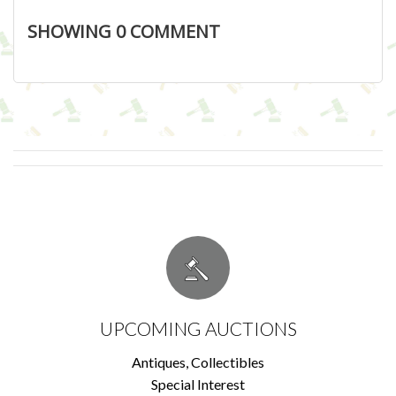
SHOWING
0
COMMENT
UPCOMING AUCTIONS
Antiques, Collectibles
Special Interest