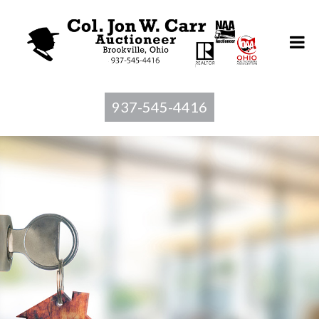
937-545-4416