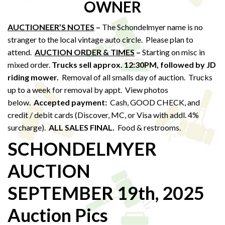
OWNER
AUCTIONEER’S NOTES
–
The Schondelmyer name is no
stranger to the local vintage auto circle. Please plan to
attend.
AUCTION ORDER & TIMES
–
Starting on misc in
mixed order.
Trucks sell approx. 12:30PM,
followed by JD
riding mower.
Removal of all smalls day of auction. Trucks
up to a week for removal by appt. View photos
below.
Accepted payment:
Cash, GOOD CHECK, and
credit / debit cards (Discover, MC, or Visa with addl. 4%
surcharge).
ALL SALES FINAL.
Food & restrooms.
SCHONDELMYER
AUCTION
SEPTEMBER 19th, 2025
Auction Pics