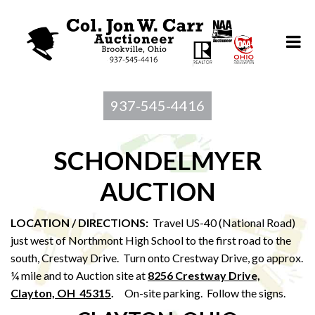
937-545-4416
SCHONDELMYER
AUCTION
LOCATION / DIRECTIONS:
Travel US-40 (National Road)
just west of Northmont High School to the first road to the
south, Crestway Drive. Turn onto Crestway Drive, go approx.
¼ mile and to Auction site at
8256 Crestway Drive,
Clayton, OH 45315
.
On-site parking. Follow the signs.