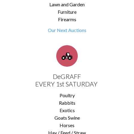
Lawn and Garden
Furniture
Firearms
Our Next Auctions
DeGRAFF
EVERY 1st SATURDAY
Poultry
Rabbits
Exotics
Goats Swine
Horses
Hay / Feed / Straw