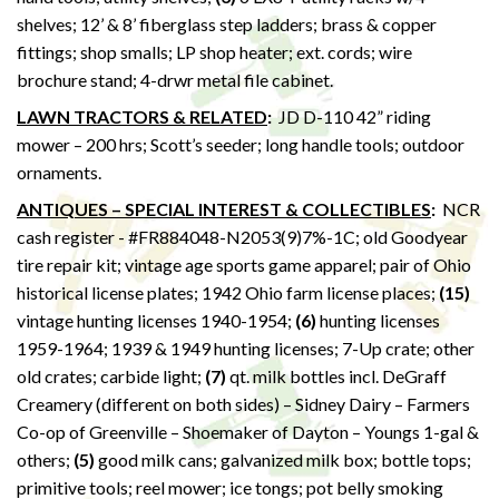
shelves; 12’ & 8’ fiberglass step ladders; brass & copper
fittings; shop smalls; LP shop heater; ext. cords; wire
brochure stand; 4-drwr metal file cabinet.
LAWN TRACTORS & RELATED
:
JD D-110 42” riding
mower – 200 hrs; Scott’s seeder; long handle tools; outdoor
ornaments.
ANTIQUES – SPECIAL INTEREST & COLLECTIBLES
:
NCR
cash register - #FR884048-N2053(9)7%-1C; old Goodyear
tire repair kit; vintage age sports game apparel; pair of Ohio
historical license plates; 1942 Ohio farm license places;
(15)
vintage hunting licenses 1940-1954;
(6)
hunting licenses
1959-1964; 1939 & 1949 hunting licenses; 7-Up crate; other
old crates; carbide light;
(7)
qt. milk bottles incl. DeGraff
Creamery (different on both sides) – Sidney Dairy – Farmers
Co-op of Greenville – Shoemaker of Dayton – Youngs 1-gal &
others;
(5)
good milk cans; galvanized milk box; bottle tops;
primitive tools; reel mower; ice tongs; pot belly smoking