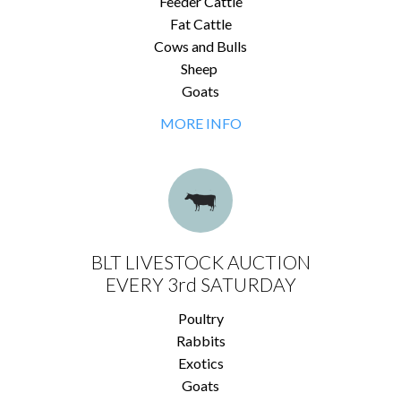
Feeder Cattle
Fat Cattle
Cows and Bulls
Sheep
Goats
MORE INFO
BLT LIVESTOCK AUCTION
EVERY 3rd SATURDAY
Poultry
Rabbits
Exotics
Goats