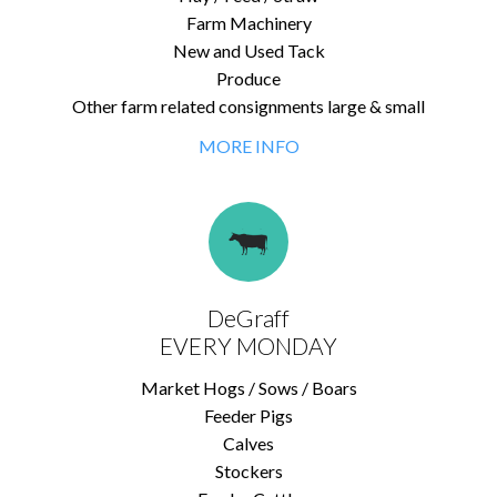
Farm Machinery
New and Used Tack
Produce
Other farm related consignments large & small
MORE INFO
DeGraff
EVERY MONDAY
Market Hogs / Sows / Boars
Feeder Pigs
Calves
Stockers