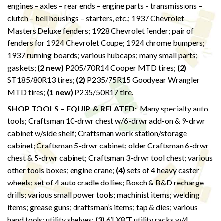
engines – axles – rear ends – engine parts – transmissions –
clutch – bell housings – starters, etc.; 1937 Chevrolet
Masters Deluxe fenders; 1928 Chevrolet fender; pair of
fenders for 1924 Chevrolet Coupe; 1924 chrome bumpers;
1937 running boards; various hubcaps; many small parts;
gaskets;
(2 new)
P205/70R14 Cooper MTD tires;
(2)
ST185/80R13 tires;
(2)
P235/75R15 Goodyear Wrangler
MTD tires;
(1 new)
P235/50R17 tire.
SHOP TOOLS – EQUIP. & RELATED
:
Many specialty auto
tools; Craftsman 10-drwr chest w/6-drwr add-on & 9-drwr
cabinet w/side shelf; Craftsman work station/storage
cabinet; Craftsman 5-drwr cabinet; older Craftsman 6-drwr
chest & 5-drwr cabinet; Craftsman 3-drwr tool chest; various
other tools boxes; engine crane;
(4)
sets of 4 heavy caster
wheels; set of 4 auto cradle dollies; Bosch & B&D recharge
drills; various small power tools; machinist items; welding
items; grease guns; draftsman’s items; tap & dies; various
hand tools; utility shelves;
(3)
6’LX8’T utility racks w/4