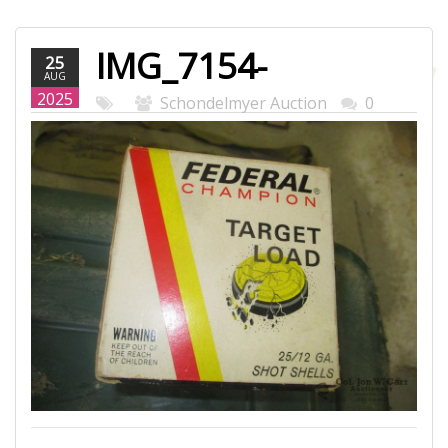
IMG_7154-
25
AUG
WEB.JPG
2025
Schondelmyer Auction
0