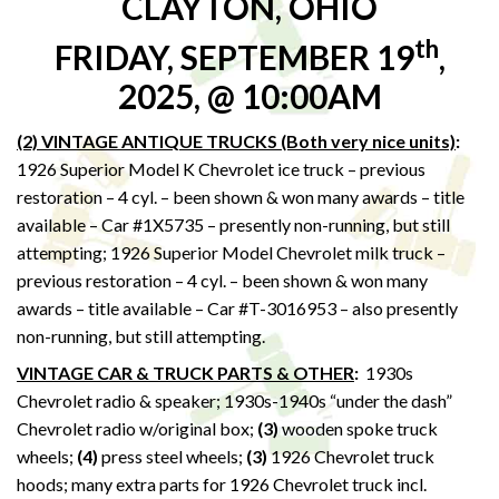
CLAYTON, OHIO
th
FRIDAY, SEPTEMBER 19
,
2025, @ 10:00AM
(2) VINTAGE ANTIQUE TRUCKS (Both very nice units)
:
1926 Superior Model K Chevrolet ice truck – previous
restoration – 4 cyl. – been shown & won many awards – title
available – Car #1X5735 – presently non-running, but still
attempting; 1926 Superior Model Chevrolet milk truck –
previous restoration – 4 cyl. – been shown & won many
awards – title available – Car #T-3016953 – also presently
non-running, but still attempting.
VINTAGE CAR & TRUCK PARTS & OTHER
:
1930s
Chevrolet radio & speaker; 1930s-1940s “under the dash”
Chevrolet radio w/original box;
(3)
wooden spoke truck
wheels;
(4)
press steel wheels;
(3)
1926 Chevrolet truck
hoods; many extra parts for 1926 Chevrolet truck incl.