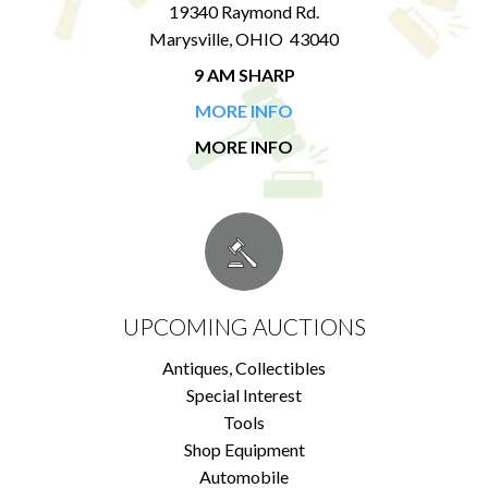
19340 Raymond Rd.
Marysville, OHIO 43040
9 AM SHARP
MORE INFO
MORE INFO
UPCOMING AUCTIONS
Antiques, Collectibles
Special Interest
Tools
Shop Equipment
Automobile