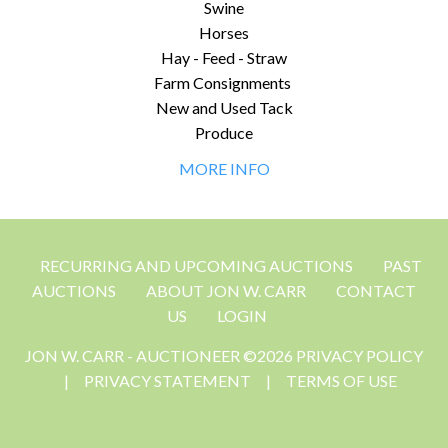
Swine
Horses
Hay - Feed - Straw
Farm Consignments
New and Used Tack
Produce
MORE INFO
RECURRING AND UPCOMING AUCTIONS
PAST
AUCTIONS
ABOUT JON W. CARR
CONTACT
US
LOGIN
JON W. CARR - AUCTIONEER ©2026 PRIVACY POLICY
|
PRIVACY STATEMENT
|
TERMS OF USE