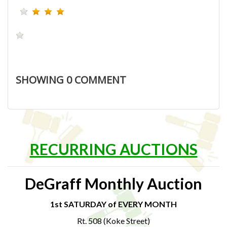
SHOWING
0
COMMENT
RECURRING AUCTIONS
DeGraff Monthly Auction
1st SATURDAY of EVERY MONTH
Rt. 508 (Koke Street)