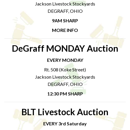
Jackson Livestock Stockyards
DEGRAFF, OHIO
9AM SHARP
MORE INFO
DeGraff MONDAY Auction
EVERY MONDAY
Rt. 508 (Koke Street)
Jackson Livestock Stockyards
DEGRAFF, OHIO
12:30 PM SHARP
BLT Livestock Auction
EVERY 3rd Saturday