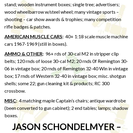
stand; wooden instrument boxes; single tree; advertisers;
wood wheelbarrow w/steel wheel; many vintage sports –
shooting – car show awards & trophies; many competition
rifle badges & patches.
AMERICAN MUSCLE CARS
:
40+ 1:18 scale muscle machine
cars 1967-1969 (still in boxes).
AMMO & OTHER
:
96+ rds of 30-cal M2 in stripper clip
belts; 120 rnds of loose 30-cal M2; 20 rnds 0f Remington 30-
06 in vintage box; 20 rnds of Remington 32-40 Win in vintage
box; 17 rnds of Western 32-40 in vintage box; misc. shotgun
shells; some 22; gun cleaning kit & products; RC 300
crossbow.
MISC
:
4 matching maple Captain’s chairs; antique wardrobe
(been converted to gun cabinet); 2 end tables; lamps; shadow
boxes.
JASON SCHONDELMYER –