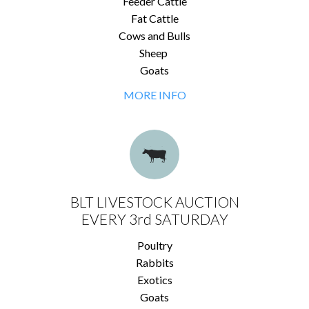
Feeder Cattle
Fat Cattle
Cows and Bulls
Sheep
Goats
MORE INFO
BLT LIVESTOCK AUCTION
EVERY 3rd SATURDAY
Poultry
Rabbits
Exotics
Goats