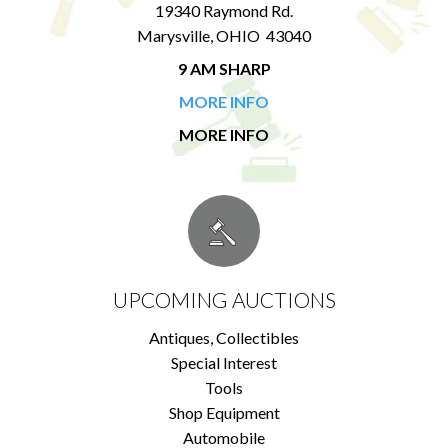
19340 Raymond Rd.
Marysville, OHIO 43040
9 AM SHARP
MORE INFO
MORE INFO
UPCOMING AUCTIONS
Antiques, Collectibles
Special Interest
Tools
Shop Equipment
Automobile