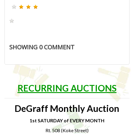
SHOWING
0
COMMENT
RECURRING AUCTIONS
DeGraff Monthly Auction
1st SATURDAY of EVERY MONTH
Rt. 508 (Koke Street)