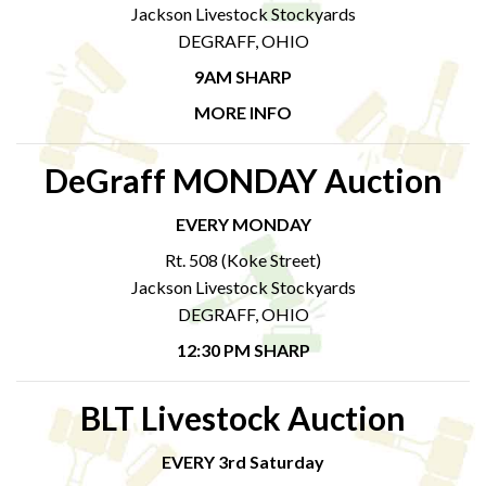
Jackson Livestock Stockyards
DEGRAFF, OHIO
9AM SHARP
MORE INFO
DeGraff MONDAY Auction
EVERY MONDAY
Rt. 508 (Koke Street)
Jackson Livestock Stockyards
DEGRAFF, OHIO
12:30 PM SHARP
BLT Livestock Auction
EVERY 3rd Saturday