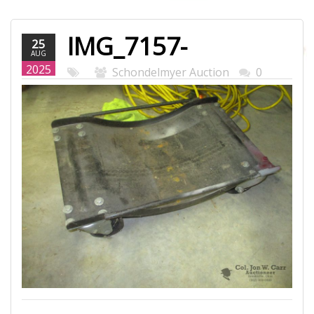
IMG_7157-
25
AUG
WEB.JPG
2025
Schondelmyer Auction
0