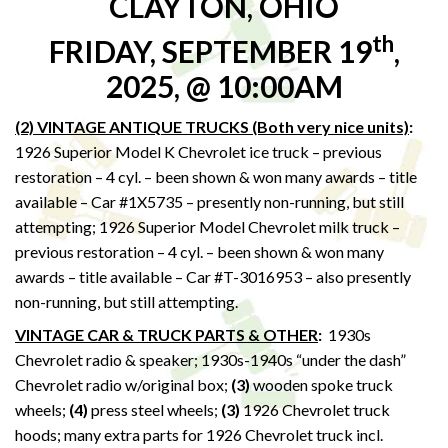
CLAYTON, OHIO
th
FRIDAY, SEPTEMBER 19
,
2025, @ 10:00AM
(2) VINTAGE ANTIQUE TRUCKS (Both very nice units)
:
1926 Superior Model K Chevrolet ice truck – previous
restoration – 4 cyl. – been shown & won many awards – title
available – Car #1X5735 – presently non-running, but still
attempting; 1926 Superior Model Chevrolet milk truck –
previous restoration – 4 cyl. – been shown & won many
awards – title available – Car #T-3016953 – also presently
non-running, but still attempting.
VINTAGE CAR & TRUCK PARTS & OTHER
:
1930s
Chevrolet radio & speaker; 1930s-1940s “under the dash”
Chevrolet radio w/original box;
(3)
wooden spoke truck
wheels;
(4)
press steel wheels;
(3)
1926 Chevrolet truck
hoods; many extra parts for 1926 Chevrolet truck incl.