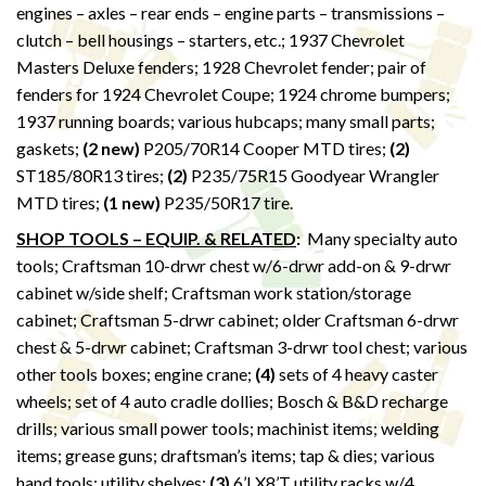
engines – axles – rear ends – engine parts – transmissions –
clutch – bell housings – starters, etc.; 1937 Chevrolet
Masters Deluxe fenders; 1928 Chevrolet fender; pair of
fenders for 1924 Chevrolet Coupe; 1924 chrome bumpers;
1937 running boards; various hubcaps; many small parts;
gaskets;
(2 new)
P205/70R14 Cooper MTD tires;
(2)
ST185/80R13 tires;
(2)
P235/75R15 Goodyear Wrangler
MTD tires;
(1 new)
P235/50R17 tire.
SHOP TOOLS – EQUIP. & RELATED
:
Many specialty auto
tools; Craftsman 10-drwr chest w/6-drwr add-on & 9-drwr
cabinet w/side shelf; Craftsman work station/storage
cabinet; Craftsman 5-drwr cabinet; older Craftsman 6-drwr
chest & 5-drwr cabinet; Craftsman 3-drwr tool chest; various
other tools boxes; engine crane;
(4)
sets of 4 heavy caster
wheels; set of 4 auto cradle dollies; Bosch & B&D recharge
drills; various small power tools; machinist items; welding
items; grease guns; draftsman’s items; tap & dies; various
hand tools; utility shelves;
(3)
6’LX8’T utility racks w/4