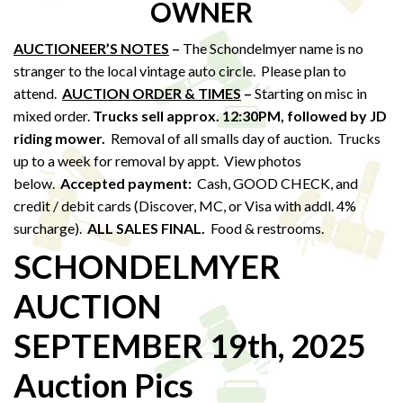
OWNER
AUCTIONEER’S NOTES
–
The Schondelmyer name is no
stranger to the local vintage auto circle. Please plan to
attend.
AUCTION ORDER & TIMES
–
Starting on misc in
mixed order.
Trucks sell approx. 12:30PM,
followed by JD
riding mower.
Removal of all smalls day of auction. Trucks
up to a week for removal by appt. View photos
below.
Accepted payment:
Cash, GOOD CHECK, and
credit / debit cards (Discover, MC, or Visa with addl. 4%
surcharge).
ALL SALES FINAL.
Food & restrooms.
SCHONDELMYER
AUCTION
SEPTEMBER 19th, 2025
Auction Pics