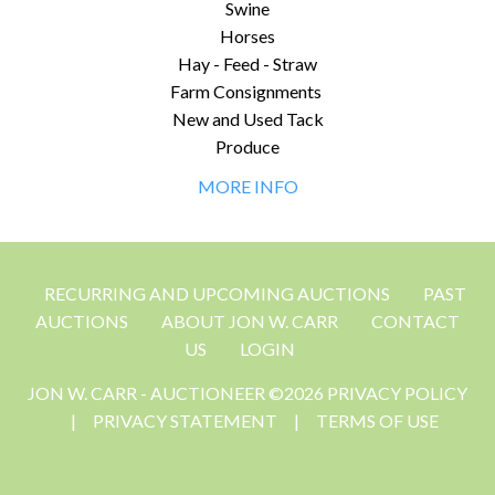
Swine
Horses
Hay - Feed - Straw
Farm Consignments
New and Used Tack
Produce
MORE INFO
RECURRING AND UPCOMING AUCTIONS
PAST
AUCTIONS
ABOUT JON W. CARR
CONTACT
US
LOGIN
JON W. CARR - AUCTIONEER ©2026 PRIVACY POLICY
|
PRIVACY STATEMENT
|
TERMS OF USE