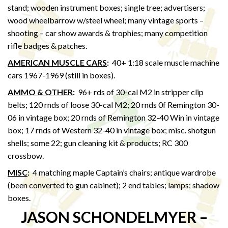
stand; wooden instrument boxes; single tree; advertisers;
wood wheelbarrow w/steel wheel; many vintage sports –
shooting – car show awards & trophies; many competition
rifle badges & patches.
AMERICAN MUSCLE CARS
:
40+ 1:18 scale muscle machine
cars 1967-1969 (still in boxes).
AMMO & OTHER
:
96+ rds of 30-cal M2 in stripper clip
belts; 120 rnds of loose 30-cal M2; 20 rnds 0f Remington 30-
06 in vintage box; 20 rnds of Remington 32-40 Win in vintage
box; 17 rnds of Western 32-40 in vintage box; misc. shotgun
shells; some 22; gun cleaning kit & products; RC 300
crossbow.
MISC
:
4 matching maple Captain’s chairs; antique wardrobe
(been converted to gun cabinet); 2 end tables; lamps; shadow
boxes.
JASON SCHONDELMYER –