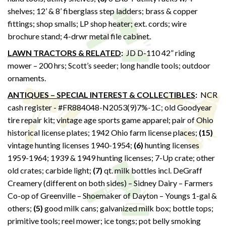
shelves; 12’ & 8’ fiberglass step ladders; brass & copper
fittings; shop smalls; LP shop heater; ext. cords; wire
brochure stand; 4-drwr metal file cabinet.
LAWN TRACTORS & RELATED
:
JD D-110 42” riding
mower – 200 hrs; Scott’s seeder; long handle tools; outdoor
ornaments.
ANTIQUES – SPECIAL INTEREST & COLLECTIBLES
:
NCR
cash register - #FR884048-N2053(9)7%-1C; old Goodyear
tire repair kit; vintage age sports game apparel; pair of Ohio
historical license plates; 1942 Ohio farm license places;
(15)
vintage hunting licenses 1940-1954;
(6)
hunting licenses
1959-1964; 1939 & 1949 hunting licenses; 7-Up crate; other
old crates; carbide light;
(7)
qt. milk bottles incl. DeGraff
Creamery (different on both sides) – Sidney Dairy – Farmers
Co-op of Greenville – Shoemaker of Dayton – Youngs 1-gal &
others;
(5)
good milk cans; galvanized milk box; bottle tops;
primitive tools; reel mower; ice tongs; pot belly smoking