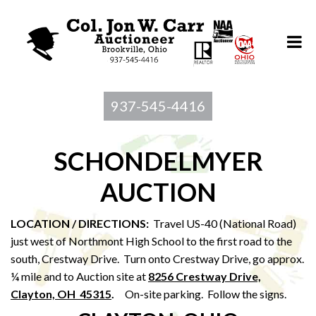
937-545-4416
SCHONDELMYER
AUCTION
LOCATION / DIRECTIONS:
Travel US-40 (National Road)
just west of Northmont High School to the first road to the
south, Crestway Drive. Turn onto Crestway Drive, go approx.
¼ mile and to Auction site at
8256 Crestway Drive,
Clayton, OH 45315
.
On-site parking. Follow the signs.