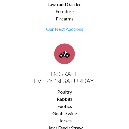
Lawn and Garden
Furniture
Firearms
Our Next Auctions
DeGRAFF
EVERY 1st SATURDAY
Poultry
Rabbits
Exotics
Goats Swine
Horses
Hay / Feed / Straw