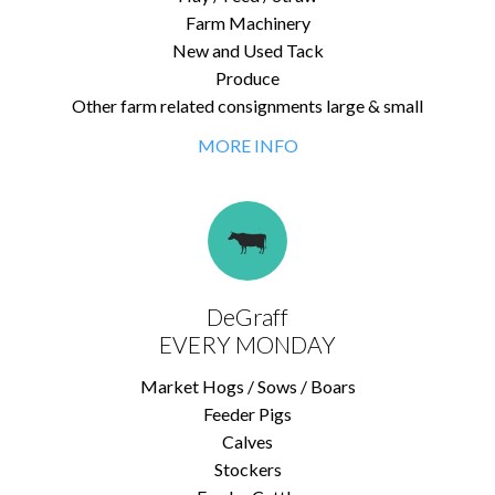
Farm Machinery
New and Used Tack
Produce
Other farm related consignments large & small
MORE INFO
DeGraff
EVERY MONDAY
Market Hogs / Sows / Boars
Feeder Pigs
Calves
Stockers