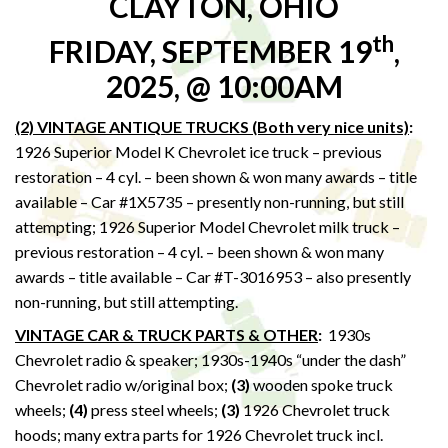
CLAYTON, OHIO
th
FRIDAY, SEPTEMBER 19
,
2025, @ 10:00AM
(2) VINTAGE ANTIQUE TRUCKS (Both very nice units)
:
1926 Superior Model K Chevrolet ice truck – previous
restoration – 4 cyl. – been shown & won many awards – title
available – Car #1X5735 – presently non-running, but still
attempting; 1926 Superior Model Chevrolet milk truck –
previous restoration – 4 cyl. – been shown & won many
awards – title available – Car #T-3016953 – also presently
non-running, but still attempting.
VINTAGE CAR & TRUCK PARTS & OTHER
:
1930s
Chevrolet radio & speaker; 1930s-1940s “under the dash”
Chevrolet radio w/original box;
(3)
wooden spoke truck
wheels;
(4)
press steel wheels;
(3)
1926 Chevrolet truck
hoods; many extra parts for 1926 Chevrolet truck incl.