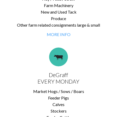
Farm Machinery
New and Used Tack
Produce
Other farm related consignments large & small
MORE INFO
DeGraff
EVERY MONDAY
Market Hogs / Sows / Boars
Feeder Pigs
Calves
Stockers