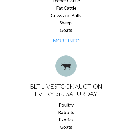
Feeder Cattle
Fat Cattle
Cows and Bulls
Sheep
Goats
MORE INFO
BLT LIVESTOCK AUCTION
EVERY 3rd SATURDAY
Poultry
Rabbits
Exotics
Goats