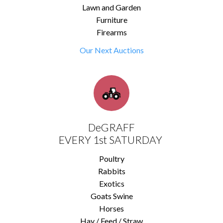
Lawn and Garden
Furniture
Firearms
Our Next Auctions
DeGRAFF
EVERY 1st SATURDAY
Poultry
Rabbits
Exotics
Goats Swine
Horses
Hay / Feed / Straw