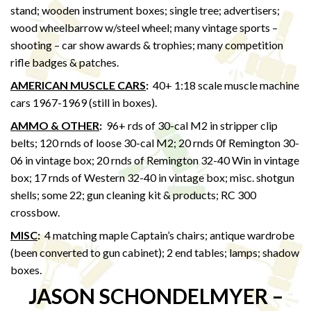
stand; wooden instrument boxes; single tree; advertisers;
wood wheelbarrow w/steel wheel; many vintage sports –
shooting – car show awards & trophies; many competition
rifle badges & patches.
AMERICAN MUSCLE CARS
:
40+ 1:18 scale muscle machine
cars 1967-1969 (still in boxes).
AMMO & OTHER
:
96+ rds of 30-cal M2 in stripper clip
belts; 120 rnds of loose 30-cal M2; 20 rnds 0f Remington 30-
06 in vintage box; 20 rnds of Remington 32-40 Win in vintage
box; 17 rnds of Western 32-40 in vintage box; misc. shotgun
shells; some 22; gun cleaning kit & products; RC 300
crossbow.
MISC
:
4 matching maple Captain’s chairs; antique wardrobe
(been converted to gun cabinet); 2 end tables; lamps; shadow
boxes.
JASON SCHONDELMYER –