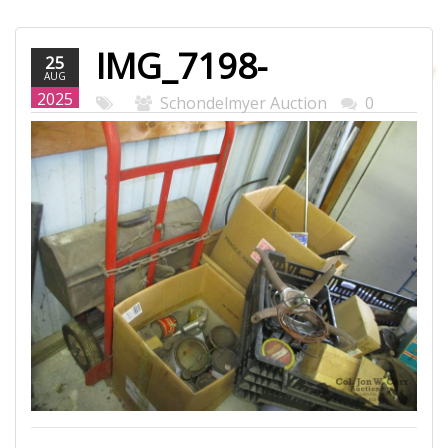
IMG_7198-
25
AUG
WEB.JPG
2025
Schondelmyer Auction
0