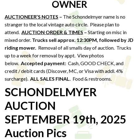
OWNER
AUCTIONEER’S NOTES
–
The Schondelmyer name is no
stranger to the local vintage auto circle. Please plan to
attend.
AUCTION ORDER & TIMES
–
Starting on misc in
mixed order.
Trucks sell approx. 12:30PM,
followed by JD
riding mower.
Removal of all smalls day of auction. Trucks
up to a week for removal by appt. View photos
below.
Accepted payment:
Cash, GOOD CHECK, and
credit / debit cards (Discover, MC, or Visa with addl. 4%
surcharge).
ALL SALES FINAL.
Food & restrooms.
SCHONDELMYER
AUCTION
SEPTEMBER 19th, 2025
Auction Pics