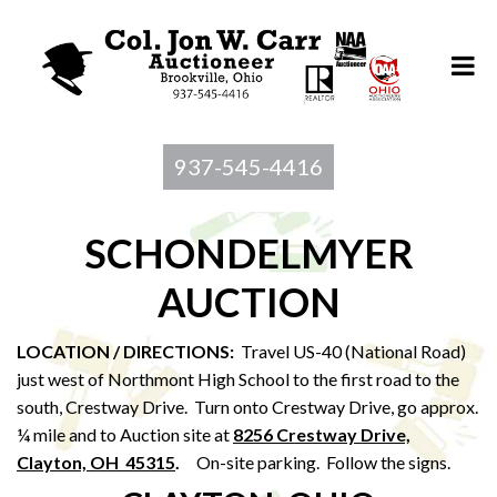
937-545-4416
SCHONDELMYER
AUCTION
LOCATION / DIRECTIONS:
Travel US-40 (National Road)
just west of Northmont High School to the first road to the
south, Crestway Drive. Turn onto Crestway Drive, go approx.
¼ mile and to Auction site at
8256 Crestway Drive,
Clayton, OH 45315
.
On-site parking. Follow the signs.