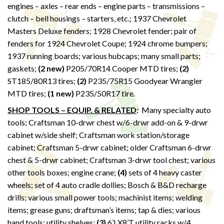
engines – axles – rear ends – engine parts – transmissions –
clutch – bell housings – starters, etc.; 1937 Chevrolet
Masters Deluxe fenders; 1928 Chevrolet fender; pair of
fenders for 1924 Chevrolet Coupe; 1924 chrome bumpers;
1937 running boards; various hubcaps; many small parts;
gaskets;
(2 new)
P205/70R14 Cooper MTD tires;
(2)
ST185/80R13 tires;
(2)
P235/75R15 Goodyear Wrangler
MTD tires;
(1 new)
P235/50R17 tire.
SHOP TOOLS – EQUIP. & RELATED
:
Many specialty auto
tools; Craftsman 10-drwr chest w/6-drwr add-on & 9-drwr
cabinet w/side shelf; Craftsman work station/storage
cabinet; Craftsman 5-drwr cabinet; older Craftsman 6-drwr
chest & 5-drwr cabinet; Craftsman 3-drwr tool chest; various
other tools boxes; engine crane;
(4)
sets of 4 heavy caster
wheels; set of 4 auto cradle dollies; Bosch & B&D recharge
drills; various small power tools; machinist items; welding
items; grease guns; draftsman’s items; tap & dies; various
hand tools; utility shelves;
(3)
6’LX8’T utility racks w/4