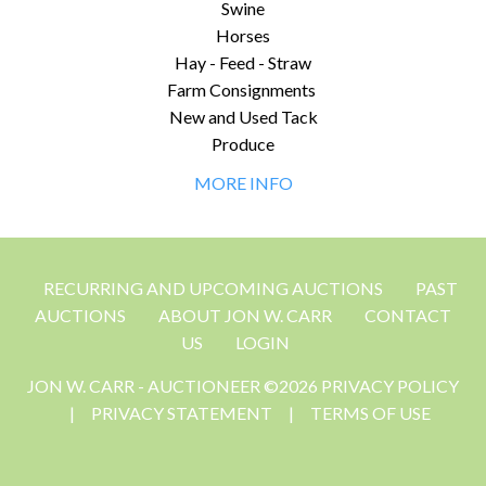
Swine
Horses
Hay - Feed - Straw
Farm Consignments
New and Used Tack
Produce
MORE INFO
RECURRING AND UPCOMING AUCTIONS
PAST
AUCTIONS
ABOUT JON W. CARR
CONTACT
US
LOGIN
JON W. CARR - AUCTIONEER ©2026 PRIVACY POLICY
|
PRIVACY STATEMENT
|
TERMS OF USE