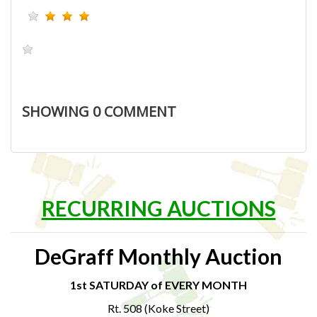
SHOWING
0
COMMENT
RECURRING AUCTIONS
DeGraff Monthly Auction
1st SATURDAY of EVERY MONTH
Rt. 508 (Koke Street)