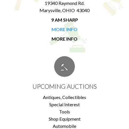
19340 Raymond Rd.
Marysville, OHIO 43040
9 AM SHARP
MORE INFO
MORE INFO
UPCOMING AUCTIONS
Antiques, Collectibles
Special Interest
Tools
Shop Equipment
Automobile