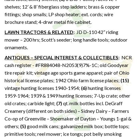
shelves; 12’ & 8’ fiberglass step ladders; brass & copper
fittings; shop smalls; LP shop heater; ext. cords; wire
brochure stand; 4-drwr metal file cabinet.
LAWN TRACTORS & RELATED
:
JD D-110 42” riding
mower – 200 hrs; Scott’s seeder; long handle tools; outdoor
ornaments.
ANTIQUES – SPECIAL INTEREST & COLLECTIBLES
:
NCR
cash register - #FR884048-N2053(9)7%-1C; old Goodyear
tire repair kit; vintage age sports game apparel; pair of Ohio
historical license plates; 1942 Ohio farm license places;
(15)
vintage hunting licenses 1940-1954;
(6)
hunting licenses
1959-1964; 1939 & 1949 hunting licenses; 7-Up crate; other
old crates; carbide light;
(7)
qt. milk bottles incl. DeGraff
Creamery (different on both sides) – Sidney Dairy – Farmers
Co-op of Greenville – Shoemaker of Dayton – Youngs 1-gal &
others;
(5)
good milk cans; galvanized milk box; bottle tops;
primitive tools; reel mower; ice tongs; pot belly smoking