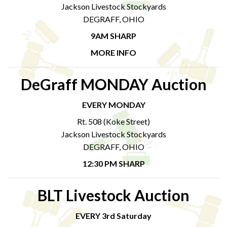
Jackson Livestock Stockyards
DEGRAFF, OHIO
9AM SHARP
MORE INFO
DeGraff MONDAY Auction
EVERY MONDAY
Rt. 508 (Koke Street)
Jackson Livestock Stockyards
DEGRAFF, OHIO
12:30 PM SHARP
BLT Livestock Auction
EVERY 3rd Saturday