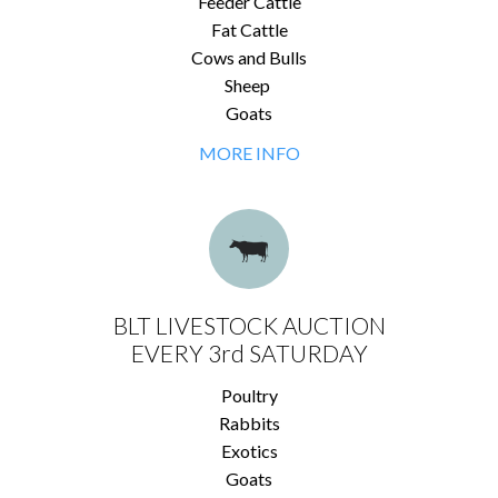
Feeder Cattle
Fat Cattle
Cows and Bulls
Sheep
Goats
MORE INFO
BLT LIVESTOCK AUCTION
EVERY 3rd SATURDAY
Poultry
Rabbits
Exotics
Goats