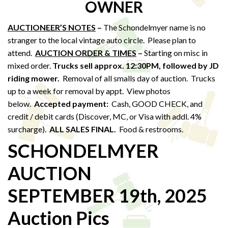
OWNER
AUCTIONEER’S NOTES
–
The Schondelmyer name is no
stranger to the local vintage auto circle. Please plan to
attend.
AUCTION ORDER & TIMES
–
Starting on misc in
mixed order.
Trucks sell approx. 12:30PM,
followed by JD
riding mower.
Removal of all smalls day of auction. Trucks
up to a week for removal by appt. View photos
below.
Accepted payment:
Cash, GOOD CHECK, and
credit / debit cards (Discover, MC, or Visa with addl. 4%
surcharge).
ALL SALES FINAL.
Food & restrooms.
SCHONDELMYER
AUCTION
SEPTEMBER 19th, 2025
Auction Pics