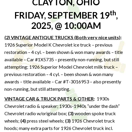
CLAYTON, OHIO
th
FRIDAY, SEPTEMBER 19
,
2025, @ 10:00AM
(2) VINTAGE ANTIQUE TRUCKS (Both very nice units)
:
1926 Superior Model K Chevrolet ice truck – previous
restoration – 4 cyl. – been shown & won many awards – title
available – Car #1X5735 – presently non-running, but still
attempting; 1926 Superior Model Chevrolet milk truck –
previous restoration – 4 cyl. – been shown & won many
awards – title available – Car #T-3016953 – also presently
non-running, but still attempting.
VINTAGE CAR & TRUCK PARTS & OTHER
:
1930s
Chevrolet radio & speaker; 1930s-1940s “under the dash”
Chevrolet radio w/original box;
(3)
wooden spoke truck
wheels;
(4)
press steel wheels;
(3)
1926 Chevrolet truck
hoods; many extra parts for 1926 Chevrolet truck incl.