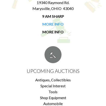
19340 Raymond Rd.
Marysville, OHIO 43040
9 AM SHARP
MORE INFO
MORE INFO
UPCOMING AUCTIONS
Antiques, Collectibles
Special Interest
Tools
Shop Equipment
Automobile