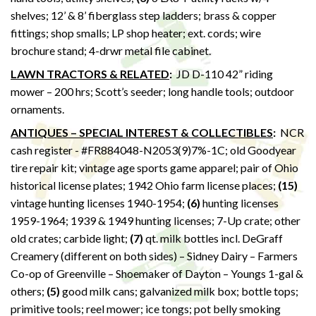
shelves; 12’ & 8’ fiberglass step ladders; brass & copper
fittings; shop smalls; LP shop heater; ext. cords; wire
brochure stand; 4-drwr metal file cabinet.
LAWN TRACTORS & RELATED
:
JD D-110 42” riding
mower – 200 hrs; Scott’s seeder; long handle tools; outdoor
ornaments.
ANTIQUES – SPECIAL INTEREST & COLLECTIBLES
:
NCR
cash register - #FR884048-N2053(9)7%-1C; old Goodyear
tire repair kit; vintage age sports game apparel; pair of Ohio
historical license plates; 1942 Ohio farm license places;
(15)
vintage hunting licenses 1940-1954;
(6)
hunting licenses
1959-1964; 1939 & 1949 hunting licenses; 7-Up crate; other
old crates; carbide light;
(7)
qt. milk bottles incl. DeGraff
Creamery (different on both sides) – Sidney Dairy – Farmers
Co-op of Greenville – Shoemaker of Dayton – Youngs 1-gal &
others;
(5)
good milk cans; galvanized milk box; bottle tops;
primitive tools; reel mower; ice tongs; pot belly smoking