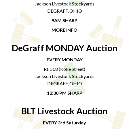
Jackson Livestock Stockyards
DEGRAFF, OHIO
9AM SHARP
MORE INFO
DeGraff MONDAY Auction
EVERY MONDAY
Rt. 508 (Koke Street)
Jackson Livestock Stockyards
DEGRAFF, OHIO
12:30 PM SHARP
BLT Livestock Auction
EVERY 3rd Saturday