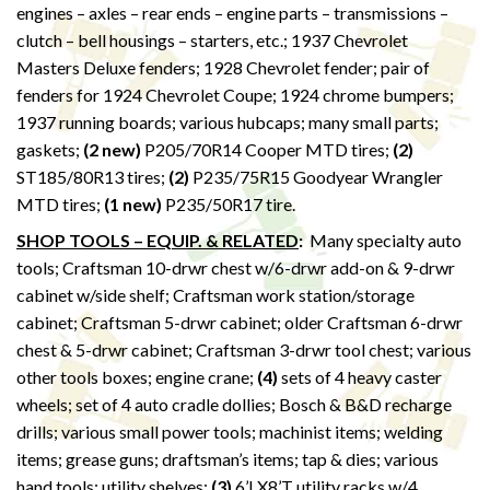
engines – axles – rear ends – engine parts – transmissions –
clutch – bell housings – starters, etc.; 1937 Chevrolet
Masters Deluxe fenders; 1928 Chevrolet fender; pair of
fenders for 1924 Chevrolet Coupe; 1924 chrome bumpers;
1937 running boards; various hubcaps; many small parts;
gaskets;
(2 new)
P205/70R14 Cooper MTD tires;
(2)
ST185/80R13 tires;
(2)
P235/75R15 Goodyear Wrangler
MTD tires;
(1 new)
P235/50R17 tire.
SHOP TOOLS – EQUIP. & RELATED
:
Many specialty auto
tools; Craftsman 10-drwr chest w/6-drwr add-on & 9-drwr
cabinet w/side shelf; Craftsman work station/storage
cabinet; Craftsman 5-drwr cabinet; older Craftsman 6-drwr
chest & 5-drwr cabinet; Craftsman 3-drwr tool chest; various
other tools boxes; engine crane;
(4)
sets of 4 heavy caster
wheels; set of 4 auto cradle dollies; Bosch & B&D recharge
drills; various small power tools; machinist items; welding
items; grease guns; draftsman’s items; tap & dies; various
hand tools; utility shelves;
(3)
6’LX8’T utility racks w/4