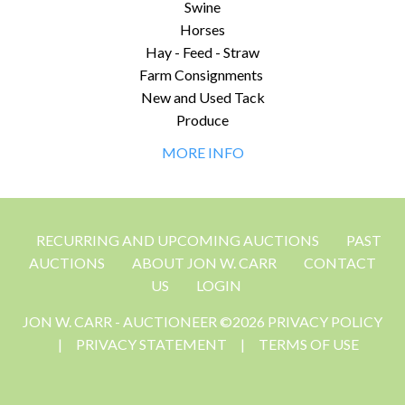
Swine
Horses
Hay - Feed - Straw
Farm Consignments
New and Used Tack
Produce
MORE INFO
RECURRING AND UPCOMING AUCTIONS
PAST
AUCTIONS
ABOUT JON W. CARR
CONTACT
US
LOGIN
JON W. CARR - AUCTIONEER ©2026 PRIVACY POLICY
|
PRIVACY STATEMENT
|
TERMS OF USE