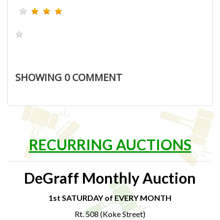
SHOWING
0
COMMENT
RECURRING AUCTIONS
DeGraff Monthly Auction
1st SATURDAY of EVERY MONTH
Rt. 508 (Koke Street)