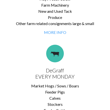
Farm Machinery
New and Used Tack
Produce
Other farm related consignments large & small
MORE INFO
DeGraff
EVERY MONDAY
Market Hogs / Sows / Boars
Feeder Pigs
Calves
Stockers