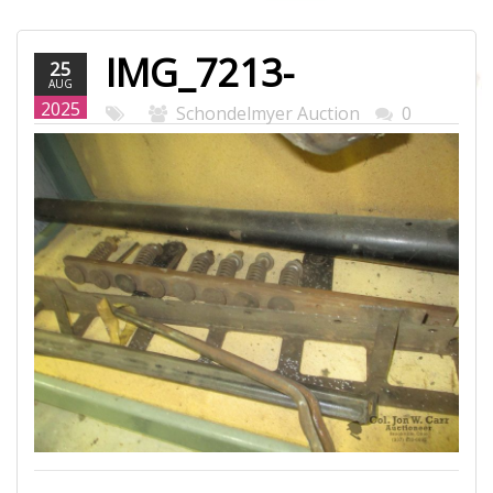
IMG_7213-
25
AUG
WEB.JPG
2025
Schondelmyer Auction
0