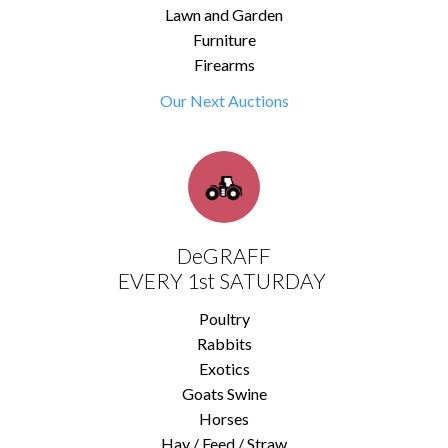
Lawn and Garden
Furniture
Firearms
Our Next Auctions
DeGRAFF
EVERY 1st SATURDAY
Poultry
Rabbits
Exotics
Goats Swine
Horses
Hay / Feed / Straw