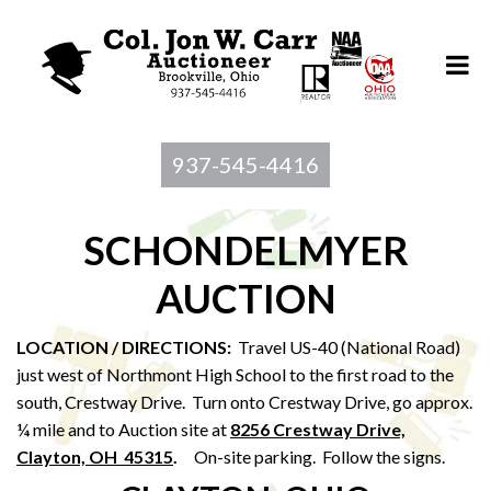
937-545-4416
SCHONDELMYER
AUCTION
LOCATION / DIRECTIONS:
Travel US-40 (National Road)
just west of Northmont High School to the first road to the
south, Crestway Drive. Turn onto Crestway Drive, go approx.
¼ mile and to Auction site at
8256 Crestway Drive,
Clayton, OH 45315
.
On-site parking. Follow the signs.