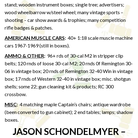
stand; wooden instrument boxes; single tree; advertisers;
wood wheelbarrow w/steel wheel; many vintage sports –
shooting – car show awards & trophies; many competition
rifle badges & patches.
AMERICAN MUSCLE CARS
:
40+ 1:18 scale muscle machine
cars 1967-1969 (still in boxes).
AMMO & OTHER
:
96+ rds of 30-cal M2 in stripper clip
belts; 120 rnds of loose 30-cal M2; 20 rnds 0f Remington 30-
06 in vintage box; 20 rnds of Remington 32-40 Win in vintage
box; 17 rnds of Western 32-40 in vintage box; misc. shotgun
shells; some 22; gun cleaning kit & products; RC 300
crossbow.
MISC
:
4 matching maple Captain’s chairs; antique wardrobe
(been converted to gun cabinet); 2 end tables; lamps; shadow
boxes.
JASON SCHONDELMYER –