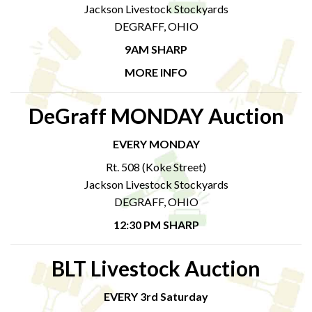
Jackson Livestock Stockyards
DEGRAFF, OHIO
9AM SHARP
MORE INFO
DeGraff MONDAY Auction
EVERY MONDAY
Rt. 508 (Koke Street)
Jackson Livestock Stockyards
DEGRAFF, OHIO
12:30 PM SHARP
BLT Livestock Auction
EVERY 3rd Saturday