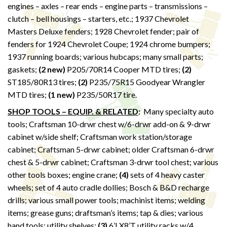
engines – axles – rear ends – engine parts – transmissions –
clutch – bell housings – starters, etc.; 1937 Chevrolet
Masters Deluxe fenders; 1928 Chevrolet fender; pair of
fenders for 1924 Chevrolet Coupe; 1924 chrome bumpers;
1937 running boards; various hubcaps; many small parts;
gaskets;
(2 new)
P205/70R14 Cooper MTD tires;
(2)
ST185/80R13 tires;
(2)
P235/75R15 Goodyear Wrangler
MTD tires;
(1 new)
P235/50R17 tire.
SHOP TOOLS – EQUIP. & RELATED
:
Many specialty auto
tools; Craftsman 10-drwr chest w/6-drwr add-on & 9-drwr
cabinet w/side shelf; Craftsman work station/storage
cabinet; Craftsman 5-drwr cabinet; older Craftsman 6-drwr
chest & 5-drwr cabinet; Craftsman 3-drwr tool chest; various
other tools boxes; engine crane;
(4)
sets of 4 heavy caster
wheels; set of 4 auto cradle dollies; Bosch & B&D recharge
drills; various small power tools; machinist items; welding
items; grease guns; draftsman’s items; tap & dies; various
hand tools; utility shelves;
(3)
6’LX8’T utility racks w/4