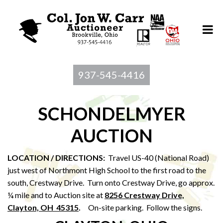
937-545-4416
SCHONDELMYER
AUCTION
LOCATION / DIRECTIONS:
Travel US-40 (National Road)
just west of Northmont High School to the first road to the
south, Crestway Drive. Turn onto Crestway Drive, go approx.
¼ mile and to Auction site at
8256 Crestway Drive,
Clayton, OH 45315
.
On-site parking. Follow the signs.