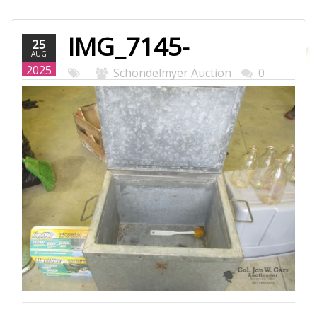
IMG_7145-
25
AUG
WEB.JPG
2025
Schondelmyer Auction
0