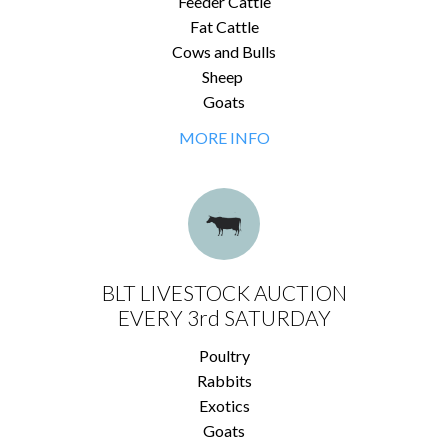
Feeder Cattle
Fat Cattle
Cows and Bulls
Sheep
Goats
MORE INFO
BLT LIVESTOCK AUCTION
EVERY 3rd SATURDAY
Poultry
Rabbits
Exotics
Goats