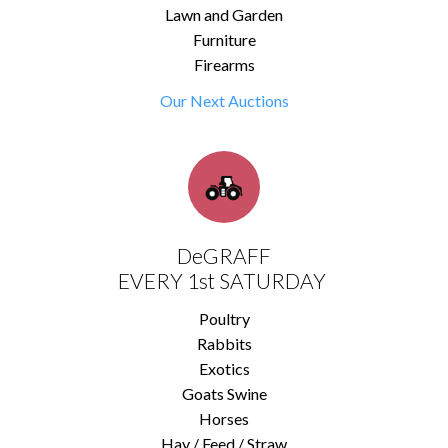
Lawn and Garden
Furniture
Firearms
Our Next Auctions
DeGRAFF
EVERY 1st SATURDAY
Poultry
Rabbits
Exotics
Goats Swine
Horses
Hay / Feed / Straw