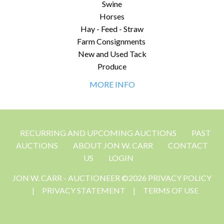
Swine
Horses
Hay - Feed - Straw
Farm Consignments
New and Used Tack
Produce
MORE INFO
RECURRING AND UPCOMING AUCTIONS
PAST
AUCTIONS
ABOUT JON W. CARR
CONTACT
US
LOGIN
JON W. CARR - AUCTIONEER ©2026 PRIVACY POLICY
|
PRIVACY STATEMENT
|
TERMS OF USE