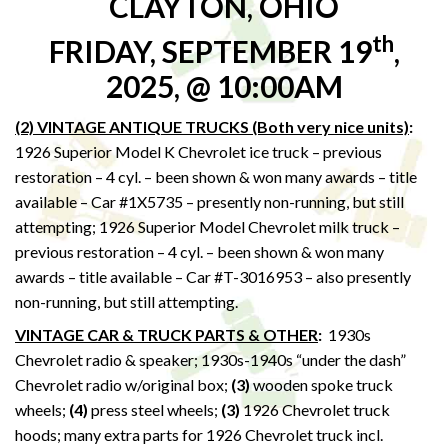
CLAYTON, OHIO
th
FRIDAY, SEPTEMBER 19
,
2025, @ 10:00AM
(2) VINTAGE ANTIQUE TRUCKS (Both very nice units)
:
1926 Superior Model K Chevrolet ice truck – previous
restoration – 4 cyl. – been shown & won many awards – title
available – Car #1X5735 – presently non-running, but still
attempting; 1926 Superior Model Chevrolet milk truck –
previous restoration – 4 cyl. – been shown & won many
awards – title available – Car #T-3016953 – also presently
non-running, but still attempting.
VINTAGE CAR & TRUCK PARTS & OTHER
:
1930s
Chevrolet radio & speaker; 1930s-1940s “under the dash”
Chevrolet radio w/original box;
(3)
wooden spoke truck
wheels;
(4)
press steel wheels;
(3)
1926 Chevrolet truck
hoods; many extra parts for 1926 Chevrolet truck incl.