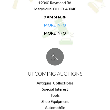
19340 Raymond Rd.
Marysville, OHIO 43040
9 AM SHARP
MORE INFO
MORE INFO
UPCOMING AUCTIONS
Antiques, Collectibles
Special Interest
Tools
Shop Equipment
Automobile