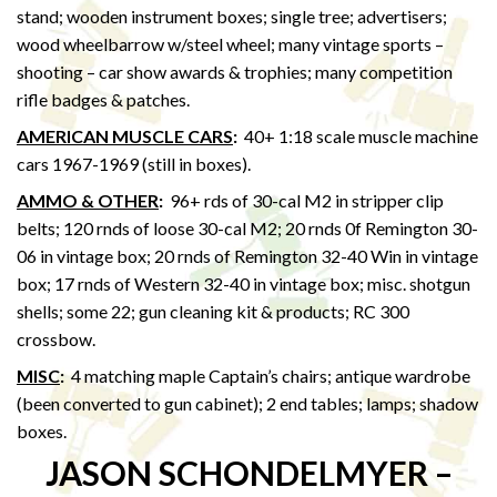
stand; wooden instrument boxes; single tree; advertisers;
wood wheelbarrow w/steel wheel; many vintage sports –
shooting – car show awards & trophies; many competition
rifle badges & patches.
AMERICAN MUSCLE CARS
:
40+ 1:18 scale muscle machine
cars 1967-1969 (still in boxes).
AMMO & OTHER
:
96+ rds of 30-cal M2 in stripper clip
belts; 120 rnds of loose 30-cal M2; 20 rnds 0f Remington 30-
06 in vintage box; 20 rnds of Remington 32-40 Win in vintage
box; 17 rnds of Western 32-40 in vintage box; misc. shotgun
shells; some 22; gun cleaning kit & products; RC 300
crossbow.
MISC
:
4 matching maple Captain’s chairs; antique wardrobe
(been converted to gun cabinet); 2 end tables; lamps; shadow
boxes.
JASON SCHONDELMYER –