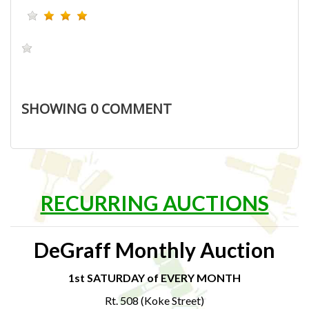
SHOWING
0
COMMENT
RECURRING AUCTIONS
DeGraff Monthly Auction
1st SATURDAY of EVERY MONTH
Rt. 508 (Koke Street)