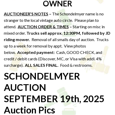
OWNER
AUCTIONEER’S NOTES
–
The Schondelmyer name is no
stranger to the local vintage auto circle. Please plan to
attend.
AUCTION ORDER & TIMES
–
Starting on misc in
mixed order.
Trucks sell approx. 12:30PM,
followed by JD
riding mower.
Removal of all smalls day of auction. Trucks
up to a week for removal by appt. View photos
below.
Accepted payment:
Cash, GOOD CHECK, and
credit / debit cards (Discover, MC, or Visa with addl. 4%
surcharge).
ALL SALES FINAL.
Food & restrooms.
SCHONDELMYER
AUCTION
SEPTEMBER 19th, 2025
Auction Pics