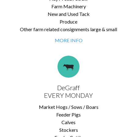
Farm Machinery
New and Used Tack
Produce
Other farm related consignments large & small
MORE INFO
DeGraff
EVERY MONDAY
Market Hogs / Sows / Boars
Feeder Pigs
Calves
Stockers