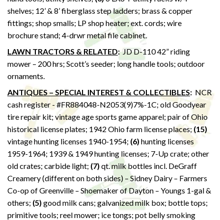
shelves; 12’ & 8’ fiberglass step ladders; brass & copper
fittings; shop smalls; LP shop heater; ext. cords; wire
brochure stand; 4-drwr metal file cabinet.
LAWN TRACTORS & RELATED
:
JD D-110 42” riding
mower – 200 hrs; Scott’s seeder; long handle tools; outdoor
ornaments.
ANTIQUES – SPECIAL INTEREST & COLLECTIBLES
:
NCR
cash register - #FR884048-N2053(9)7%-1C; old Goodyear
tire repair kit; vintage age sports game apparel; pair of Ohio
historical license plates; 1942 Ohio farm license places;
(15)
vintage hunting licenses 1940-1954;
(6)
hunting licenses
1959-1964; 1939 & 1949 hunting licenses; 7-Up crate; other
old crates; carbide light;
(7)
qt. milk bottles incl. DeGraff
Creamery (different on both sides) – Sidney Dairy – Farmers
Co-op of Greenville – Shoemaker of Dayton – Youngs 1-gal &
others;
(5)
good milk cans; galvanized milk box; bottle tops;
primitive tools; reel mower; ice tongs; pot belly smoking