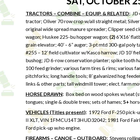
SAT, OCTOBER 2
TRACTORS – COMBINE – EQUIP. & RELATED
:
JD 4
tractor; Oliver 70 row crop w/all straight metal; Silv
original wide spread manure spreader; Clipper seed 
wagon; Huskee 225-bu hopper wagon;
(2)
6’X16’ flatb
grain elevator; 40’ – 6” auger; 3-pt mtd 300-gal poly 
#255 – 12’ field cultivator w/Kasco harrow; JD 10’ fiel
bushog; JD 6-row conservation planter; spike tooth har
100 feed grinder; various farm tires & rims; various fa
pitchforks; long handle tools; 8’ galvanized hog feede
links & other parts; tall windmill tower; elect. farm m
HORSE DRAWN
:
Box bed on wood spokes w/seat (stor
tongues; single & double trees; sets of hames;
5+
hors
VEHICLES (Titles present)
:
1972 Ford F-250 pick-u
II XLT, VIN 1FMCU14T3HUD32042; 1981 Ford Fair
Ford pick-up w/no engine.
FIREARMS – CANOE – OUTBOARD
:
Stevens rollin