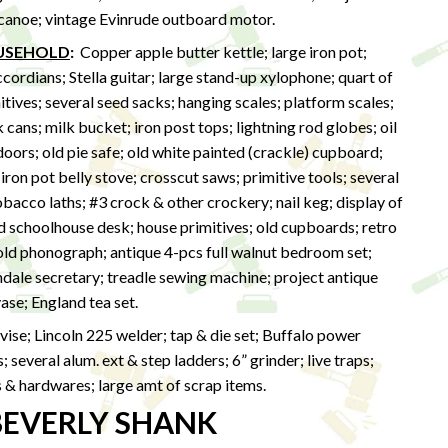
 canoe; vintage Evinrude outboard motor.
OUSEHOLD
:
Copper apple butter kettle; large iron pot;
rdians; Stella guitar; large stand-up xylophone; quart of
itives; several seed sacks; hanging scales; platform scales;
cans; milk bucket; iron post tops; lightning rod globes; oil
doors; old pie safe; old white painted (crackle) cupboard;
 iron pot belly stove; crosscut saws; primitive tools; several
obacco laths; #3 crock & other crockery; nail keg; display of
d schoolhouse desk; house primitives; old cupboards; retro
 old phonograph; antique 4-pcs full walnut bedroom set;
dale secretary; treadle sewing machine; project antique
vase; England tea set.
vise; Lincoln 225 welder; tap & die set; Buffalo power
 several alum. ext & step ladders; 6” grinder; live traps;
s & hardwares; large amt of scrap items.
BEVERLY SHANK