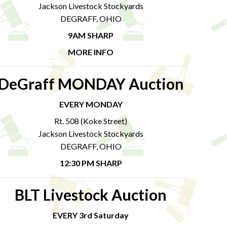
Jackson Livestock Stockyards
DEGRAFF, OHIO
9AM SHARP
MORE INFO
DeGraff MONDAY Auction
EVERY MONDAY
Rt. 508 (Koke Street)
Jackson Livestock Stockyards
DEGRAFF, OHIO
12:30 PM SHARP
BLT Livestock Auction
EVERY 3rd Saturday