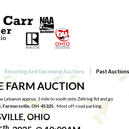
Recurring And Upcoming Auctions
Past Auction
E FARM AUCTION
w Lebanon approx. 1 mile to south onto Zehring Rd and go
d, Farmersville, OH 45325.
Most off-road parking.
VILLE, OHIO
th