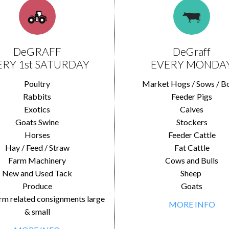
DeGRAFF
DeGraff
ERY 1st SATURDAY
EVERY MONDA
Poultry
Market Hogs / Sows / B
Rabbits
Feeder Pigs
Exotics
Calves
Goats Swine
Stockers
Horses
Feeder Cattle
Hay / Feed / Straw
Fat Cattle
Farm Machinery
Cows and Bulls
New and Used Tack
Sheep
Produce
Goats
rm related consignments large
MORE INFO
& small