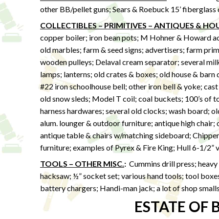
other BB/pellet guns; Sears & Roebuck 15’ fiberglass
COLLECTIBLES – PRIMITIVES – ANTIQUES & H
copper boiler; iron bean pots; M Hohner & Howard acco
old marbles; farm & seed signs; advertisers; farm prim
wooden pulleys; Delaval cream separator; several milk 
lamps; lanterns; old crates & boxes; old house & barn 
#22 iron schoolhouse bell; other iron bell & yoke; cast
old snow sleds; Model T coil; coal buckets; 100’s of t
harness hardwares; several old clocks; wash board; ol
alum. lounger & outdoor furniture; antique high chair;
antique table & chairs w/matching sideboard; Chippen
furniture; examples of Pyrex & Fire King; Hull 6-1/2” 
TOOLS – OTHER MISC.
:
Cummins drill press; heavy 
hacksaw; ½” socket set; various hand tools; tool boxes;
battery chargers; Handi-man jack; a lot of shop small
ESTATE OF 