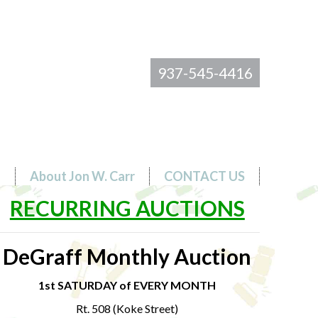
937-545-4416
s
About Jon W. Carr
CONTACT US
RECURRING AUCTIONS
DeGraff Monthly Auction
1st SATURDAY of EVERY MONTH
Rt. 508 (Koke Street)