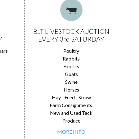
BLT LIVESTOCK AUCTION
Y
EVERY 3rd SATURDAY
oars
Poultry
Rabbits
Exotics
Goats
Swine
Horses
Hay - Feed - Straw
Farm Consignments
New and Used Tack
Produce
MORE INFO