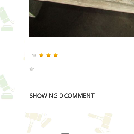
SHOWING
0
COMMENT