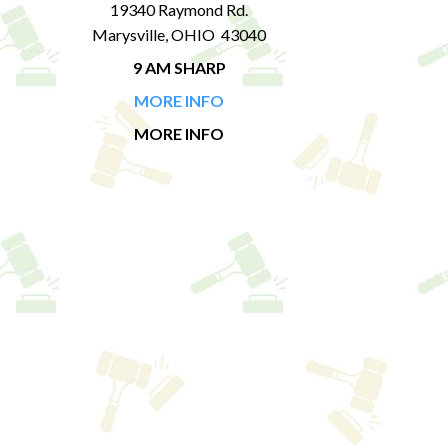
19340 Raymond Rd.
Marysville, OHIO 43040
9 AM SHARP
MORE INFO
MORE INFO