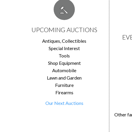
UPCOMING AUCTIONS
EV
Antiques, Collectibles
Special Interest
Tools
Shop Equipment
Automobile
Lawn and Garden
Furniture
Firearms
Our Next Auctions
Other fa