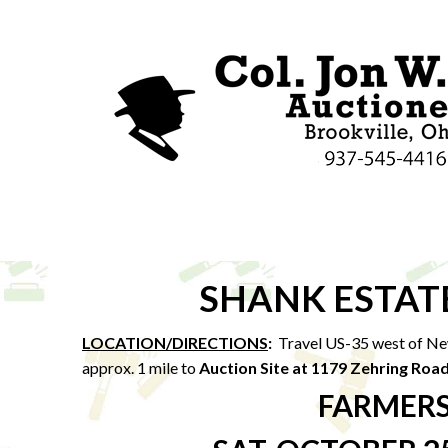
SHANK ESTAT
LOCATION/DIRECTIONS
:
Travel US-35 west of Ne
approx. 1 mile to
Auction Site at 1179 Zehring Roa
FARMERS