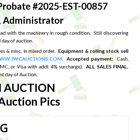
robate #2025-EST-00857
, Administrator
d with the machinery in rough condition. Still discovering
 day of auction.
les & misc. in mixed order.
Equipment & rolling stock sell
WW.JWCAUCTIONS.COM
.
Accepted payment:
Cash,
MC, or Visa with addl. 4% surcharge).
ALL SALES FINAL.
t day of Auction.
M AUCTION
uction Pics
PG
0