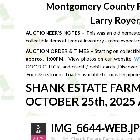
Montgomery County P
Larry Royer
AUCTIONEER’S NOTES
–
This was an old homestea
collectible items at time of inventory – more expected
AUCTION ORDER & TIMES
–
Starting on collectib
approx. 1:00PM
.
View photos on our website,
W
GOOD CHECK, and credit / debit cards (Discover, 
Food & restroom. Loader available for most equipmen
SHANK ESTATE FAR
OCTOBER 25th, 2025 A
IMG_6644-WEB.J
6
SEP
2025
Shank Estate Farm Auction