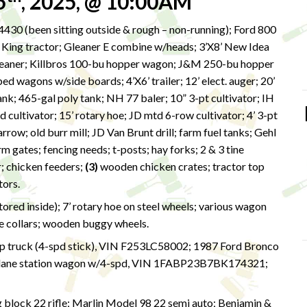
5
, 2025, @ 10:00AM
430 (been sitting outside & rough – non-running); Ford 800
er King tractor; Gleaner E combine w/heads; 3’X8’ New Idea
cleaner; Killbros 100-bu hopper wagon; J&M 250-bu hopper
ed wagons w/side boards; 4’X6’ trailer; 12’ elect. auger; 20’
tank; 465-gal poly tank; NH 77 baler; 10” 3-pt cultivator; IH
d cultivator; 15’ rotary hoe; JD mtd 6-row cultivator; 4’ 3-pt
row; old burr mill; JD Van Brunt drill; farm fuel tanks; Gehl
rm gates; fencing needs; t-posts; hay forks; 2 & 3 tine
r; chicken feeders;
(3)
wooden chicken crates; tractor top
otors.
ed inside); 7’ rotary hoe on steel wheels; various wagon
e collars; wooden buggy wheels.
p truck (4-spd stick), VIN F253LC58002; 1987 Ford Bronco
lane station wagon w/4-spd, VIN 1FABP23B7BK174321;
g block 22 rifle; Marlin Model 98 22 semi auto; Benjamin &