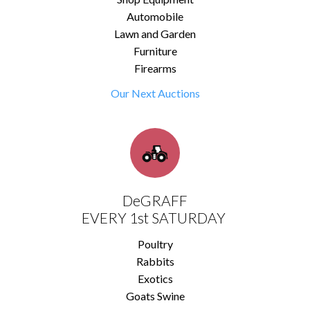
Automobile
Lawn and Garden
Furniture
Firearms
Our Next Auctions
DeGRAFF
EVERY 1st SATURDAY
Poultry
Rabbits
Exotics
Goats Swine