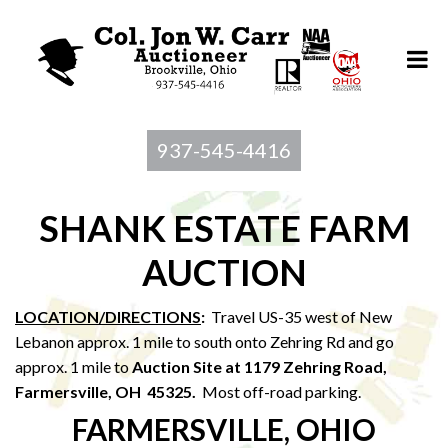
937-545-4416
SHANK ESTATE FARM
AUCTION
LOCATION/DIRECTIONS
:
Travel US-35 west of New
Lebanon approx. 1 mile to south onto Zehring Rd and go
approx. 1 mile to
Auction Site at 1179 Zehring Road,
Farmersville, OH 45325.
Most off-road parking.
FARMERSVILLE, OHIO