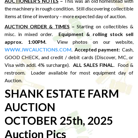
AUCTIONEER’S NOTES
–
This was an old homestead with
the machinery in rough condition. Still discovering collectible
items at time of inventory – more expected day of auction.
AUCTION ORDER & TIMES
–
Starting on collectibles &
misc. in mixed order.
Equipment & rolling stock sell
approx. 1:00PM
.
View photos on our website,
WWW.JWCAUCTIONS.COM
.
Accepted payment:
Cash,
GOOD CHECK, and credit / debit cards (Discover, MC, or
Visa with addl. 4% surcharge).
ALL SALES FINAL.
Food &
restroom. Loader available for most equipment day of
Auction.
SHANK ESTATE FARM
AUCTION
OCTOBER 25th, 2025
Auction Pics