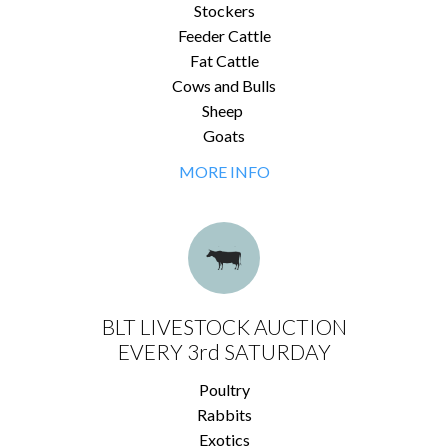
Stockers
Feeder Cattle
Fat Cattle
Cows and Bulls
Sheep
Goats
MORE INFO
BLT LIVESTOCK AUCTION
EVERY 3rd SATURDAY
Poultry
Rabbits
Exotics