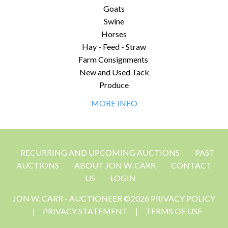
Goats
Swine
Horses
Hay - Feed - Straw
Farm Consignments
New and Used Tack
Produce
MORE INFO
RECURRING AND UPCOMING AUCTIONS
PAST
AUCTIONS
ABOUT JON W. CARR
CONTACT
US
LOGIN
JON W. CARR - AUCTIONEER ©2026 PRIVACY POLICY
|
PRIVACY STATEMENT
|
TERMS OF USE