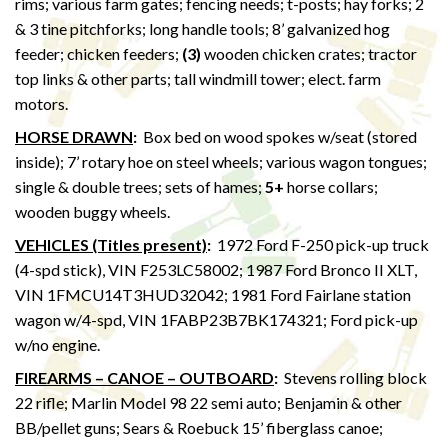
rims; various farm gates; fencing needs; t-posts; hay forks; 2
& 3 tine pitchforks; long handle tools; 8’ galvanized hog
feeder; chicken feeders;
(3)
wooden chicken crates; tractor
top links & other parts; tall windmill tower; elect. farm
motors.
HORSE DRAWN
:
Box bed on wood spokes w/seat (stored
inside); 7’ rotary hoe on steel wheels; various wagon tongues;
single & double trees; sets of hames;
5+
horse collars;
wooden buggy wheels.
VEHICLES (Titles present)
:
1972 Ford F-250 pick-up truck
(4-spd stick), VIN F253LC58002; 1987 Ford Bronco II XLT,
VIN 1FMCU14T3HUD32042; 1981 Ford Fairlane station
wagon w/4-spd, VIN 1FABP23B7BK174321; Ford pick-up
w/no engine.
FIREARMS – CANOE – OUTBOARD
:
Stevens rolling block
22 rifle; Marlin Model 98 22 semi auto; Benjamin & other
BB/pellet guns; Sears & Roebuck 15’ fiberglass canoe;