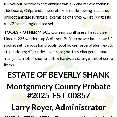
full walnut bedroom set; antique table & chairs w/matching
sideboard; Chippendale secretary; treadle sewing machine;
project antique furniture; examples of Pyrex & Fire King; Hull
6-1/2” vase; England tea set.
TOOLS – OTHER MISC.
:
Cummins drill press; heavy vise;
Lincoln 225 welder; tap & die set; Buffalo power hacksaw; ½”
socket set; various hand tools; tool boxes; several alum. ext &
step ladders; 6” grinder; live traps; battery chargers; Handi-
man jack; a lot of shop smalls & hardwares; large amt of scrap
items.
ESTATE OF BEVERLY SHANK
Montgomery County Probate
#2025-EST-00857
Larry Royer, Administrator