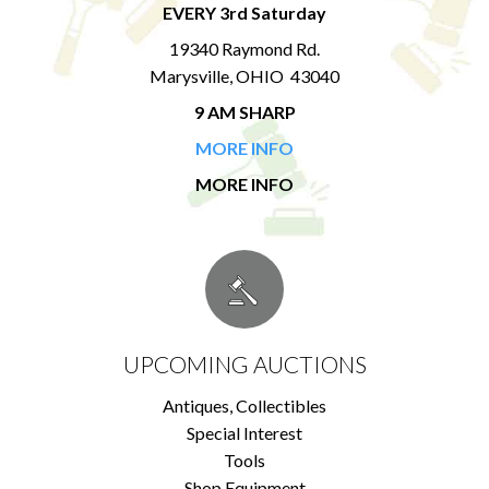
EVERY 3rd Saturday
19340 Raymond Rd.
Marysville, OHIO 43040
9 AM SHARP
MORE INFO
MORE INFO
UPCOMING AUCTIONS
Antiques, Collectibles
Special Interest
Tools
Shop Equipment