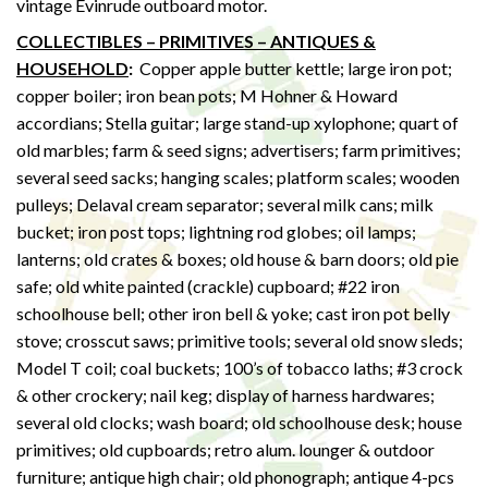
vintage Evinrude outboard motor.
COLLECTIBLES – PRIMITIVES – ANTIQUES &
HOUSEHOLD
:
Copper apple butter kettle; large iron pot;
copper boiler; iron bean pots; M Hohner & Howard
accordians; Stella guitar; large stand-up xylophone; quart of
old marbles; farm & seed signs; advertisers; farm primitives;
several seed sacks; hanging scales; platform scales; wooden
pulleys; Delaval cream separator; several milk cans; milk
bucket; iron post tops; lightning rod globes; oil lamps;
lanterns; old crates & boxes; old house & barn doors; old pie
safe; old white painted (crackle) cupboard; #22 iron
schoolhouse bell; other iron bell & yoke; cast iron pot belly
stove; crosscut saws; primitive tools; several old snow sleds;
Model T coil; coal buckets; 100’s of tobacco laths; #3 crock
& other crockery; nail keg; display of harness hardwares;
several old clocks; wash board; old schoolhouse desk; house
primitives; old cupboards; retro alum. lounger & outdoor
furniture; antique high chair; old phonograph; antique 4-pcs