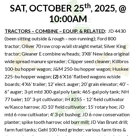
th
SAT, OCTOBER 25
, 2025, @
10:00AM
TRACTORS – COMBINE – EQUIP. & RELATED
:
JD 4430
(been sitting outside & rough – non-running); Ford 800
tractor; Oliver 70 row crop w/all straight metal; Silver King
tractor; Gleaner E combine w/heads; 3’X8’ New Idea original
wide spread manure spreader; Clipper seed cleaner; Killbros
100-bu hopper wagon; J&M 250-bu hopper wagon; Huskee
225-bu hopper wagon;
(2)
6’X16’ flatbed wagons w/side
boards; 4’X6’ trailer; 12’ elect. auger; 20’ grain elevator; 40’ –
6” auger; 3-pt mtd 300-gal poly tank; 465-gal poly tank; NH
77 baler; 10” 3-pt cultivator; IH #255 – 12’ field cultivator
w/Kasco harrow; JD 10’ field cultivator; 15’ rotary hoe; JD
mtd 6-row cultivator; 4’ 3-pt bushog; JD 6-row conservation
planter; spike tooth harrow; old burr mill; JD Van Brunt drill;
farm fuel tanks; Gehl 100 feed grinder; various farm tires &