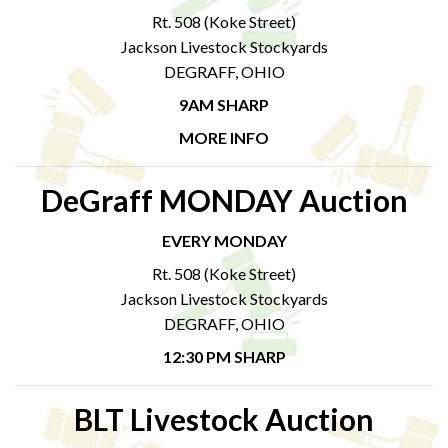
Rt. 508 (Koke Street)
Jackson Livestock Stockyards
DEGRAFF, OHIO
9AM SHARP
MORE INFO
DeGraff MONDAY Auction
EVERY MONDAY
Rt. 508 (Koke Street)
Jackson Livestock Stockyards
DEGRAFF, OHIO
12:30 PM SHARP
BLT Livestock Auction