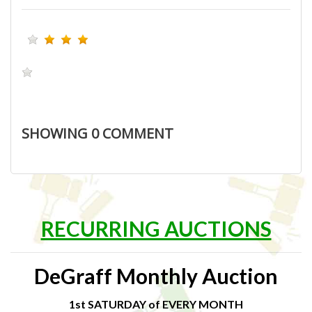
SHOWING
0
COMMENT
RECURRING AUCTIONS
DeGraff Monthly Auction
1st SATURDAY of EVERY MONTH