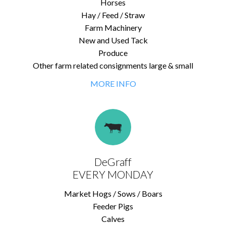
Horses
Hay / Feed / Straw
Farm Machinery
New and Used Tack
Produce
Other farm related consignments large & small
MORE INFO
DeGraff
EVERY MONDAY
Market Hogs / Sows / Boars
Feeder Pigs
Calves