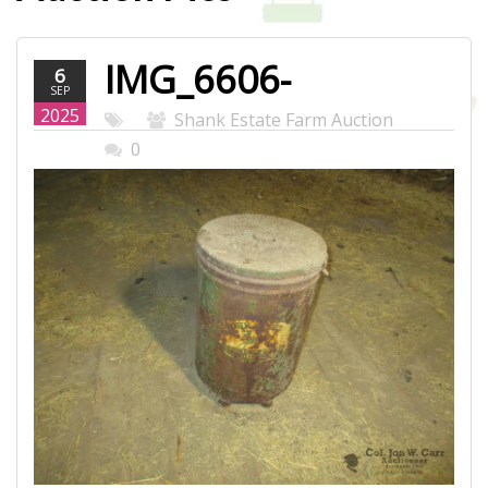
IMG_6606-
6
SEP
WEB.JPG
2025
Shank Estate Farm Auction
0