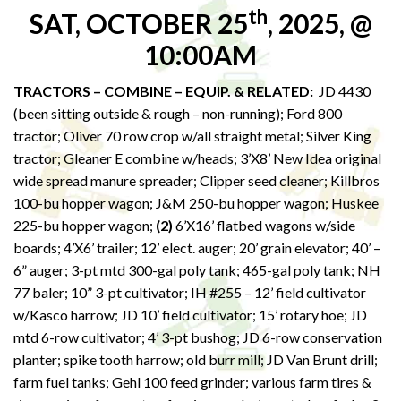
th
SAT, OCTOBER 25
, 2025, @
10:00AM
TRACTORS – COMBINE – EQUIP. & RELATED
:
JD 4430
(been sitting outside & rough – non-running); Ford 800
tractor; Oliver 70 row crop w/all straight metal; Silver King
tractor; Gleaner E combine w/heads; 3’X8’ New Idea original
wide spread manure spreader; Clipper seed cleaner; Killbros
100-bu hopper wagon; J&M 250-bu hopper wagon; Huskee
225-bu hopper wagon;
(2)
6’X16’ flatbed wagons w/side
boards; 4’X6’ trailer; 12’ elect. auger; 20’ grain elevator; 40’ –
6” auger; 3-pt mtd 300-gal poly tank; 465-gal poly tank; NH
77 baler; 10” 3-pt cultivator; IH #255 – 12’ field cultivator
w/Kasco harrow; JD 10’ field cultivator; 15’ rotary hoe; JD
mtd 6-row cultivator; 4’ 3-pt bushog; JD 6-row conservation
planter; spike tooth harrow; old burr mill; JD Van Brunt drill;
farm fuel tanks; Gehl 100 feed grinder; various farm tires &