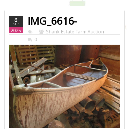
IMG_6616-
6
SEP
WEB.JPG
2025
Shank Estate Farm Auction
0