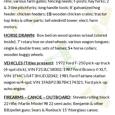
rims; various farm gates; fencing needs; t-posts; hay forks; 2
& 3 tine pitchforks; long handle tools; 8’ galvanized hog
feeder; chicken feeders;
(3)
wooden chicken crates; tractor
top links & other parts; tall windmill tower; elect. farm
motors.
HORSE DRAWN
:
Box bed on wood spokes w/seat (stored
inside); 7’ rotary hoe on steel wheels; various wagon tongues;
single & double trees; sets of hames;
5+
horse collars;
wooden buggy wheels.
VEHICLES (Titles present)
:
1972 Ford F-250 pick-up truck
(4-spd stick), VIN F253LC58002; 1987 Ford Bronco II XLT,
VIN 1FMCU14T3HUD32042; 1981 Ford Fairlane station
wagon w/4-spd, VIN 1FABP23B7BK174321; Ford pick-up
w/no engine.
FIREARMS – CANOE – OUTBOARD
:
Stevens rolling block
22 rifle; Marlin Model 98 22 semi auto; Benjamin & other
BB/pellet guns; Sears & Roebuck 15’ fiberglass canoe;