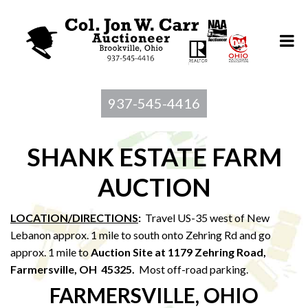
937-545-4416
SHANK ESTATE FARM
AUCTION
LOCATION/DIRECTIONS
:
Travel US-35 west of New
Lebanon approx. 1 mile to south onto Zehring Rd and go
approx. 1 mile to
Auction Site at 1179 Zehring Road,
Farmersville, OH 45325.
Most off-road parking.
FARMERSVILLE, OHIO