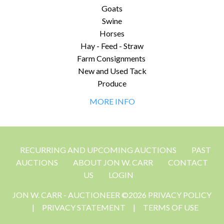
Goats
Swine
Horses
Hay - Feed - Straw
Farm Consignments
New and Used Tack
Produce
MORE INFO
RECURRING AND UPCOMING AUCTIONS
PAST
AUCTIONS
ABOUT JON W. CARR
CONTACT
US
LOGIN
JON W. CARR - AUCTIONEER ©2026 PRIVACY POLICY
|
PRIVACY STATEMENT
|
TERMS OF USE