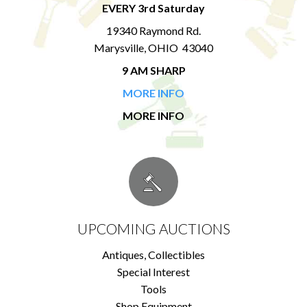
EVERY 3rd Saturday
19340 Raymond Rd.
Marysville, OHIO 43040
9 AM SHARP
MORE INFO
MORE INFO
UPCOMING AUCTIONS
Antiques, Collectibles
Special Interest
Tools
Shop Equipment