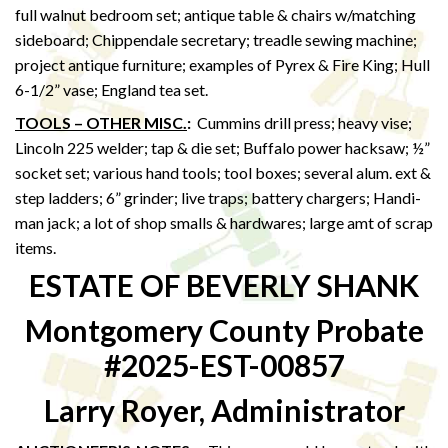
full walnut bedroom set; antique table & chairs w/matching
sideboard; Chippendale secretary; treadle sewing machine;
project antique furniture; examples of Pyrex & Fire King; Hull
6-1/2” vase; England tea set.
TOOLS – OTHER MISC.
:
Cummins drill press; heavy vise;
Lincoln 225 welder; tap & die set; Buffalo power hacksaw; ½”
socket set; various hand tools; tool boxes; several alum. ext &
step ladders; 6” grinder; live traps; battery chargers; Handi-
man jack; a lot of shop smalls & hardwares; large amt of scrap
items.
ESTATE OF BEVERLY SHANK
Montgomery County Probate
#2025-EST-00857
Larry Royer, Administrator