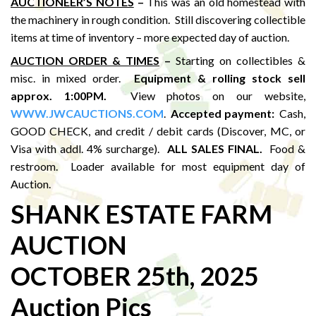
AUCTIONEER’S NOTES
–
This was an old homestead with
the machinery in rough condition. Still discovering collectible
items at time of inventory – more expected day of auction.
AUCTION ORDER & TIMES
–
Starting on collectibles &
misc. in mixed order.
Equipment & rolling stock sell
approx. 1:00PM
.
View photos on our website,
WWW.JWCAUCTIONS.COM
.
Accepted payment:
Cash,
GOOD CHECK, and credit / debit cards (Discover, MC, or
Visa with addl. 4% surcharge).
ALL SALES FINAL.
Food &
restroom. Loader available for most equipment day of
Auction.
SHANK ESTATE FARM
AUCTION
OCTOBER 25th, 2025
Auction Pics