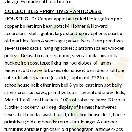
vintage Evinrude outboard motor.
COLLECTIBLES – PRIMITIVES – ANTIQUES &
HOUSEHOLD
:
Copper apple butter kettle; large iron pot;
copper boiler; iron bean pots; M Hohner & Howard
accordians; Stella guitar; large stand-up xylophone; quart of
old marbles; farm & seed signs; advertisers; farm primitives;
several seed sacks; hanging scales; platform scales; wooden
pulleys; Delaval cream separator; several milk cans; milk
bucket; iron post tops; lightning rod globes; oil lamps;
lanterns; old crates & boxes; old house & barn doors; old pie
safe; old white painted (crackle) cupboard; #22 iron
schoolhouse bell; other iron bell & yoke; cast iron pot belly
stove; crosscut saws; primitive tools; several old snow sleds;
Model T coil; coal buckets; 100’s of tobacco laths; #3 crock
& other crockery; nail keg; display of harness hardwares;
several old clocks; wash board; old schoolhouse desk; house
primitives; old cupboards; retro alum. lounger & outdoor
furniture; antique high chair; old phonograph; antique 4-pcs