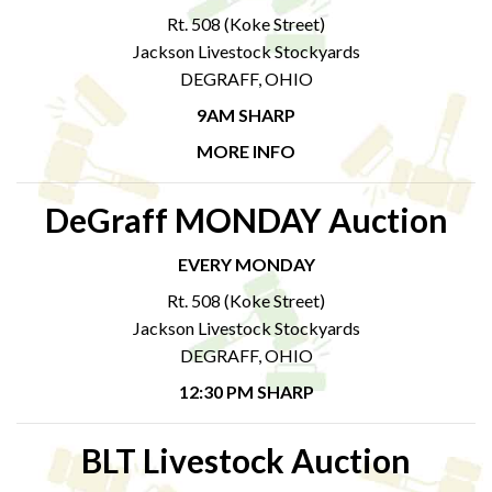
Rt. 508 (Koke Street)
Jackson Livestock Stockyards
DEGRAFF, OHIO
9AM SHARP
MORE INFO
DeGraff MONDAY Auction
EVERY MONDAY
Rt. 508 (Koke Street)
Jackson Livestock Stockyards
DEGRAFF, OHIO
12:30 PM SHARP
BLT Livestock Auction