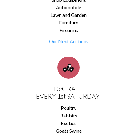
Automobile
Lawn and Garden
Furniture
Firearms
Our Next Auctions
DeGRAFF
EVERY 1st SATURDAY
Poultry
Rabbits
Exotics
Goats Swine