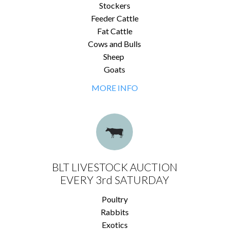
Stockers
Feeder Cattle
Fat Cattle
Cows and Bulls
Sheep
Goats
MORE INFO
BLT LIVESTOCK AUCTION
EVERY 3rd SATURDAY
Poultry
Rabbits
Exotics