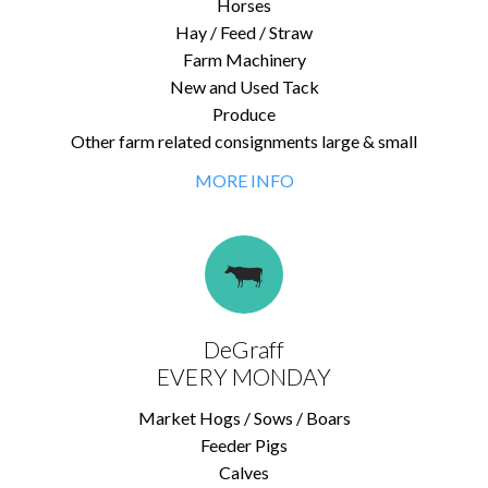
Horses
Hay / Feed / Straw
Farm Machinery
New and Used Tack
Produce
Other farm related consignments large & small
MORE INFO
DeGraff
EVERY MONDAY
Market Hogs / Sows / Boars
Feeder Pigs
Calves