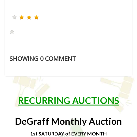
SHOWING
0
COMMENT
RECURRING AUCTIONS
DeGraff Monthly Auction
1st SATURDAY of EVERY MONTH