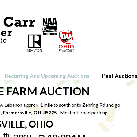
Recurring And Upcoming Auctions
Past Auction
E FARM AUCTION
w Lebanon approx. 1 mile to south onto Zehring Rd and go
d, Farmersville, OH 45325.
Most off-road parking.
VILLE, OHIO
th