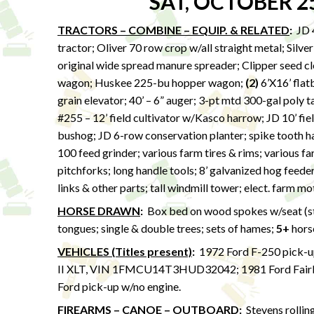
SAT, OCTOBER 2
TRACTORS – COMBINE – EQUIP. & RELATED
:
JD 4
tractor; Oliver 70 row crop w/all straight metal; Silv
original wide spread manure spreader; Clipper seed 
wagon; Huskee 225-bu hopper wagon;
(2)
6’X16’ flatb
grain elevator; 40’ – 6” auger; 3-pt mtd 300-gal poly 
#255 – 12’ field cultivator w/Kasco harrow; JD 10’ fiel
bushog; JD 6-row conservation planter; spike tooth har
100 feed grinder; various farm tires & rims; various fa
pitchforks; long handle tools; 8’ galvanized hog feede
links & other parts; tall windmill tower; elect. farm m
HORSE DRAWN
:
Box bed on wood spokes w/seat (stor
tongues; single & double trees; sets of hames;
5+
hors
VEHICLES (Titles present)
:
1972 Ford F-250 pick-u
II XLT, VIN 1FMCU14T3HUD32042; 1981 Ford Fair
Ford pick-up w/no engine.
FIREARMS – CANOE – OUTBOARD
:
Stevens rollin