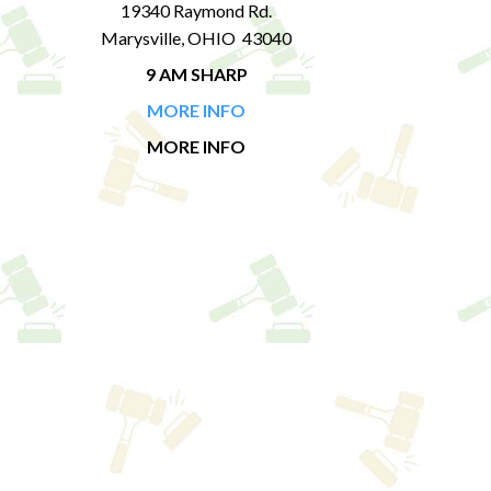
19340 Raymond Rd.
Marysville, OHIO 43040
9 AM SHARP
MORE INFO
MORE INFO