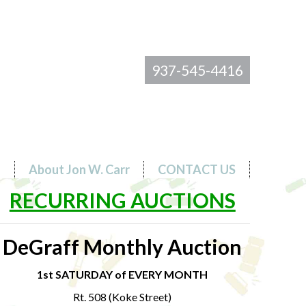
937-545-4416
s
About Jon W. Carr
CONTACT US
RECURRING AUCTIONS
DeGraff Monthly Auction
1st SATURDAY of EVERY MONTH
Rt. 508 (Koke Street)