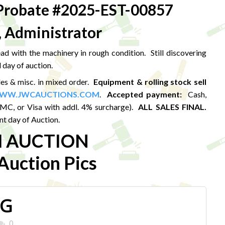
robate #2025-EST-00857
, Administrator
d with the machinery in rough condition. Still discovering
 day of auction.
les & misc. in mixed order.
Equipment & rolling stock sell
WW.JWCAUCTIONS.COM
.
Accepted payment:
Cash,
MC, or Visa with addl. 4% surcharge).
ALL SALES FINAL.
t day of Auction.
M AUCTION
uction Pics
PG
0