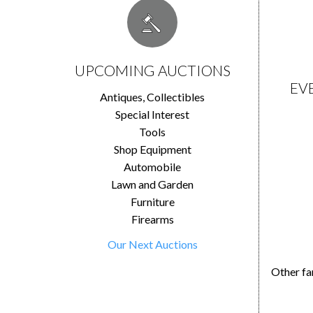
UPCOMING AUCTIONS
EV
Antiques, Collectibles
Special Interest
Tools
Shop Equipment
Automobile
Lawn and Garden
Furniture
Firearms
Our Next Auctions
Other fa