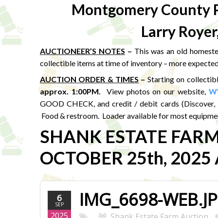
Montgomery County P
Larry Royer
AUCTIONEER’S NOTES
–
This was an old homestea
collectible items at time of inventory – more expected
AUCTION ORDER & TIMES
–
Starting on collectib
approx. 1:00PM
.
View photos on our website,
W
GOOD CHECK, and credit / debit cards (Discover, 
Food & restroom. Loader available for most equipmen
SHANK ESTATE FAR
OCTOBER 25th, 2025 A
IMG_6698-WEB.J
6
SEP
2025
Shank Estate Farm Auction