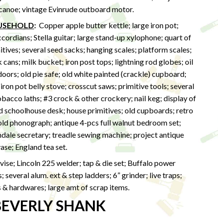
 canoe; vintage Evinrude outboard motor.
OUSEHOLD
:
Copper apple butter kettle; large iron pot;
rdians; Stella guitar; large stand-up xylophone; quart of
itives; several seed sacks; hanging scales; platform scales;
cans; milk bucket; iron post tops; lightning rod globes; oil
doors; old pie safe; old white painted (crackle) cupboard;
 iron pot belly stove; crosscut saws; primitive tools; several
obacco laths; #3 crock & other crockery; nail keg; display of
d schoolhouse desk; house primitives; old cupboards; retro
 old phonograph; antique 4-pcs full walnut bedroom set;
dale secretary; treadle sewing machine; project antique
vase; England tea set.
vise; Lincoln 225 welder; tap & die set; Buffalo power
 several alum. ext & step ladders; 6” grinder; live traps;
s & hardwares; large amt of scrap items.
BEVERLY SHANK