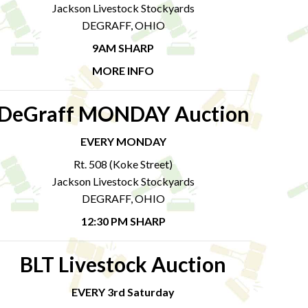
Jackson Livestock Stockyards
DEGRAFF, OHIO
9AM SHARP
MORE INFO
DeGraff MONDAY Auction
EVERY MONDAY
Rt. 508 (Koke Street)
Jackson Livestock Stockyards
DEGRAFF, OHIO
12:30 PM SHARP
BLT Livestock Auction
EVERY 3rd Saturday