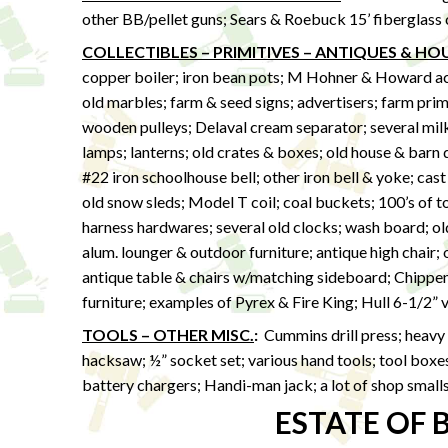
other BB/pellet guns; Sears & Roebuck 15’ fiberglass
COLLECTIBLES – PRIMITIVES – ANTIQUES & H
copper boiler; iron bean pots; M Hohner & Howard acco
old marbles; farm & seed signs; advertisers; farm prim
wooden pulleys; Delaval cream separator; several milk 
lamps; lanterns; old crates & boxes; old house & barn 
#22 iron schoolhouse bell; other iron bell & yoke; cast
old snow sleds; Model T coil; coal buckets; 100’s of t
harness hardwares; several old clocks; wash board; ol
alum. lounger & outdoor furniture; antique high chair;
antique table & chairs w/matching sideboard; Chippen
furniture; examples of Pyrex & Fire King; Hull 6-1/2” 
TOOLS – OTHER MISC.
:
Cummins drill press; heavy 
hacksaw; ½” socket set; various hand tools; tool boxes;
battery chargers; Handi-man jack; a lot of shop small
ESTATE OF 