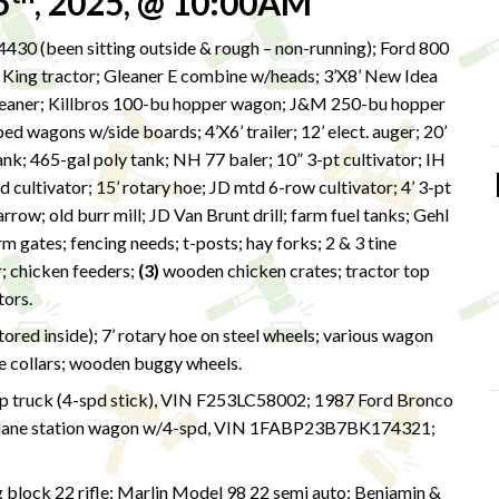
5
, 2025, @ 10:00AM
430 (been sitting outside & rough – non-running); Ford 800
er King tractor; Gleaner E combine w/heads; 3’X8’ New Idea
cleaner; Killbros 100-bu hopper wagon; J&M 250-bu hopper
ed wagons w/side boards; 4’X6’ trailer; 12’ elect. auger; 20’
tank; 465-gal poly tank; NH 77 baler; 10” 3-pt cultivator; IH
d cultivator; 15’ rotary hoe; JD mtd 6-row cultivator; 4’ 3-pt
row; old burr mill; JD Van Brunt drill; farm fuel tanks; Gehl
rm gates; fencing needs; t-posts; hay forks; 2 & 3 tine
r; chicken feeders;
(3)
wooden chicken crates; tractor top
otors.
ed inside); 7’ rotary hoe on steel wheels; various wagon
e collars; wooden buggy wheels.
p truck (4-spd stick), VIN F253LC58002; 1987 Ford Bronco
lane station wagon w/4-spd, VIN 1FABP23B7BK174321;
g block 22 rifle; Marlin Model 98 22 semi auto; Benjamin &