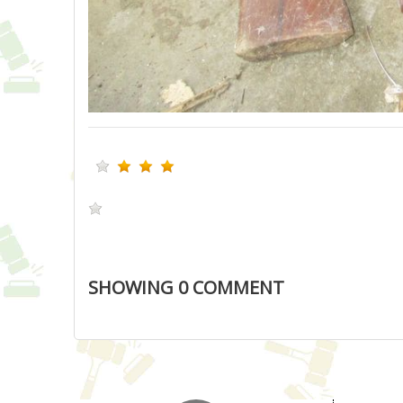
SHOWING
0
COMMENT