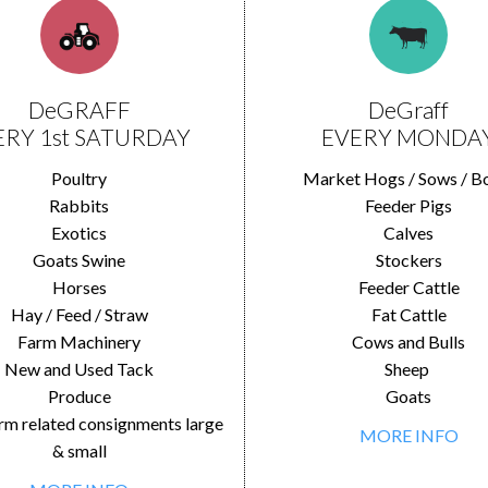
DeGRAFF
DeGraff
ERY 1st SATURDAY
EVERY MONDA
Poultry
Market Hogs / Sows / B
Rabbits
Feeder Pigs
Exotics
Calves
Goats Swine
Stockers
Horses
Feeder Cattle
Hay / Feed / Straw
Fat Cattle
Farm Machinery
Cows and Bulls
New and Used Tack
Sheep
Produce
Goats
rm related consignments large
MORE INFO
& small