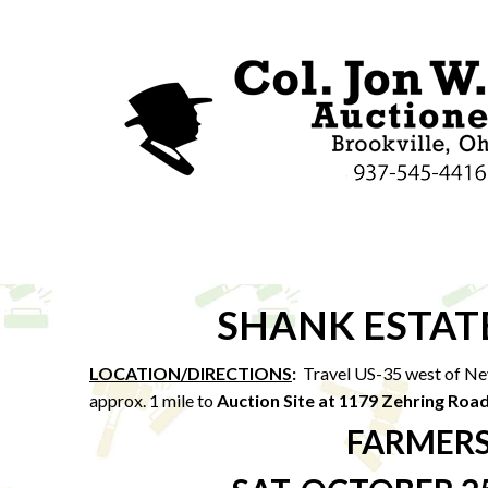
SHANK ESTAT
LOCATION/DIRECTIONS
:
Travel US-35 west of Ne
approx. 1 mile to
Auction Site at 1179 Zehring Roa
FARMERS