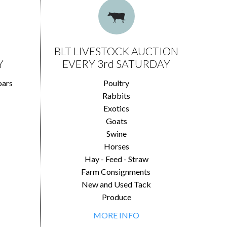
BLT LIVESTOCK AUCTION
Y
EVERY 3rd SATURDAY
oars
Poultry
Rabbits
Exotics
Goats
Swine
Horses
Hay - Feed - Straw
Farm Consignments
New and Used Tack
Produce
MORE INFO