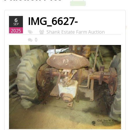
IMG_6627-
6
SEP
WEB.JPG
2025
Shank Estate Farm Auction
0