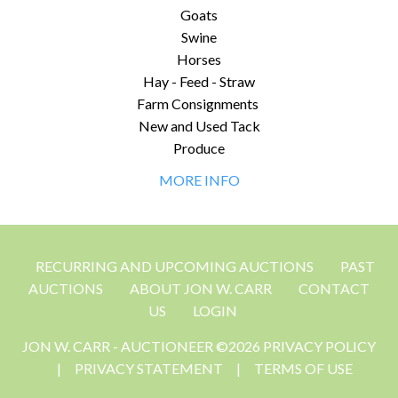
Goats
Swine
Horses
Hay - Feed - Straw
Farm Consignments
New and Used Tack
Produce
MORE INFO
RECURRING AND UPCOMING AUCTIONS
PAST
AUCTIONS
ABOUT JON W. CARR
CONTACT
US
LOGIN
JON W. CARR - AUCTIONEER ©2026 PRIVACY POLICY
|
PRIVACY STATEMENT
|
TERMS OF USE