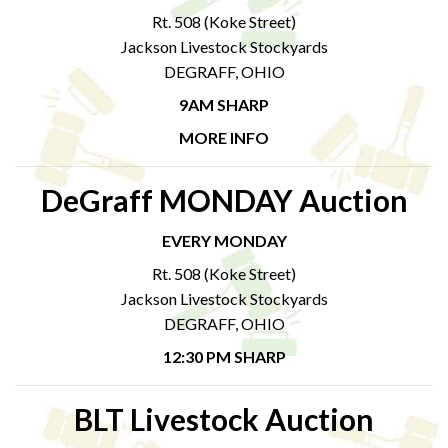
Rt. 508 (Koke Street)
Jackson Livestock Stockyards
DEGRAFF, OHIO
9AM SHARP
MORE INFO
DeGraff MONDAY Auction
EVERY MONDAY
Rt. 508 (Koke Street)
Jackson Livestock Stockyards
DEGRAFF, OHIO
12:30 PM SHARP
BLT Livestock Auction