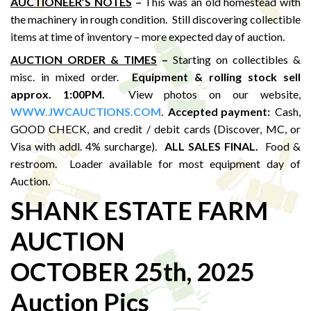
AUCTIONEER’S NOTES
–
This was an old homestead with
the machinery in rough condition. Still discovering collectible
items at time of inventory – more expected day of auction.
AUCTION ORDER & TIMES
–
Starting on collectibles &
misc. in mixed order.
Equipment & rolling stock sell
approx. 1:00PM
.
View photos on our website,
WWW.JWCAUCTIONS.COM
.
Accepted payment:
Cash,
GOOD CHECK, and credit / debit cards (Discover, MC, or
Visa with addl. 4% surcharge).
ALL SALES FINAL.
Food &
restroom. Loader available for most equipment day of
Auction.
SHANK ESTATE FARM
AUCTION
OCTOBER 25th, 2025
Auction Pics