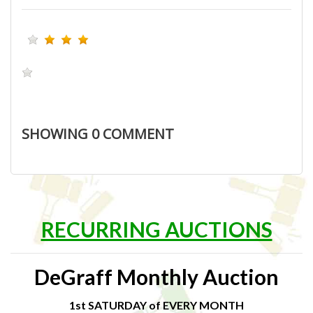
SHOWING
0
COMMENT
RECURRING AUCTIONS
DeGraff Monthly Auction
1st SATURDAY of EVERY MONTH