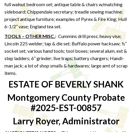
full walnut bedroom set; antique table & chairs w/matching
sideboard; Chippendale secretary; treadle sewing machine;
project antique furniture; examples of Pyrex & Fire King; Hull
6-1/2” vase; England tea set.
TOOLS – OTHER MISC.
:
Cummins drill press; heavy vise;
Lincoln 225 welder; tap & die set; Buffalo power hacksaw; ½”
socket set; various hand tools; tool boxes; several alum. ext &
step ladders; 6” grinder; live traps; battery chargers; Handi-
man jack; a lot of shop smalls & hardwares; large amt of scrap
items.
ESTATE OF BEVERLY SHANK
Montgomery County Probate
#2025-EST-00857
Larry Royer, Administrator