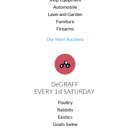
Automobile
Lawn and Garden
Furniture
Firearms
Our Next Auctions
DeGRAFF
EVERY 1st SATURDAY
Poultry
Rabbits
Exotics
Goats Swine