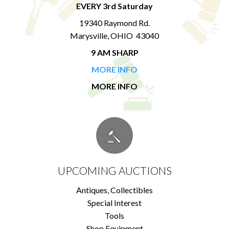
EVERY 3rd Saturday
19340 Raymond Rd.
Marysville, OHIO 43040
9 AM SHARP
MORE INFO
MORE INFO
UPCOMING AUCTIONS
Antiques, Collectibles
Special Interest
Tools
Shop Equipment