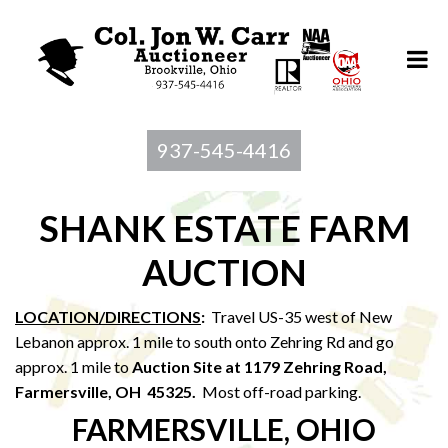
937-545-4416
SHANK ESTATE FARM
AUCTION
LOCATION/DIRECTIONS
:
Travel US-35 west of New
Lebanon approx. 1 mile to south onto Zehring Rd and go
approx. 1 mile to
Auction Site at 1179 Zehring Road,
Farmersville, OH 45325.
Most off-road parking.
FARMERSVILLE, OHIO