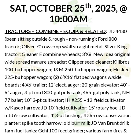
th
SAT, OCTOBER 25
, 2025, @
10:00AM
TRACTORS – COMBINE – EQUIP. & RELATED
:
JD 4430
(been sitting outside & rough – non-running); Ford 800
tractor; Oliver 70 row crop w/all straight metal; Silver King
tractor; Gleaner E combine w/heads; 3’X8’ New Idea original
wide spread manure spreader; Clipper seed cleaner; Killbros
100-bu hopper wagon; J&M 250-bu hopper wagon; Huskee
225-bu hopper wagon;
(2)
6’X16’ flatbed wagons w/side
boards; 4’X6’ trailer; 12’ elect. auger; 20’ grain elevator; 40’ –
6” auger; 3-pt mtd 300-gal poly tank; 465-gal poly tank; NH
77 baler; 10” 3-pt cultivator; IH #255 – 12’ field cultivator
w/Kasco harrow; JD 10’ field cultivator; 15’ rotary hoe; JD
mtd 6-row cultivator; 4’ 3-pt bushog; JD 6-row conservation
planter; spike tooth harrow; old burr mill; JD Van Brunt drill;
farm fuel tanks; Gehl 100 feed grinder; various farm tires &