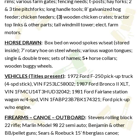
rims; various farm gates; fencing needs; t-posts; hay forks; 2
& 3 tine pitchforks; long handle tools; 8’ galvanized hog
feeder; chicken feeders;
(3)
wooden chicken crates; tractor
top links & other parts; tall windmill tower; elect. farm
motors.
HORSE DRAWN
:
Box bed on wood spokes w/seat (stored
inside); 7’ rotary hoe on steel wheels; various wagon tongues;
single & double trees; sets of hames;
5+
horse collars;
wooden buggy wheels.
VEHICLES (Titles present)
:
1972 Ford F-250 pick-up truck
(4-spd stick), VIN F253LC58002; 1987 Ford Bronco II XLT,
VIN 1FMCU14T3HUD32042; 1981 Ford Fairlane station
wagon w/4-spd, VIN 1FABP23B7BK174321; Ford pick-up
w/no engine.
FIREARMS – CANOE – OUTBOARD
:
Stevens rolling block
22 rifle; Marlin Model 98 22 semi auto; Benjamin & other
BB/pellet guns; Sears & Roebuck 15’ fiberglass canoe;