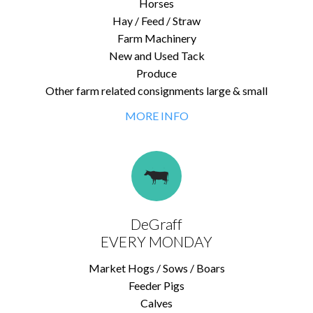
Horses
Hay / Feed / Straw
Farm Machinery
New and Used Tack
Produce
Other farm related consignments large & small
MORE INFO
DeGraff
EVERY MONDAY
Market Hogs / Sows / Boars
Feeder Pigs
Calves