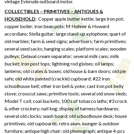
vintage Evinrude outboard motor.
COLLECTIBLES – PRIMITIVES – ANTIQUES &
HOUSEHOLD
:
Copper apple butter kettle; large iron pot;
copper boiler; iron bean pots; M Hohner & Howard
accordians; Stella guitar; large stand-up xylophone; quart of
old marbles; farm & seed signs; advertisers; farm primitives;
several seed sacks; hanging scales; platform scales; wooden
pulleys; Delaval cream separator; several milk cans; milk
bucket; iron post tops; lightning rod globes; oil lamps;
lanterns; old crates & boxes; old house & barn doors; old pie
safe; old white painted (crackle) cupboard; #22 iron
schoolhouse bell; other iron bell & yoke; cast iron pot belly
stove; crosscut saws; primitive tools; several old snow sleds;
Model T coil; coal buckets; 100’s of tobacco laths; #3 crock
& other crockery; nail keg; display of harness hardwares;
several old clocks; wash board; old schoolhouse desk; house
primitives; old cupboards; retro alum. lounger & outdoor
furniture; antique high chair; old phonograph; antique 4-pcs