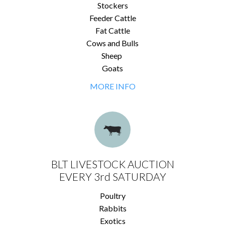
Stockers
Feeder Cattle
Fat Cattle
Cows and Bulls
Sheep
Goats
MORE INFO
BLT LIVESTOCK AUCTION
EVERY 3rd SATURDAY
Poultry
Rabbits
Exotics