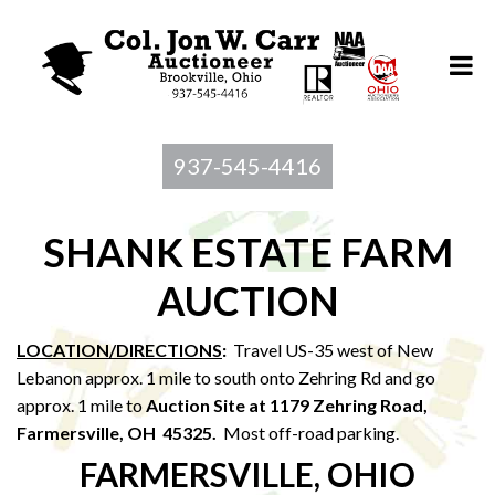
937-545-4416
SHANK ESTATE FARM
AUCTION
LOCATION/DIRECTIONS
:
Travel US-35 west of New
Lebanon approx. 1 mile to south onto Zehring Rd and go
approx. 1 mile to
Auction Site at 1179 Zehring Road,
Farmersville, OH 45325.
Most off-road parking.
FARMERSVILLE, OHIO