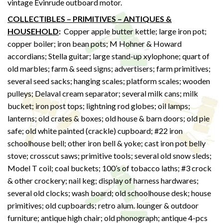
vintage Evinrude outboard motor.
COLLECTIBLES – PRIMITIVES – ANTIQUES &
HOUSEHOLD
:
Copper apple butter kettle; large iron pot;
copper boiler; iron bean pots; M Hohner & Howard
accordians; Stella guitar; large stand-up xylophone; quart of
old marbles; farm & seed signs; advertisers; farm primitives;
several seed sacks; hanging scales; platform scales; wooden
pulleys; Delaval cream separator; several milk cans; milk
bucket; iron post tops; lightning rod globes; oil lamps;
lanterns; old crates & boxes; old house & barn doors; old pie
safe; old white painted (crackle) cupboard; #22 iron
schoolhouse bell; other iron bell & yoke; cast iron pot belly
stove; crosscut saws; primitive tools; several old snow sleds;
Model T coil; coal buckets; 100’s of tobacco laths; #3 crock
& other crockery; nail keg; display of harness hardwares;
several old clocks; wash board; old schoolhouse desk; house
primitives; old cupboards; retro alum. lounger & outdoor
furniture; antique high chair; old phonograph; antique 4-pcs