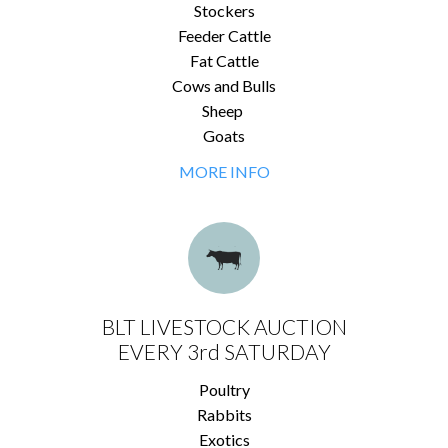
Stockers
Feeder Cattle
Fat Cattle
Cows and Bulls
Sheep
Goats
MORE INFO
BLT LIVESTOCK AUCTION
EVERY 3rd SATURDAY
Poultry
Rabbits
Exotics