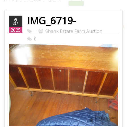
IMG_6719-
6
SEP
WEB.JPG
2025
Shank Estate Farm Auction
0