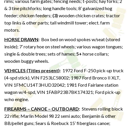
rims; various farm gates; fencing needs; t-posts; hay forks; 2
& 3 tine pitchforks; long handle tools; 8’ galvanized hog
feeder; chicken feeders;
(3)
wooden chicken crates; tractor
top links & other parts; tall windmill tower; elect. farm
motors.
HORSE DRAWN
:
Box bed on wood spokes w/seat (stored
inside); 7’ rotary hoe on steel wheels; various wagon tongues;
single & double trees; sets of hames;
5+
horse collars;
wooden buggy wheels.
VEHICLES (Titles present)
:
1972 Ford F-250 pick-up truck
(4-spd stick), VIN F253LC58002; 1987 Ford Bronco II XLT,
VIN 1FMCU14T3HUD32042; 1981 Ford Fairlane station
wagon w/4-spd, VIN 1FABP23B7BK174321; Ford pick-up
w/no engine.
FIREARMS – CANOE – OUTBOARD
:
Stevens rolling block
22 rifle; Marlin Model 98 22 semi auto; Benjamin & other
BB/pellet guns; Sears & Roebuck 15’ fiberglass canoe;