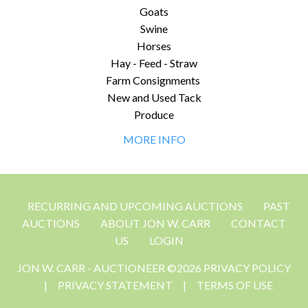
Goats
Swine
Horses
Hay - Feed - Straw
Farm Consignments
New and Used Tack
Produce
MORE INFO
RECURRING AND UPCOMING AUCTIONS
PAST
AUCTIONS
ABOUT JON W. CARR
CONTACT
US
LOGIN
JON W. CARR - AUCTIONEER ©2026 PRIVACY POLICY
|
PRIVACY STATEMENT
|
TERMS OF USE