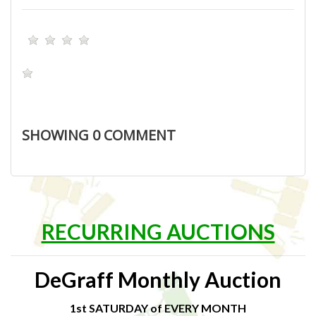
SHOWING
0
COMMENT
RECURRING AUCTIONS
DeGraff Monthly Auction
1st SATURDAY of EVERY MONTH