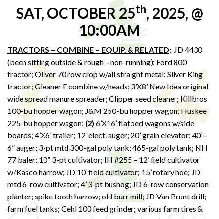
th
SAT, OCTOBER 25
, 2025, @
10:00AM
TRACTORS – COMBINE – EQUIP. & RELATED
:
JD 4430
(been sitting outside & rough – non-running); Ford 800
tractor; Oliver 70 row crop w/all straight metal; Silver King
tractor; Gleaner E combine w/heads; 3’X8’ New Idea original
wide spread manure spreader; Clipper seed cleaner; Killbros
100-bu hopper wagon; J&M 250-bu hopper wagon; Huskee
225-bu hopper wagon;
(2)
6’X16’ flatbed wagons w/side
boards; 4’X6’ trailer; 12’ elect. auger; 20’ grain elevator; 40’ –
6” auger; 3-pt mtd 300-gal poly tank; 465-gal poly tank; NH
77 baler; 10” 3-pt cultivator; IH #255 – 12’ field cultivator
w/Kasco harrow; JD 10’ field cultivator; 15’ rotary hoe; JD
mtd 6-row cultivator; 4’ 3-pt bushog; JD 6-row conservation
planter; spike tooth harrow; old burr mill; JD Van Brunt drill;
farm fuel tanks; Gehl 100 feed grinder; various farm tires &