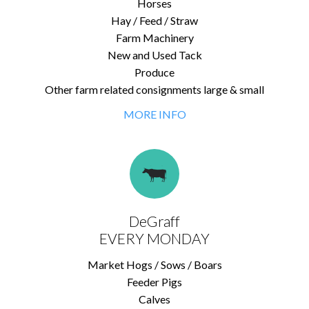
Horses
Hay / Feed / Straw
Farm Machinery
New and Used Tack
Produce
Other farm related consignments large & small
MORE INFO
DeGraff
EVERY MONDAY
Market Hogs / Sows / Boars
Feeder Pigs
Calves