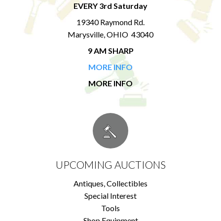
EVERY 3rd Saturday
19340 Raymond Rd.
Marysville, OHIO 43040
9 AM SHARP
MORE INFO
MORE INFO
UPCOMING AUCTIONS
Antiques, Collectibles
Special Interest
Tools
Shop Equipment