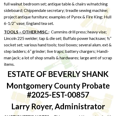
full walnut bedroom set; antique table & chairs w/matching
sideboard; Chippendale secretary; treadle sewing machine;
project antique furniture; examples of Pyrex & Fire King; Hull
6-1/2” vase; England tea set.
TOOLS – OTHER MISC.
:
Cummins drill press; heavy vise;
Lincoln 225 welder; tap & die set; Buffalo power hacksaw; ½”
socket set; various hand tools; tool boxes; several alum. ext &
step ladders; 6” grinder; live traps; battery chargers; Handi-
man jack; a lot of shop smalls & hardwares; large amt of scrap
items.
ESTATE OF BEVERLY SHANK
Montgomery County Probate
#2025-EST-00857
Larry Royer, Administrator