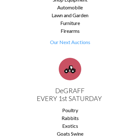
Automobile
Lawn and Garden
Furniture
Firearms
Our Next Auctions
DeGRAFF
EVERY 1st SATURDAY
Poultry
Rabbits
Exotics
Goats Swine