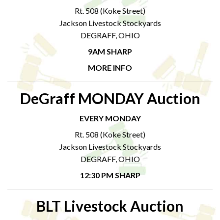
Rt. 508 (Koke Street)
Jackson Livestock Stockyards
DEGRAFF, OHIO
9AM SHARP
MORE INFO
DeGraff MONDAY Auction
EVERY MONDAY
Rt. 508 (Koke Street)
Jackson Livestock Stockyards
DEGRAFF, OHIO
12:30 PM SHARP
BLT Livestock Auction