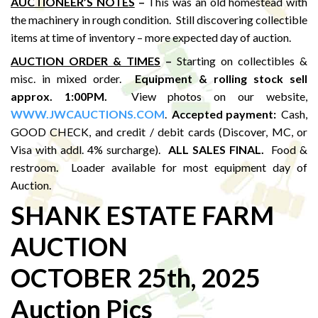
AUCTIONEER’S NOTES
–
This was an old homestead with
the machinery in rough condition. Still discovering collectible
items at time of inventory – more expected day of auction.
AUCTION ORDER & TIMES
–
Starting on collectibles &
misc. in mixed order.
Equipment & rolling stock sell
approx. 1:00PM
.
View photos on our website,
WWW.JWCAUCTIONS.COM
.
Accepted payment:
Cash,
GOOD CHECK, and credit / debit cards (Discover, MC, or
Visa with addl. 4% surcharge).
ALL SALES FINAL.
Food &
restroom. Loader available for most equipment day of
Auction.
SHANK ESTATE FARM
AUCTION
OCTOBER 25th, 2025
Auction Pics