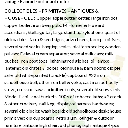
vintage Evinrude outboard motor.
COLLECTIBLES – PRIMITIVES – ANTIQUES &
HOUSEHOLD
:
Copper apple butter kettle; large iron pot;
copper boiler; iron bean pots; M Hohner & Howard
accordians; Stella guitar; large stand-up xylophone; quart of
old marbles; farm & seed signs; advertisers; farm primitives;
several seed sacks; hanging scales; platform scales; wooden
pulleys; Delaval cream separator; several milk cans; milk
bucket; iron post tops; lightning rod globes; oil lamps;
lanterns; old crates & boxes; old house & barn doors; old pie
safe; old white painted (crackle) cupboard; #22 iron
schoolhouse bell; other iron bell & yoke; cast iron pot belly
stove; crosscut saws; primitive tools; several old snow sleds;
Model T coil; coal buckets; 100’s of tobacco laths; #3 crock
& other crockery; nail keg; display of harness hardwares;
several old clocks; wash board; old schoolhouse desk; house
primitives; old cupboards; retro alum. lounger & outdoor
furniture; antique high chair; old phonograph; antique 4-pcs