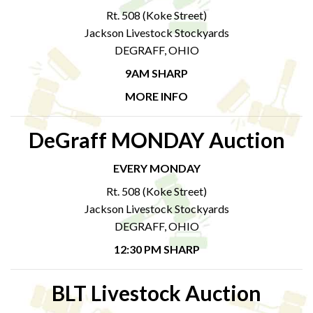
Rt. 508 (Koke Street)
Jackson Livestock Stockyards
DEGRAFF, OHIO
9AM SHARP
MORE INFO
DeGraff MONDAY Auction
EVERY MONDAY
Rt. 508 (Koke Street)
Jackson Livestock Stockyards
DEGRAFF, OHIO
12:30 PM SHARP
BLT Livestock Auction