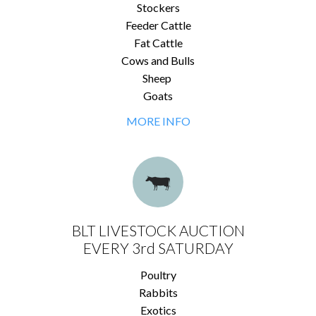
Stockers
Feeder Cattle
Fat Cattle
Cows and Bulls
Sheep
Goats
MORE INFO
BLT LIVESTOCK AUCTION
EVERY 3rd SATURDAY
Poultry
Rabbits
Exotics