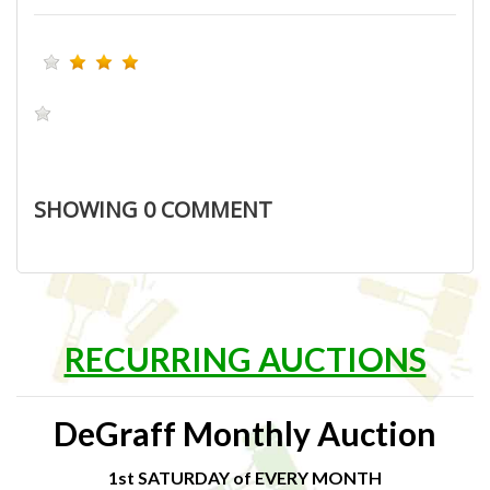
SHOWING
0
COMMENT
RECURRING AUCTIONS
DeGraff Monthly Auction
1st SATURDAY of EVERY MONTH