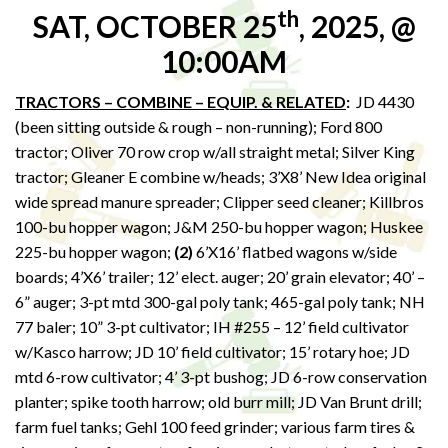
th
SAT, OCTOBER 25
, 2025, @
10:00AM
TRACTORS – COMBINE – EQUIP. & RELATED
:
JD 4430
(been sitting outside & rough – non-running); Ford 800
tractor; Oliver 70 row crop w/all straight metal; Silver King
tractor; Gleaner E combine w/heads; 3’X8’ New Idea original
wide spread manure spreader; Clipper seed cleaner; Killbros
100-bu hopper wagon; J&M 250-bu hopper wagon; Huskee
225-bu hopper wagon;
(2)
6’X16’ flatbed wagons w/side
boards; 4’X6’ trailer; 12’ elect. auger; 20’ grain elevator; 40’ –
6” auger; 3-pt mtd 300-gal poly tank; 465-gal poly tank; NH
77 baler; 10” 3-pt cultivator; IH #255 – 12’ field cultivator
w/Kasco harrow; JD 10’ field cultivator; 15’ rotary hoe; JD
mtd 6-row cultivator; 4’ 3-pt bushog; JD 6-row conservation
planter; spike tooth harrow; old burr mill; JD Van Brunt drill;
farm fuel tanks; Gehl 100 feed grinder; various farm tires &