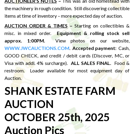
AUCTIONEER’S NOTES
–
This was an old homestead with
the machinery in rough condition. Still discovering collectible
items at time of inventory – more expected day of auction.
AUCTION ORDER & TIMES
–
Starting on collectibles &
misc. in mixed order.
Equipment & rolling stock sell
approx. 1:00PM
.
View photos on our website,
WWW.JWCAUCTIONS.COM
.
Accepted payment:
Cash,
GOOD CHECK, and credit / debit cards (Discover, MC, or
Visa with addl. 4% surcharge).
ALL SALES FINAL.
Food &
restroom. Loader available for most equipment day of
Auction.
SHANK ESTATE FARM
AUCTION
OCTOBER 25th, 2025
Auction Pics