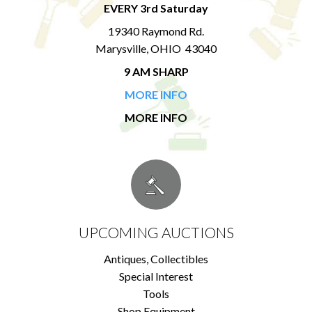
EVERY 3rd Saturday
19340 Raymond Rd.
Marysville, OHIO 43040
9 AM SHARP
MORE INFO
MORE INFO
UPCOMING AUCTIONS
Antiques, Collectibles
Special Interest
Tools
Shop Equipment