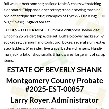
full walnut bedroom set; antique table & chairs w/matching
sideboard; Chippendale secretary; treadle sewing machine;
project antique furniture; examples of Pyrex & Fire King; Hull
6-1/2” vase; England tea set.
TOOLS – OTHER MISC.
:
Cummins drill press; heavy vise;
Lincoln 225 welder; tap & die set; Buffalo power hacksaw; ½”
socket set; various hand tools; tool boxes; several alum. ext &
step ladders; 6” grinder; live traps; battery chargers; Handi-
man jack; a lot of shop smalls & hardwares; large amt of scrap
items.
ESTATE OF BEVERLY SHANK
Montgomery County Probate
#2025-EST-00857
Larry Royer, Administrator