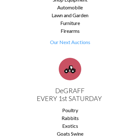
Automobile
Lawn and Garden
Furniture
Firearms
Our Next Auctions
DeGRAFF
EVERY 1st SATURDAY
Poultry
Rabbits
Exotics
Goats Swine