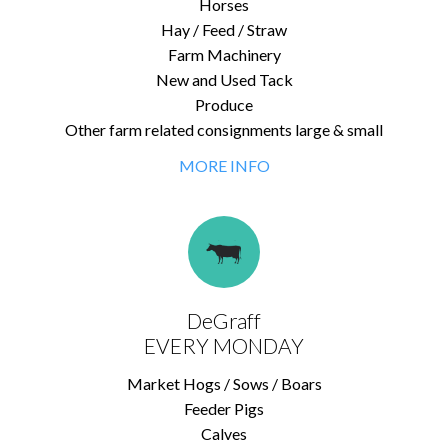
Horses
Hay / Feed / Straw
Farm Machinery
New and Used Tack
Produce
Other farm related consignments large & small
MORE INFO
DeGraff
EVERY MONDAY
Market Hogs / Sows / Boars
Feeder Pigs
Calves