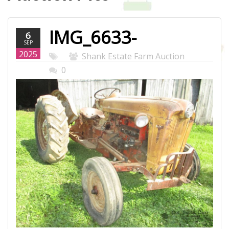
IMG_6633-
6
SEP
WEB.JPG
2025
Shank Estate Farm Auction
0