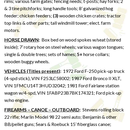
rims; various farm gates; fencing needs; t-posts; hay forks; 2
& 3 tine pitchforks; long handle tools; 8’ galvanized hog
feeder; chicken feeders;
(3)
wooden chicken crates; tractor
top links & other parts; tall windmill tower; elect. farm
motors.
HORSE DRAWN
:
Box bed on wood spokes w/seat (stored
inside); 7’ rotary hoe on steel wheels; various wagon tongues;
single & double trees; sets of hames;
5+
horse collars;
wooden buggy wheels.
VEHICLES (Titles present)
:
1972 Ford F-250 pick-up truck
(4-spd stick), VIN F253LC58002; 1987 Ford Bronco II XLT,
VIN 1FMCU14T3HUD32042; 1981 Ford Fairlane station
wagon w/4-spd, VIN 1FABP23B7BK174321; Ford pick-up
w/no engine.
FIREARMS – CANOE – OUTBOARD
:
Stevens rolling block
22 rifle; Marlin Model 98 22 semi auto; Benjamin & other
BB/pellet guns; Sears & Roebuck 15’ fiberglass canoe;