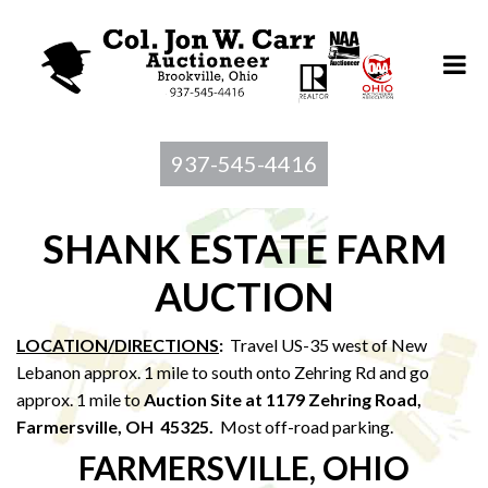
937-545-4416
SHANK ESTATE FARM
AUCTION
LOCATION/DIRECTIONS
:
Travel US-35 west of New
Lebanon approx. 1 mile to south onto Zehring Rd and go
approx. 1 mile to
Auction Site at 1179 Zehring Road,
Farmersville, OH 45325.
Most off-road parking.
FARMERSVILLE, OHIO