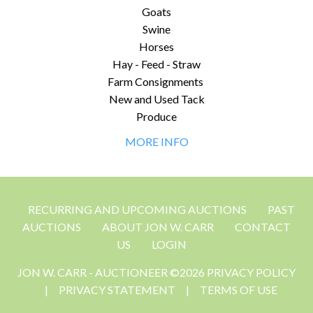
Goats
Swine
Horses
Hay - Feed - Straw
Farm Consignments
New and Used Tack
Produce
MORE INFO
RECURRING AND UPCOMING AUCTIONS
PAST
AUCTIONS
ABOUT JON W. CARR
CONTACT
US
LOGIN
JON W. CARR - AUCTIONEER ©2026 PRIVACY POLICY
|
PRIVACY STATEMENT
|
TERMS OF USE