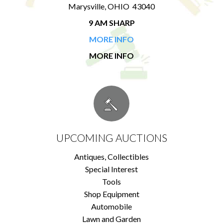
Marysville, OHIO 43040
9 AM SHARP
MORE INFO
MORE INFO
UPCOMING AUCTIONS
Antiques, Collectibles
Special Interest
Tools
Shop Equipment
Automobile
Lawn and Garden