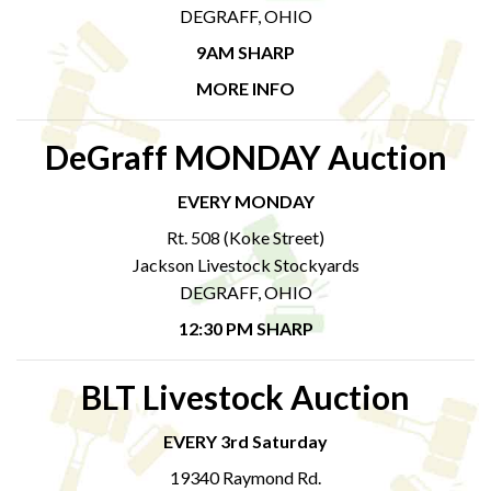
DEGRAFF, OHIO
9AM SHARP
MORE INFO
DeGraff MONDAY Auction
EVERY MONDAY
Rt. 508 (Koke Street)
Jackson Livestock Stockyards
DEGRAFF, OHIO
12:30 PM SHARP
BLT Livestock Auction
EVERY 3rd Saturday
19340 Raymond Rd.