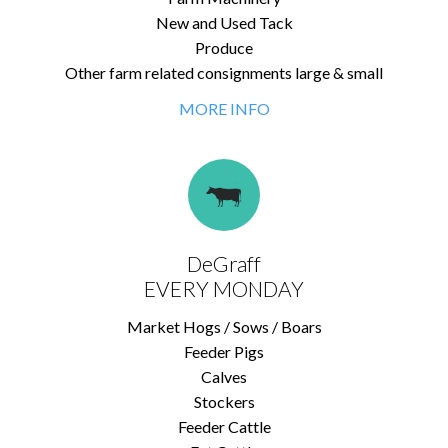
New and Used Tack
Produce
Other farm related consignments large & small
MORE INFO
DeGraff
EVERY MONDAY
Market Hogs / Sows / Boars
Feeder Pigs
Calves
Stockers
Feeder Cattle