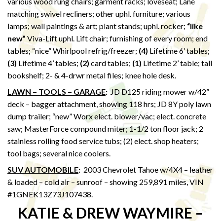
various wood rung chairs; garment racks; loveseat; Lane
matching swivel recliners; other uphl. furniture; various
lamps; wall paintings & art; plant stands; uphl. rocker;
“like
new”
Viva-Lift uphl. Lift chair; furnishing of every room; end
tables; “nice” Whirlpool refrig/freezer;
(4)
Lifetime 6’ tables;
(3)
Lifetime 4’ tables;
(2)
card tables;
(1)
Lifetime 2’ table; tall
bookshelf; 2- & 4-drwr metal files; knee hole desk.
LAWN – TOOLS – GARAGE
:
JD D125 riding mower w/42”
deck – bagger attachment, showing 118 hrs; JD 8Y poly lawn
dump trailer; “new” Worx elect. blower/vac; elect. concrete
saw; MasterForce compound miter; 1-1/2 ton floor jack; 2
stainless rolling food service tubs; (2) elect. shop heaters;
tool bags; several nice coolers.
SUV AUTOMOBILE
:
2003 Chevrolet Tahoe w/4X4 – leather
& loaded – cold air – sunroof – showing 259,891 miles, VIN
#1GNEK13Z73J107438.
KATIE & DREW WAYMIRE –