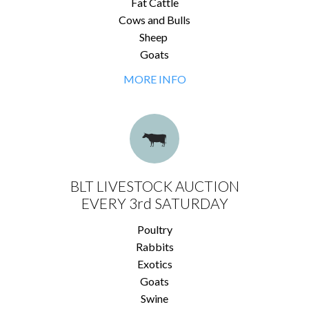
Fat Cattle
Cows and Bulls
Sheep
Goats
MORE INFO
BLT LIVESTOCK AUCTION
EVERY 3rd SATURDAY
Poultry
Rabbits
Exotics
Goats
Swine