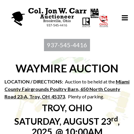
937-545-4416
WAYMIRE AUCTION
LOCATION / DIRECTIONS:
Auction to be held at the
Miami
County Fairgrounds Poultry Barn, 650 North County
Road 23-A, Troy, OH 45373
.
Plenty of parking.
TROY, OHIO
rd
SATURDAY, AUGUST 23
,
2025, @ 10:00AM