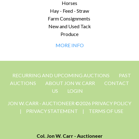
Horses
Hay - Feed - Straw
Farm Consignments
New and Used Tack
Produce
MORE INFO
RECURRING AND UPCOMING AUCTIONS
PAST
AUCTIONS
ABOUT JON W. CARR
CONTACT
US
LOGIN
JON W. CARR - AUCTIONEER ©2026 PRIVACY POLICY
|
PRIVACY STATEMENT
|
TERMS OF USE
Col. Jon W. Carr - Auctioneer