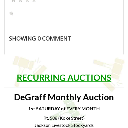
SHOWING
0
COMMENT
RECURRING AUCTIONS
DeGraff Monthly Auction
1st SATURDAY of EVERY MONTH
Rt. 508 (Koke Street)
Jackson Livestock Stockyards