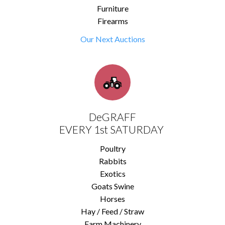
Furniture
Firearms
Our Next Auctions
DeGRAFF
EVERY 1st SATURDAY
Poultry
Rabbits
Exotics
Goats Swine
Horses
Hay / Feed / Straw
Farm Machinery