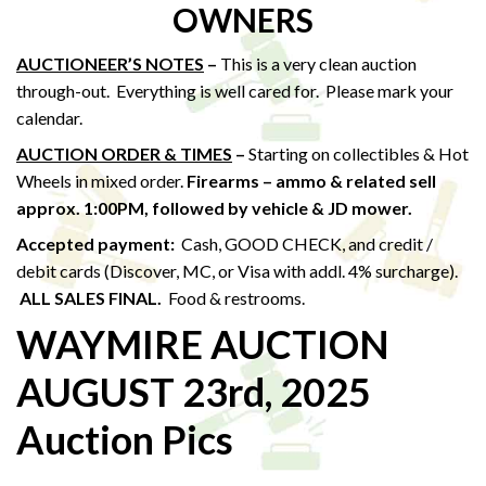
OWNERS
AUCTIONEER’S NOTES
–
This is a very clean auction
through-out. Everything is well cared for. Please mark your
calendar.
AUCTION ORDER & TIMES
–
Starting on collectibles & Hot
Wheels in mixed order.
Firearms – ammo & related sell
approx. 1:00PM,
followed by vehicle & JD mower.
Accepted payment:
Cash, GOOD CHECK, and credit /
debit cards (Discover, MC, or Visa with addl. 4% surcharge).
ALL SALES FINAL.
Food & restrooms.
WAYMIRE AUCTION
AUGUST 23rd, 2025
Auction Pics