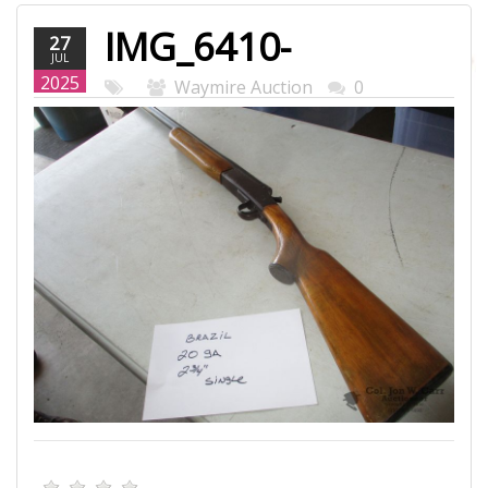
IMG_6410-
27
JUL
WEB.JPG
2025
Waymire Auction
0