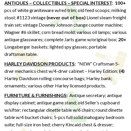
ANTIQUES – COLLECTIBLES – SPECIAL INTEREST
: 100+
pcs of white graniteware w/red trim; old feed scoops; milking
stool; #1123 vintage
(never out of box)
Lionel steam freight
train set; vintage Downey Johnson change counter machine;
Wagner #6 skillet; corn bread mold; various oil lamps; various
antique glasswares; complete Jarts game w/original box;
20+
Longaberger baskets; lighted spy glasses; portable
draftsman table.
HARLEY DAVIDSON PRODUCTS
:
“NEW” Craftsman 5-
drwr mechanics chest w/4-drwr cabinet – Harley Edition;
(4)
Harley Davidson rolling concourse bags; Harley bank;
ornaments; various other Harley licensed products.
FURNITURE & FURNISHINGS
:
Antique secretary; antique
display cabinet; antique game stand; old Seller’s cupboard
w/sifter; rectangular dinette table w/6 chairs; round dinette
table w/4 bucket chairs; 5-pcs full solid mahogany bedroom
suite; full-size iron bed; cherry Kincaid chest & dresser;