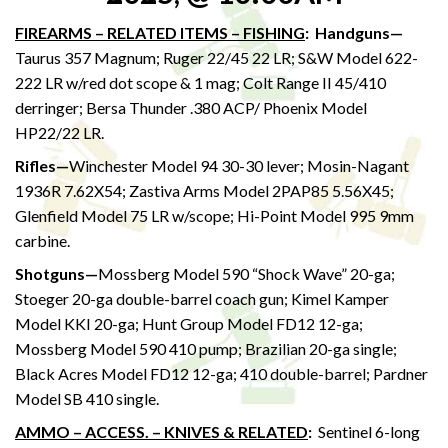
FIREARMS – RELATED ITEMS – FISHING
:
Handguns—
Taurus 357 Magnum; Ruger 22/45 22 LR; S&W Model 622-
222 LR w/red dot scope & 1 mag; Colt Range II 45/410
derringer; Bersa Thunder .380 ACP/ Phoenix Model
HP22/22 LR.
Rifles—
Winchester Model 94 30-30 lever; Mosin-Nagant
1936R 7.62X54; Zastiva Arms Model 2PAP85 5.56X45;
Glenfield Model 75 LR w/scope; Hi-Point Model 995 9mm
carbine.
Shotguns—
Mossberg Model 590 “Shock Wave” 20-ga;
Stoeger 20-ga double-barrel coach gun; Kimel Kamper
Model KKI 20-ga; Hunt Group Model FD12 12-ga;
Mossberg Model 590 410 pump; Brazilian 20-ga single;
Black Acres Model FD12 12-ga; 410 double-barrel; Pardner
Model SB 410 single.
AMMO – ACCESS. – KNIVES & RELATED
:
Sentinel 6-long