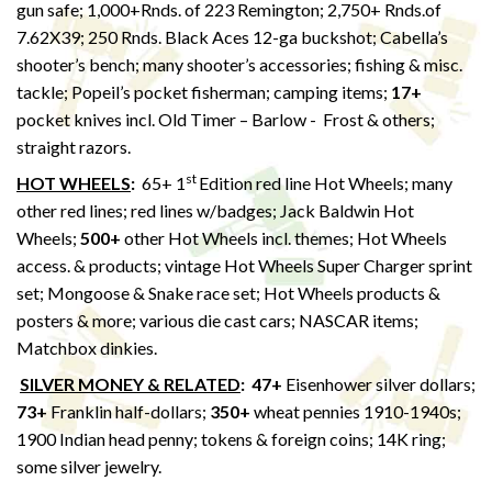
gun safe; 1,000+Rnds. of 223 Remington; 2,750+ Rnds.of
7.62X39; 250 Rnds. Black Aces 12-ga buckshot; Cabella’s
shooter’s bench; many shooter’s accessories; fishing & misc.
tackle; Popeil’s pocket fisherman; camping items;
17+
pocket knives incl. Old Timer – Barlow - Frost & others;
straight razors.
st
HOT WHEELS
:
65+ 1
Edition red line Hot Wheels; many
other red lines; red lines w/badges; Jack Baldwin Hot
Wheels;
500+
other Hot Wheels incl. themes; Hot Wheels
access. & products; vintage Hot Wheels Super Charger sprint
set; Mongoose & Snake race set; Hot Wheels products &
posters & more; various die cast cars; NASCAR items;
Matchbox dinkies.
SILVER MONEY & RELATED
:
47+
Eisenhower silver dollars;
73+
Franklin half-dollars;
350+
wheat pennies 1910-1940s;
1900 Indian head penny; tokens & foreign coins; 14K ring;
some silver jewelry.