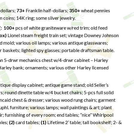
dollars;
73+
Franklin half-dollars;
350+
wheat pennies
 coins; 14K ring; some silver jewelry.
T
: 100+
pcs of white graniteware w/red trim; old feed
ox)
Lionel steam freight train set; vintage Downey Johnson
 mold; various oil lamps; various antique glasswares;
baskets; lighted spy glasses; portable draftsman table.
 5-drwr mechanics chest w/4-drwr cabinet – Harley
arley bank; ornaments; various other Harley licensed
ique display cabinet; antique game stand; old Seller’s
s; round dinette table w/4 bucket chairs; 5-pcs full solid
ncaid chest & dresser; various wood rung chairs; garment
phl. furniture; various lamps; wall paintings & art; plant
air; furnishing of every room; end tables; “nice” Whirlpool
bles;
(2)
card tables;
(1)
Lifetime 2’ table; tall bookshelf; 2- &