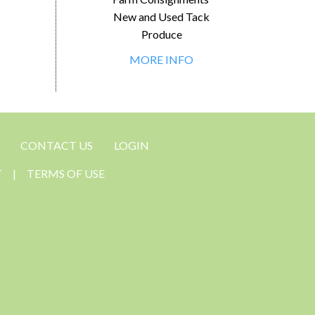
New and Used Tack
Produce
MORE INFO
CONTACT US
LOGIN
T
|
TERMS OF USE