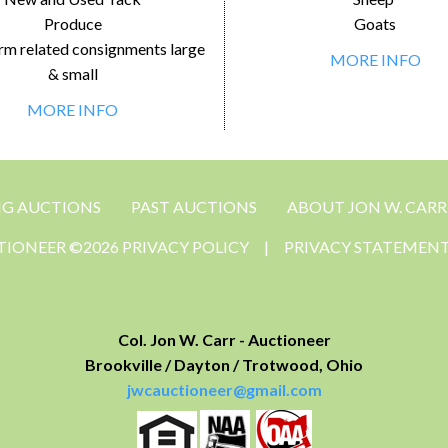
Produce
Goats
rm related consignments large
MORE INFO
& small
MORE INFO
NG AUCTIONS
PAST AUCTIONS
ABOUT JON W. CARR
CTIONEER ©2026 PRIVACY POLICY
|
PRIVACY STATEMEN
Col. Jon W. Carr - Auctioneer
Brookville / Dayton / Trotwood, Ohio
jwcauctioneer@gmail.com