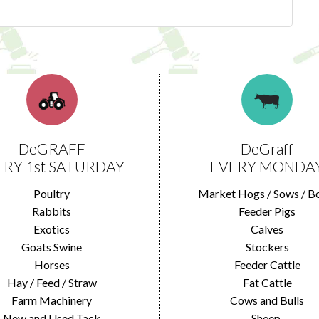
DeGRAFF
DeGraff
ERY 1st SATURDAY
EVERY MONDA
Poultry
Market Hogs / Sows / B
Rabbits
Feeder Pigs
Exotics
Calves
Goats Swine
Stockers
Horses
Feeder Cattle
Hay / Feed / Straw
Fat Cattle
Farm Machinery
Cows and Bulls
New and Used Tack
Sheep