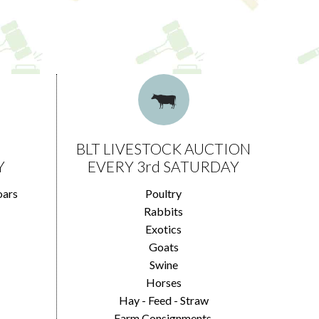
BLT LIVESTOCK AUCTION
Y
EVERY 3rd SATURDAY
oars
Poultry
Rabbits
Exotics
Goats
Swine
Horses
Hay - Feed - Straw
Farm Consignments