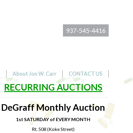
937-545-4416
s
About Jon W. Carr
CONTACT US
RECURRING AUCTIONS
DeGraff Monthly Auction
1st SATURDAY of EVERY MONTH
Rt. 508 (Koke Street)