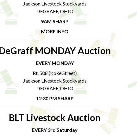
Jackson Livestock Stockyards
DEGRAFF, OHIO
9AM SHARP
MORE INFO
DeGraff MONDAY Auction
EVERY MONDAY
Rt. 508 (Koke Street)
Jackson Livestock Stockyards
DEGRAFF, OHIO
12:30 PM SHARP
BLT Livestock Auction
EVERY 3rd Saturday