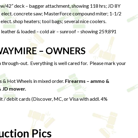
/42” deck – bagger attachment, showing 118 hrs; JD 8Y
; elect. concrete saw; MasterForce compound miter; 1-1/2
) elect. shop heaters; tool bags; several nice coolers.
eather & loaded – cold air – sunroof – showing 259,891
WAYMIRE – OWNERS
on through-out. Everything is well cared for. Please mark your
es & Hot Wheels in mixed order.
Firearms – ammo &
& JD mower.
 debit cards (Discover, MC, or Visa with addl. 4%
ction Pics