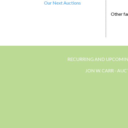
Our Next Auctions
Other fa
RECURRING AND UPCOMI
JON W. CARR - AU