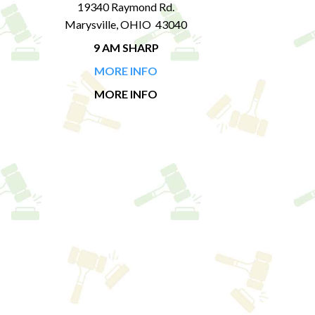
19340 Raymond Rd.
Marysville, OHIO 43040
9 AM SHARP
MORE INFO
MORE INFO