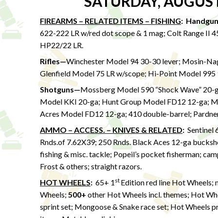
SATURDAY, AUGUST
FIREARMS – RELATED ITEMS – FISHING
:
Handgu
622-222 LR w/red dot scope & 1 mag; Colt Range II 
HP22/22 LR.
Rifles—
Winchester Model 94 30-30 lever; Mosin-Na
Glenfield Model 75 LR w/scope; Hi-Point Model 995
Shotguns—
Mossberg Model 590 “Shock Wave” 20-ga
Model KKI 20-ga; Hunt Group Model FD12 12-ga; Mos
Acres Model FD12 12-ga; 410 double-barrel; Pardne
AMMO – ACCESS. – KNIVES & RELATED
:
Sentinel 
Rnds.of 7.62X39; 250 Rnds. Black Aces 12-ga buckshot
fishing & misc. tackle; Popeil’s pocket fisherman; ca
Frost & others; straight razors.
st
HOT WHEELS
:
65+ 1
Edition red line Hot Wheels; 
Wheels;
500+
other Hot Wheels incl. themes; Hot Wh
sprint set; Mongoose & Snake race set; Hot Wheels p