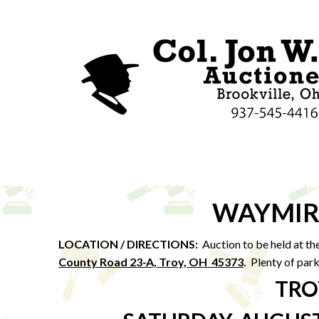
WAYMIR
LOCATION / DIRECTIONS:
Auction to be held at th
County Road 23-A, Troy, OH 45373
.
Plenty of park
TRO