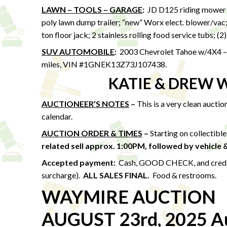
LAWN – TOOLS – GARAGE
:
JD D125 riding mower w
poly lawn dump trailer; “new” Worx elect. blower/vac
ton floor jack; 2 stainless rolling food service tubs; (2
SUV AUTOMOBILE
:
2003 Chevrolet Tahoe w/4X4 – l
miles, VIN #1GNEK13Z73J107438.
KATIE & DREW 
AUCTIONEER’S NOTES
–
This is a very clean aucti
calendar.
AUCTION ORDER & TIMES
–
Starting on collectibl
related sell approx. 1:00PM,
followed by vehicle 
Accepted payment:
Cash, GOOD CHECK, and credit /
surcharge).
ALL SALES FINAL.
Food & restrooms.
WAYMIRE AUCTION
AUGUST 23rd, 2025 Au