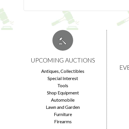
UPCOMING AUCTIONS
EV
Antiques, Collectibles
Special Interest
Tools
Shop Equipment
Automobile
Lawn and Garden
Furniture
Firearms