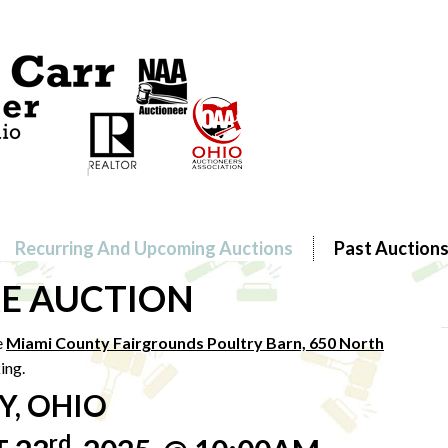
Recurring And Upcoming Auctions
Past Auction
E AUCTION
e
Miami County Fairgrounds Poultry Barn, 650 North
ing.
Y, OHIO
rd