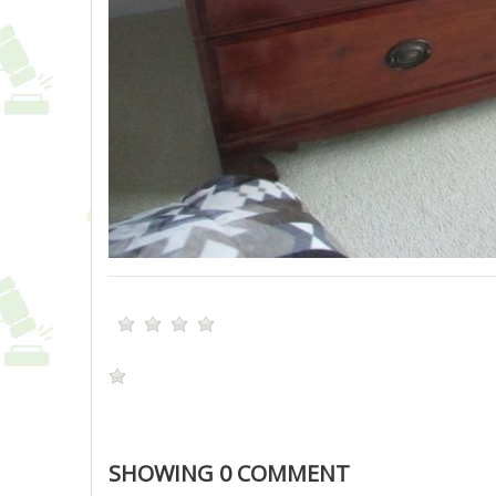
SHOWING
0
COMMENT