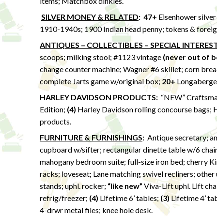
items; Matchbox dinkies.
SILVER MONEY & RELATED
:
47+
Eisenhower silver 
1910-1940s; 1900 Indian head penny; tokens & foreign
ANTIQUES – COLLECTIBLES – SPECIAL INTERES
scoops; milking stool; #1123 vintage
(never out of b
change counter machine; Wagner #6 skillet; corn bread
complete Jarts game w/original box;
20+
Longaberger 
HARLEY DAVIDSON PRODUCTS
:
“NEW” Craftsman
Edition;
(4)
Harley Davidson rolling concourse bags; H
products.
FURNITURE & FURNISHINGS
:
Antique secretary; ant
cupboard w/sifter; rectangular dinette table w/6 chair
mahogany bedroom suite; full-size iron bed; cherry Ki
racks; loveseat; Lane matching swivel recliners; other u
stands; uphl. rocker;
“like new”
Viva-Lift uphl. Lift ch
refrig/freezer;
(4)
Lifetime 6’ tables;
(3)
Lifetime 4’ ta
4-drwr metal files; knee hole desk.