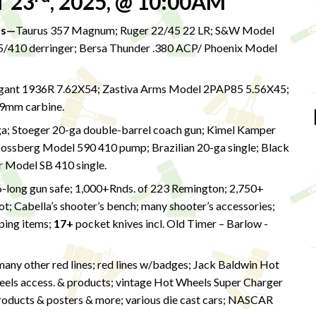
 23
, 2025, @ 10:00AM
ns—
Taurus 357 Magnum; Ruger 22/45 22 LR; S&W Model
45/410 derringer; Bersa Thunder .380 ACP/ Phoenix Model
gant 1936R 7.62X54; Zastiva Arms Model 2PAP85 5.56X45;
 9mm carbine.
; Stoeger 20-ga double-barrel coach gun; Kimel Kamper
sberg Model 590 410 pump; Brazilian 20-ga single; Black
r Model SB 410 single.
6-long gun safe; 1,000+Rnds. of 223 Remington; 2,750+
; Cabella’s shooter’s bench; many shooter’s accessories;
mping items;
17+
pocket knives incl. Old Timer – Barlow -
many other red lines; red lines w/badges; Jack Baldwin Hot
eels access. & products; vintage Hot Wheels Super Charger
roducts & posters & more; various die cast cars; NASCAR