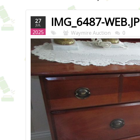
IMG_6487-WEB.J
27
JUL
2025
Waymire Auction
0