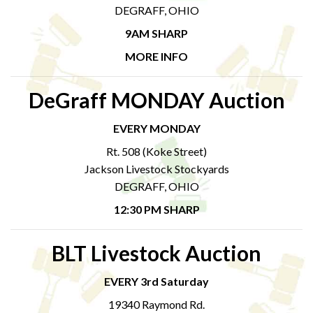
DEGRAFF, OHIO
9AM SHARP
MORE INFO
DeGraff MONDAY Auction
EVERY MONDAY
Rt. 508 (Koke Street)
Jackson Livestock Stockyards
DEGRAFF, OHIO
12:30 PM SHARP
BLT Livestock Auction
EVERY 3rd Saturday
19340 Raymond Rd.