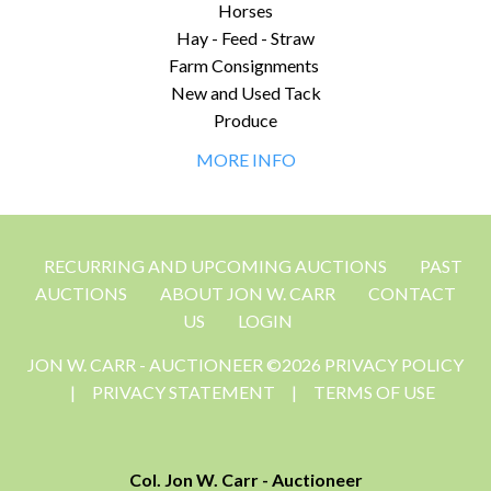
Horses
Hay - Feed - Straw
Farm Consignments
New and Used Tack
Produce
MORE INFO
RECURRING AND UPCOMING AUCTIONS
PAST
AUCTIONS
ABOUT JON W. CARR
CONTACT
US
LOGIN
JON W. CARR - AUCTIONEER ©2026 PRIVACY POLICY
|
PRIVACY STATEMENT
|
TERMS OF USE
Col. Jon W. Carr - Auctioneer