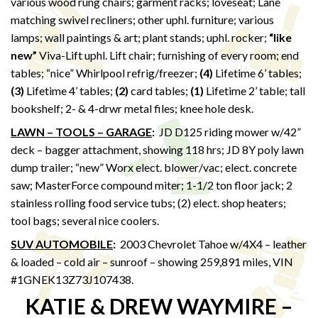
various wood rung chairs; garment racks; loveseat; Lane
matching swivel recliners; other uphl. furniture; various
lamps; wall paintings & art; plant stands; uphl. rocker;
“like
new”
Viva-Lift uphl. Lift chair; furnishing of every room; end
tables; “nice” Whirlpool refrig/freezer;
(4)
Lifetime 6’ tables;
(3)
Lifetime 4’ tables;
(2)
card tables;
(1)
Lifetime 2’ table; tall
bookshelf; 2- & 4-drwr metal files; knee hole desk.
LAWN – TOOLS – GARAGE
:
JD D125 riding mower w/42”
deck – bagger attachment, showing 118 hrs; JD 8Y poly lawn
dump trailer; “new” Worx elect. blower/vac; elect. concrete
saw; MasterForce compound miter; 1-1/2 ton floor jack; 2
stainless rolling food service tubs; (2) elect. shop heaters;
tool bags; several nice coolers.
SUV AUTOMOBILE
:
2003 Chevrolet Tahoe w/4X4 – leather
& loaded – cold air – sunroof – showing 259,891 miles, VIN
#1GNEK13Z73J107438.
KATIE & DREW WAYMIRE –