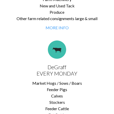
New and Used Tack
Produce
Other farm related consignments large & small
MORE INFO
DeGraff
EVERY MONDAY
Market Hogs / Sows / Boars
Feeder Pigs
Calves
Stockers
Feeder Cattle