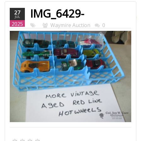
IMG_6429-
27
JUL
WEB.JPG
2025
Waymire Auction
0