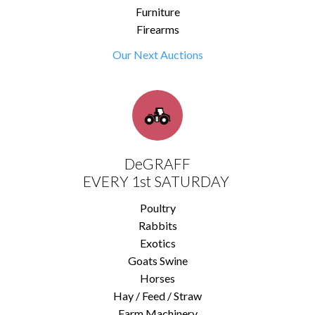
Furniture
Firearms
Our Next Auctions
DeGRAFF
EVERY 1st SATURDAY
Poultry
Rabbits
Exotics
Goats Swine
Horses
Hay / Feed / Straw
Farm Machinery