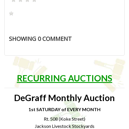
SHOWING
0
COMMENT
RECURRING AUCTIONS
DeGraff Monthly Auction
1st SATURDAY of EVERY MONTH
Rt. 508 (Koke Street)
Jackson Livestock Stockyards