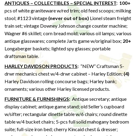
ANTIQUES – COLLECTIBLES – SPECIAL INTEREST
: 100+
pcs of white graniteware w/red trim; old feed scoops; milking
stool; #1123 vintage
(never out of box)
Lionel steam freight
train set; vintage Downey Johnson change counter machine;
Wagner #6 skillet; corn bread mold; various oil lamps; various
antique glasswares; complete Jarts game w/original box;
20+
Longaberger baskets; lighted spy glasses; portable
draftsman table.
HARLEY DAVIDSON PRODUCTS
:
“NEW” Craftsman 5-
drwr mechanics chest w/4-drwr cabinet – Harley Edition;
(4)
Harley Davidson rolling concourse bags; Harley bank;
ornaments; various other Harley licensed products.
FURNITURE & FURNISHINGS
:
Antique secretary; antique
display cabinet; antique game stand; old Seller’s cupboard
w/sifter; rectangular dinette table w/6 chairs; round dinette
table w/4 bucket chairs; 5-pcs full solid mahogany bedroom
suite; full-size iron bed; cherry Kincaid chest & dresser;