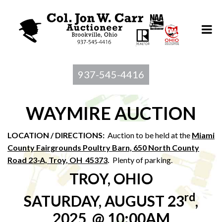
937-545-4416
WAYMIRE AUCTION
LOCATION / DIRECTIONS:
Auction to be held at the
Miami
County Fairgrounds Poultry Barn, 650 North County
Road 23-A, Troy, OH 45373
.
Plenty of parking.
TROY, OHIO
rd
SATURDAY, AUGUST 23
,
2025, @ 10:00AM