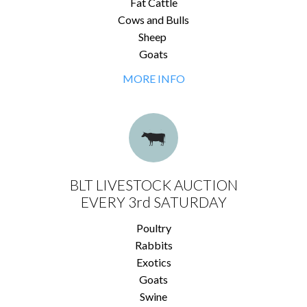
Fat Cattle
Cows and Bulls
Sheep
Goats
MORE INFO
BLT LIVESTOCK AUCTION
EVERY 3rd SATURDAY
Poultry
Rabbits
Exotics
Goats
Swine