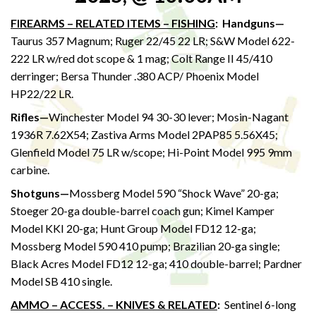
FIREARMS – RELATED ITEMS – FISHING
:
Handguns—
Taurus 357 Magnum; Ruger 22/45 22 LR; S&W Model 622-
222 LR w/red dot scope & 1 mag; Colt Range II 45/410
derringer; Bersa Thunder .380 ACP/ Phoenix Model
HP22/22 LR.
Rifles—
Winchester Model 94 30-30 lever; Mosin-Nagant
1936R 7.62X54; Zastiva Arms Model 2PAP85 5.56X45;
Glenfield Model 75 LR w/scope; Hi-Point Model 995 9mm
carbine.
Shotguns—
Mossberg Model 590 “Shock Wave” 20-ga;
Stoeger 20-ga double-barrel coach gun; Kimel Kamper
Model KKI 20-ga; Hunt Group Model FD12 12-ga;
Mossberg Model 590 410 pump; Brazilian 20-ga single;
Black Acres Model FD12 12-ga; 410 double-barrel; Pardner
Model SB 410 single.
AMMO – ACCESS. – KNIVES & RELATED
:
Sentinel 6-long