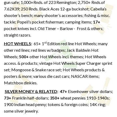
gun safe; 1,000+Rnds. of 223 Remington; 2,750+ Rnds.of
7.62X39; 250 Rnds. Black Aces 12-ga buckshot; Cabella’s
shooter’s bench; many shooter’s accessories; fishing & misc.
tackle; Popeil’s pocket fisherman; camping items;
17+
pocket knives incl. Old Timer – Barlow - Frost & others;
straight razors.
st
HOT WHEELS
:
65+ 1
Edition red line Hot Wheels; many
other red lines; red lines w/badges; Jack Baldwin Hot
Wheels;
500+
other Hot Wheels incl. themes; Hot Wheels
access. & products; vintage Hot Wheels Super Charger sprint
set; Mongoose & Snake race set; Hot Wheels products &
posters & more; various die cast cars; NASCAR items;
Matchbox dinkies.
SILVER MONEY & RELATED
:
47+
Eisenhower silver dollars;
73+
Franklin half-dollars;
350+
wheat pennies 1910-1940s;
1900 Indian head penny; tokens & foreign coins; 14K ring;
some silver jewelry.