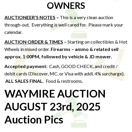
OWNERS
AUCTIONEER’S NOTES
–
This is a very clean auction
through-out. Everything is well cared for. Please mark your
calendar.
AUCTION ORDER & TIMES
–
Starting on collectibles & Hot
Wheels in mixed order.
Firearms – ammo & related sell
approx. 1:00PM,
followed by vehicle & JD mower.
Accepted payment:
Cash, GOOD CHECK, and credit /
debit cards (Discover, MC, or Visa with addl. 4% surcharge).
ALL SALES FINAL.
Food & restrooms.
WAYMIRE AUCTION
AUGUST 23rd, 2025
Auction Pics