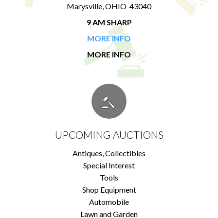
Marysville, OHIO 43040
9 AM SHARP
MORE INFO
MORE INFO
UPCOMING AUCTIONS
Antiques, Collectibles
Special Interest
Tools
Shop Equipment
Automobile
Lawn and Garden