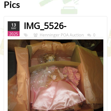
Pics
IMG_5526-
13
MAY
WEB.JPG
2025
Henninger POA Auction
0