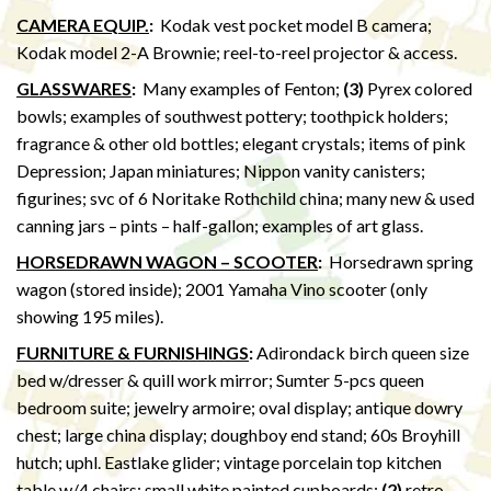
CAMERA EQUIP.
:
Kodak vest pocket model B camera;
Kodak model 2-A Brownie; reel-to-reel projector & access.
GLASSWARES
:
Many examples of Fenton;
(3)
Pyrex colored
bowls; examples of southwest pottery; toothpick holders;
fragrance & other old bottles; elegant crystals; items of pink
Depression; Japan miniatures; Nippon vanity canisters;
figurines; svc of 6 Noritake Rothchild china; many new & used
canning jars – pints – half-gallon; examples of art glass.
HORSEDRAWN WAGON – SCOOTER
:
Horsedrawn spring
wagon (stored inside); 2001 Yamaha Vino scooter (only
showing 195 miles).
FURNITURE & FURNISHINGS
:
Adirondack birch queen size
bed w/dresser & quill work mirror; Sumter 5-pcs queen
bedroom suite; jewelry armoire; oval display; antique dowry
chest; large china display; doughboy end stand; 60s Broyhill
hutch; uphl. Eastlake glider; vintage porcelain top kitchen
table w/4 chairs; small white painted cupboards;
(2)
retro