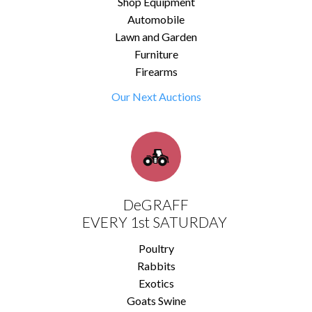
Shop Equipment
Automobile
Lawn and Garden
Furniture
Firearms
Our Next Auctions
DeGRAFF
EVERY 1st SATURDAY
Poultry
Rabbits
Exotics
Goats Swine