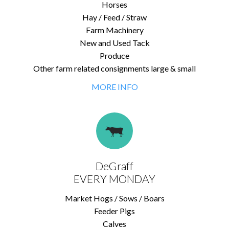
Horses
Hay / Feed / Straw
Farm Machinery
New and Used Tack
Produce
Other farm related consignments large & small
MORE INFO
DeGraff
EVERY MONDAY
Market Hogs / Sows / Boars
Feeder Pigs
Calves