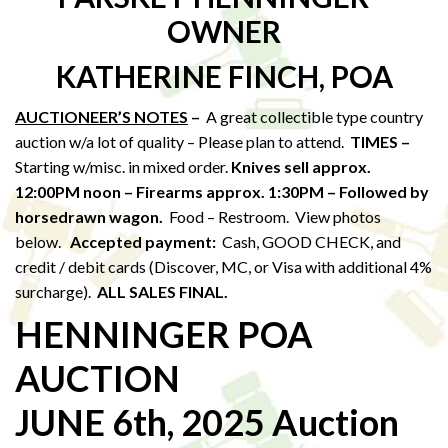
OWNER
KATHERINE FINCH, POA
AUCTIONEER’S NOTES
–
A great collectible type country
auction w/a lot of quality – Please plan to attend.
TIMES –
Starting w/misc. in mixed order.
Knives sell approx.
12:00PM noon – Firearms approx. 1:30PM – Followed by
horsedrawn wagon.
Food – Restroom. View photos
below.
Accepted payment:
Cash, GOOD CHECK, and
credit / debit cards (Discover, MC, or Visa with additional 4%
surcharge).
ALL SALES FINAL.
HENNINGER POA
AUCTION
JUNE 6th, 2025 Auction