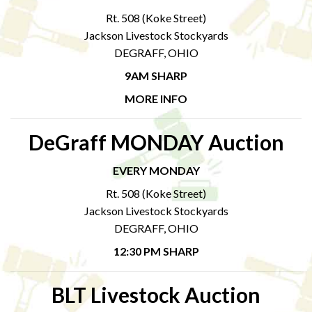
Rt. 508 (Koke Street)
Jackson Livestock Stockyards
DEGRAFF, OHIO
9AM SHARP
MORE INFO
DeGraff MONDAY Auction
EVERY MONDAY
Rt. 508 (Koke Street)
Jackson Livestock Stockyards
DEGRAFF, OHIO
12:30 PM SHARP
BLT Livestock Auction