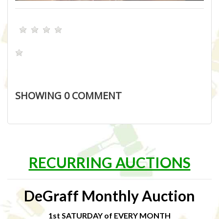
SHOWING
0
COMMENT
RECURRING AUCTIONS
DeGraff Monthly Auction
1st SATURDAY of EVERY MONTH