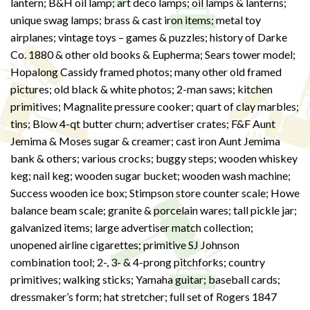
lantern; B&H oil lamp; art deco lamps; oil lamps & lanterns;
unique swag lamps; brass & cast iron items; metal toy
airplanes; vintage toys – games & puzzles; history of Darke
Co. 1880 & other old books & Eupherma; Sears tower model;
Hopalong Cassidy framed photos; many other old framed
pictures; old black & white photos; 2-man saws; kitchen
primitives; Magnalite pressure cooker; quart of clay marbles;
tins; Blow 4-qt butter churn; advertiser crates; F&F Aunt
Jemima & Moses sugar & creamer; cast iron Aunt Jemima
bank & others; various crocks; buggy steps; wooden whiskey
keg; nail keg; wooden sugar bucket; wooden wash machine;
Success wooden ice box; Stimpson store counter scale; Howe
balance beam scale; granite & porcelain wares; tall pickle jar;
galvanized items; large advertiser match collection;
unopened airline cigarettes; primitive SJ Johnson
combination tool; 2-, 3- & 4-prong pitchforks; country
primitives; walking sticks; Yamaha guitar; baseball cards;
dressmaker’s form; hat stretcher; full set of Rogers 1847