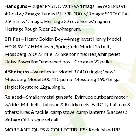
Handguns—
Ruger P95 DC 9X19 w/4 mags; S&W SD40 VE
40-cal w/2 mags; Taurus PT 738 .380 w/3 mags; SCCY CPX-
2 9-mm w/7 mags; Heritage 22 revolver w/magnum;
Heritage Rough Rider 22 w/magnum.
8 Rifles—
Henry Golden Boy 44 mag lever; Henry Model
H004 SV 17 HMR lever; Springfield Model 15 bolt;
Mossberg 260/22 rifle; 22 Skelton rifle; Benjamin pellet;
Daisy Powerline “unopened box”; Crosman 22 pellet.
4 Shotguns—
Winchester Model 37 410 single; “new”
Mossberg Model 500 410 pump; Mossberg 190/16-ga
single; Keystone 12ga. single.
Related—
Smaller metal gun safe; Evinrude outboard motor
w/title; Mitchell – Johnson & Roddy reels; Fall City bait can &
others; lures & tackle; camp stove; camp lanterns & access.;
vintage OLT’s squirrel call.
MORE ANTIQUES & COLLECTIBLES
:
Rock Island RR