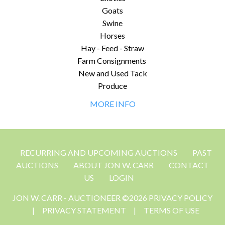
Goats
Swine
Horses
Hay - Feed - Straw
Farm Consignments
New and Used Tack
Produce
MORE INFO
RECURRING AND UPCOMING AUCTIONS
PAST
AUCTIONS
ABOUT JON W. CARR
CONTACT
US
LOGIN
JON W. CARR - AUCTIONEER ©2026 PRIVACY POLICY
|
PRIVACY STATEMENT
|
TERMS OF USE