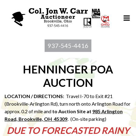
937-545-4416
HENNINGER POA
AUCTION
LOCATION / DIRECTIONS:
Travel I-70 to Exit #21
(Brookville-Arlington Rd), turn north onto Arlington Road for
approx. 0.2 of mile and
to Au
ction Site at
985 Arlington
Road, Brookville, OH 45309
.
(On-site parking)
DUE TO FORECASTED RAINY