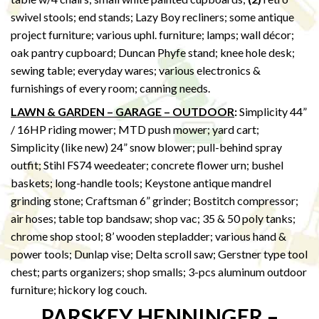
swivel stools; end stands; Lazy Boy recliners; some antique
project furniture; various uphl. furniture; lamps; wall décor;
oak pantry cupboard; Duncan Phyfe stand; knee hole desk;
sewing table; everyday wares; various electronics &
furnishings of every room; canning needs.
LAWN & GARDEN – GARAGE – OUTDOOR
:
Simplicity 44”
/ 16HP riding mower; MTD push mower; yard cart;
Simplicity (like new) 24” snow blower; pull-behind spray
outfit; Stihl FS74 weedeater; concrete flower urn; bushel
baskets; long-handle tools; Keystone antique mandrel
grinding stone; Craftsman 6” grinder; Bostitch compressor;
air hoses; table top bandsaw; shop vac; 35 & 50 poly tanks;
chrome shop stool; 8’ wooden stepladder; various hand &
power tools; Dunlap vise; Delta scroll saw; Gerstner type tool
chest; parts organizers; shop smalls; 3-pcs aluminum outdoor
furniture; hickory log couch.
PARSKEY HENNINGER –