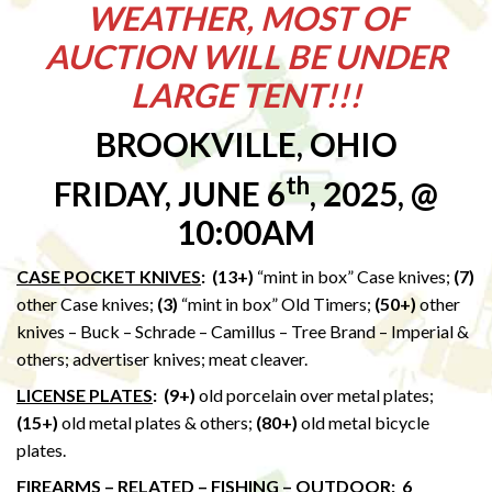
WEATHER, MOST OF
AUCTION WILL BE UNDER
LARGE TENT!!!
BROOKVILLE, OHIO
th
FRIDAY, JUNE 6
, 2025, @
10:00AM
CASE POCKET KNIVES
: (13+)
“mint in box” Case knives;
(7)
other Case knives;
(3)
“mint in box” Old Timers;
(50+)
other
knives – Buck – Schrade – Camillus – Tree Brand – Imperial &
others; advertiser knives; meat cleaver.
LICENSE PLATES
:
(9+)
old porcelain over metal plates;
(15+)
old metal plates & others;
(80+)
old metal bicycle
plates.
FIREARMS – RELATED – FISHING – OUTDOOR
: 6