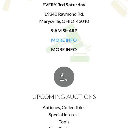
EVERY 3rd Saturday
19340 Raymond Rd.
Marysville, OHIO 43040
9 AM SHARP
MORE INFO
MORE INFO
UPCOMING AUCTIONS
Antiques, Collectibles
Special Interest
Tools