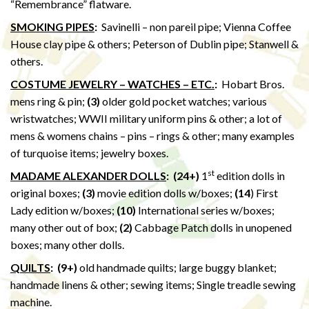
“Remembrance” flatware.
SMOKING PIPES
:
Savinelli – non pareil pipe; Vienna Coffee
House clay pipe & others; Peterson of Dublin pipe; Stanwell &
others.
COSTUME JEWELRY – WATCHES – ETC.
:
Hobart Bros.
mens ring & pin;
(3)
older gold pocket watches; various
wristwatches; WWII military uniform pins & other; a lot of
mens & womens chains – pins – rings & other; many examples
of turquoise items; jewelry boxes.
st
MADAME ALEXANDER DOLLS
: (24+)
1
edition dolls in
original boxes;
(3)
movie edition dolls w/boxes;
(14
) First
Lady edition w/boxes;
(10)
International series w/boxes;
many other out of box;
(2)
Cabbage Patch dolls in unopened
boxes; many other dolls.
QUILTS
:
(9+)
old handmade quilts; large buggy blanket;
handmade linens & other; sewing items; Single treadle sewing
machine.