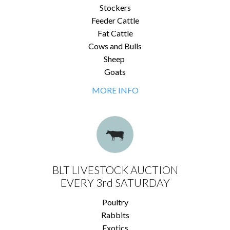
Stockers
Feeder Cattle
Fat Cattle
Cows and Bulls
Sheep
Goats
MORE INFO
BLT LIVESTOCK AUCTION
EVERY 3rd SATURDAY
Poultry
Rabbits
Exotics