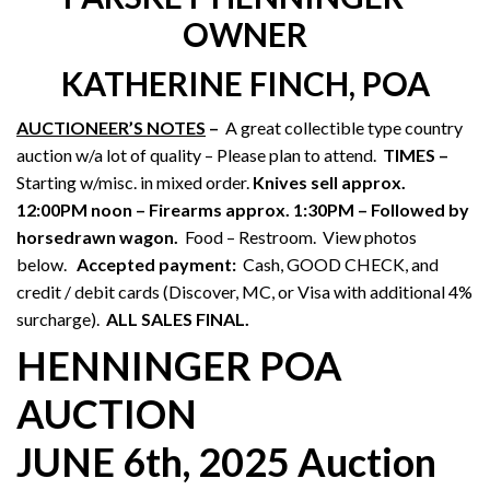
OWNER
KATHERINE FINCH, POA
AUCTIONEER’S NOTES
–
A great collectible type country
auction w/a lot of quality – Please plan to attend.
TIMES –
Starting w/misc. in mixed order.
Knives sell approx.
12:00PM noon – Firearms approx. 1:30PM – Followed by
horsedrawn wagon.
Food – Restroom. View photos
below.
Accepted payment:
Cash, GOOD CHECK, and
credit / debit cards (Discover, MC, or Visa with additional 4%
surcharge).
ALL SALES FINAL.
HENNINGER POA
AUCTION
JUNE 6th, 2025 Auction