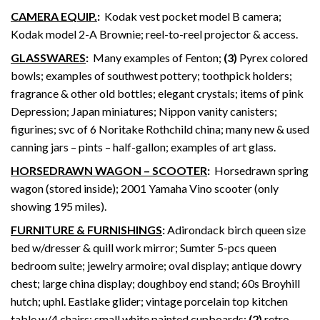
CAMERA EQUIP.
:
Kodak vest pocket model B camera;
Kodak model 2-A Brownie; reel-to-reel projector & access.
GLASSWARES
:
Many examples of Fenton;
(3)
Pyrex colored
bowls; examples of southwest pottery; toothpick holders;
fragrance & other old bottles; elegant crystals; items of pink
Depression; Japan miniatures; Nippon vanity canisters;
figurines; svc of 6 Noritake Rothchild china; many new & used
canning jars – pints – half-gallon; examples of art glass.
HORSEDRAWN WAGON – SCOOTER
:
Horsedrawn spring
wagon (stored inside); 2001 Yamaha Vino scooter (only
showing 195 miles).
FURNITURE & FURNISHINGS
:
Adirondack birch queen size
bed w/dresser & quill work mirror; Sumter 5-pcs queen
bedroom suite; jewelry armoire; oval display; antique dowry
chest; large china display; doughboy end stand; 60s Broyhill
hutch; uphl. Eastlake glider; vintage porcelain top kitchen
table w/4 chairs; small white painted cupboards;
(2)
retro