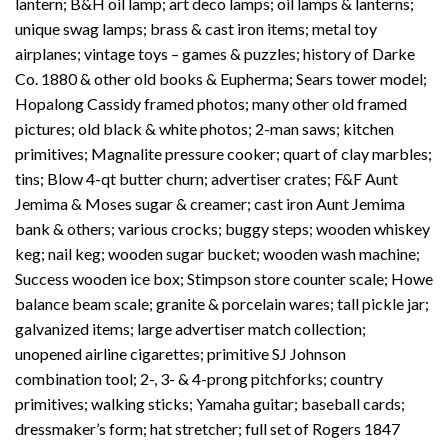
lantern; B&H oil lamp; art deco lamps; oil lamps & lanterns;
unique swag lamps; brass & cast iron items; metal toy
airplanes; vintage toys – games & puzzles; history of Darke
Co. 1880 & other old books & Eupherma; Sears tower model;
Hopalong Cassidy framed photos; many other old framed
pictures; old black & white photos; 2-man saws; kitchen
primitives; Magnalite pressure cooker; quart of clay marbles;
tins; Blow 4-qt butter churn; advertiser crates; F&F Aunt
Jemima & Moses sugar & creamer; cast iron Aunt Jemima
bank & others; various crocks; buggy steps; wooden whiskey
keg; nail keg; wooden sugar bucket; wooden wash machine;
Success wooden ice box; Stimpson store counter scale; Howe
balance beam scale; granite & porcelain wares; tall pickle jar;
galvanized items; large advertiser match collection;
unopened airline cigarettes; primitive SJ Johnson
combination tool; 2-, 3- & 4-prong pitchforks; country
primitives; walking sticks; Yamaha guitar; baseball cards;
dressmaker’s form; hat stretcher; full set of Rogers 1847