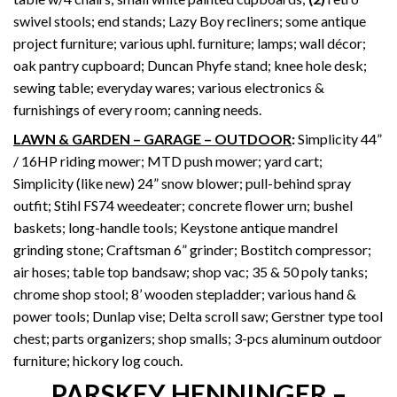
swivel stools; end stands; Lazy Boy recliners; some antique
project furniture; various uphl. furniture; lamps; wall décor;
oak pantry cupboard; Duncan Phyfe stand; knee hole desk;
sewing table; everyday wares; various electronics &
furnishings of every room; canning needs.
LAWN & GARDEN – GARAGE – OUTDOOR
:
Simplicity 44”
/ 16HP riding mower; MTD push mower; yard cart;
Simplicity (like new) 24” snow blower; pull-behind spray
outfit; Stihl FS74 weedeater; concrete flower urn; bushel
baskets; long-handle tools; Keystone antique mandrel
grinding stone; Craftsman 6” grinder; Bostitch compressor;
air hoses; table top bandsaw; shop vac; 35 & 50 poly tanks;
chrome shop stool; 8’ wooden stepladder; various hand &
power tools; Dunlap vise; Delta scroll saw; Gerstner type tool
chest; parts organizers; shop smalls; 3-pcs aluminum outdoor
furniture; hickory log couch.
PARSKEY HENNINGER –