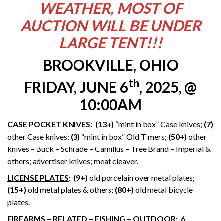
WEATHER, MOST OF
AUCTION WILL BE UNDER
LARGE TENT!!!
BROOKVILLE, OHIO
th
FRIDAY, JUNE 6
, 2025, @
10:00AM
CASE POCKET KNIVES
: (13+)
“mint in box” Case knives;
(7)
other Case knives;
(3)
“mint in box” Old Timers;
(50+)
other
knives – Buck – Schrade – Camillus – Tree Brand – Imperial &
others; advertiser knives; meat cleaver.
LICENSE PLATES
:
(9+)
old porcelain over metal plates;
(15+)
old metal plates & others;
(80+)
old metal bicycle
plates.
FIREARMS – RELATED – FISHING – OUTDOOR
: 6