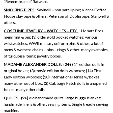
“Remembrance” flatware.
SMOKING PIPES
:
Savinelli – non pareil pipe; Vienna Coffee
House clay pipe & others; Peterson of Dublin pipe; Stanwell &
others.
COSTUME JEWELRY – WATCHES – ETC.
:
Hobart Bros.
mens ring & pin;
(3)
older gold pocket watches; various
wristwatches; WWII military uniform pins & other; a lot of
mens & womens chains – pins – rings & other; many examples
of turquoise items; jewelry boxes.
st
MADAME ALEXANDER DOLLS
: (24+)
1
edition dolls in
original boxes;
(3)
movie edition dolls w/boxes;
(14
) First
Lady edition w/boxes;
(10)
International series w/boxes;
many other out of box;
(2)
Cabbage Patch dolls in unopened
boxes; many other dolls.
QUILTS
:
(9+)
old handmade quilts; large buggy blanket;
handmade linens & other; sewing items; Single treadle sewing
machine.