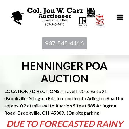
937-545-4416
HENNINGER POA
AUCTION
LOCATION / DIRECTIONS:
Travel I-70 to Exit #21
(Brookville-Arlington Rd), turn north onto Arlington Road for
approx. 0.2 of mile and
to Au
ction Site at
985 Arlington
Road, Brookville, OH 45309
.
(On-site parking)
DUE TO FORECASTED RAINY