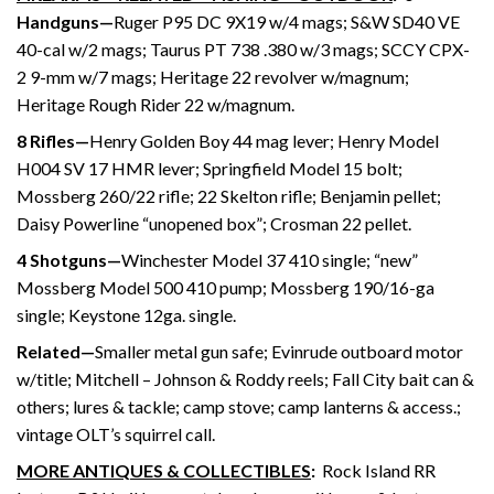
Handguns—
Ruger P95 DC 9X19 w/4 mags; S&W SD40 VE
40-cal w/2 mags; Taurus PT 738 .380 w/3 mags; SCCY CPX-
2 9-mm w/7 mags; Heritage 22 revolver w/magnum;
Heritage Rough Rider 22 w/magnum.
8 Rifles—
Henry Golden Boy 44 mag lever; Henry Model
H004 SV 17 HMR lever; Springfield Model 15 bolt;
Mossberg 260/22 rifle; 22 Skelton rifle; Benjamin pellet;
Daisy Powerline “unopened box”; Crosman 22 pellet.
4 Shotguns—
Winchester Model 37 410 single; “new”
Mossberg Model 500 410 pump; Mossberg 190/16-ga
single; Keystone 12ga. single.
Related—
Smaller metal gun safe; Evinrude outboard motor
w/title; Mitchell – Johnson & Roddy reels; Fall City bait can &
others; lures & tackle; camp stove; camp lanterns & access.;
vintage OLT’s squirrel call.
MORE ANTIQUES & COLLECTIBLES
:
Rock Island RR