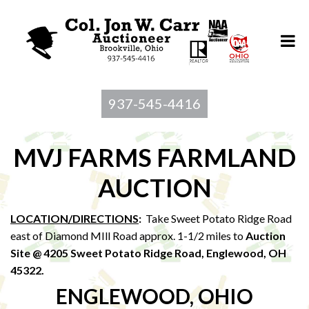
937-545-4416
MVJ FARMS FARMLAND
AUCTION
LOCATION/DIRECTIONS
:
Take Sweet Potato Ridge Road
east of Diamond MIll Road approx. 1-1/2 miles to
Auction
Site @ 4205 Sweet Potato Ridge Road, Englewood, OH
45322
.
ENGLEWOOD, OHIO