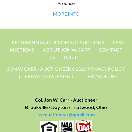
Produce
MORE INFO
RECURRING AND UPCOMING AUCTIONS
PAST
AUCTIONS
ABOUT JON W. CARR
CONTACT
US
LOGIN
JON W. CARR - AUCTIONEER ©2026 PRIVACY POLICY
|
PRIVACY STATEMENT
|
TERMS OF USE
Col. Jon W. Carr - Auctioneer
Brookville / Dayton / Trotwood, Ohio
jwcauctioneer@gmail.com