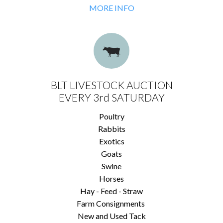
MORE INFO
BLT LIVESTOCK AUCTION
EVERY 3rd SATURDAY
Poultry
Rabbits
Exotics
Goats
Swine
Horses
Hay - Feed - Straw
Farm Consignments
New and Used Tack