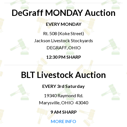
DeGraff MONDAY Auction
EVERY MONDAY
Rt. 508 (Koke Street)
Jackson Livestock Stockyards
DEGRAFF, OHIO
12:30 PM SHARP
BLT Livestock Auction
EVERY 3rd Saturday
19340 Raymond Rd.
Marysville, OHIO 43040
9 AM SHARP
MORE INFO