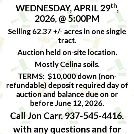
th
WEDNESDAY, APRIL 29
,
2026, @ 5:00PM
Selling 62.37 +/- acres in one single
tract.
Auction held on-site location.
Mostly Celina soils.
TERMS:
$10,000 down (non-
refundable) deposit required day of
auction and balance due on or
before June 12, 2026.
Call Jon Carr, 937-545-4416,
with any questions and for