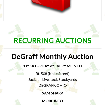
RECURRING AUCTIONS
DeGraff Monthly Auction
1st SATURDAY of EVERY MONTH
Rt. 508 (Koke Street)
Jackson Livestock Stockyards
DEGRAFF, OHIO
9AM SHARP
MORE INFO