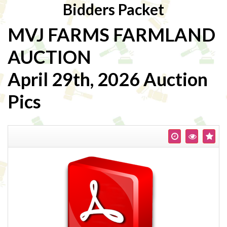
Bidders Packet
MVJ FARMS FARMLAND
AUCTION
April 29th, 2026 Auction
Pics