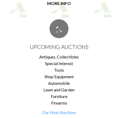
MORE INFO
UPCOMING AUCTIONS
Antiques, Collectibles
Special Interest
Tools
Shop Equipment
Automobile
Lawn and Garden
Furniture
Firearms
Our Next Auctions