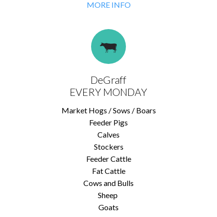
MORE INFO
DeGraff
EVERY MONDAY
Market Hogs / Sows / Boars
Feeder Pigs
Calves
Stockers
Feeder Cattle
Fat Cattle
Cows and Bulls
Sheep
Goats