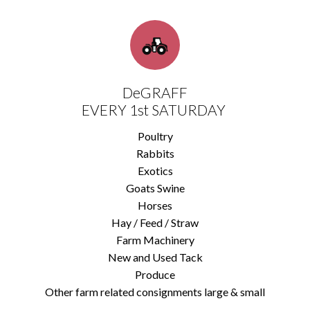
DeGRAFF
EVERY 1st SATURDAY
Poultry
Rabbits
Exotics
Goats Swine
Horses
Hay / Feed / Straw
Farm Machinery
New and Used Tack
Produce
Other farm related consignments large & small