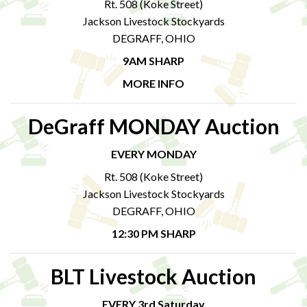
Rt. 508 (Koke Street)
Jackson Livestock Stockyards
DEGRAFF, OHIO
9AM SHARP
MORE INFO
DeGraff MONDAY Auction
EVERY MONDAY
Rt. 508 (Koke Street)
Jackson Livestock Stockyards
DEGRAFF, OHIO
12:30 PM SHARP
BLT Livestock Auction
EVERY 3rd Saturday