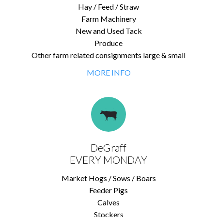
Hay / Feed / Straw
Farm Machinery
New and Used Tack
Produce
Other farm related consignments large & small
MORE INFO
DeGraff
EVERY MONDAY
Market Hogs / Sows / Boars
Feeder Pigs
Calves
Stockers