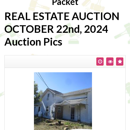
Packet
REAL ESTATE AUCTION
OCTOBER 22nd, 2024
Auction Pics