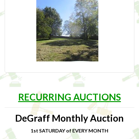
RECURRING AUCTIONS
DeGraff Monthly Auction
1st SATURDAY of EVERY MONTH