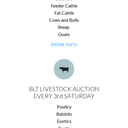
Feeder Cattle
Fat Cattle
Cows and Bulls
Sheep
Goats
MORE INFO
BLT LIVESTOCK AUCTION
EVERY 3rd SATURDAY
Poultry
Rabbits
Exotics