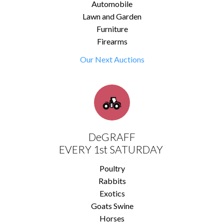
Automobile
Lawn and Garden
Furniture
Firearms
Our Next Auctions
DeGRAFF
EVERY 1st SATURDAY
Poultry
Rabbits
Exotics
Goats Swine
Horses