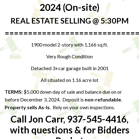
2024 (On-site)
REAL ESTATE SELLING @ 5:30PM
============================
1900 model 2-story with 1,166 sq.ft.
Very Rough Condition
Detached 3+car garage built in 2001
All situated on 1.16 acre lot
TERMS:
$5,000 down day of sale and balance due on or
before December 3, 2024. Deposit is
non-refundable
.
Property sells As-Is.
Rely on your own inspections.
Call Jon Carr, 937-545-4416,
with questions & for Bidders