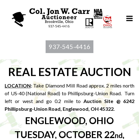
937-545-4416
REAL ESTATE AUCTION
LOCATION
:
Take Diamond Mill Road approx. 2 miles north
of US-40 (National Road) to Phillipsburg-Union Road. Turn
left or west and go 0.2 mile to
Auction Site @ 6242
Phillipsburg-Union Road, Englewood, OH 45322.
ENGLEWOOD, OHIO
TUESDAY, OCTOBER 22
,
nd