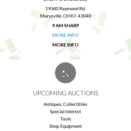
19340 Raymond Rd.
Marysville, OHIO 43040
9 AM SHARP
MORE INFO
MORE INFO
UPCOMING AUCTIONS
Antiques, Collectibles
Special Interest
Tools
Shop Equipment