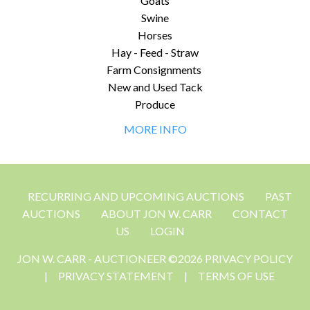
Goats
Swine
Horses
Hay - Feed - Straw
Farm Consignments
New and Used Tack
Produce
MORE INFO
RECURRING AND UPCOMING AUCTIONS
PAST
AUCTIONS
ABOUT JON W. CARR
CONTACT
US
LOGIN
JON W. CARR - AUCTIONEER ©2026 PRIVACY POLICY
|
PRIVACY STATEMENT
|
TERMS OF USE